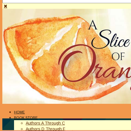
HOME
BOOK STORE
Authors A Through C
Authors D Through F