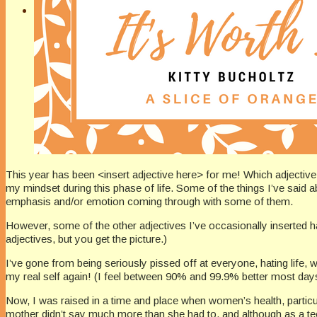
This year has been <insert adjective here> for me! Which adjectiv
my mindset during this phase of life. Some of the things I’ve said abo
emphasis and/or emotion coming through with some of them.
However, some of the other adjectives I’ve occasionally inserted ha
adjectives, but you get the picture.)
I’ve gone from being seriously pissed off at everyone, hating life
my real self again! (I feel between 90% and 99.9% better most day
Now, I was raised in a time and place when women’s health, particu
mother didn’t say much more than she had to, and although as a te