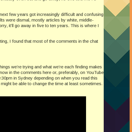
ext few years got increasingly difficult and confusing
ults were dismal, mostly articles by white, middle-
, it’ll go away in five to ten years. This is where I
ing, I found that most of the comments in the chat
things we’re trying and what we’re each finding makes
 know in the comments here or, preferably, on YouTube
 10:30pm in Sydney depending on when you read this
 might be able to change the time at least sometimes.