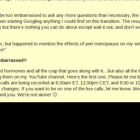
o be too embarrassed to ask any more questions than necessary, the n
then starting Googling anything I could find on this transition. The res
 there’s nothing you can do about except wait it out, and don’t worry
ic, but happened to mention the effects of peri menopause on my writ
e!”
mbarrassed!!
 hormones and all the crap that goes along with it…but also all the 
ing them on my YouTube channel. Here’s the first one. Please let me
 the calls are being recorded at 6:30am ET, 12:30pm CET, and 9:30 or
hanges. If you want to be on one of the live calls, let me know. We
und you. We’re not alone! 🙂