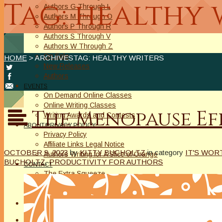
Tag: healthy 
Authors G Through L
Authors M Through O
Authors P Through R
Authors S Through V
Authors W Through Z
On Sale
HOME
> ARCHIVESTAG: HEALTHY WRITERS
New Releases
Authors
EVENTS
On Demand Online Classes
Online Writing Classes
The Menopause Eff
Writing Awards and Contests
ABOUT/PRIVACY POLICY
Privacy Policy
Affiliate Links Legal Notice
OCTOBER 9, 2023
by
KITTY BUCHOLTZ
in category
IT'S WOR
Authors Writing for A Slice of Orange
BUCHOLTZ
,
PRODUCTIVITY FOR AUTHORS
CONTACT
The Extra Squeeze
Author Interviews
Author Spotlight