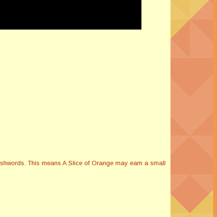
Smashwords. This means A Slice of Orange may earn a small