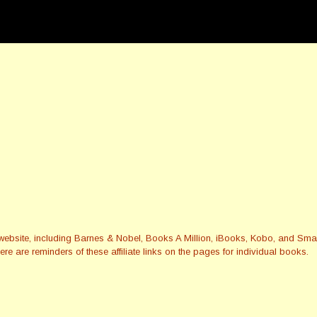
this website, including Barnes & Nobel, Books A Million, iBooks, Kobo, and 
re are reminders of these affiliate links on the pages for individual books.