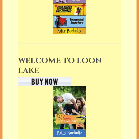
WELCOME TO LOON
LAKE