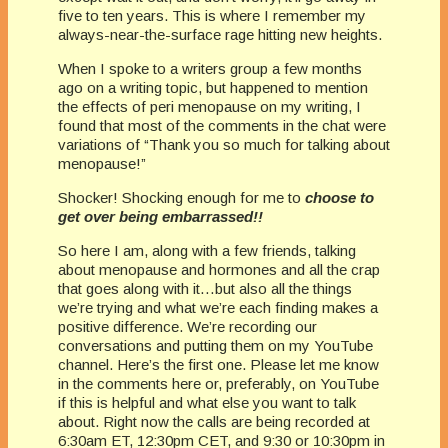
five to ten years. This is where I remember my
always-near-the-surface rage hitting new heights.
When I spoke to a writers group a few months
ago on a writing topic, but happened to mention
the effects of peri menopause on my writing, I
found that most of the comments in the chat were
variations of “Thank you so much for talking about
menopause!”
Shocker! Shocking enough for me to
choose to
get over being embarrassed!!
So here I am, along with a few friends, talking
about menopause and hormones and all the crap
that goes along with it…but also all the things
we’re trying and what we’re each finding makes a
positive difference. We’re recording our
conversations and putting them on my YouTube
channel. Here’s the first one. Please let me know
in the comments here or, preferably, on YouTube
if this is helpful and what else you want to talk
about. Right now the calls are being recorded at
6:30am ET, 12:30pm CET, and 9:30 or 10:30pm in