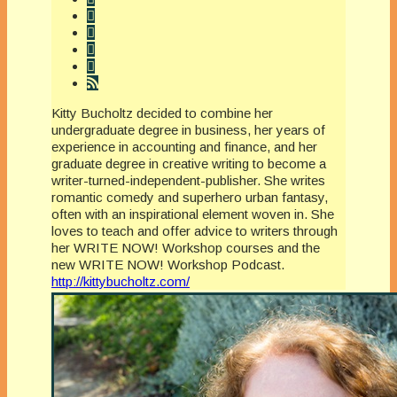
Kitty Bucholtz decided to combine her
undergraduate degree in business, her years of
experience in accounting and finance, and her
graduate degree in creative writing to become a
writer-turned-independent-publisher. She writes
romantic comedy and superhero urban fantasy,
often with an inspirational element woven in. She
loves to teach and offer advice to writers through
her WRITE NOW! Workshop courses and the
new WRITE NOW! Workshop Podcast.
http://kittybucholtz.com/