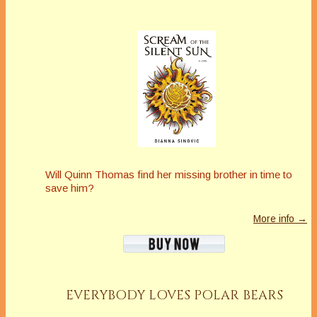
Will Quinn Thomas find her missing brother in time to
save him?
More info →
EVERYBODY LOVES POLAR BEARS