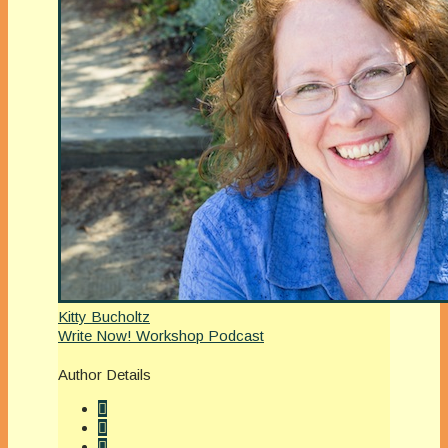
Kitty Bucholtz
Write Now! Workshop Podcast
Author Details