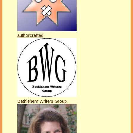
authorcrafted
Bethlehem Writers Group