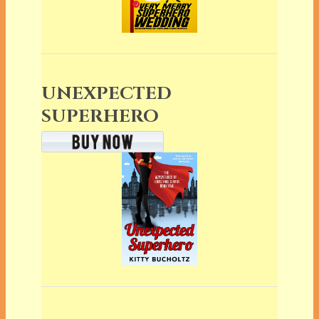
UNEXPECTED
SUPERHERO