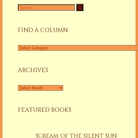
Search
for:
FIND A COLUMN
Find
a
Column
ARCHIVES
Archives
FEATURED BOOKS
SCREAM OF THE SILENT SUN