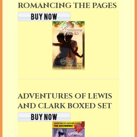
ROMANCING THE PAGES
ADVENTURES OF LEWIS
AND CLARK BOXED SET