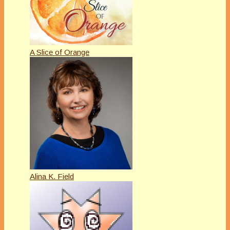
A Slice of Orange
Alina K. Field