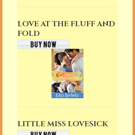
LOVE AT THE FLUFF AND
FOLD
LITTLE MISS LOVESICK