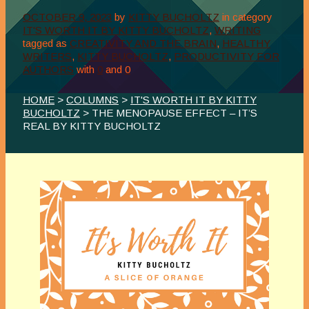
OCTOBER 9, 2023
by
KITTY BUCHOLTZ
in category
IT'S WORTH IT BY KITTY BUCHOLTZ
,
WRITING
tagged as
CREATIVITY AND THE BRAIN
,
HEALTHY
WRITERS
,
KITTY BUCHOLTZ
,
PRODUCTIVITY FOR
AUTHORS
with
0
and
0
HOME
>
COLUMNS
>
IT'S WORTH IT BY KITTY
BUCHOLTZ
> THE MENOPAUSE EFFECT – IT’S
REAL BY KITTY BUCHOLTZ