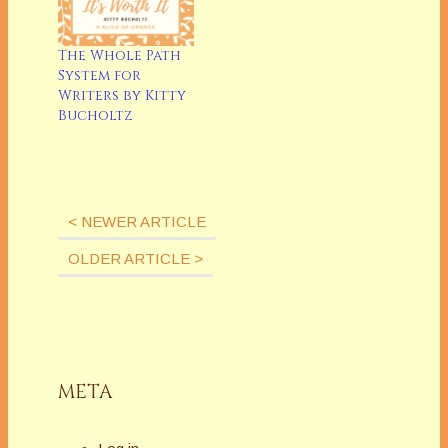
The Whole Path
System for
Writers by Kitty
Bucholtz
Latest Posts
< NEWER ARTICLE
OLDER ARTICLE >
META