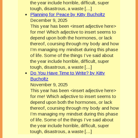
the year include horrible, difficult, super
tough, disastrous, a waste […]
Planning for Peace by Kitty Bucholtz
December 9, 2025
This year has been <insert adjective here>
for me! Which adjective to insert seems to
depend upon both the hormones, or lack
thereof, coursing through my body and how
I’m managing my mindset during this phase
of life. Some of the things I’ve said about
the year include horrible, difficult, super
tough, disastrous, a waste […]
Do You Have Time to Write? by Kitty
Bucholtz
November 9, 2025
This year has been <insert adjective here>
for me! Which adjective to insert seems to
depend upon both the hormones, or lack
thereof, coursing through my body and how
I’m managing my mindset during this phase
of life. Some of the things I’ve said about
the year include horrible, difficult, super
tough, disastrous, a waste […]