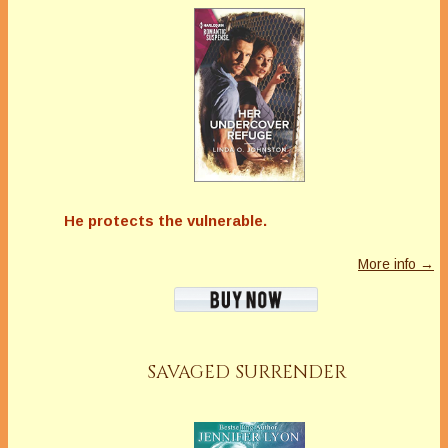
He protects the vulnerable.
More info →
SAVAGED SURRENDER