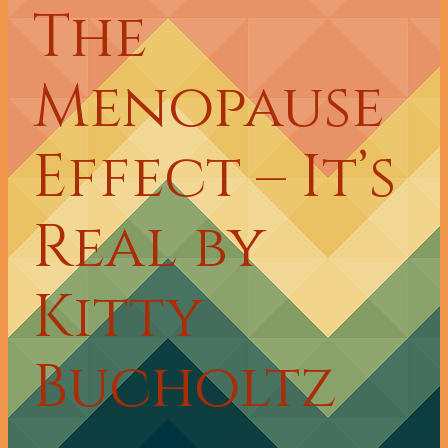
The
Menopause
Effect – It’s
Real by
Kitty
Bucholtz