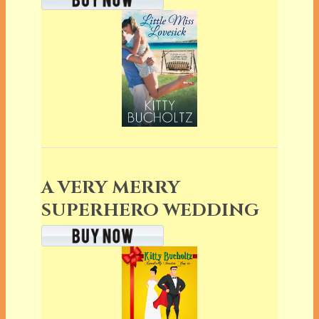
A VERY MERRY
SUPERHERO WEDDING