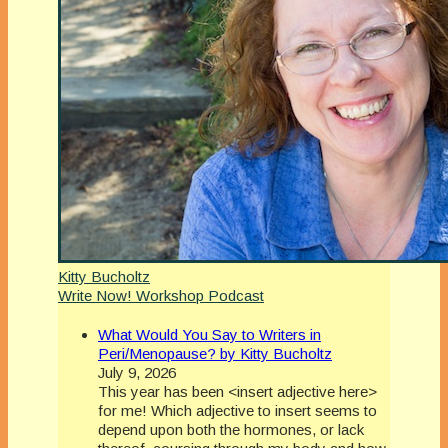
Kitty Bucholtz
Write Now! Workshop Podcast
What Would You Say to Writers in
Peri/Menopause? by Kitty Bucholtz
July 9, 2026
This year has been <insert adjective here>
for me! Which adjective to insert seems to
depend upon both the hormones, or lack