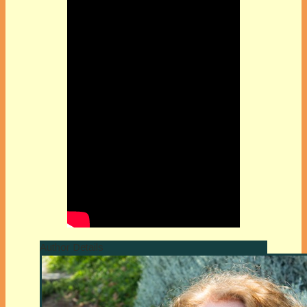
Author Details