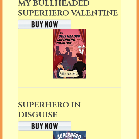
MY BULLHEADED
SUPERHERO VALENTINE
SUPERHERO IN
DISGUISE