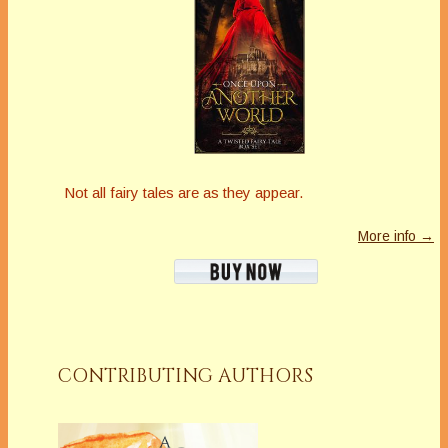
Not all fairy tales are as they appear.
More info →
CONTRIBUTING AUTHORS