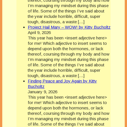
thereof, coursing through my body and how
I’m managing my mindset during this phase
of life. Some of the things I’ve said about
the year include horrible, difficult, super
tough, disastrous, a waste […]
Project Hail Mary – WOW! by Kitty Bucholtz
April 9, 2026
This year has been <insert adjective here>
for me! Which adjective to insert seems to
depend upon both the hormones, or lack
thereof, coursing through my body and how
I’m managing my mindset during this phase
of life. Some of the things I’ve said about
the year include horrible, difficult, super
tough, disastrous, a waste […]
Finding Peace and Joy Again by Kitty
Bucholtz
January 9, 2026
This year has been <insert adjective here>
for me! Which adjective to insert seems to
depend upon both the hormones, or lack
thereof, coursing through my body and how
I’m managing my mindset during this phase
of life. Some of the things I’ve said about