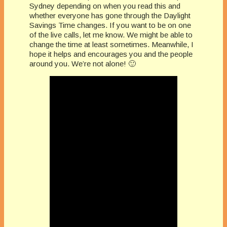
Sydney depending on when you read this and
whether everyone has gone through the Daylight
Savings Time changes. If you want to be on one
of the live calls, let me know. We might be able to
change the time at least sometimes. Meanwhile, I
hope it helps and encourages you and the people
around you. We’re not alone! 🙂