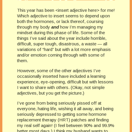
This year has been <insert adjective here> for me!
Which adjective to insert seems to depend upon
both the hormones, or lack thereof, coursing
through my body
and
how I’m managing my
mindset during this phase of life. Some of the
things I’ve said about the year include horrible,
difficult, super tough, disastrous, a waste — all
variations of “hard” but with a lot more emphasis
and/or emotion coming through with some of
them.
However, some of the other adjectives I’ve
occasionally inserted have included a learning
experience, eye-opening, difficult but with lessons
I want to share with others. (Okay, not simple
adjectives, but you get the picture.)
I’ve gone from being seriously pissed off at
everyone, hating life, wishing it all away, and being
seriously depressed to getting some hormone
replacement therapy (HRT) patches and finding
my real self again! (I feel between 90% and 99.9%
better most days.) I think my husband wants to