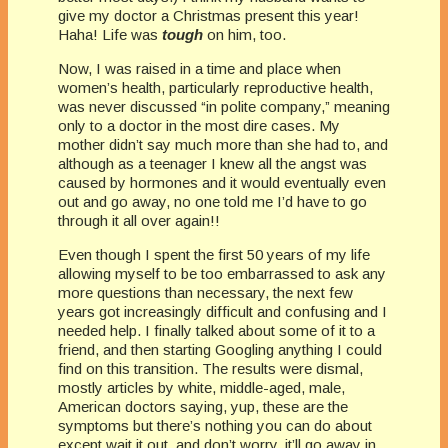
give my doctor a Christmas present this year!
Haha! Life was
tough
on him, too.
Now, I was raised in a time and place when
women’s health, particularly reproductive health,
was never discussed “in polite company,” meaning
only to a doctor in the most dire cases. My
mother didn’t say much more than she had to, and
although as a teenager I knew all the angst was
caused by hormones and it would eventually even
out and go away, no one told me I’d have to go
through it all over again!!
Even though I spent the first 50 years of my life
allowing myself to be too embarrassed to ask any
more questions than necessary, the next few
years got increasingly difficult and confusing and I
needed help. I finally talked about some of it to a
friend, and then starting Googling anything I could
find on this transition. The results were dismal,
mostly articles by white, middle-aged, male,
American doctors saying, yup, these are the
symptoms but there’s nothing you can do about
except wait it out, and don’t worry, it’ll go away in