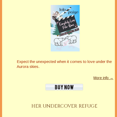
Expect the unexpected when it comes to love under the
Aurora skies.
More info →
HER UNDERCOVER REFUGE