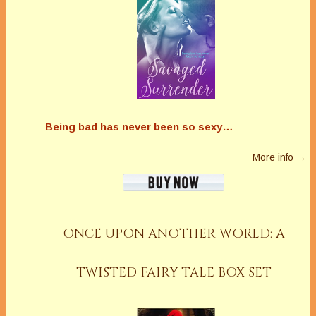
Being bad has never been so sexy…
More info →
ONCE UPON ANOTHER WORLD: A
TWISTED FAIRY TALE BOX SET