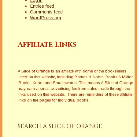
Log in
Entries feed
Comments feed
WordPress.org
Affiliate Links
A Slice of Orange is an affiliate with some of the booksellers
listed on this website, including Barnes & Nobel, Books A Million,
iBooks, Kobo, and Smashwords. This means A Slice of Orange
may earn a small advertising fee from sales made through the
links used on this website. There are reminders of these affiliate
links on the pages for individual books.
SEARCH A SLICE OF ORANGE