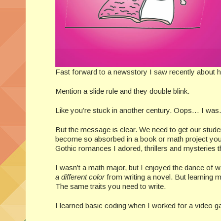
Fast forward to a newsstory I saw recently about h
Mention a slide rule and they double blink.
Like you’re stuck in another century. Oops… I was.
But the message is clear. We need to get our students
become so absorbed in a book or math project you 
Gothic romances I adored, thrillers and mysteries 
I wasn’t a math major, but I enjoyed the dance of 
a different color
from writing a novel. But learning m
The same traits you need to write.
I learned basic coding when I worked for a video 