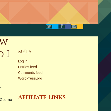
ow
 I
META
Log in
Entries feed
Comments feed
WordPress.org
,
Affiliate Links
. Got me