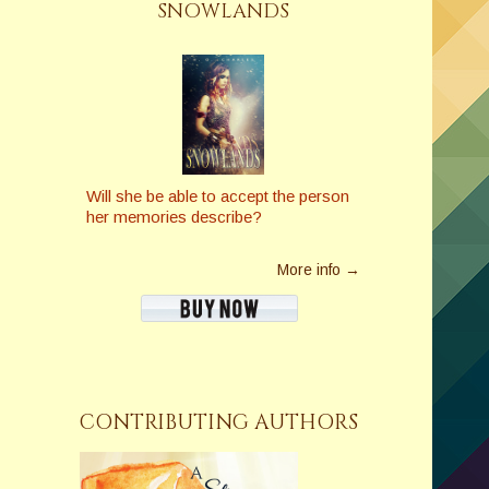
SNOWLANDS
Will she be able to accept the person
her memories describe?
More info →
CONTRIBUTING AUTHORS