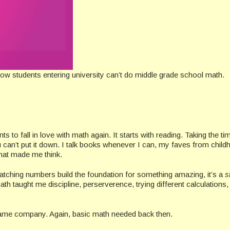
ow students entering university can’t do middle grade school math.
 to fall in love with math again. It starts with reading. Taking the ti
can’t put it down. I talk books whenever I can, my faves from child
that made me think.
watching numbers build the foundation for something amazing, it’s a
s
ath taught me discipline, perserverence, trying different calculations, 
game company. Again, basic math needed back then.