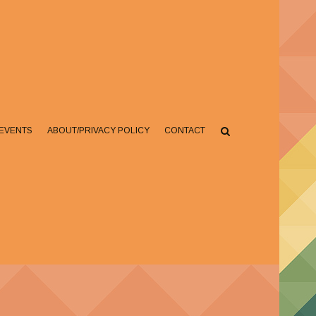
EVENTS
ABOUT/PRIVACY POLICY
CONTACT