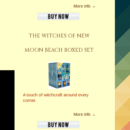
More info →
THE WITCHES OF NEW
MOON BEACH BOXED SET
A touch of witchcraft around every
corner.
More info →