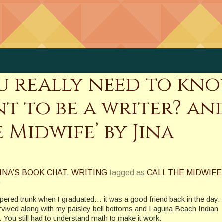
you really need to kn
t to be a writer? and
 Midwife’ by Jina
INA’S BOOK CHAT
,
WRITING
tagged as
CALL THE MIDWIFE
G
pered trunk when I graduated… it was a good friend back in the day
rvived along with my paisley bell bottoms and Laguna Beach Indian
ne. You still had to understand math to make it work.