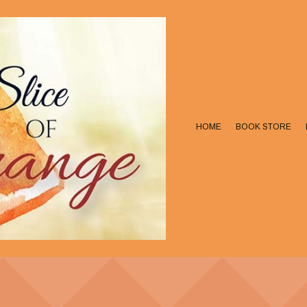
HOME
BOOK STORE