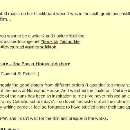
ated magic on her blackboard when I was in the sixth grade and instill
 film…
ou want to be a writer? and I salute ‘Call the
at asliceoforange.net
#booktok
#authorlife
#ilovetoread
#authorsoftiktok
hor♥ – Jina Bacarr Historical Author♥
Claire at St Peter’s.)
mostly the good sisters from different orders (I attended too many 
 of the nuns at Nonnatus House. As I watched the finale on ‘
Call the 
tude of the nuns has been an inspiration to me (I’ve never missed an 
back to my Catholic school days’. I so loved the sisters at all the school
writing career. I feel so fortunate to have studied under their tutelag
wife
‘, and I can’t wait for the film and prequel in the works.
ell bottoms.