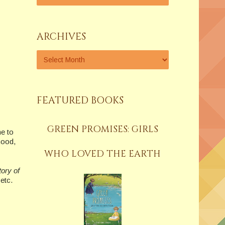
ARCHIVES
FEATURED BOOKS
GREEN PROMISES: GIRLS
me to
hood,
WHO LOVED THE EARTH
tory of
etc.