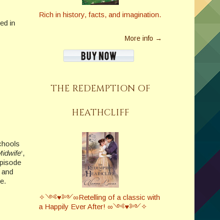
Rich in history, facts, and imagination.
ed in
More info →
THE REDEMPTION OF
HEATHCLIFF
schools
Midwife
‘,
episode
s and
e.
✧༺♥༻∞Retelling of a classic with
a Happily Ever After! ∞༺♥༻✧