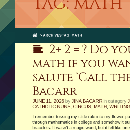
Tag: math
> ARCHIVESTAG: MATH
2+ 2 = ? Do 
math if you wan
salute ‘Call the
Bacarr
JUNE 11, 2026
by
JINA BACARR
in category
J
CATHOLIC NUNS
,
CIRCUS
,
MATH
,
WRITIN
I remember tossing my slide rule into my flower-pa
through mathematics in college and somehow it su
bracelets. It wasn’t a magic wand, but it felt like o