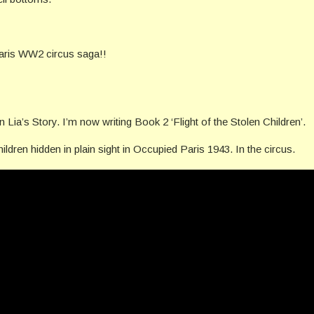
Paris WW2 circus saga!!
Lia’s Story. I’m now writing Book 2 ‘Flight of the Stolen Children’.
ildren hidden in plain sight in Occupied Paris 1943. In the circus.