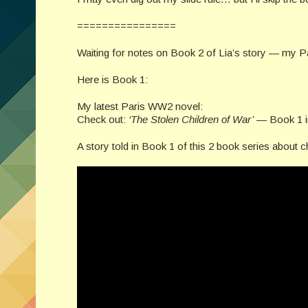
================
Waiting for notes on Book 2 of Lia’s story — my 
Here is Book 1:
My latest Paris WW2 novel:
Check out:
‘The Stolen Children of War’
— Book 1 in 
A story told in Book 1 of this 2 book series about ch