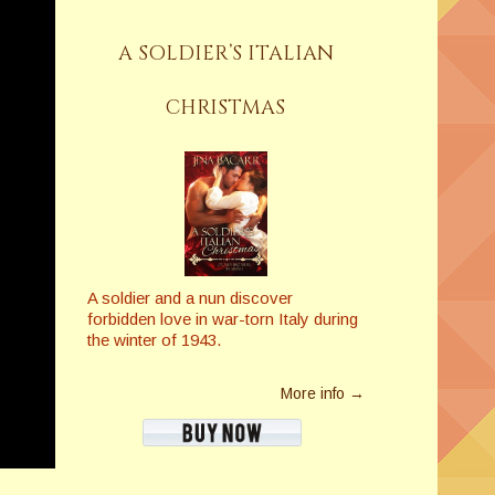
A SOLDIER’S ITALIAN
CHRISTMAS
A soldier and a nun discover
forbidden love in war-torn Italy during
the winter of 1943.
More info →