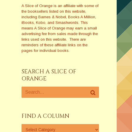
A Slice of Orange is an affiliate with some of
the booksellers listed on this website,
including Barnes & Nobel, Books A Million,
iBooks, Kobo, and Smashwords. This
means A Slice of Orange may earn a small
advertising fee from sales made through the
links used on this website. There are
reminders of these affiliate links on the
pages for individual books.
SEARCH A SLICE OF
ORANGE
FIND A COLUMN