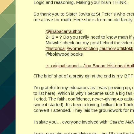
Logic and reasoning. Making your brain THINK.
So thank you to Sister Jovita at St Peter’s who cre
me a love for math. Here she is from an old family
@jinabacarrauthor
2+ 2 = ? Do you really need to know math if y
Midwife’ check out my post behind the video 
#historical
#womensfiction
#authorsoftiktokb
@boldwood.books
♬ original sound – Jina Bacarr Historical Aut
(The brief shot of a pretty girl at the end is my BFF 
I’m grateful to my educators as I was growing up, 
to list here). Which is why I became such a big fan
I cried. The faith, confidence, never-giving-up atti
since it started). It’s been a loving, brilliant trip ‘
convent I attended. They laid the groundwork for my 
I salute you… everyone involved with ‘
Call the Mid
I may even dig out my slide rule… but I’ll skip the b