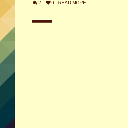
2
0
READ MORE