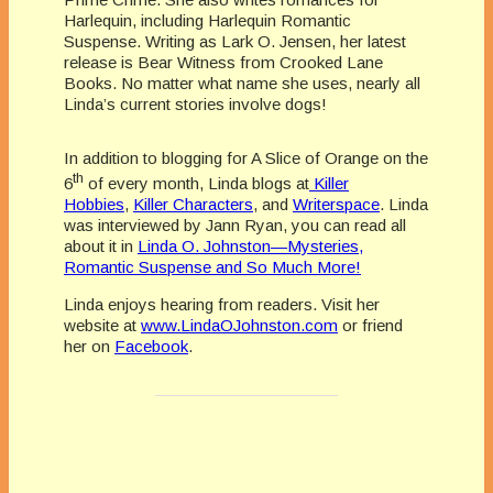
Harlequin, including Harlequin Romantic
Suspense. Writing as Lark O. Jensen, her latest
release is Bear Witness from Crooked Lane
Books. No matter what name she uses, nearly all
Linda’s current stories involve dogs!
In addition to blogging for A Slice of Orange on the
th
6
of every month, Linda blogs at
Killer
Hobbies
,
Killer Characters
, and
Writerspace
. Linda
was interviewed by Jann Ryan, you can read all
about it in
Linda O. Johnston—Mysteries,
Romantic Suspense and So Much More!
Linda enjoys hearing from readers. Visit her
website at
www.LindaOJohnston.com
or friend
her on
Facebook
.