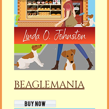
BEAGLEMANIA