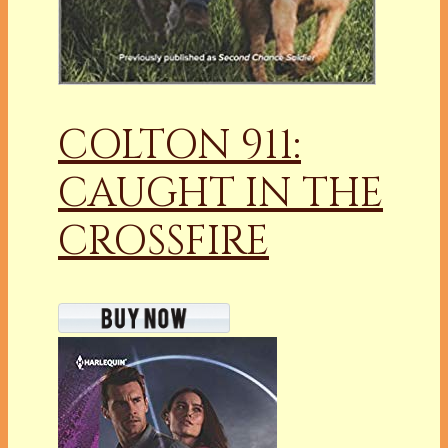
COLTON 911:
CAUGHT IN THE
CROSSFIRE