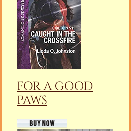
FOR A GOOD
PAWS