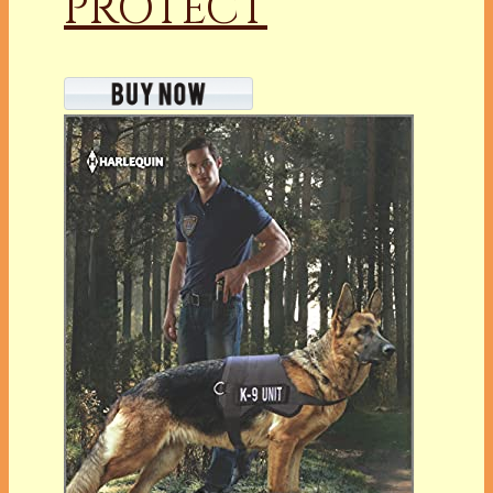
PROTECT