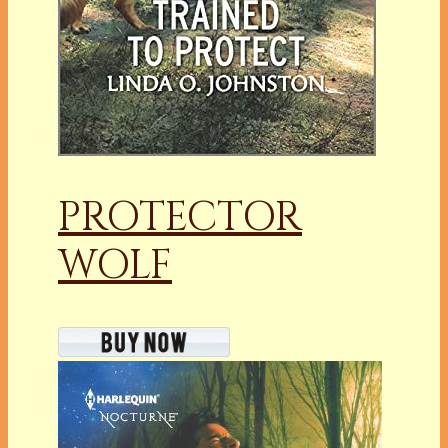
PROTECTOR
WOLF