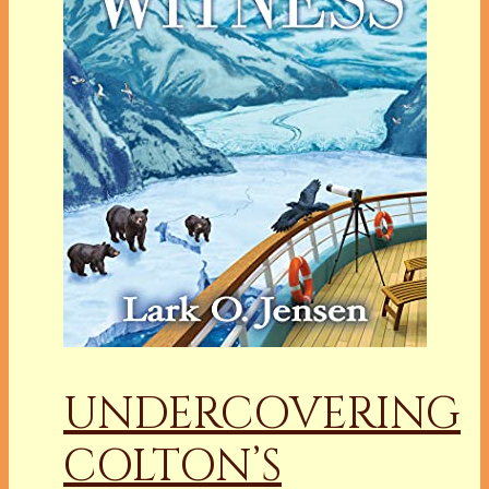
UNDERCOVERING
COLTON’S