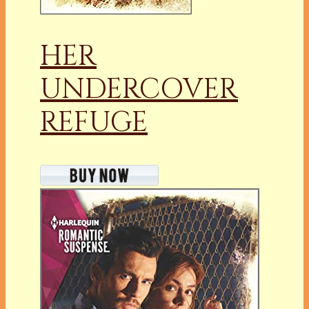
HER
UNDERCOVER
REFUGE