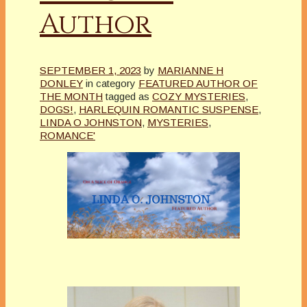
Author
SEPTEMBER 1, 2023
by
MARIANNE H
DONLEY
in category
FEATURED AUTHOR OF
THE MONTH
tagged as
COZY MYSTERIES
,
DOGS!
,
HARLEQUIN ROMANTIC SUSPENSE
,
LINDA O JOHNSTON
,
MYSTERIES
,
ROMANCE'