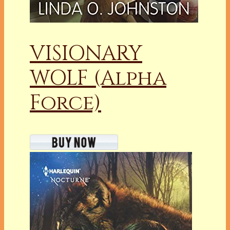
VISIONARY
WOLF (Alpha
Force)