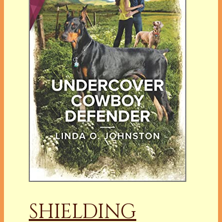
SHIELDING