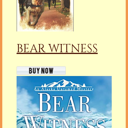
BEAR WITNESS