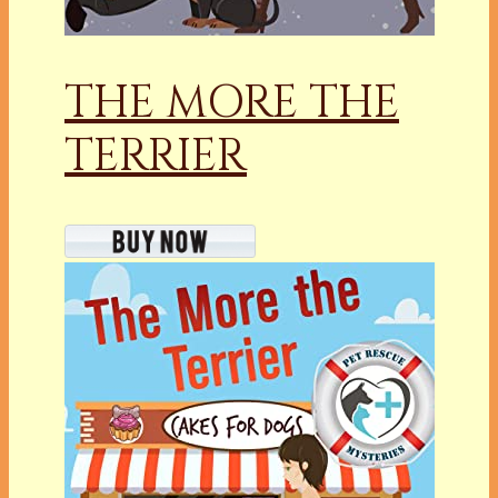
THE MORE THE
TERRIER