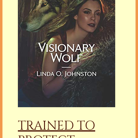
TRAINED TO