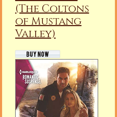
(The Coltons
of Mustang
Valley)