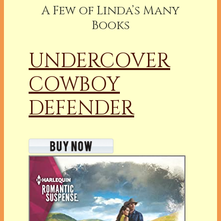
A Few of Linda’s Many
Books
UNDERCOVER
COWBOY
DEFENDER