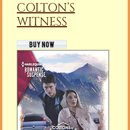
COLTON’S
WITNESS