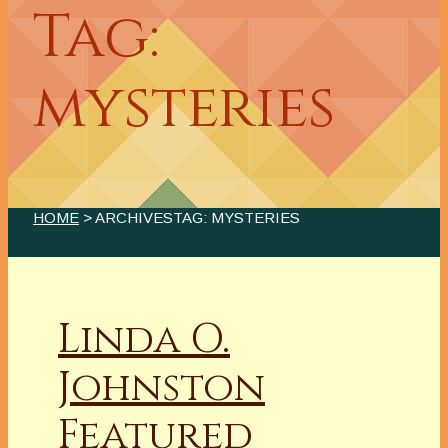
Tag:
mysteries
HOME
> ARCHIVESTAG: MYSTERIES
Linda O.
Johnston
Featured