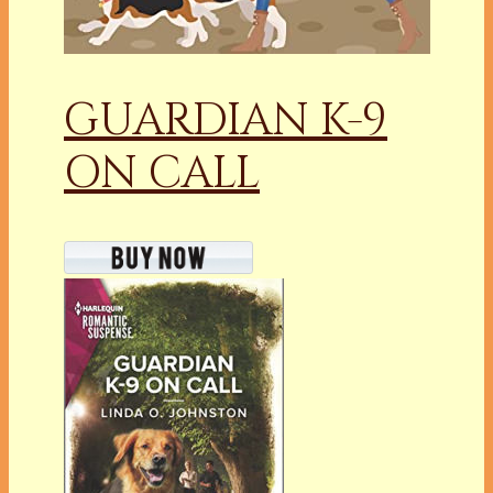
GUARDIAN K-9
ON CALL