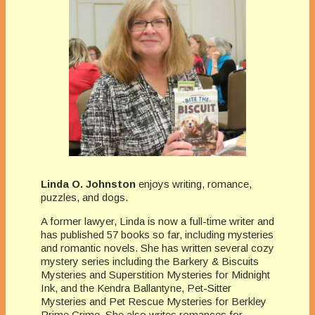
Linda O. Johnston
enjoys writing, romance,
puzzles, and dogs.
A former lawyer, Linda is now a full-time writer and
has published 57 books so far, including mysteries
and romantic novels. She has written several cozy
mystery series including the Barkery & Biscuits
Mysteries and Superstition Mysteries for Midnight
Ink, and the Kendra Ballantyne, Pet-Sitter
Mysteries and Pet Rescue Mysteries for Berkley
Prime Crime. She also writes romances for