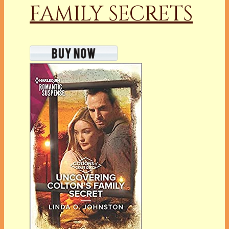
FAMILY SECRETS