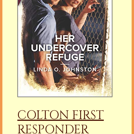
COLTON FIRST
RESPONDER