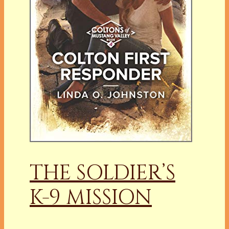
THE SOLDIER’S
K-9 MISSION