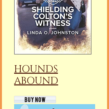
HOUNDS
ABOUND