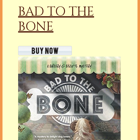
BAD TO THE
BONE