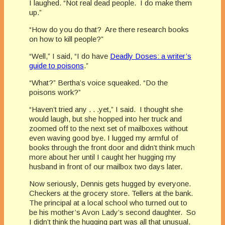
I laughed. “Not real dead people. I do make them
up.”
“How do you do that? Are there research books
on how to kill people?”
“Well,” I said, “I do have
Deadly Doses: a writer’s
guide to poisons
.”
“What?” Bertha’s voice squeaked. “Do the
poisons work?”
“Haven’t tried any . . .yet,” I said. I thought she
would laugh, but she hopped into her truck and
zoomed off to the next set of mailboxes without
even waving good bye. I lugged my armful of
books through the front door and didn’t think much
more about her until I caught her hugging my
husband in front of our mailbox two days later.
Now seriously, Dennis gets hugged by everyone.
Checkers at the grocery store. Tellers at the bank.
The principal at a local school who turned out to
be his mother’s Avon Lady’s second daughter. So
I didn’t think the hugging part was all that unusual.