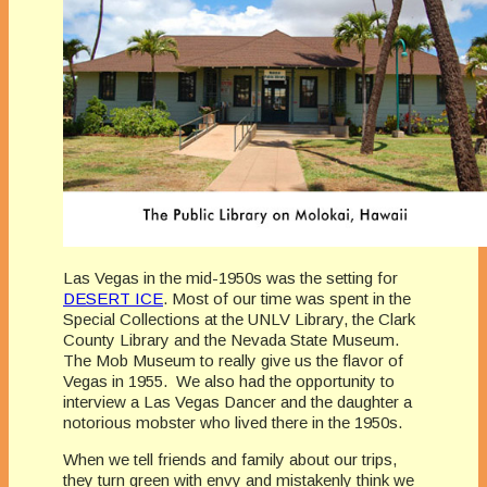
Las Vegas in the mid-1950s was the setting for
DESERT ICE
. Most of our time was spent in the
Special Collections at the UNLV Library, the Clark
County Library and the Nevada State Museum.
The Mob Museum to really give us the flavor of
Vegas in 1955. We also had the opportunity to
interview a Las Vegas Dancer and the daughter a
notorious mobster who lived there in the 1950s.
When we tell friends and family about our trips,
they turn green with envy and mistakenly think we