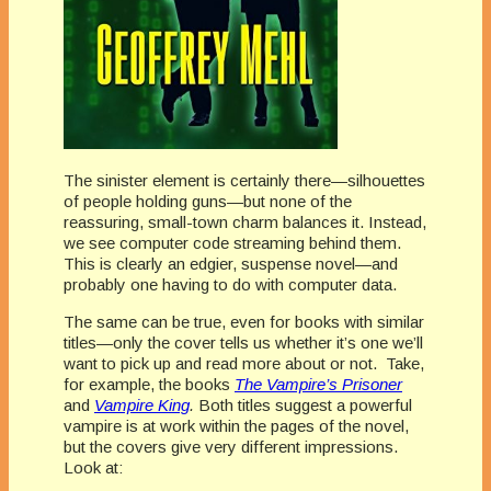
The sinister element is certainly there—silhouettes
of people holding guns—but none of the
reassuring, small-town charm balances it. Instead,
we see computer code streaming behind them.
This is clearly an edgier, suspense novel—and
probably one having to do with computer data.
The same can be true, even for books with similar
titles—only the cover tells us whether it’s one we’ll
want to pick up and read more about or not. Take,
for example, the books
The Vampire’s Prisoner
and
Vampire King
.
Both titles suggest a powerful
vampire is at work within the pages of the novel,
but the covers give very different impressions.
Look at: