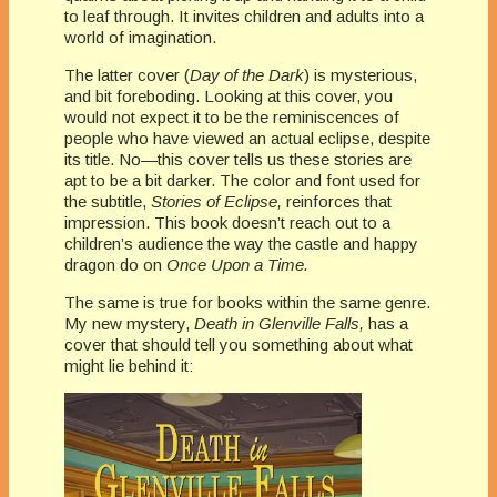
to leaf through. It invites children and adults into a
world of imagination.
The latter cover (
Day of the Dark
) is mysterious,
and bit foreboding. Looking at this cover, you
would not expect it to be the reminiscences of
people who have viewed an actual eclipse, despite
its title. No—this cover tells us these stories are
apt to be a bit darker. The color and font used for
the subtitle,
Stories of Eclipse,
reinforces that
impression. This book doesn’t reach out to a
children’s audience the way the castle and happy
dragon do on
Once Upon a Time.
The same is true for books within the same genre.
My new mystery,
Death in Glenville Falls,
has a
cover that should tell you something about what
might lie behind it: