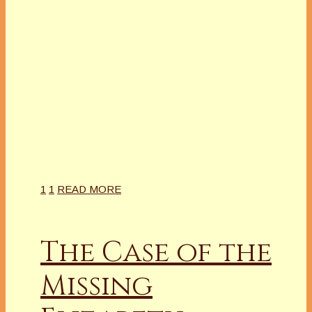
1
1
READ MORE
The Case of the
Missing