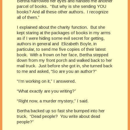
Bertha narrowed her eyes and handed me another
parcel of books. “But why is she sending YOU
books? And all these other authors. I recognize
all of them.”
I explained about the charity function. But she
kept staring at the packages of books in my arms
as if I were hiding some evil secret for getting,
authors in general and Elizabeth Boyle, in
particular, to send me five copies of their latest
book. With a frown on her face, Bertha stepped
down from my front porch and walked back to her
mail truck. Just before she got in, she turned back
to me and asked, “So are you an author?”
“I’m working on it,” I answered.
“What exactly are you writing?”
“Right now, a murder mystery,” I said.
Bertha backed up so fast she bumped into her
truck. “Dead people? You write about dead
people?”