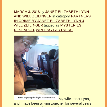
MARCH 3, 2018
by
JANET ELIZABETH LYNN
AND WILL ZEILINGER
in category
PARTNERS
IN CRIME BY JANET ELIZABETH LYNN &
WILL ZEILINGER
tagged as
MYSTERIES
,
RESEARCH
,
WRITING PARTNERS
My wife Janet Lynn,
and I have been writing together for several years