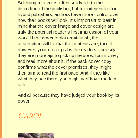
Selecting a cover is often solely left to the
discretion of the publisher, but for independent or
hybrid publishers, authors have more control over
how their books will look. It’s important to bear in
mind that the cover image and cover design are
truly the potential reader’s first impression of your
work. If the cover looks amateurish, the
assumption will be that the contents are, too. If,
however, your cover grabs the readers’ curiosity,
they are more apt to pick up the book, turn it over,
and read more about it. If the back cover copy
confirms what the cover promises, they might
then turn to read the first page. And if they like
what they see there, you might well have made a
sale.
And all because they have judged your book by its
cover.
Carol