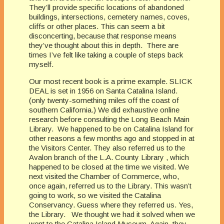
They’ll provide specific locations of abandoned
buildings, intersections, cemetery names, coves,
cliffs or other places. This can seem a bit
disconcerting, because that response means
they’ve thought about this in depth. There are
times I’ve felt like taking a couple of steps back
myself.
Our most recent book is a prime example. SLICK
DEAL is set in 1956 on Santa Catalina Island.
(only twenty-something miles off the coast of
southern California.) We did exhaustive online
research before consulting the Long Beach Main
Library. We happened to be on Catalina Island for
other reasons a few months ago and stopped in at
the Visitors Center. They also referred us to the
Avalon branch of the L.A. County Library , which
happened to be closed at the time we visited. We
next visited the Chamber of Commerce, who,
once again, referred us to the Library. This wasn’t
going to work, so we visited the Catalina
Conservancy. Guess where they referred us. Yes,
the Library. We thought we had it solved when we
went to the Catalina Island Museum. Again, they