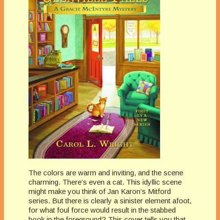
The colors are warm and inviting, and the scene
charming. There’s even a cat. This idyllic scene
might make you think of Jan Karon’s Mitford
series. But there is clearly a sinister element afoot,
for what foul force would result in the stabbed
book in the foreground? This cover tells you that