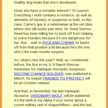
healthy dog treats that she’s developed.
Does she have a romantic interest? Of course!
Everything I write contains a romance, as well as
elements of mystery or suspense or both. In this
case, Carrie’s guy is a veterinarian at the vet clinic
where she still works part-time, Dr. Reed Storme.
Reed has been telling her to back off from helping
to solve murders because it’s too dangerous for
her. But… well, in
PICK AND CHEWS
he backs
off from that position a bit because he’s the one
who’s the main murder suspect.
So, what’s next this year? Well, as I mentioned
before, the first in my K-9 Ranch Rescue
miniseries for Harlequin Romantic Suspense,
SECOND CHANCE SOLDIER
, was published in
March. Its sequel
TRAINED TO PROTECT
will
be an October release.
And then, in November, my last Harlequin
Nocturne,
VISIONARY WOLF
, will be published.
It’s the ninth in my Alpha Force series about a
covert military unit of shapeshifters—and the last,