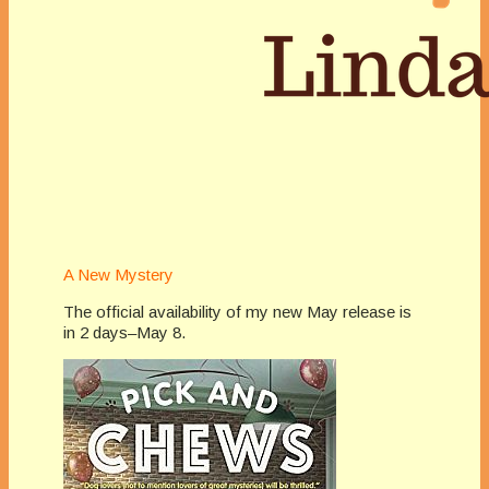
A New Mystery
The official availability of my new May release is
in 2 days–May 8.