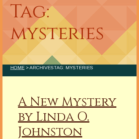
Tag:
mysteries
HOME
> ARCHIVESTAG: MYSTERIES
A New Mystery
by Linda O.
Johnston