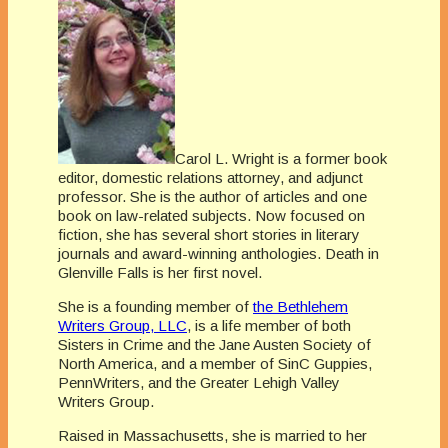
Carol L. Wright is a former book
editor, domestic relations attorney, and adjunct
professor. She is the author of articles and one
book on law-related subjects. Now focused on
fiction, she has several short stories in literary
journals and award-winning anthologies. Death in
Glenville Falls is her first novel.
She is a founding member of
the Bethlehem
Writers Group, LLC
, is a life member of both
Sisters in Crime and the Jane Austen Society of
North America, and a member of SinC Guppies,
PennWriters, and the Greater Lehigh Valley
Writers Group.
Raised in Massachusetts, she is married to her