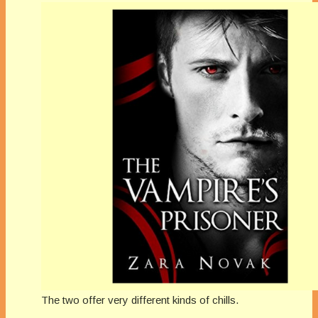
The two offer very different kinds of chills.