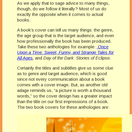
As we apply that to sage advice to many things,
though, do we follow it literally? Most of us do
exactly the opposite when it comes to actual
books.
A book’s cover can tell us many things: the genre,
the age group that is the target audience, and even
how professionally the book has been produced.
Take these two anthologies for example:
Once
Upon a Time: Sweet, Funny, and Strange Tales for
All Ages
,
and
Day of the Dark: Stories of Eclipse.
Certainly the titles and subtitles give us some clue
as to genre and target audience, which is good
since not every communication about a book
comes with a cover image. But, as another old
adage reminds us, “a picture is worth a thousand
words,” so the cover design has a greater impact
than the title on our first impressions of a book.
The two book covers for these anthologies are: