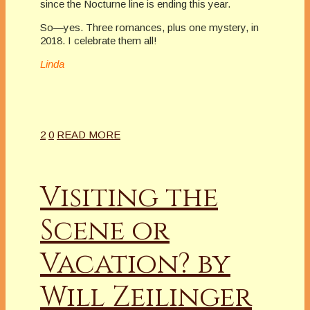
since the Nocturne line is ending this year.
So—yes. Three romances, plus one mystery, in
2018. I celebrate them all!
Linda
2
0
READ MORE
Visiting the
Scene or
Vacation? by
Will Zeilinger