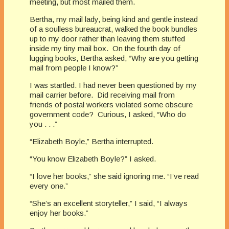
meeting, but most mailed them.
Bertha, my mail lady, being kind and gentle instead
of a soulless bureaucrat, walked the book bundles
up to my door rather than leaving them stuffed
inside my tiny mail box. On the fourth day of
lugging books, Bertha asked, “Why are you getting
mail from people I know?”
I was startled. I had never been questioned by my
mail carrier before. Did receiving mail from
friends of postal workers violated some obscure
government code? Curious, I asked, “Who do
you . . .”
“Elizabeth Boyle,” Bertha interrupted.
“You know Elizabeth Boyle?” I asked.
“I love her books,” she said ignoring me. “I’ve read
every one.”
“She’s an excellent storyteller,” I said, “I always
enjoy her books.”