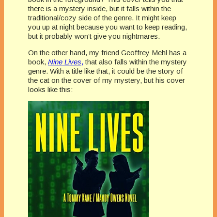
there is a mystery inside, but it falls within the
traditional/cozy side of the genre. It might keep
you up at night because you want to keep reading,
but it probably won’t give you nightmares.
On the other hand, my friend Geoffrey Mehl has a
book,
Nine Lives
,
that also falls within the mystery
genre. With a title like that, it could be the story of
the cat on the cover of my mystery, but his cover
looks like this: