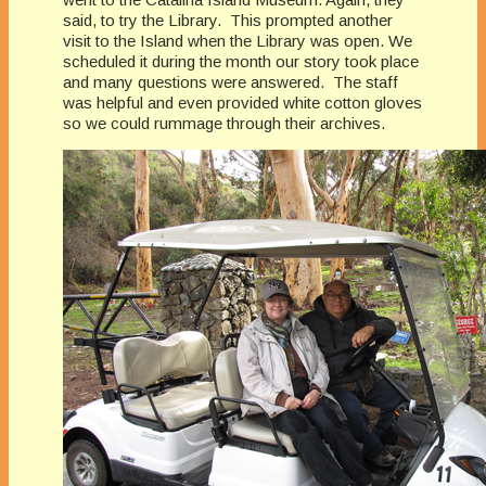
said, to try the Library. This prompted another
visit to the Island when the Library was open. We
scheduled it during the month our story took place
and many questions were answered. The staff
was helpful and even provided white cotton gloves
so we could rummage through their archives.