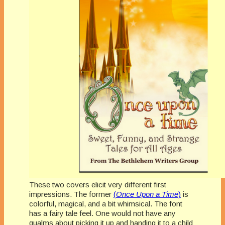
These two covers elicit very different first
impressions. The former
(
Once Upon a Time
)
is
colorful, magical, and a bit whimsical. The font
has a fairy tale feel. One would not have any
qualms about picking it up and handing it to a child