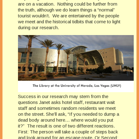
are on a vacation. Nothing could be further from
the truth, although we do learn things a “normal”
tourist wouldn’t. We are entertained by the people
we meet and the historical tidbits that come to light
during our research.
Success in our research may stem from the
questions Janet asks hotel staff, restaurant wait
staff and sometimes random residents we meet
on the street. She’ll ask, “If you needed to dump a
dead body around here… where would you put
it?” The result is one of two different reactions.
First: The person will take a couple of steps back
and look around for an escape route. Or Second: