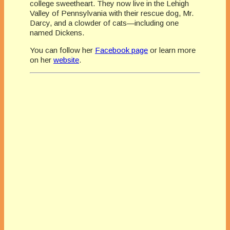
college sweetheart. They now live in the Lehigh
Valley of Pennsylvania with their rescue dog, Mr.
Darcy, and a clowder of cats—including one
named Dickens.
You can follow her
Facebook page
or learn more
on her
website
.