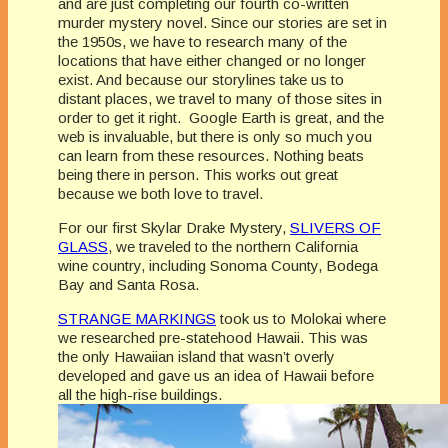
and are just completing our fourth co-written
murder mystery novel. Since our stories are set in
the 1950s, we have to research many of the
locations that have either changed or no longer
exist. And because our storylines take us to
distant places, we travel to many of those sites in
order to get it right. Google Earth is great, and the
web is invaluable, but there is only so much you
can learn from these resources. Nothing beats
being there in person. This works out great
because we both love to travel.
For our first Skylar Drake Mystery,
SLIVERS OF
GLASS
, we traveled to the northern California
wine country, including Sonoma County, Bodega
Bay and Santa Rosa.
STRANGE MARKINGS
took us to Molokai where
we researched pre-statehood Hawaii. This was
the only Hawaiian island that wasn’t overly
developed and gave us an idea of Hawaii before
all the high-rise buildings.