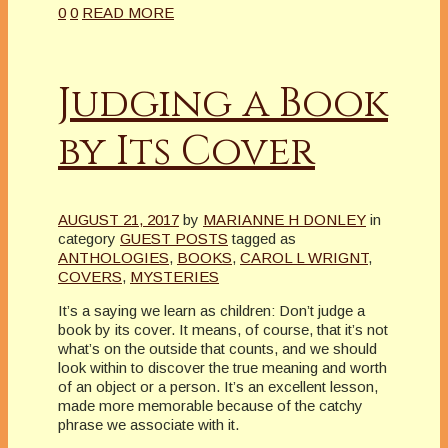
0
0
READ MORE
Judging a Book
by Its Cover
AUGUST 21, 2017
by
MARIANNE H DONLEY
in
category
GUEST POSTS
tagged as
ANTHOLOGIES
,
BOOKS
,
CAROL L WRIGNT
,
COVERS
,
MYSTERIES
It’s a saying we learn as children: Don’t judge a
book by its cover. It means, of course, that it’s not
what’s on the outside that counts, and we should
look within to discover the true meaning and worth
of an object or a person. It’s an excellent lesson,
made more memorable because of the catchy
phrase we associate with it.