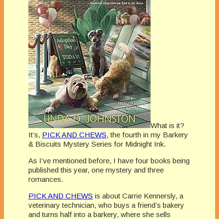
What is it?
It’s,
PICK AND CHEWS
, the fourth in my Barkery
& Biscuits Mystery Series for Midnight Ink.
As I’ve mentioned before, I have four books being
published this year, one mystery and three
romances.
PICK AND CHEWS
is about Carrie Kennersly, a
veterinary technician, who buys a friend’s bakery
and turns half into a barkery, where she sells