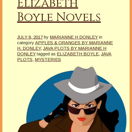
Elizabeth
Boyle Novels
JULY 8, 2017
by
MARIANNE H DONLEY
in
category
APPLES & ORANGES BY MARIANNE
H. DONLEY
,
JAVA PLOTS BY MARIANNE H
DONLEY
tagged as
ELIZABETH BOYLE
,
JAVA
PLOTS
,
MYSTERIES