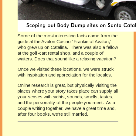
Some of the most interesting facts came from the
guide at the Avalon Casino “Frankie of Avalon,”
who grew up on Catalina. There was also a fellow
at the golf-cart rental shop, and a couple of
waiters. Does that sound like a relaxing vacation?
Once we visited these locations, we were struck
with inspiration and appreciation for the locales.
Online research is great, but physically visiting the
places where your story takes place can supply all
your senses with sights, sounds, smells, tastes,
and the personality of the people you meet. As a
couple writing together, we have a great time and,
after four books, we’re still married.