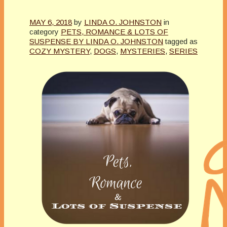
MAY 6, 2018
by
LINDA O. JOHNSTON
in
category
PETS, ROMANCE & LOTS OF
SUSPENSE BY LINDA O. JOHNSTON
tagged as
COZY MYSTERY
,
DOGS
,
MYSTERIES
,
SERIES