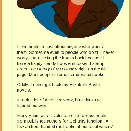
I lend books to just about anyone who wants
them. Sometime even to people who don’t. I never
worry about getting the books back because I
have a handy-dandy book embosser. I stamp
From The Library of MH Donley
right on the title
page. Most people returned embossed books.
Oddly, I never get back my Elizabeth Boyle
novels.
It took a lot of detective work, but I think I’ve
figured out why.
Many years ago, I volunteered to collect books
from published authors for a charity function. A
few authors handed me books at our local writers’