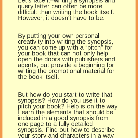
Let’s face it–writing a synopsis and
query letter can often be more
difficult than writing the book itself.
However, it doesn’t have to be.
By putting your own personal
creativity into writing the synopsis,
you can come up with a “pitch” for
your book that can not only help
open the doors with publishers and
agents, but provide a beginning for
writing the promotional material for
the book itself.
But how do you start to write that
synopsis? How do you use it to
pitch your book? Help is on the way.
Learn the elements that should be
included in a good synopsis from
one page to a fully detailed
synopsis. Find out how to describe
your story and characters in a way