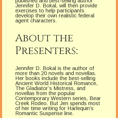
published and best-selling author
Jennifer D. Bokal, will then provide
exercises to help participants
develop their own realistic federal
agent characters.
About the
Presenters:
Jennifer D. Bokal is the author of
more than 20 novels and novellas.
Her books include the best-selling
Ancient World Historical Romance,
The Gladiator’s Mistress, and
novellas from the popular
Contemporary Western series, Bear
Creek Rodeo. But Jen spends most
of her time writing for Harlequin’s
Romantic Suspense line.