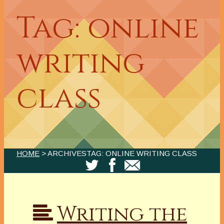
Tag: online
writing
class
HOME
> ARCHIVESTAG: ONLINE WRITING CLASS
Writing the