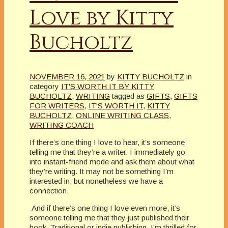
Love by Kitty
Bucholtz
NOVEMBER 16, 2021
by
KITTY BUCHOLTZ
in
category
IT'S WORTH IT BY KITTY
BUCHOLTZ
,
WRITING
tagged as
GIFTS
,
GIFTS
FOR WRITERS
,
IT'S WORTH IT
,
KITTY
BUCHOLTZ
,
ONLINE WRITING CLASS
,
WRITING COACH
If there’s one thing I love to hear, it’s someone
telling me that they’re a writer. I immediately go
into instant-friend mode and ask them about what
they’re writing. It may not be something I’m
interested in, but nonetheless we have a
connection.
And if there’s one thing I love even more, it’s
someone telling me that they just published their
book. Traditional or indie publishing, I’m thrilled for