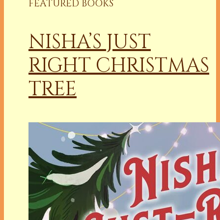
FEATURED BOOKS
NISHA’S JUST
RIGHT CHRISTMAS
TREE