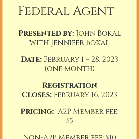
Federal Agent
Presented by:
John Bokal
with Jennifer Bokal
Date:
February 1 – 28, 2023
(one month)
Registration
Closes:
February 16, 2023
Pricing:
A2P Member fee:
$5
Non-A2P Member fee: $10