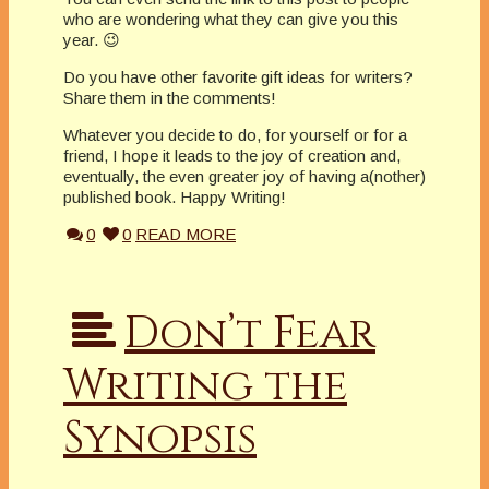
who are wondering what they can give you this
year. 😉
Do you have other favorite gift ideas for writers?
Share them in the comments!
Whatever you decide to do, for yourself or for a
friend, I hope it leads to the joy of creation and,
eventually, the even greater joy of having a(nother)
published book. Happy Writing!
0
0
READ MORE
Don’t Fear
Writing the
Synopsis