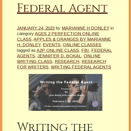
Federal Agent
JANUARY 24, 2023
by
MARIANNE H DONLEY
in
category
AGES 2 PERFECTION ONLINE
CLASS
,
APPLES & ORANGES BY MARIANNE
H. DONLEY
,
EVENTS
,
ONLINE CLASSES
tagged as
A2P ONLINE CLASS
,
FBI
,
FEDERAL
AGENTS
,
JENNIFER D. BOKAL
,
ONLINE
WRITING CLASS
,
RESEARCH
,
RESEARCH
FOR WRITERS
,
WRITING FEDERAL AGENTS
Writing the