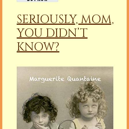
SERIOUSLY, MOM,
YOU DIDN’T
KNOW?