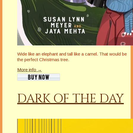
Wide like an elephant and tall like a camel. That would be
the perfect Christmas tree.
More info →
DARK OF THE DAY