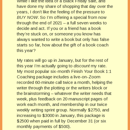
While I like the idea of a Black Friday sale, and
have done my share of shopping that day over the
years, I don’t like the feeling of the pressure to
BUY NOW
. So I’m offering a special from now
through the end of 2021 – a full seven weeks to
decide and act. If you or a friend has a book
they’re stuck on, or someone you know has
always wanted to write a book but only has false
starts so far, how about the gift of a book coach
this year?
My rates will go up in January, but for the rest of
this year I’m actually going to
discount
my rate.
My most popular six-month Finish Your Book 1:1
Coaching package includes a live-on-Zoom
recorded 60-minute call twice a month, helping the
writer through the plotting or the writers block or
the brainstorming – whatever the writer needs that
week, plus feedback on 20 manuscript pages of
work each month, and membership in our twice
weekly writing sprint group. Normally $2750, and
increasing to $3000 in January, this package is
$2500 when paid in full by December 31 (or six
monthly payments of $500).