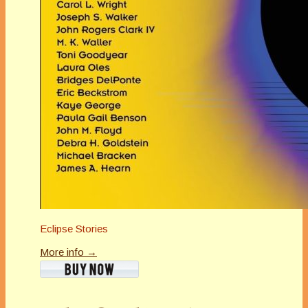
Eclipse Stories
More info →