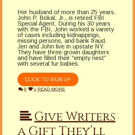
Her husband of more than 25 years,
John P. Bokal, Jr., is retired FBI
Special Agent. During his 30 years
with the FBI, John worked a variety
of cases including kidnappings,
missing persons, and bank fraud.
Jen and John live in upstate NY.
They have three grown daughters
and have filled their “empty nest”
with several fur babies.
CLICK TO SIGN UP
0
1
READ MORE
Give Writers
a Gift They’ll