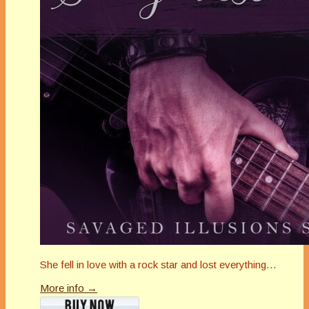
She fell in love with a rock star and lost everything…
More info →