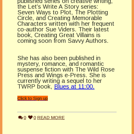
published series on creative writing,
the Let’s Write A Story series:
Seven Ways to Plot, The Plotting
Circle, and Creating Memorable
Characters written with her frequent
co-author Sue Viders. Their latest
book, Creating Great Villains is
coming soon from Savvy Authors.
She has also been published in
mystery, romance, and romantic
suspense fiction with The Wild Rose
Press and Wings e-Press. She is
currently writing a sequel to her
TWRP book,
Blues at 11:00.
Click to Sign up
0
0
READ MORE