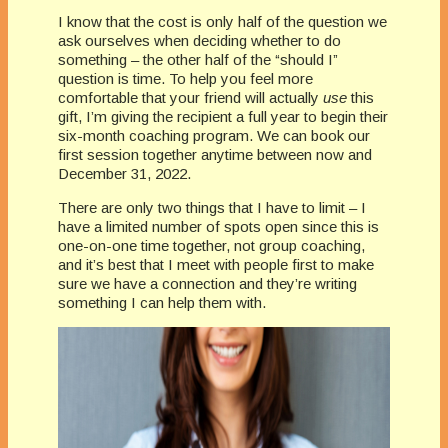
I know that the cost is only half of the question we
ask ourselves when deciding whether to do
something – the other half of the “should I”
question is time. To help you feel more
comfortable that your friend will actually
use
this
gift, I’m giving the recipient a full year to begin their
six-month coaching program. We can book our
first session together anytime between now and
December 31, 2022.
There are only two things that I have to limit – I
have a limited number of spots open since this is
one-on-one time together, not group coaching,
and it’s best that I meet with people first to make
sure we have a connection and they’re writing
something I can help them with.