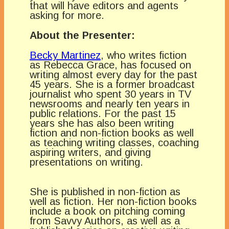
that will have editors and agents
asking for more.
About the Presenter:
Becky Martinez
, who writes fiction
as Rebecca Grace, has focused on
writing almost every day for the past
45 years. She is a former broadcast
journalist who spent 30 years in TV
newsrooms and nearly ten years in
public relations. For the past 15
years she has also been writing
fiction and non-fiction books as well
as teaching writing classes, coaching
aspiring writers, and giving
presentations on writing.
She is published in non-fiction as
well as fiction. Her non-fiction books
include a book on pitching coming
from Savvy Authors, as well as a