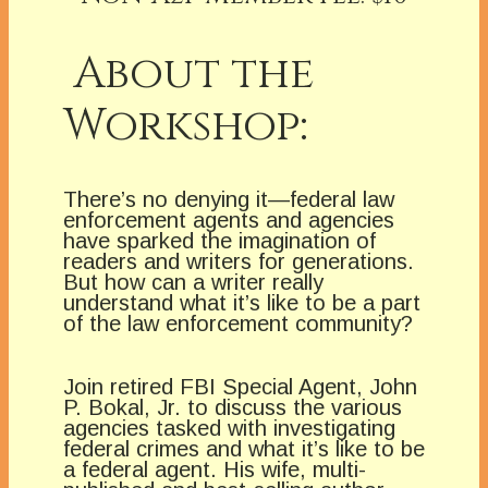
About the
Workshop:
There’s no denying it—federal law
enforcement agents and agencies
have sparked the imagination of
readers and writers for generations.
But how can a writer really
understand what it’s like to be a part
of the law enforcement community?
Join retired FBI Special Agent, John
P. Bokal, Jr. to discuss the various
agencies tasked with investigating
federal crimes and what it’s like to be
a federal agent. His wife, multi-