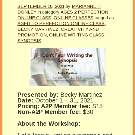
SEPTEMBER 18, 2021
by
MARIANNE H
DONLEY
in category
AGES 2 PERFECTION
ONLINE CLASS
,
ONLINE CLASSES
tagged as
AGED TO PERFECTION ONLINE CLASS
,
BECKY MARTINEZ
,
CREATIVITY AND
PROMOTION
,
ONLINE WRITING CLASS
,
SYNOPSIS
Presented by:
Becky Martinez
Date:
October 1 – 31, 2021
Pricing: A2P Member fee:
$15
Non-A2P Member fee:
$30
About the Workshop: