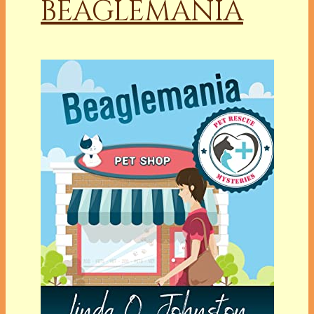
BEAGLEMANIA