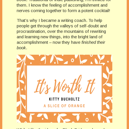
them. I know the feeling of accomplishment and
nerves coming together to form a potent cocktail!
That’s why I became a writing coach. To help
people get through the valleys of self-doubt and
procrastination, over the mountains of rewriting
and learning new things, into the bright land of
accomplishment – now they have
finished their
book
.