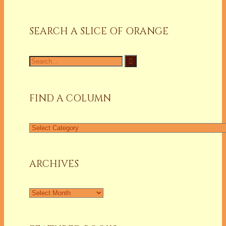
SEARCH A SLICE OF ORANGE
Search
for:
FIND A COLUMN
Find
a
Column
ARCHIVES
Archives