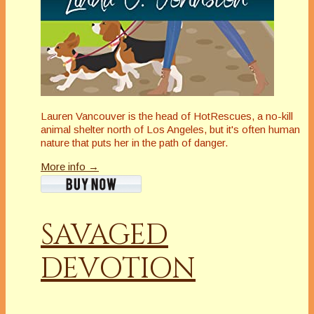
Lauren Vancouver is the head of HotRescues, a no-kill
animal shelter north of Los Angeles, but it's often human
nature that puts her in the path of danger.
More info →
SAVAGED
DEVOTION