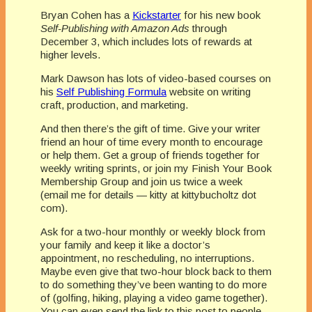
Bryan Cohen has a
Kickstarter
for his new book
Self-Publishing with Amazon Ads
through
December 3, which includes lots of rewards at
higher levels.
Mark Dawson has lots of video-based courses on
his
Self Publishing Formula
website on writing
craft, production, and marketing.
And then there’s the gift of time. Give your writer
friend an hour of time every month to encourage
or help them. Get a group of friends together for
weekly writing sprints, or join my Finish Your Book
Membership Group and join us twice a week
(email me for details — kitty at kittybucholtz dot
com).
Ask for a two-hour monthly or weekly block from
your family and keep it like a doctor’s
appointment, no rescheduling, no interruptions.
Maybe even give that two-hour block back to them
to do something they’ve been wanting to do more
of (golfing, hiking, playing a video game together).
You can even send the link to this post to people