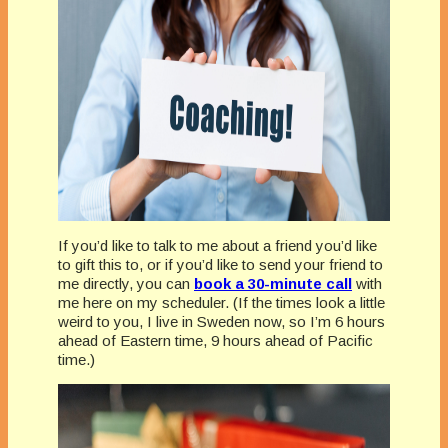
If you’d like to talk to me about a friend you’d like
to gift this to, or if you’d like to send your friend to
me directly, you can
book a 30-minute call
with
me here on my scheduler. (If the times look a little
weird to you, I live in Sweden now, so I’m 6 hours
ahead of Eastern time, 9 hours ahead of Pacific
time.)