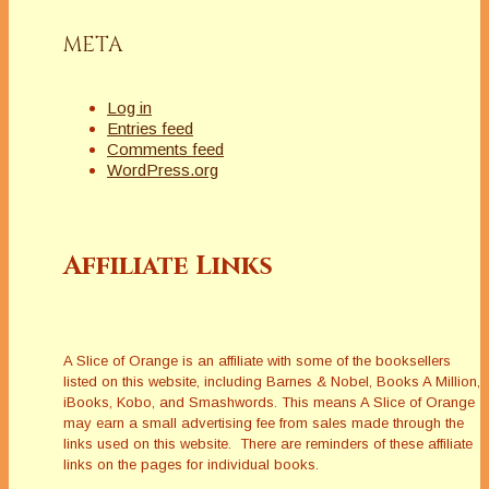
META
Log in
Entries feed
Comments feed
WordPress.org
Affiliate Links
A Slice of Orange is an affiliate with some of the booksellers
listed on this website, including Barnes & Nobel, Books A Million,
iBooks, Kobo, and Smashwords. This means A Slice of Orange
may earn a small advertising fee from sales made through the
links used on this website. There are reminders of these affiliate
links on the pages for individual books.