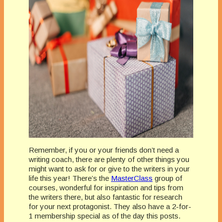
Remember, if you or your friends don’t need a
writing coach, there are plenty of other things you
might want to ask for or give to the writers in your
life this year! There’s the
MasterClass
group of
courses, wonderful for inspiration and tips from
the writers there, but also fantastic for research
for your next protagonist. They also have a 2-for-
1 membership special as of the day this posts.