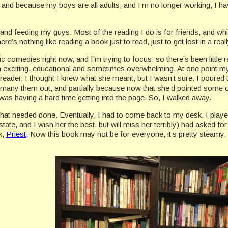
and because my boys are all adults, and I’m no longer working, I have
 and feeding my guys. Most of the reading I do is for friends, and whil
’s nothing like reading a book just to read, just to get lost in a real
c comedies right now, and I’m trying to focus, so there’s been little re
en exciting, educational and sometimes overwhelming. At one point my
eader. I thought I knew what she meant, but I wasn’t sure. I poured
any them out, and partially because now that she’d pointed some out
 I was having a hard time getting into the page. So, I walked away.
hat needed done. Eventually, I had to come back to my desk. I playe
tate, and I wish her the best, but will miss her terribly) had asked 
k,
Priest
. Now this book may not be for everyone, it’s pretty steamy, a