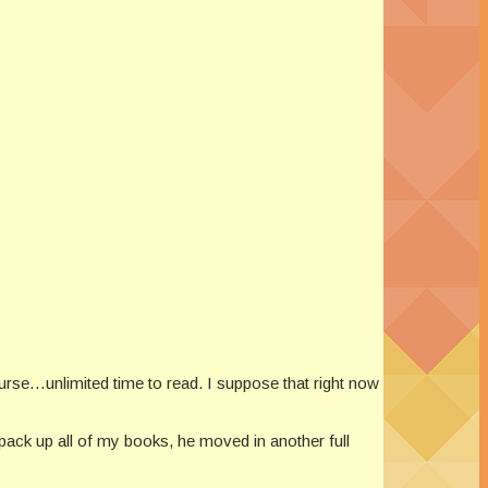
 course…unlimited time to read. I suppose that right now
ack up all of my books, he moved in another full