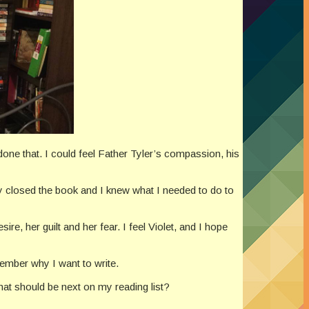
done that. I could feel Father Tyler’s compassion, his
hey closed the book and I knew what I needed to do to
sire, her guilt and her fear. I feel Violet, and I hope
emember why I want to write.
t should be next on my reading list?