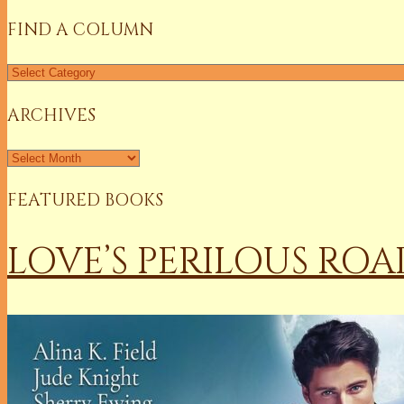
FIND A COLUMN
Find
a
Column
ARCHIVES
Archives
FEATURED BOOKS
LOVE’S PERILOUS ROA