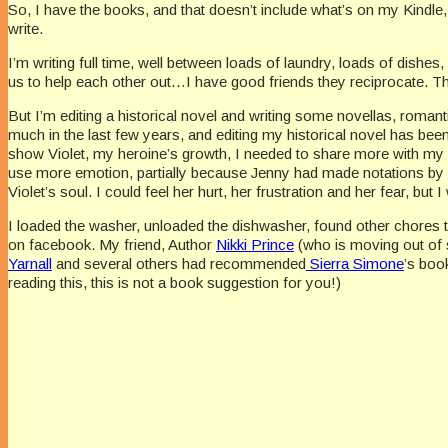
So, I have the books, and that doesn’t include what’s on my Kindle, 
write.
I’m writing full time, well between loads of laundry, loads of dishes,
us to help each other out…I have good friends they reciprocate. There
But I’m editing a historical novel and writing some novellas, romanti
much in the last few years, and editing my historical novel has be
show Violet, my heroine’s growth, I needed to share more with my r
use more emotion, partially because Jenny had made notations by m
Violet’s soul. I could feel her hurt, her frustration and her fear, but
I loaded the washer, unloaded the dishwasher, found other chores t
on facebook. My friend, Author
Nikki Prince
(who is moving out of s
Yarnall
and several others had recommended
Sierra Simone
’s boo
reading this, this is not a book suggestion for you!)