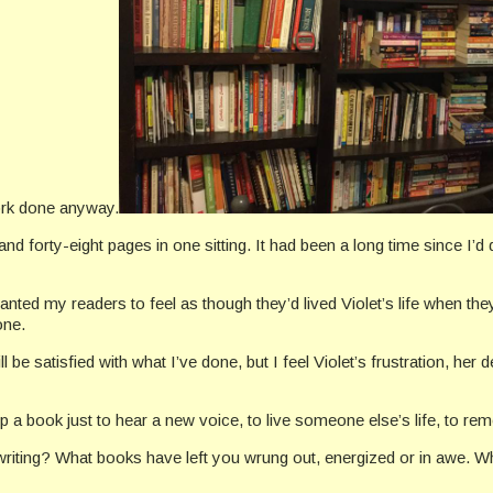
ork done anyway.
 forty-eight pages in one sitting. It had been a long time since I’d 
wanted my readers to feel as though they’d lived Violet’s life when t
one.
be satisfied with what I’ve done, but I feel Violet’s frustration, her de
k up a book just to hear a new voice, to live someone else’s life, to r
ing? What books have left you wrung out, energized or in awe. Wha