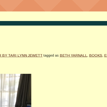
 BY TARI LYNN JEWETT
tagged as
BETH YARNALL
,
BOOKS
,
E