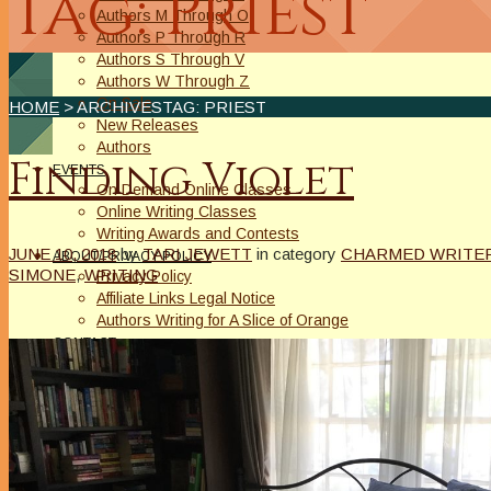
Tag: Priest
Authors M Through O
Authors P Through R
Authors S Through V
Authors W Through Z
On Sale
HOME
> ARCHIVESTAG: PRIEST
New Releases
Authors
Finding Violet
EVENTS
On Demand Online Classes
Online Writing Classes
Writing Awards and Contests
JUNE 10, 2018
by
TARI JEWETT
in category
CHARMED WRITER
ABOUT/PRIVACY POLICY
SIMONE
,
WRITING
Privacy Policy
Affiliate Links Legal Notice
Authors Writing for A Slice of Orange
CONTACT
The Extra Squeeze
Author Interviews
Author Spotlight