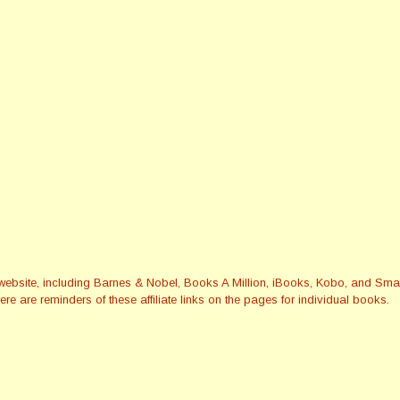
this website, including Barnes & Nobel, Books A Million, iBooks, Kobo, and 
re are reminders of these affiliate links on the pages for individual books.