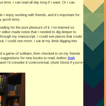
 time. I can read all day long if I want. Or I can
e I enjoy working with friends, and it’s important for
ly good story.
ading for the pure pleasure of it. I’ve learned so
 editor made notes that I needed to dig deeper to
 through my manuscript. I could see places that could
, I could see more. I sat at my desk digging into
d a game of solitaire, then checked in on my friends
for suggestions for new books to read. Author
Beth
nd I’d consider it controversial. (Aunt Gloria if you’re