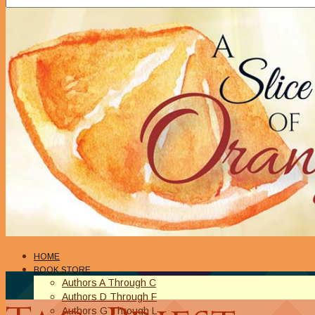
HOME
BOOK STORE
Authors A Through C
Authors D Through F
Authors G Through L