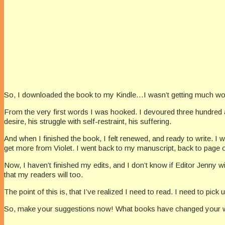
So, I downloaded the book to my Kindle…I wasn’t getting much w
From the very first words I was hooked. I devoured three hundred and
desire, his struggle with self-restraint, his suffering.
And when I finished the book, I felt renewed, and ready to write. I 
get more from Violet. I went back to my manuscript, back to page 
Now, I haven’t finished my edits, and I don’t know if Editor Jenny will 
that my readers will too.
The point of this is, that I’ve realized I need to read. I need to pic
So, make your suggestions now! What books have changed your writ