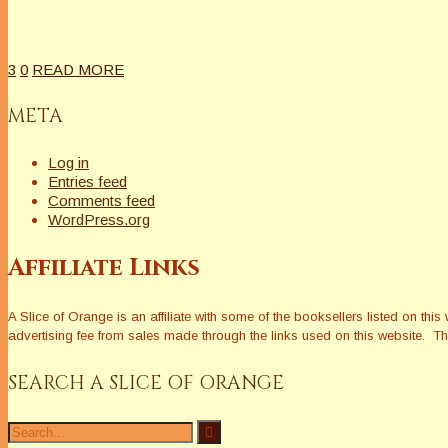
3
0
READ MORE
META
Log in
Entries feed
Comments feed
WordPress.org
Affiliate Links
A Slice of Orange is an affiliate with some of the booksellers listed on 
advertising fee from sales made through the links used on this website. The
SEARCH A SLICE OF ORANGE
Search
for: