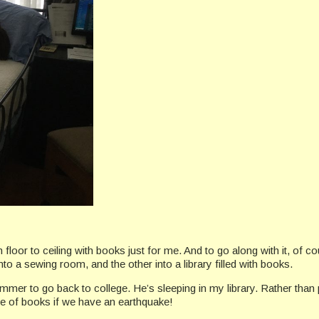
om floor to ceiling with books just for me. And to go along with it, of
a sewing room, and the other into a library filled with books.
r to go back to college. He’s sleeping in my library. Rather than p
he of books if we have an earthquake!