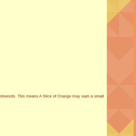
Smashwords. This means A Slice of Orange may earn a small