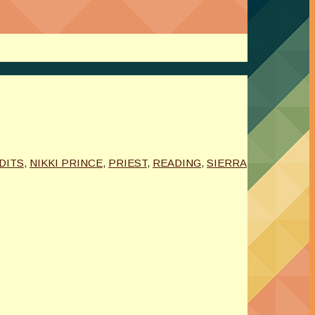
DITS
,
NIKKI PRINCE
,
PRIEST
,
READING
,
SIERRA