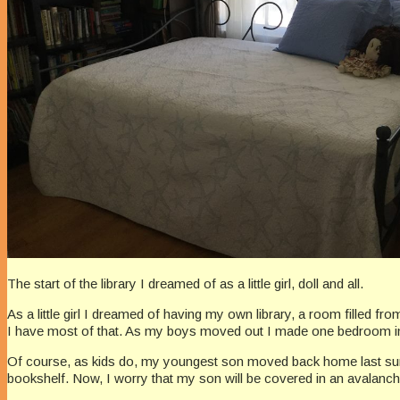
The start of the library I dreamed of as a little girl, doll and all.
As a little girl I dreamed of having my own library, a room filled fr
I have most of that. As my boys moved out I made one bedroom into 
Of course, as kids do, my youngest son moved back home last summe
bookshelf. Now, I worry that my son will be covered in an avalanc