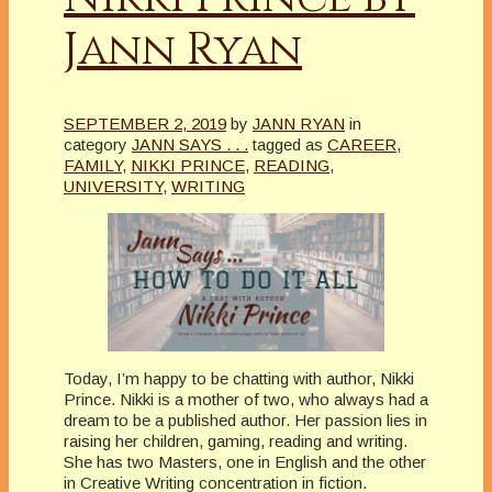
Jann Ryan
SEPTEMBER 2, 2019
by
JANN RYAN
in
category
JANN SAYS . . .
tagged as
CAREER
,
FAMILY
,
NIKKI PRINCE
,
READING
,
UNIVERSITY
,
WRITING
Today, I’m happy to be chatting with author, Nikki
Prince. Nikki is a mother of two, who always had a
dream to be a published author. Her passion lies in
raising her children, gaming, reading and writing.
She has two Masters, one in English and the other
in Creative Writing concentration in fiction.