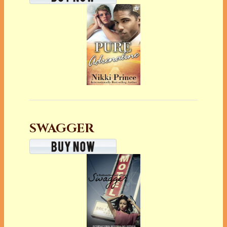
SWAGGER