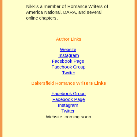
Nikki’s a member of Romance Writers of
America National, DARA, and several
online chapters.
Author Links
Website
Instagram
Facebook Page
Facebook Group
Twitter
Bakersfield Romance
W
riters Links
Facebook Group
Facebook Page
Instagram
Twitter
Website: coming soon