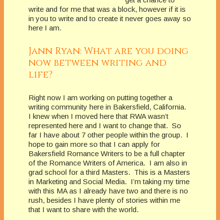
write and for me that was a block, however if it is
in you to write and to create it never goes away so
here I am.
Jann Ryan: What are you doing
now between writing and
life?
Right now I am working on putting together a
writing community here in Bakersfield, California.
I knew when I moved here that RWA wasn’t
represented here and I want to change that. So
far I have about 7 other people within the group. I
hope to gain more so that I can apply for
Bakersfield Romance Writers to be a full chapter
of the Romance Writers of America. I am also in
grad school for a third Masters. This is a Masters
in Marketing and Social Media. I’m taking my time
with this MA as I already have two and there is no
rush, besides I have plenty of stories within me
that I want to share with the world.