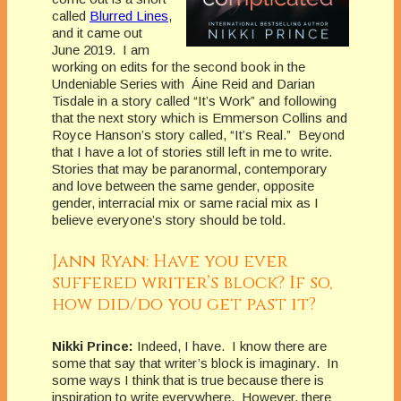
called
Blurred Lines
,
and it came out
June 2019. I am
working on edits for the second book in the
Undeniable Series with Áine Reid and Darian
Tisdale in a story called “It’s Work” and following
that the next story which is Emmerson Collins and
Royce Hanson’s story called, “It’s Real.” Beyond
that I have a lot of stories still left in me to write.
Stories that may be paranormal, contemporary
and love between the same gender, opposite
gender, interracial mix or same racial mix as I
believe everyone’s story should be told.
Jann Ryan: Have you ever
suffered writer’s block? If so,
how did/do you get past it?
Nikki Prince:
Indeed, I have. I know there are
some that say that writer’s block is imaginary. In
some ways I think that is true because there is
inspiration to write everywhere. However, there