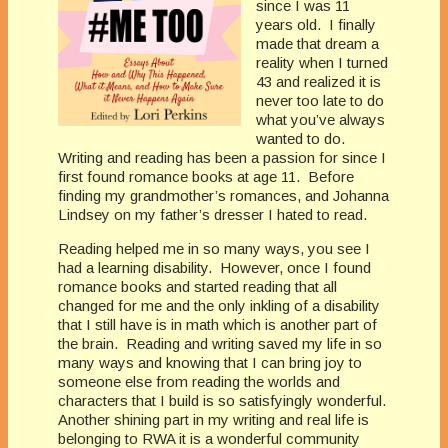
since I was 11
years old. I finally
made that dream a
reality when I turned
43 and realized it is
never too late to do
what you’ve always
wanted to do.
Writing and reading has been a passion for since I
first found romance books at age 11. Before
finding my grandmother’s romances, and Johanna
Lindsey on my father’s dresser I hated to read.
Reading helped me in so many ways, you see I
had a learning disability. However, once I found
romance books and started reading that all
changed for me and the only inkling of a disability
that I still have is in math which is another part of
the brain. Reading and writing saved my life in so
many ways and knowing that I can bring joy to
someone else from reading the worlds and
characters that I build is so satisfyingly wonderful.
Another shining part in my writing and real life is
belonging to RWA it is a wonderful community