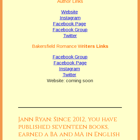
Author Links
Website
Instagram
Facebook Page
Facebook Group
Twitter
Bakersfield Romance
W
riters Links
Facebook Group
Facebook Page
Instagram
Twitter
Website: coming soon
Jann Ryan: Since 2012, you have
published seventeen books,
earned a BA and MA in English