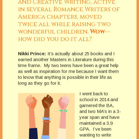
and Creative Writing, active
in several Romance Writers of
America chapters, moved
twice all while raising two
wonderful children.
Wow
—
how did you do it all?
Nikki Prince:
It’s actually about 25 books and I
earned another Masters in Literature during this
time frame. My two teens have been a great help
as well as inspiration for me because I want them
to know that anything is possible in their life as
long as they go for it.
I went back to
school in 2014 and
garnered the BA,
and two MA’s in a 3-
year span and have
maintained a 3.9
GPA. I’ve been
wanting to write