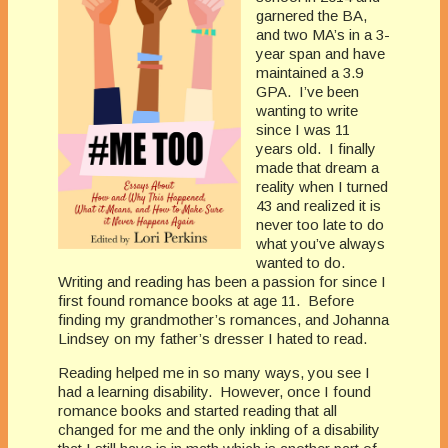
garnered the BA,
and two MA’s in a 3-
year span and have
maintained a 3.9
GPA. I’ve been
wanting to write
since I was 11
years old. I finally
made that dream a
reality when I turned
43 and realized it is
never too late to do
what you’ve always
wanted to do.
Writing and reading has been a passion for since I
first found romance books at age 11. Before
finding my grandmother’s romances, and Johanna
Lindsey on my father’s dresser I hated to read.
Reading helped me in so many ways, you see I
had a learning disability. However, once I found
romance books and started reading that all
changed for me and the only inkling of a disability