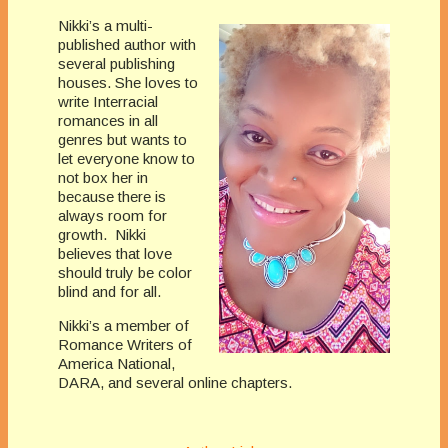
Nikki’s a multi-
published author with
several publishing
houses. She loves to
write Interracial
romances in all
genres but wants to
let everyone know to
not box her in
because there is
always room for
growth. Nikki
believes that love
should truly be color
blind and for all.
Nikki’s a member of
Romance Writers of
America National,
DARA, and several online chapters.