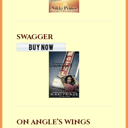
SWAGGER
ON ANGLE’S WINGS