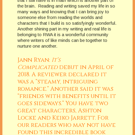
that I still have is in math which is another part of
the brain. Reading and writing saved my life in so
many ways and knowing that I can bring joy to
someone else from reading the worlds and
characters that I build is so satisfyingly wonderful.
Another shining part in my writing and real life is
belonging to RWA it is a wonderful community
where writers of like minds can be together to
nurture one another.
Jann Ryan:
It’s
Complicated
debut in April of
2018. A reviewer declared it
was a “steamy, intriguing
romance.” Another said it was
“friends with benefits until it
goes sideways.” You have two
great characters, Ashton
Locke and Keiko Jarrett. For
our readers who may not have
found this incredible book