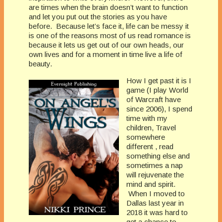
are times when the brain doesn’t want to function
and let you put out the stories as you have
before. Because let’s face it, life can be messy it
is one of the reasons most of us read romance is
because it lets us get out of our own heads, our
own lives and for a moment in time live a life of
beauty.
How I get past it is I
game (I play World
of Warcraft have
since 2006), I spend
time with my
children, Travel
somewhere
different , read
something else and
sometimes a nap
will rejuvenate the
mind and spirit.
When I moved to
Dallas last year in
2018 it was hard to
get a chance to