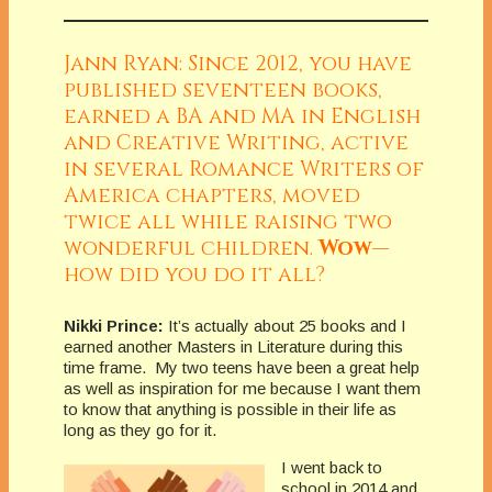
Jann Ryan: Since 2012, you have
published seventeen books,
earned a BA and MA in English
and Creative Writing, active
in several Romance Writers of
America chapters, moved
twice all while raising two
wonderful children.
Wow
—
how did you do it all?
Nikki Prince:
It’s actually about 25 books and I
earned another Masters in Literature during this
time frame. My two teens have been a great help
as well as inspiration for me because I want them
to know that anything is possible in their life as
long as they go for it.
I went back to
school in 2014 and