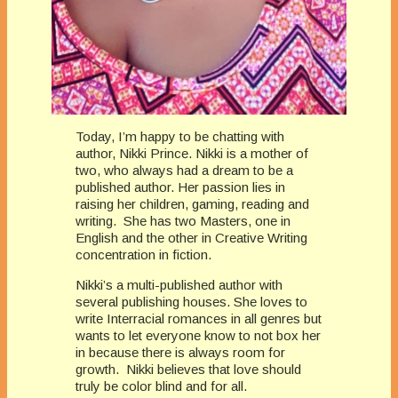
Today, I’m happy to be chatting with
author, Nikki Prince. Nikki is a mother of
two, who always had a dream to be a
published author. Her passion lies in
raising her children, gaming, reading and
writing. She has two Masters, one in
English and the other in Creative Writing
concentration in fiction.
Nikki’s a multi-published author with
several publishing houses. She loves to
write Interracial romances in all genres but
wants to let everyone know to not box her
in because there is always room for
growth. Nikki believes that love should
truly be color blind and for all.