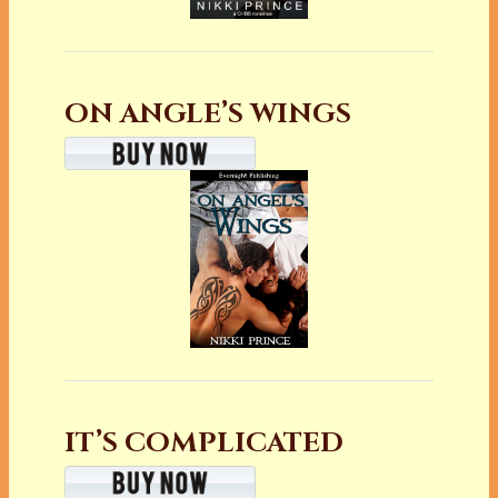
ON ANGLE’S WINGS
IT’S COMPLICATED