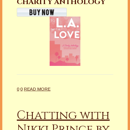
CHARITY ANTHOLOGY
0
0
READ MORE
Chatting with
Nikki Prince by