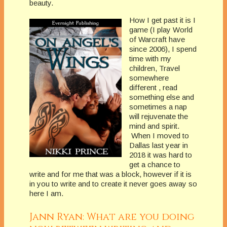
beauty.
How I get past it is I
game (I play World
of Warcraft have
since 2006), I spend
time with my
children, Travel
somewhere
different , read
something else and
sometimes a nap
will rejuvenate the
mind and spirit.
When I moved to
Dallas last year in
2018 it was hard to
get a chance to
write and for me that was a block, however if it is
in you to write and to create it never goes away so
here I am.
Jann Ryan: What are you doing