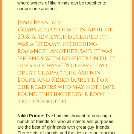
where writers of like minds can be together to
nurture one another.
Jann Ryan:
It’s
Complicated
debut in April of
2018. A reviewer declared it
was a “steamy, intriguing
romance.” Another said it was
“friends with benefits until it
goes sideways.” You have two
great characters, Ashton
Locke and Keiko Jarrett. For
our readers who may not have
found this incredible book
tell us about it.
Nikki Prince:
I’ve had this thought of creating a
bunch of friends for who all intents and purposes
are the best of girlfriends with great guy friends.
Three sets of friends and the desire to be together