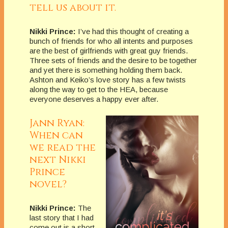
tell us about it.
Nikki Prince:
I’ve had this thought of creating a
bunch of friends for who all intents and purposes
are the best of girlfriends with great guy friends.
Three sets of friends and the desire to be together
and yet there is something holding them back.
Ashton and Keiko’s love story has a few twists
along the way to get to the HEA, because
everyone deserves a happy ever after.
Jann Ryan:
When can
we read the
next Nikki
Prince
novel?
Nikki Prince:
The
last story that I had
come out is a short