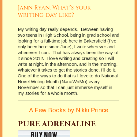
Jann Ryan: What’s your
writing day like?
My writing day really depends. Between having
two teens in High School, being in grad school and
looking for a full-time job here in Bakersfield (I’ve
only been here since June), I write wherever and
whenever I can. That has always been the way of
it since 2012. I love writing and creating so I will
write at night, in the afternoon, and in the morning.
Whatever it takes to get the stories done, I’ll do it.
One of the ways to do that is I love to do National
Novel Writing Month (NanoWriMo) every
November so that I can just immerse myself in
my stories for a whole month.
A Few Books by Nikki Prince
PURE ADRENALINE