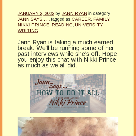
JANUARY 2, 2022
by
JANN RYAN
in category
JANN SAYS . . .
tagged as
CAREER
,
FAMILY
,
NIKKI PRINCE
,
READING
,
UNIVERSITY
,
WRITING
Jann Ryan is taking a much earned
break. We’ll be running some of her
past interviews while she’s off. Hope
you enjoy this chat with Nikki Prince
as much as we all did.