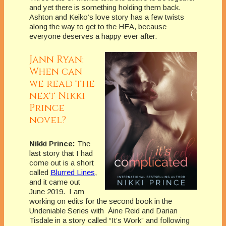
and yet there is something holding them back.
Ashton and Keiko’s love story has a few twists
along the way to get to the HEA, because
everyone deserves a happy ever after.
Jann Ryan:
When can
we read the
next Nikki
Prince
novel?
Nikki Prince:
The
last story that I had
come out is a short
called
Blurred Lines
,
and it came out
June 2019. I am
working on edits for the second book in the
Undeniable Series with Áine Reid and Darian
Tisdale in a story called “It’s Work” and following