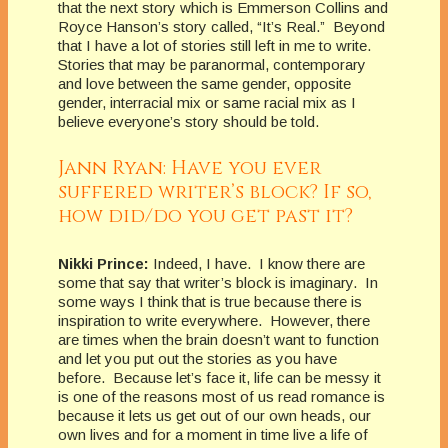
that the next story which is Emmerson Collins and
Royce Hanson’s story called, “It’s Real.” Beyond
that I have a lot of stories still left in me to write.
Stories that may be paranormal, contemporary
and love between the same gender, opposite
gender, interracial mix or same racial mix as I
believe everyone’s story should be told.
Jann Ryan: Have you ever
suffered writer’s block? If so,
how did/do you get past it?
Nikki Prince:
Indeed, I have. I know there are
some that say that writer’s block is imaginary. In
some ways I think that is true because there is
inspiration to write everywhere. However, there
are times when the brain doesn’t want to function
and let you put out the stories as you have
before. Because let’s face it, life can be messy it
is one of the reasons most of us read romance is
because it lets us get out of our own heads, our
own lives and for a moment in time live a life of