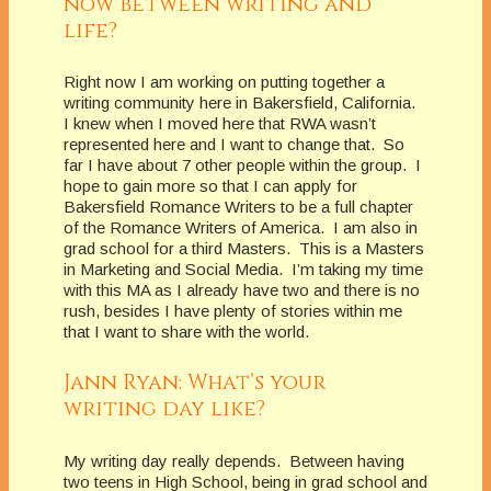
now between writing and
life?
Right now I am working on putting together a
writing community here in Bakersfield, California.
I knew when I moved here that RWA wasn’t
represented here and I want to change that. So
far I have about 7 other people within the group. I
hope to gain more so that I can apply for
Bakersfield Romance Writers to be a full chapter
of the Romance Writers of America. I am also in
grad school for a third Masters. This is a Masters
in Marketing and Social Media. I’m taking my time
with this MA as I already have two and there is no
rush, besides I have plenty of stories within me
that I want to share with the world.
Jann Ryan: What’s your
writing day like?
My writing day really depends. Between having
two teens in High School, being in grad school and