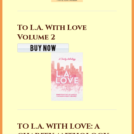
To L.A. With Love
Volume 2
TO L.A. WITH LOVE: A