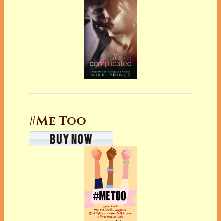
#Me Too