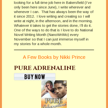
looking for a full-time job here in Bakersfield (I’ve
only been here since June), I write wherever and
whenever I can. That has always been the way of
it since 2012. I love writing and creating so I will
write at night, in the afternoon, and in the morning.
Whatever it takes to get the stories done, I’ll do it.
One of the ways to do that is I love to do National
Novel Writing Month (NanoWriMo) every
November so that I can just immerse myself in
my stories for a whole month.
A Few Books by Nikki Prince
PURE ADRENALINE