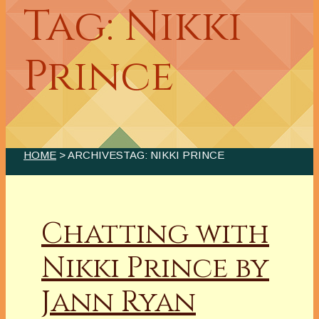
Tag: Nikki
Prince
HOME
> ARCHIVESTAG: NIKKI PRINCE
Chatting with
Nikki Prince by
Jann Ryan