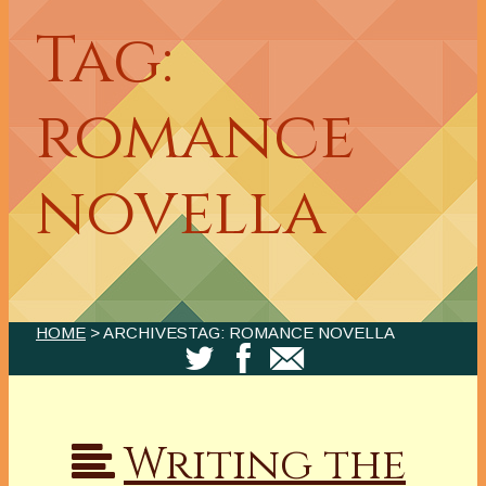
Tag:
romance
novella
HOME
> ARCHIVESTAG: ROMANCE NOVELLA
Writing the