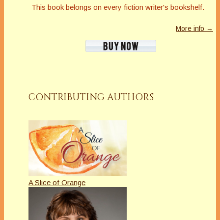
This book belongs on every fiction writer's bookshelf.
More info →
CONTRIBUTING AUTHORS
A Slice of Orange