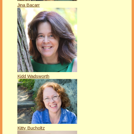
Jina Bacarr
Kidd Wadsworth
Kitty Bucholtz