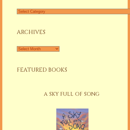
Find
a
Column
ARCHIVES
Archives
FEATURED BOOKS
A SKY FULL OF SONG