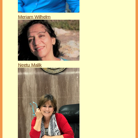
Meriam Wilhelm
Neetu Malik