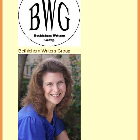
Bethlehem Writers Group