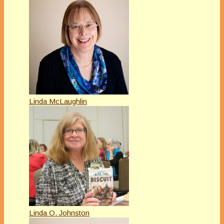
Linda McLaughlin
Linda O. Johnston