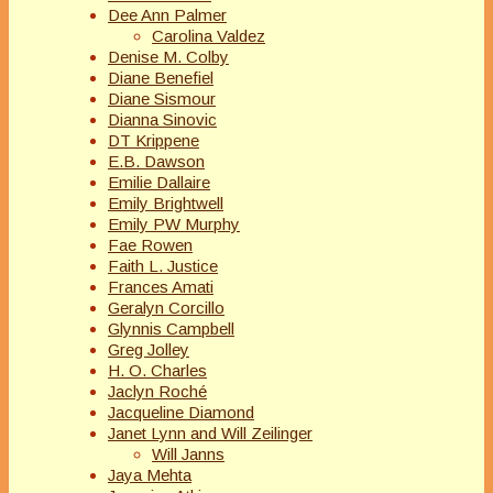
Dee Ann Palmer
Carolina Valdez
Denise M. Colby
Diane Benefiel
Diane Sismour
Dianna Sinovic
DT Krippene
E.B. Dawson
Emilie Dallaire
Emily Brightwell
Emily PW Murphy
Fae Rowen
Faith L. Justice
Frances Amati
Geralyn Corcillo
Glynnis Campbell
Greg Jolley
H. O. Charles
Jaclyn Roché
Jacqueline Diamond
Janet Lynn and Will Zeilinger
Will Janns
Jaya Mehta