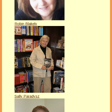
Robin Blakely
Sally Paradysz