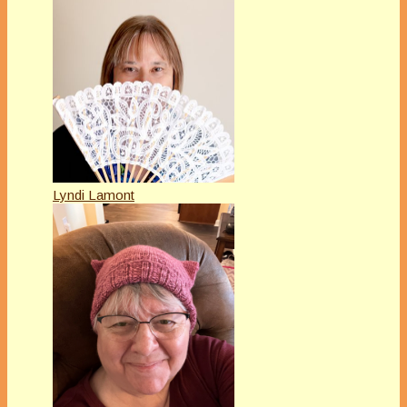
Lyndi Lamont