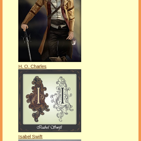
H. O. Charles
Isabel Swift