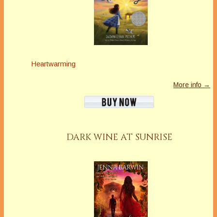
Heartwarming
More info →
DARK WINE AT SUNRISE