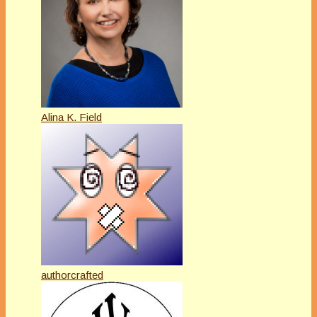
Alina K. Field
authorcrafted