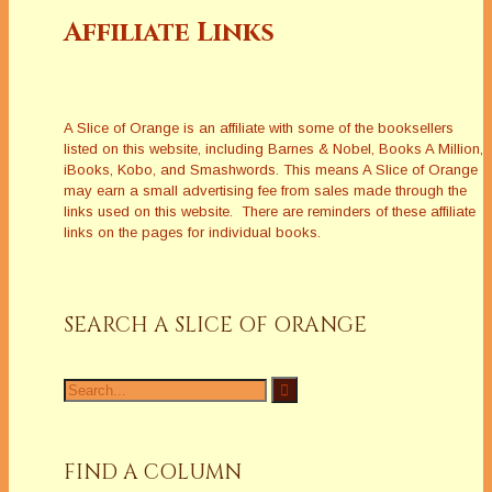
Affiliate Links
A Slice of Orange is an affiliate with some of the booksellers
listed on this website, including Barnes & Nobel, Books A Million,
iBooks, Kobo, and Smashwords. This means A Slice of Orange
may earn a small advertising fee from sales made through the
links used on this website. There are reminders of these affiliate
links on the pages for individual books.
SEARCH A SLICE OF ORANGE
Search
for:
FIND A COLUMN