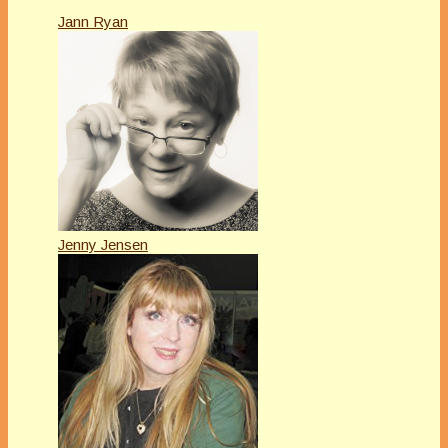
Jann Ryan
Jenny Jensen