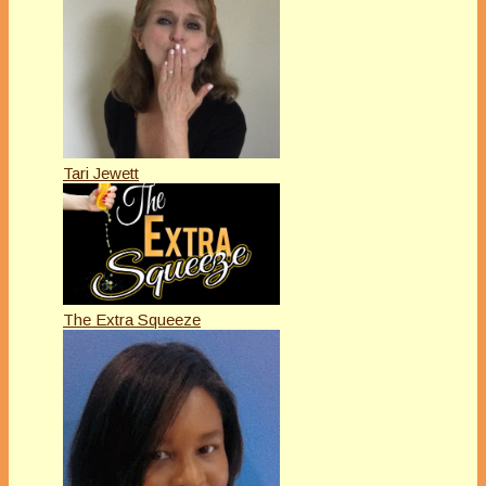
Tari Jewett
The Extra Squeeze