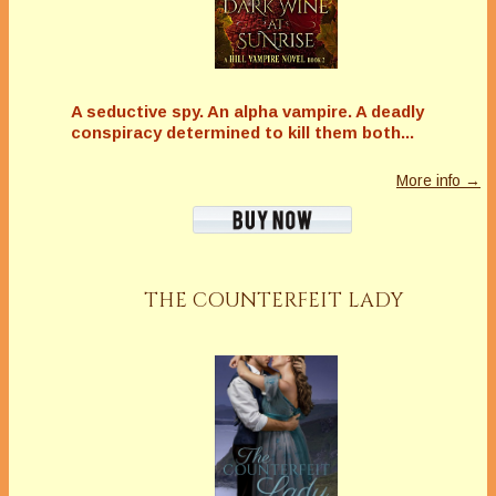
A seductive spy. An alpha vampire. A deadly
conspiracy determined to kill them both...
More info →
THE COUNTERFEIT LADY