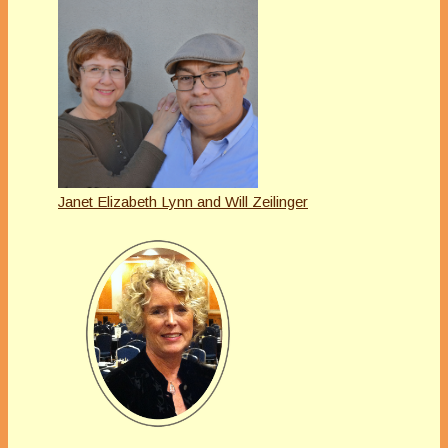
Janet Elizabeth Lynn and Will Zeilinger