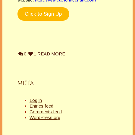
Click to Sign Up
0
1
READ MORE
META
Log in
Entries feed
Comments feed
WordPress.org