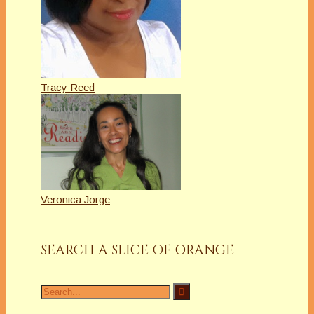
Tracy Reed
Veronica Jorge
SEARCH A SLICE OF ORANGE
Search
for: