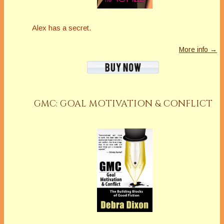
Alex has a secret.
More info →
GMC: GOAL MOTIVATION & CONFLICT