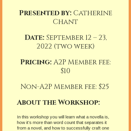
Presented by:
Catherine
Chant
Date:
September 12 – 23,
2022 (two week)
Pricing:
A2P Member fee:
$10
Non-A2P Member fee: $25
About the Workshop:
In this workshop you will learn what a novella is,
how it’s more than word count that separates it
from a novel, and how to successfully craft one