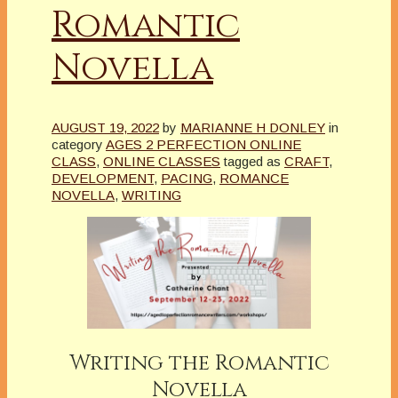
Romantic
Novella
AUGUST 19, 2022
by
MARIANNE H DONLEY
in
category
AGES 2 PERFECTION ONLINE
CLASS
,
ONLINE CLASSES
tagged as
CRAFT
,
DEVELOPMENT
,
PACING
,
ROMANCE
NOVELLA
,
WRITING
Writing the Romantic
Novella