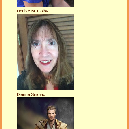
Denise M. Colby
Dianna Sinovic