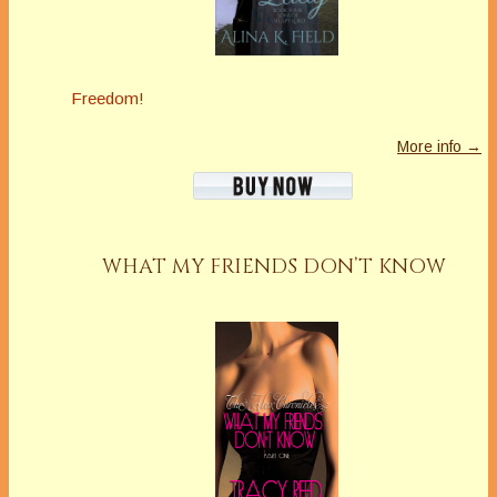
Freedom!
More info →
WHAT MY FRIENDS DON’T KNOW