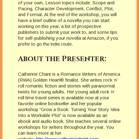
of your own. Lesson topics include: Scope and
Pacing, Character Development, Conflict, Plot,
and Format. At the end of the workshop, you will
have a brief outline of a novella you can start
working on this year, a list of prospective
publishers to submit your work to, and some tips
for self-publishing your novella at Amazon, if you
prefer to go the indie route.
About the Presenter:
Catherine Chant is a Romance Writers of America
(RWA) Golden Heart® finalist. She writes rock ‘n’
roll romantic fiction and stories with paranormal
twists for young adults. Her young adult rock ‘n’
roll time travel series is available now at your
favorite online bookseller and her popular
workshop “Grow a Book: Turning Your Story Idea
Into a Workable Plot” is now available as an
ebook and audio book. She teaches several online
workshops for writers throughout the year. You
can learn more at her
website:
http://www.catherinechant.com