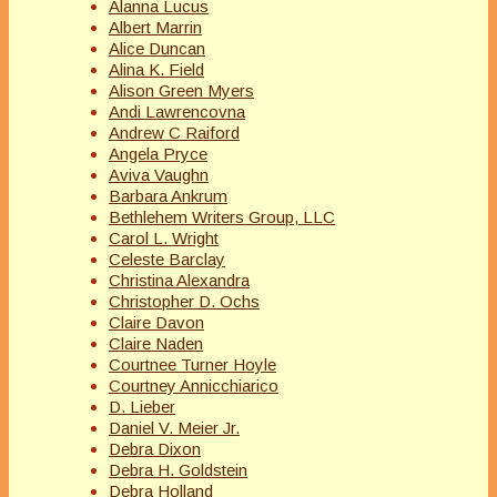
Alanna Lucus
Albert Marrin
Alice Duncan
Alina K. Field
Alison Green Myers
Andi Lawrencovna
Andrew C Raiford
Angela Pryce
Aviva Vaughn
Barbara Ankrum
Bethlehem Writers Group, LLC
Carol L. Wright
Celeste Barclay
Christina Alexandra
Christopher D. Ochs
Claire Davon
Claire Naden
Courtnee Turner Hoyle
Courtney Annicchiarico
D. Lieber
Daniel V. Meier Jr.
Debra Dixon
Debra H. Goldstein
Debra Holland