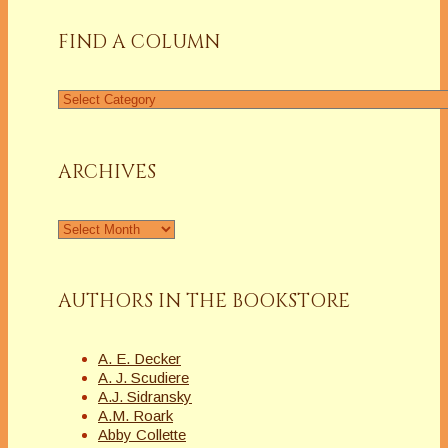
FIND A COLUMN
Find
a
Column
ARCHIVES
Archives
AUTHORS IN THE BOOKSTORE
A. E. Decker
A. J. Scudiere
A.J. Sidransky
A.M. Roark
Abby Collette