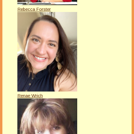
Rebecca Forster
Renae Wrich