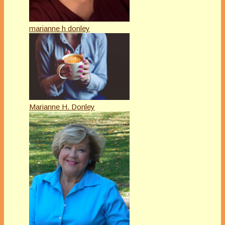
marianne h donley
Marianne H. Donley