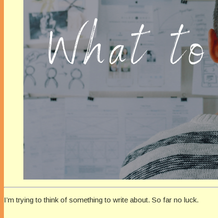
I’m trying to think of something to write about. So far no luck.