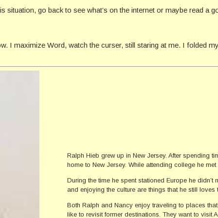
s situation, go back to see what’s on the internet or maybe read a goo
. I maximize Word, watch the curser, still staring at me. I folded my
Ralph Hieb grew up in New Jersey. After spending tim
home to New Jersey. While attending college he met 
During the time he spent stationed Europe he didn’t 
and enjoying the culture are things that he still loves 
Both Ralph and Nancy enjoy traveling to places tha
like to revisit former destinations. They want to vis