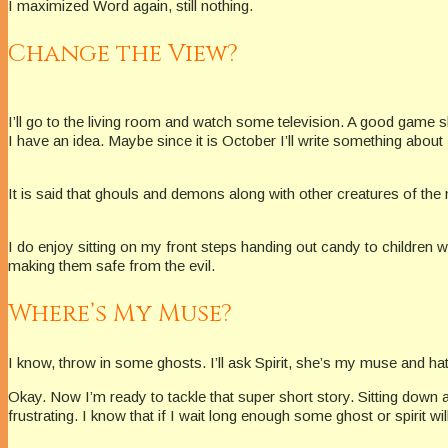
I maximized Word again, still nothing.
Change the View?
I’ll go to the living room and watch some television. A good game
I have an idea. Maybe since it is October I’ll write something about 
It is said that ghouls and demons along with other creatures of the 
I do enjoy sitting on my front steps handing out candy to children
making them safe from the evil.
Where’s My Muse?
I know, throw in some ghosts. I’ll ask Spirit, she’s my muse and hat
Okay. Now I’m ready to tackle that super short story. Sitting down a
frustrating. I know that if I wait long enough some ghost or spirit wil