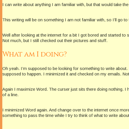
I can write about anything I am familiar with, but that would take the 
This writing will be on something I am not familiar with, so I’ll go to
Well after looking at the internet for a bit I got bored and starte
Not much, but I still checked out their pictures and stuff.
What am I doing?
Oh yeah. I’m supposed to be looking for something to write about. I
supposed to happen. I minimized it and checked on my emails. Nothi
Again I maximize Word. The curser just sits there doing nothing. I 
of a line.
I minimized Word again. And change over to the internet once more.
something to pass the time while I try to think of what to write abou