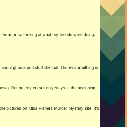
xt hour or so looking at what my friends were doing.
about ghosts and stuff like that, I know something is
shows. But no, my curser only stays at the beginning
the pictures on Miss Fishers Murder Mystery site. It’s