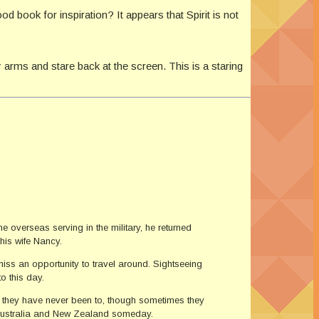
d book for inspiration? It appears that Spirit is not
 arms and stare back at the screen. This is a staring
e overseas serving in the military, he returned
his wife Nancy.
miss an opportunity to travel around. Sightseeing
to this day.
t they have never been to, though sometimes they
it Australia and New Zealand someday.