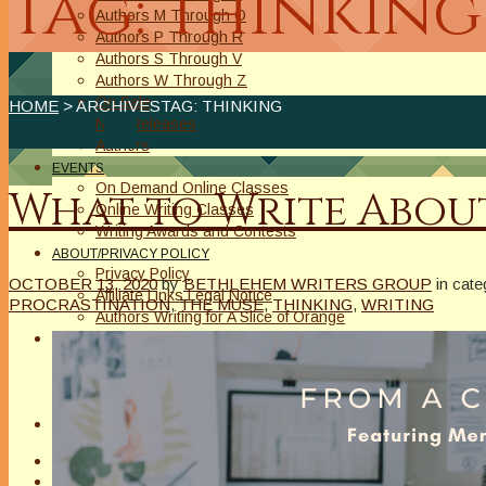
Tag: thinking
Authors M Through O
Authors P Through R
Authors S Through V
Authors W Through Z
On Sale
HOME
> ARCHIVESTAG: THINKING
New Releases
Authors
EVENTS
On Demand Online Classes
What to Write About
Online Writing Classes
Writing Awards and Contests
ABOUT/PRIVACY POLICY
Privacy Policy
OCTOBER 13, 2020
by
BETHLEHEM WRITERS GROUP
in cat
Affiliate Links Legal Notice
PROCRASTINATION
,
THE MUSE
,
THINKING
,
WRITING
Authors Writing for A Slice of Orange
CONTACT
The Extra Squeeze
Author Interviews
Author Spotlight