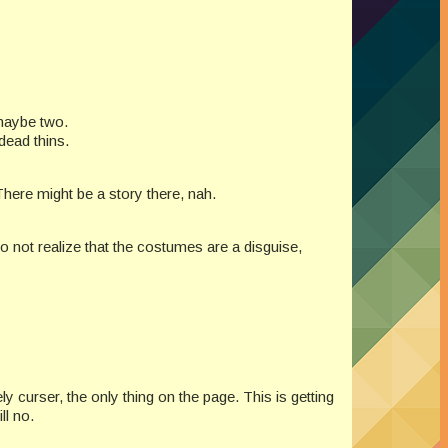
 maybe two.
dead thins.
There might be a story there, nah.
 not realize that the costumes are a disguise,
 curser, the only thing on the page. This is getting
ll no.