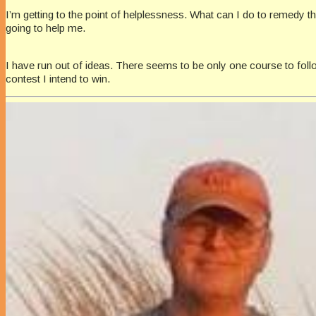
I’m getting to the point of helplessness. What can I do to remedy thi
going to help me.
I have run out of ideas. There seems to be only one course to follow
contest I intend to win.