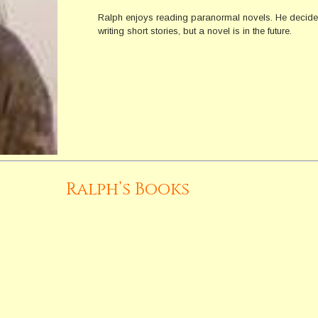
Ralph enjoys reading paranormal novels. He decided 
writing short stories, but a novel is in the future.
Ralph’s Books