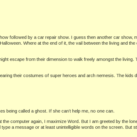
 show followed by a car repair show. I guess then another car show,
Halloween. Where at the end of it, the vail between the living and the 
night escape from their dimension to walk freely amongst the living. 
 wearing their costumes of super heroes and arch nemesis. The kids do
es being called a ghost. If she can’t help me, no one can.
t the computer again, I maximize Word. But I am greeted by the lonely
l type a message or at least unintelligible words on the screen. But sti