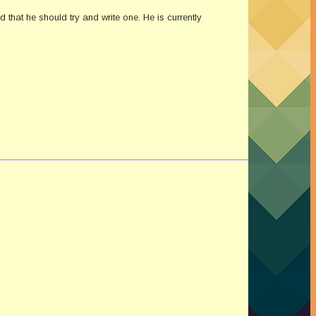
that he should try and write one. He is currently