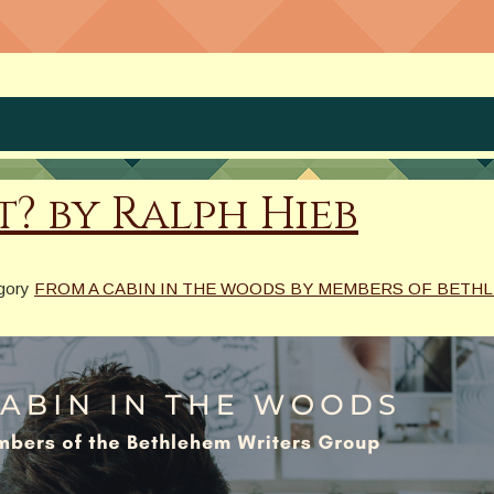
? by Ralph Hieb
egory
FROM A CABIN IN THE WOODS BY MEMBERS OF BETH