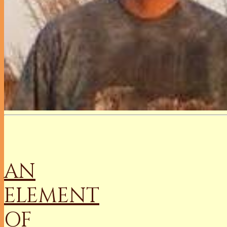
AN
ELEMENT
OF