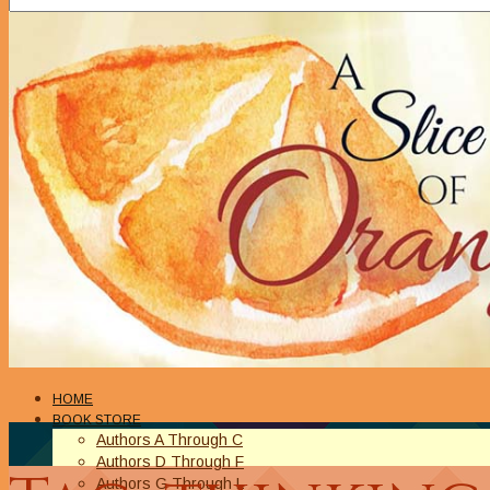
HOME
BOOK STORE
Authors A Through C
Authors D Through F
Authors G Through L