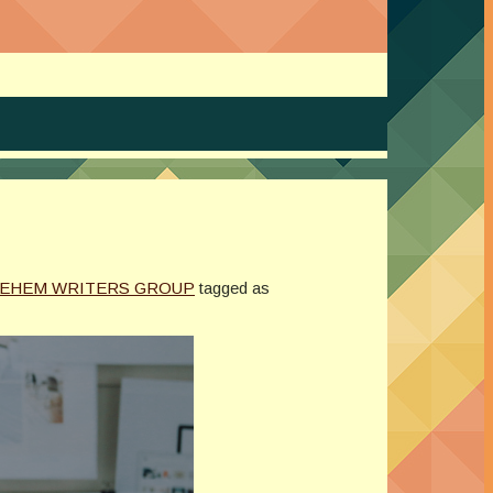
LEHEM WRITERS GROUP
tagged as