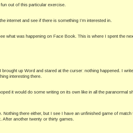
fun out of this particular exercise.
 the internet and see if there is something I’m interested in.
d to see what was happening on Face Book. This is where I spent the ne
 brought up Word and stared at the curser: nothing happened. I write 
ng interesting there.
hoped it would do some writing on its own like in all the paranormal 
 Nothing there either, but I see I have an unfinished game of match 
t. After another twenty or thirty games.