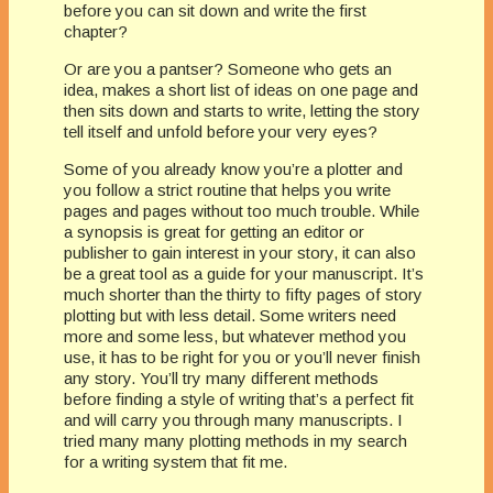
before you can sit down and write the first
chapter?
Or are you a pantser? Someone who gets an
idea, makes a short list of ideas on one page and
then sits down and starts to write, letting the story
tell itself and unfold before your very eyes?
Some of you already know you’re a plotter and
you follow a strict routine that helps you write
pages and pages without too much trouble. While
a synopsis is great for getting an editor or
publisher to gain interest in your story, it can also
be a great tool as a guide for your manuscript. It’s
much shorter than the thirty to fifty pages of story
plotting but with less detail. Some writers need
more and some less, but whatever method you
use, it has to be right for you or you’ll never finish
any story. You’ll try many different methods
before finding a style of writing that’s a perfect fit
and will carry you through many manuscripts. I
tried many many plotting methods in my search
for a writing system that fit me.