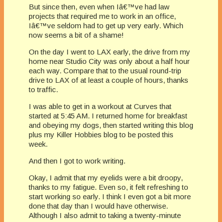
But since then, even when Iâ€™ve had law
projects that required me to work in an office,
Iâ€™ve seldom had to get up very early. Which
now seems a bit of a shame!
On the day I went to LAX early, the drive from my
home near Studio City was only about a half hour
each way. Compare that to the usual round-trip
drive to LAX of at least a couple of hours, thanks
to traffic.
I was able to get in a workout at Curves that
started at 5:45 AM. I returned home for breakfast
and obeying my dogs, then started writing this blog
plus my Killer Hobbies blog to be posted this
week.
And then I got to work writing.
Okay, I admit that my eyelids were a bit droopy,
thanks to my fatigue. Even so, it felt refreshing to
start working so early. I think I even got a bit more
done that day than I would have otherwise.
Although I also admit to taking a twenty-minute