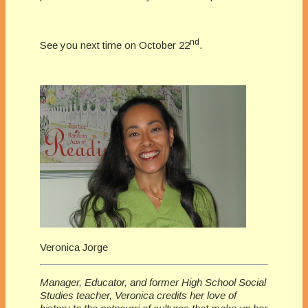
nd
See you next time on October 22
.
Veronica Jorge
Manager, Educator, and former High School Social
Studies teacher, Veronica credits her love of