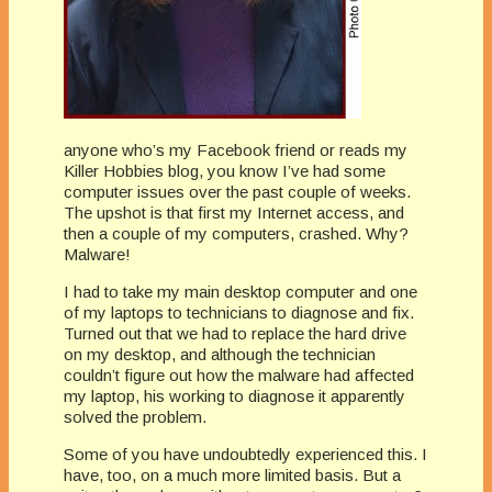
anyone who’s my Facebook friend or reads my
Killer Hobbies blog, you know I’ve had some
computer issues over the past couple of weeks.
The upshot is that first my Internet access, and
then a couple of my computers, crashed. Why?
Malware!
I had to take my main desktop computer and one
of my laptops to technicians to diagnose and fix.
Turned out that we had to replace the hard drive
on my desktop, and although the technician
couldn’t figure out how the malware had affected
my laptop, his working to diagnose it apparently
solved the problem.
Some of you have undoubtedly experienced this. I
have, too, on a much more limited basis. But a