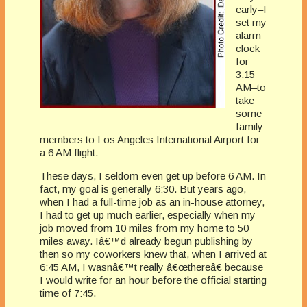
early–I
set my
alarm
clock
for
3:15
AM–to
take
some
family
members to Los Angeles International Airport for
a 6 AM flight.
These days, I seldom even get up before 6 AM. In
fact, my goal is generally 6:30. But years ago,
when I had a full-time job as an in-house attorney,
I had to get up much earlier, especially when my
job moved from 10 miles from my home to 50
miles away. Iâ€™d already begun publishing by
then so my coworkers knew that, when I arrived at
6:45 AM, I wasnâ€™t really â€œthereâ€ because
I would write for an hour before the official starting
time of 7:45.