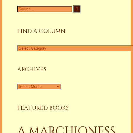
Search
for:
FIND A COLUMN
Find
a
Column
ARCHIVES
Archives
FEATURED BOOKS
A MARCHIONESS