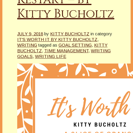
Kitty Bucholtz
JULY 9, 2018
by
KITTY BUCHOLTZ
in category
IT'S WORTH IT BY KITTY BUCHOLTZ
,
WRITING
tagged as
GOAL SETTING
,
KITTY
BUCHOLTZ
,
TIME MANAGEMENT
,
WRITING
GOALS
,
WRITING LIFE