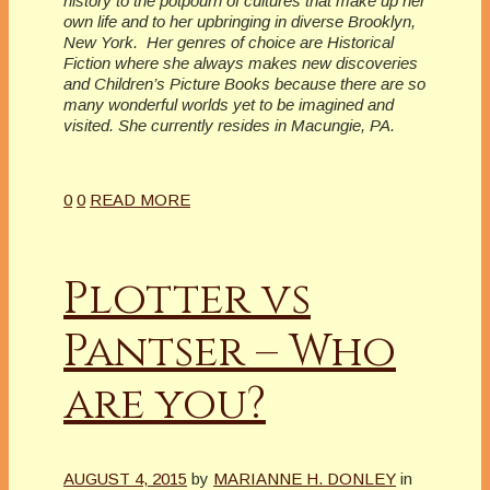
history to the potpourri of cultures that make up her
own life and to her upbringing in diverse Brooklyn,
New York. Her genres of choice are Historical
Fiction where she always makes new discoveries
and Children’s Picture Books because there are so
many wonderful worlds yet to be imagined and
visited. She currently resides in Macungie, PA.
0
0
READ MORE
Plotter vs
Pantser – Who
are you?
AUGUST 4, 2015
by
MARIANNE H. DONLEY
in