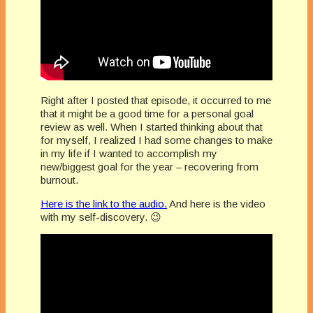
Right after I posted that episode, it occurred to me
that it might be a good time for a personal goal
review as well. When I started thinking about that
for myself, I realized I had some changes to make
in my life if I wanted to accomplish my
new/biggest goal for the year – recovering from
burnout.
Here is the link to the audio.
And here is the video
with my self-discovery. 😉