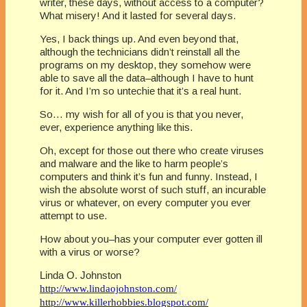
writer, these days, without access to a computer?
What misery! And it lasted for several days.
Yes, I back things up. And even beyond that,
although the technicians didn’t reinstall all the
programs on my desktop, they somehow were
able to save all the data–although I have to hunt
for it. And I’m so untechie that it’s a real hunt.
So… my wish for all of you is that you never,
ever, experience anything like this.
Oh, except for those out there who create viruses
and malware and the like to harm people’s
computers and think it’s fun and funny. Instead, I
wish the absolute worst of such stuff, an incurable
virus or whatever, on every computer you ever
attempt to use.
How about you–has your computer ever gotten ill
with a virus or worse?
Linda O. Johnston
http://www.lindaojohnston.com/
http://www.killerhobbies.blogspot.com/