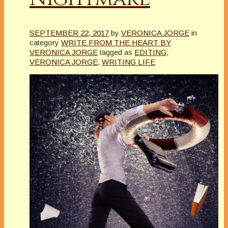
SEPTEMBER 22, 2017
by
VERONICA JORGE
in
category
WRITE FROM THE HEART BY
VERONICA JORGE
tagged as
EDITING
,
VERONICA JORGE
,
WRITING LIFE