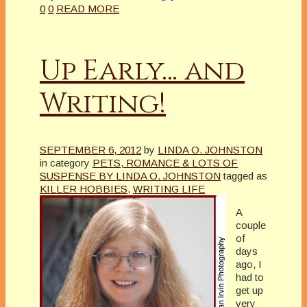
0
0
READ MORE
Up Early… and
Writing!
SEPTEMBER 6, 2012
by
LINDA O. JOHNSTON
in category
PETS, ROMANCE & LOTS OF
SUSPENSE BY LINDA O. JOHNSTON
tagged as
KILLER HOBBIES
,
WRITING LIFE
A
couple
of
days
ago, I
had to
get up
very