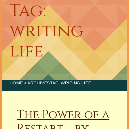
Tag:
writing
life
HOME
> ARCHIVESTAG: WRITING LIFE
The Power of a
Restart – by