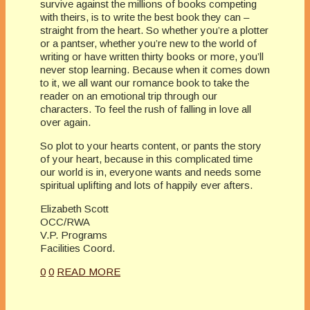
survive against the millions of books competing
with theirs, is to write the best book they can –
straight from the heart. So whether you’re a plotter
or a pantser, whether you’re new to the world of
writing or have written thirty books or more, you’ll
never stop learning. Because when it comes down
to it, we all want our romance book to take the
reader on an emotional trip through our
characters. To feel the rush of falling in love all
over again.
So plot to your hearts content, or pants the story
of your heart, because in this complicated time
our world is in, everyone wants and needs some
spiritual uplifting and lots of happily ever afters.
Elizabeth Scott
OCC/RWA
V.P. Programs
Facilities Coord.
0
0
READ MORE