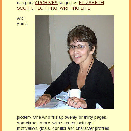
category
ARCHIVES
tagged as
ELIZABETH
SCOTT
,
PLOTTING
,
WRITING LIFE
Are
you a
plotter? One who fills up twenty or thirty pages,
sometimes more, with scenes, settings,
motivation, goals, conflict and character profiles