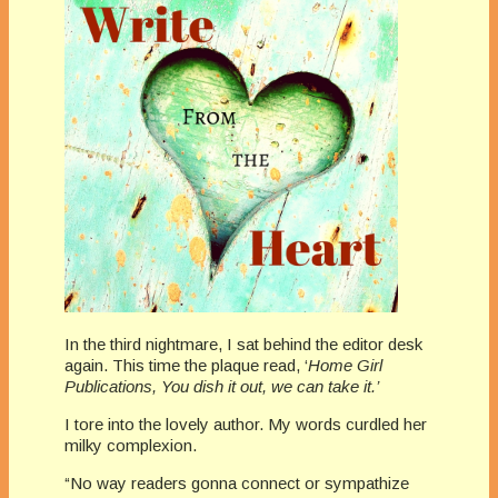
In the third nightmare, I sat behind the editor desk
again. This time the plaque read, ‘
Home Girl
Publications, You dish it out, we can take it.’
I tore into the lovely author. My words curdled her
milky complexion.
“No way readers gonna connect or sympathize