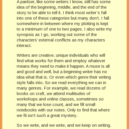
A pantser, like some writers I know, still has some
idea of the beginning, middle, and the end of the
story to be able to tell it. I think most writer’s fall
into one of these categories but many don’t. I fall
somewhere in between where my plotting is kept
to a minimum of one to two pages. I also write my
synopsis as I go, working out some of the
characters’ external conflicts as my characters
interact.
Writers are creative, unique individuals who will
find what works for them and employ whatever
means they need to make it happen. A muse is all
and good and well, but a beginning writer has no
idea what that is. Or even which genre their writing
style falls into. So we read everything we can in
many genres. For example, we read dozens of
books on craft, we attend multitudes of
workshops and online classes, sometimes so
many that we lose count, and we fill small
notebooks with our notes. Only to find that where
we fit isn’t such a great mystery.
So we write, and we write, and we keep on writing.