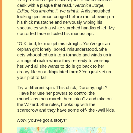
desk with a plaque that read, ‘
Veronica Jorge,
Editor, You imagine it, we print it.
’ A distinguished
looking gentleman cringed before me, chewing on
his thick mustache and nervously wiping his
spectacles with a white starched handkerchief. My
contorted face ridiculed his manuscript.
“O.K. bud, let me get this straight. You’ve got an
orphan girl; lonely, bored, misunderstood. She
gets whooshed up into a tornado and winds up in
a magical realm where they’re ready to worship
her. And all she wants to do is go back to her
dreary life on a dilapidated farm? You just set up
your plot to fail!
Try a different spin. This chick; Dorothy, right?
Have her use her powers to control the
munchkins then march them into Oz and take out
the Wizard. She rules, hooks up with the
scarecrow and they have some off- the -wall kids.
Now
, you’ve got a story!”