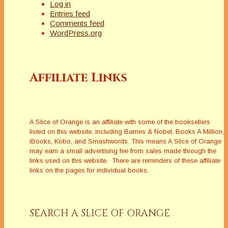
Log in
Entries feed
Comments feed
WordPress.org
Affiliate Links
A Slice of Orange is an affiliate with some of the booksellers
listed on this website, including Barnes & Nobel, Books A Million,
iBooks, Kobo, and Smashwords. This means A Slice of Orange
may earn a small advertising fee from sales made through the
links used on this website. There are reminders of these affiliate
links on the pages for individual books.
SEARCH A SLICE OF ORANGE