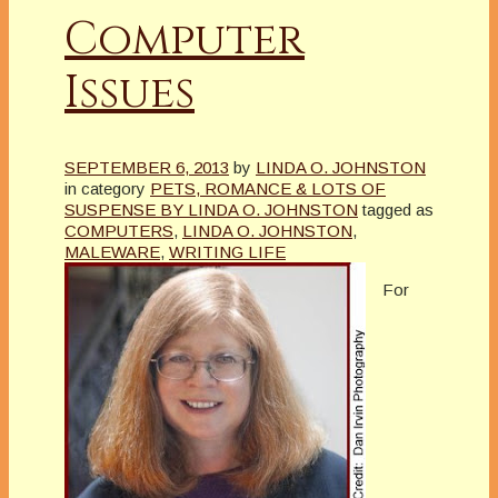
Computer
Issues
SEPTEMBER 6, 2013
by
LINDA O. JOHNSTON
in category
PETS, ROMANCE & LOTS OF
SUSPENSE BY LINDA O. JOHNSTON
tagged as
COMPUTERS
,
LINDA O. JOHNSTON
,
MALEWARE
,
WRITING LIFE
For