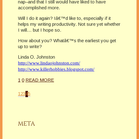
nap–and that I still would have liked to have
accomplished more.
Will I do it again? Iâ€™d like to, especially if it
helps my writing productivity. Not sure yet whether
I will… but I hope so.
How about you? Whatâ€™s the earliest you get
up to write?
Linda O. Johnston
http://www.lindaojohnston.com/
http://www.killerhobbies.blogspot.com/
1
0
READ MORE
1
2
3
4
5
META