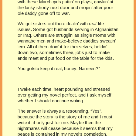
with these March girls puttin’ on plays, gawkin’ at
the lanky shorty next door and mopin’ after poor
ole daddy gone off to war.
We got sisters out there dealin’ with
real
-life
issues. Some got husbands serving in Afghanistan
or Iraq. Others are strugglin’ as single moms with
wannabe men and make-believe daddies sweatin’
‘em. All of them doin’ it for theirselves; holdin’
down two, sometimes three, jobs just to make
ends meet and put food on the table for the kids.
You gotsta keep it real, honey. Nameen?”
I wake each time, heart pounding and stressed
over getting my novel perfect, and I ask myself
whether I should continue writing.
The answer is always a resounding, “Yes”,
because the story is the story of me and I must
write it, if only just for me. Maybe then the
nightmares will cease because it seems that my
peace is contained in my novel’s completion.