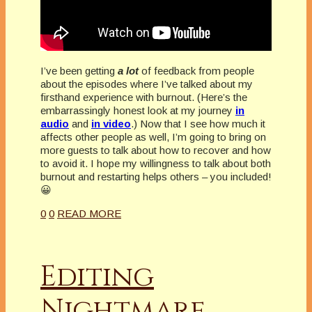
I’ve been getting
a lot
of feedback from people
about the episodes where I’ve talked about my
firsthand experience with burnout. (Here’s the
embarrassingly honest look at my journey
in
audio
and
in video
.) Now that I see how much it
affects other people as well, I’m going to bring on
more guests to talk about how to recover and how
to avoid it. I hope my willingness to talk about both
burnout and restarting helps others – you included!
😀
0
0
READ MORE
Editing
Nightmare