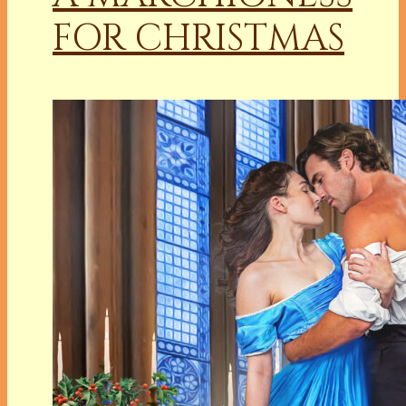
FOR CHRISTMAS