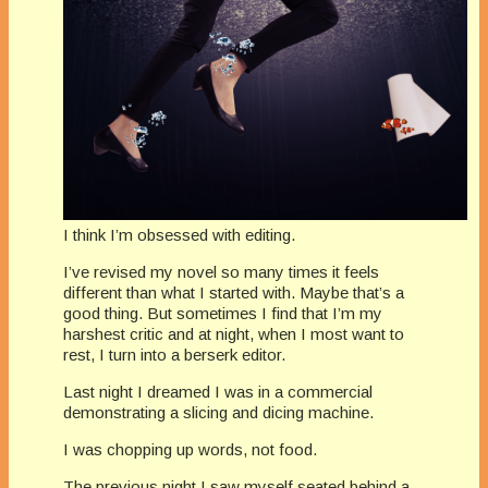
I think I’m obsessed with editing.
I’ve revised my novel so many times it feels
different than what I started with. Maybe that’s a
good thing. But sometimes I find that I’m my
harshest critic and at night, when I most want to
rest, I turn into a berserk editor.
Last night I dreamed I was in a commercial
demonstrating a slicing and dicing machine.
I was chopping up words, not food.
The previous night I saw myself seated behind a