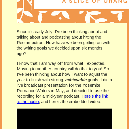
Since it’s early July, I’ve been thinking about and
talking about and podcasting about hitting the
Restart button. How have we been getting on with
the writing goals we decided upon six months
ago?
I know that I am way off from what I expected.
Moving to another country will do that to you! So
I’ve been thinking about how I want to adjust the
year to finish with strong,
achievable
goals. I did a
live broadcast presentation for the Yosemite
Romance Writers in May, and decided to use the
recording for a mid-year podcast.
Here’s the link
to the audio
, and here’s the embedded video.