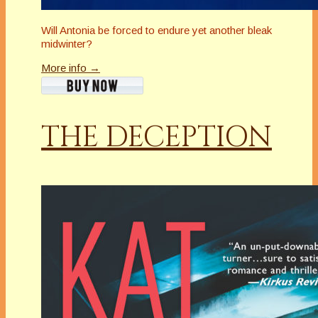
Will Antonia be forced to endure yet another bleak
midwinter?
More info →
THE DECEPTION