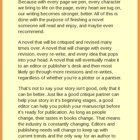
Because with every page we pen, every character
we bring to life on the page, every heart we tug on,
our writing becomes stronger, better. All of this is
done with the purpose of finishing a novel
someone will read and enjoy, and maybe even
recommend.
A novel that will be critiqued and revised many
times over. A novel that will change with every
revision, every re-write, and every idea that pops
into your head. A novel that will eventually make it
to an editor or publisher’s desk and then most
likely go through more revisions and re-writes,
regardless of whether you’re a plotter or a pantser.
That’s not to say your story isn’t good, only that it
can be better. Just like a good critique partner can
help your story in it’s beginning stages, a good
editor can help you polish your manuscript before
it’s ready for publication. As long as people
change, their tastes in books change. That means
the industry is constantly changing. Editors and
publishing needs will change to keep up with
current trends and the only way for an author to