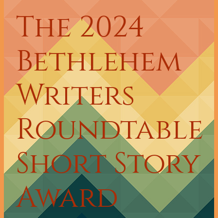
The 2024
Bethlehem
Writers
Roundtable
Short Story
Award