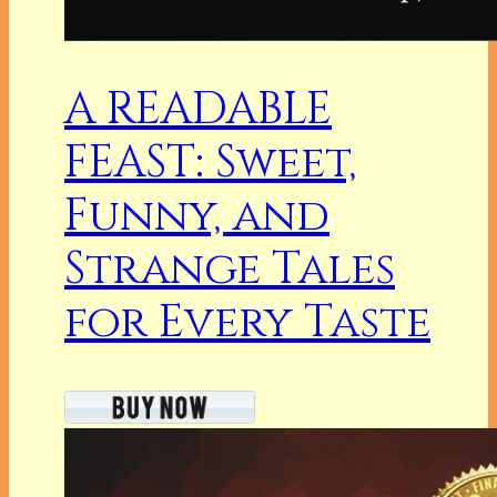
A READABLE
FEAST: Sweet,
Funny, and
Strange Tales
for Every Taste