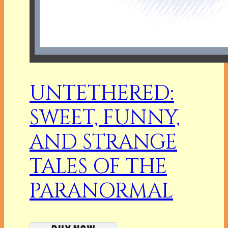
UNTETHERED:
SWEET, FUNNY,
AND STRANGE
TALES OF THE
PARANORMAL