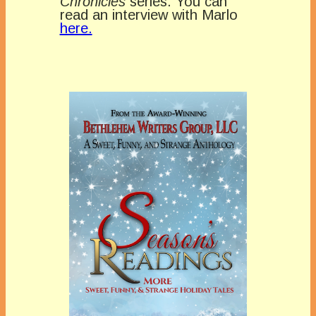
Chronicles
series. You can
read an interview with Marlo
here.