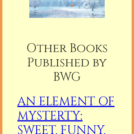
Other Books
Published by
BWG
AN ELEMENT OF
MYSTERTY:
SWEET, FUNNY,