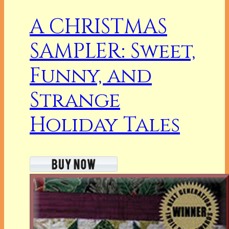
A CHRISTMAS
SAMPLER: Sweet,
Funny, and
Strange
Holiday Tales