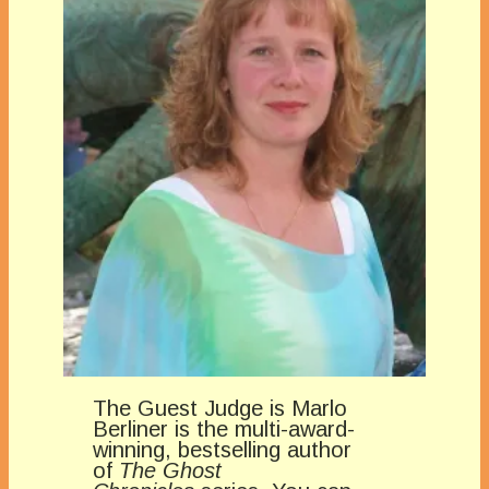
The Guest Judge is Marlo
Berliner is the multi-award-
winning, bestselling author
of
The Ghost