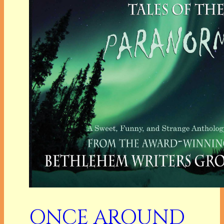
ONCE AROUND