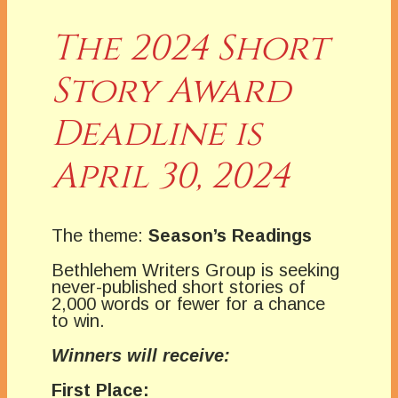
The 2024 Short
Story Award
Deadline is
April 30, 2024
The theme:
Season’s Readings
Bethlehem Writers Group is seeking
never-published short stories of
2,000 words or fewer for a chance
to win.
Winners will receive:
First Place: