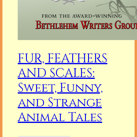
FUR, FEATHERS
AND SCALES:
Sweet, Funny,
and Strange
Animal Tales