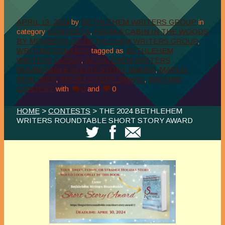
APRIL 13, 2024
by
BETHLEHEM WRITERS GROUP
in
category
CONTESTS
,
FROM A CABIN IN THE WOODS
BY MEMBERS OF BETHLEHEM WRITERS GROUP
,
WRITING CONTEST
tagged as
BETHLEHEM
WRITERS GROUP
,
BETHLEHEM WRITERS
ROUNDTABLE SHORT STORY AWARD
,
MARLO
BERLINER
,
SHORT STORY AWARD
,
WRITING
CONTEST
with
0
and
0
HOME
>
CONTESTS
> THE 2024 BETHLEHEM
WRITERS ROUNDTABLE SHORT STORY AWARD