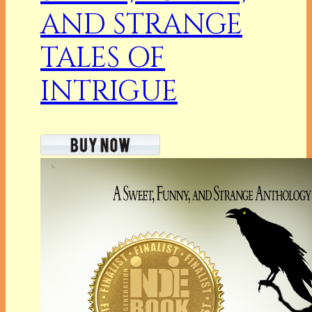
AND STRANGE
TALES OF
INTRIGUE