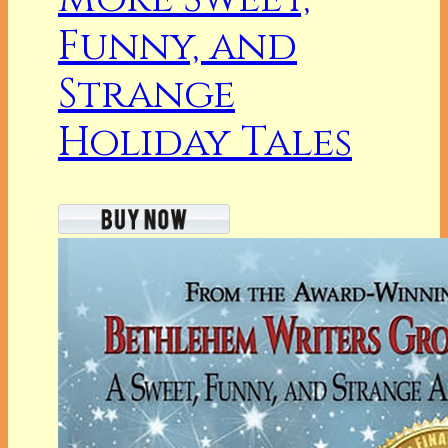
Funny, and
Strange
Holiday Tales