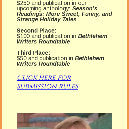
$250 and publication in our
upcoming anthology:
Season’s
Readings: More Sweet, Funny, and
Strange Holiday Tales
Second Place:
$100 and publication in
Bethlehem
Writers Roundtable
Third Place:
$50 and publication in
Bethlehem
Writers Roundtable
Click here for
submission rules