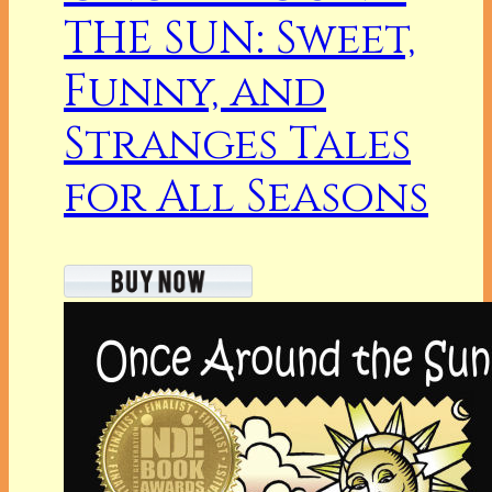
THE SUN: Sweet,
Funny, and
Stranges Tales
for All Seasons