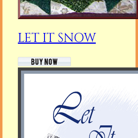
LET IT SNOW