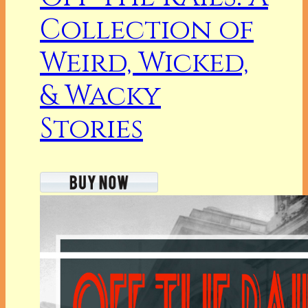
Collection of
Weird, Wicked,
& Wacky
Stories