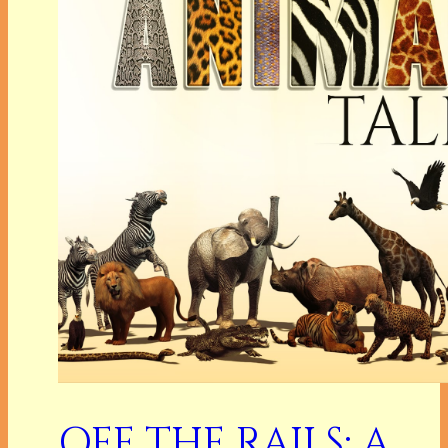
OFF THE RAILS: A