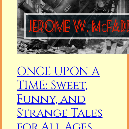
ONCE UPON A
TIME: Sweet,
Funny, and
Strange Tales
for All Ages