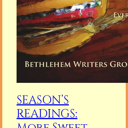
SEASON’S
READINGS:
More Sweet,