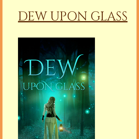
DEW UPON GLASS