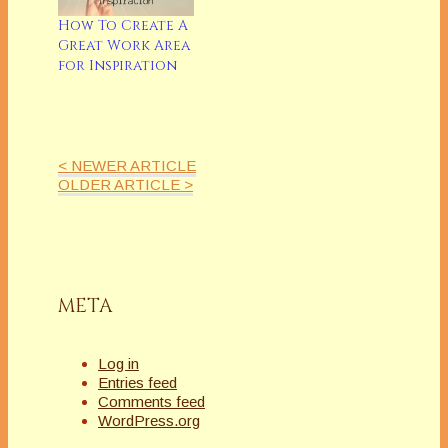
by Roxanne St.
ClaireSeries Long
How To Create A
ContemporaryA
Great Work Area
CANDLE FOR NICK
for Inspiration
by Lorna
MichaelsSingle Title
Romane & Single
Title with Romantic
ElementsPERFECT
< NEWER ARTICLE
WEAPON by Amy J.
OLDER ARTICLE >
FetzerHistorical &…
META
Log in
Entries feed
Comments feed
WordPress.org