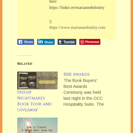
here:
https://linktr.ee/mariannehdonley
https://www.mariannedonley.com
Tumblr
Pinterest
Share
Share
Related
BBB Awards
The Book Buyers'
Best Awards
Friday
Ceremony was held
Nightmares
last night in the OCC
Book Tour and
Hospitality Suite. The
Giveaway
winners are:Series
Short
ContemporaryTHE
SINS OF HIS PAST