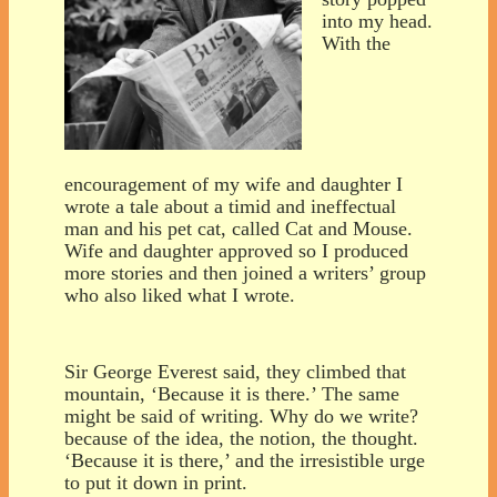
into my head.
With the
encouragement of my wife and daughter I
wrote a tale about a timid and ineffectual
man and his pet cat, called Cat and Mouse.
Wife and daughter approved so I produced
more stories and then joined a writers’ group
who also liked what I wrote.
Sir George Everest said, they climbed that
mountain, ‘Because it is there.’ The same
might be said of writing. Why do we write?
because of the idea, the notion, the thought.
‘Because it is there,’ and the irresistible urge
to put it down in print.