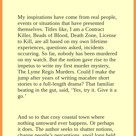
My inspirations have come from real people,
events or situations that have presented
themselves. Titles like, I am a Contract
Killer, Beads of Blood, Death Zone, License
to Kill, are all based on my own lifetime
experiences, questions asked, incidents
occurring. So far, nobody has been murdered
on my watch. But the notion gave rise to the
impetus to write my first murder mystery,
The Lyme Regis Murders. Could I make the
jump after years of writing macabre short
stories to a full-length drama? That familiar
beating in the gut, said, ‘Yes, try it. Give it a
go.’
And so to that cosy coastal town where
nothing untoward ever happens. Or perhaps
it does. The author seeks to shatter notions,
change people’s perceptions, spoil long held