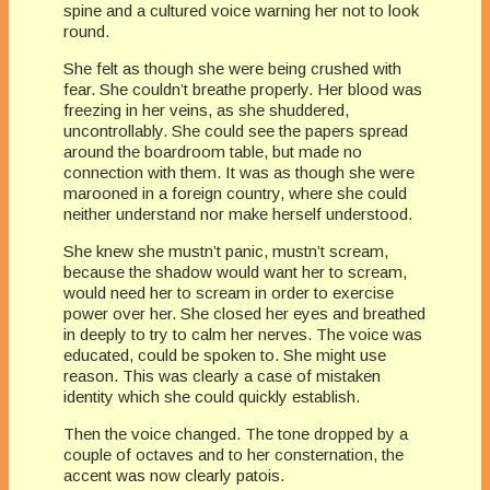
spine and a cultured voice warning her not to look
round.
She felt as though she were being crushed with
fear. She couldn’t breathe properly. Her blood was
freezing in her veins, as she shuddered,
uncontrollably. She could see the papers spread
around the boardroom table, but made no
connection with them. It was as though she were
marooned in a foreign country, where she could
neither understand nor make herself understood.
She knew she mustn’t panic, mustn’t scream,
because the shadow would want her to scream,
would need her to scream in order to exercise
power over her. She closed her eyes and breathed
in deeply to try to calm her nerves. The voice was
educated, could be spoken to. She might use
reason. This was clearly a case of mistaken
identity which she could quickly establish.
Then the voice changed. The tone dropped by a
couple of octaves and to her consternation, the
accent was now clearly patois.