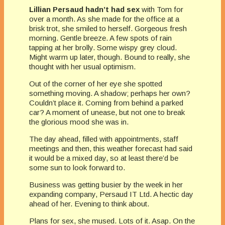
Lillian Persaud hadn’t had sex
with Tom for
over a month. As she made for the office at a
brisk trot, she smiled to herself. Gorgeous fresh
morning. Gentle breeze. A few spots of rain
tapping at her brolly. Some wispy grey cloud.
Might warm up later, though. Bound to really, she
thought with her usual optimism.
Out of the corner of her eye she spotted
something moving. A shadow; perhaps her own?
Couldn’t place it. Coming from behind a parked
car? A moment of unease, but not one to break
the glorious mood she was in.
The day ahead, filled with appointments, staff
meetings and then, this weather forecast had said
it would be a mixed day, so at least there’d be
some sun to look forward to.
Business was getting busier by the week in her
expanding company, Persaud IT Ltd. A hectic day
ahead of her. Evening to think about.
Plans for sex, she mused. Lots of it. Asap. On the