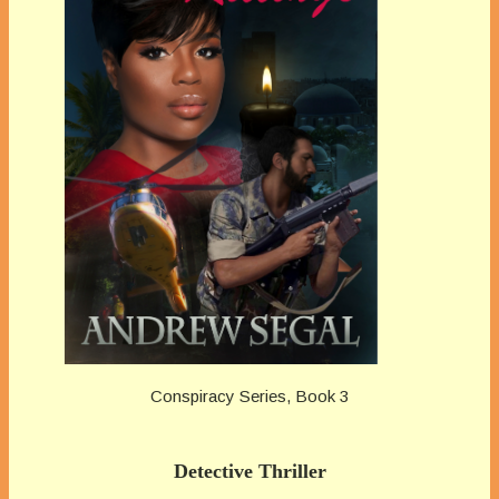
Conspiracy Series, Book 3
Detective Thriller