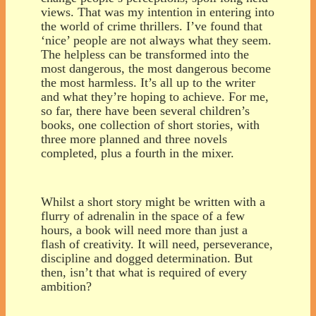
views. That was my intention in entering into
the world of crime thrillers. I’ve found that
‘nice’ people are not always what they seem.
The helpless can be transformed into the
most dangerous, the most dangerous become
the most harmless. It’s all up to the writer
and what they’re hoping to achieve. For me,
so far, there have been several children’s
books, one collection of short stories, with
three more planned and three novels
completed, plus a fourth in the mixer.
Whilst a short story might be written with a
flurry of adrenalin in the space of a few
hours, a book will need more than just a
flash of creativity. It will need, perseverance,
discipline and dogged determination. But
then, isn’t that what is required of every
ambition?