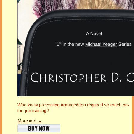
Who knew preventing Armageddon required so much on-
the-job training?
More info →