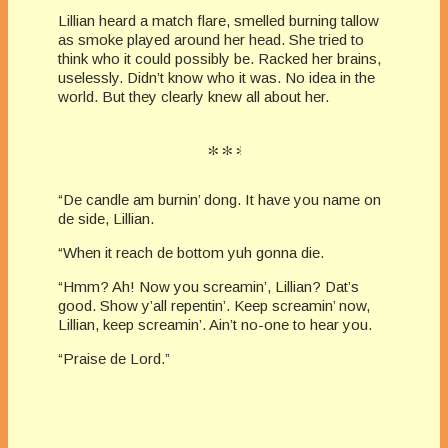
Lillian heard a match flare, smelled burning tallow
as smoke played around her head. She tried to
think who it could possibly be. Racked her brains,
uselessly. Didn’t know who it was. No idea in the
world. But they clearly knew all about her.
“De candle am burnin’ dong. It have you name on
de side, Lillian.
“When it reach de bottom yuh gonna die.
“Hmm? Ah! Now you screamin’, Lillian? Dat’s
good. Show y’all repentin’. Keep screamin’ now,
Lillian, keep screamin’. Ain’t no-one to hear you.
“Praise de Lord.”