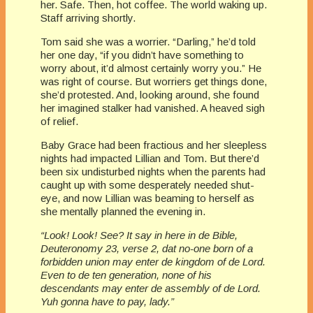
her. Safe. Then, hot coffee. The world waking up.
Staff arriving shortly.
Tom said she was a worrier. “Darling,” he’d told
her one day, “if you didn’t have something to
worry about, it’d almost certainly worry you.” He
was right of course. But worriers get things done,
she’d protested. And, looking around, she found
her imagined stalker had vanished. A heaved sigh
of relief.
Baby Grace had been fractious and her sleepless
nights had impacted Lillian and Tom. But there’d
been six undisturbed nights when the parents had
caught up with some desperately needed shut-
eye, and now Lillian was beaming to herself as
she mentally planned the evening in.
“Look! Look! See? It say in here in de Bible,
Deuteronomy 23, verse 2, dat no-one born of a
forbidden union may enter de kingdom of de Lord.
Even to de ten generation, none of his
descendants may enter de assembly of de Lord.
Yuh gonna have to pay, lady.”