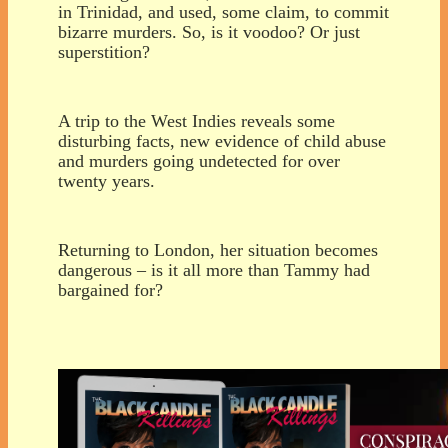
in Trinidad, and used, some claim, to commit
bizarre murders. So, is it voodoo? Or just
superstition?
A trip to the West Indies reveals some
disturbing facts, new evidence of child abuse
and murders going undetected for over
twenty years.
Returning to London, her situation becomes
dangerous – is it all more than Tammy had
bargained for?