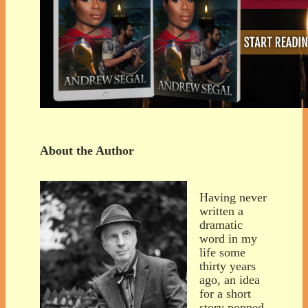
About the Author
Having never
written a
dramatic
word in my
life some
thirty years
ago, an idea
for a short
story popped