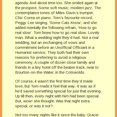
agenda. And about time too. She smiled again at
the prospect. Some soft music; modern jazz. The
contemplative tones of Miles Davis’s trumpet.
Chic Corea on piano. Tom’s favourite record,
Peggy Lee singing, ‘Some Cats Know’, and she
added mentally the following refrain, ‘How to go
real slow’. Tom knew how to go real slow. Lovely
man. What a wedding night they’d had. Not a real
wedding, but an exchanging of vows and
commitment before an Unofficial Officiant in a
Humanist service. They both had their own
reasons for preferring to avoid a religious
ceremony. A couple of dozen close family and
friends in a tiny hotel off the beaten track, near to
Bourton-on-the-Water, in the Cotswolds.
Of course, it wasn’t the first time they’d made
love, but Tom made it feel that way. It was as if
he’d saved something special for just that evening.
Up till then, every night with him had been special.
But, wow! she thought. Was that night extra
special, or was it not?
Not too many nights like it since the baby. Gracie