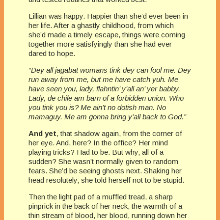
Lillian was happy. Happier than she’d ever been in
her life. After a ghastly childhood, from which
she’d made a timely escape, things were coming
together more satisfyingly than she had ever
dared to hope.
“Dey all jagabat womans tink dey can fool me. Dey
run away from me, but me have catch yuh. Me
have seen you, lady, flahntin’ y’all an’ yer babby.
Lady, de chile am barn of a forbidden union. Who
you tink you is? Me ain’t no dotish man. No
mamaguy. Me am gonna bring y’all back to God.”
And yet
, that shadow again, from the corner of
her eye. And, here? In the office? Her mind
playing tricks? Had to be. But why, all of a
sudden? She wasn’t normally given to random
fears. She’d be seeing ghosts next. Shaking her
head resolutely, she told herself not to be stupid.
Then the light pad of a muffled tread, a sharp
pinprick in the back of her neck, the warmth of a
thin stream of blood, her blood, running down her