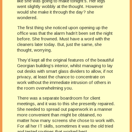
like she was going to make tonight’s. Her legs
went slightly wobbly at the thought. However
would she make it through the day? she
wondered.
The first thing she noticed upon opening up the
office was that the alarm hadn’t been set the night
before. She frowned. Must have a word with the
cleaners later today. But, just the same, she
thought, worrying.
They’d kept all the original features of the beautiful
Georgian building’s interior, whilst managing to lay
out desks with smart glass dividers to allow, if not
privacy, at least the chance to concentrate on
work without the immediate intrusion of others in
the room overwhelming you.
There was a separate boardroom for client
meetings, and it was to this she presently repaired.
She needed to spread out paperwork in a manner
more convenient than might be obtained, no
matter how many screens she chose to work with.
For all her IT skills, sometimes it was the old tried
and tested routines that worked best.