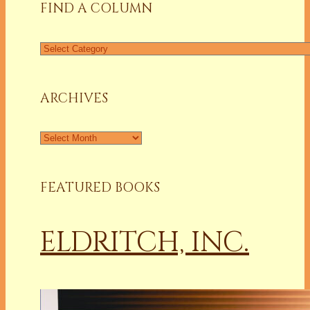
FIND A COLUMN
Find
a
Column
ARCHIVES
Archives
FEATURED BOOKS
ELDRITCH, INC.