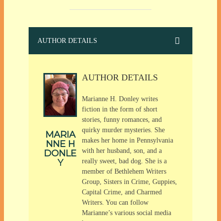
AUTHOR DETAILS
AUTHOR DETAILS
Marianne H. Donley writes
fiction in the form of short
stories, funny romances, and
quirky murder mysteries. She
MARIA
makes her home in Pennsylvania
NNE H
with her husband, son, and a
DONLE
Y
really sweet, bad dog. She is a
member of Bethlehem Writers
Group, Sisters in Crime, Guppies,
Capital Crime, and Charmed
Writers. You can follow
Marianne’s various social media