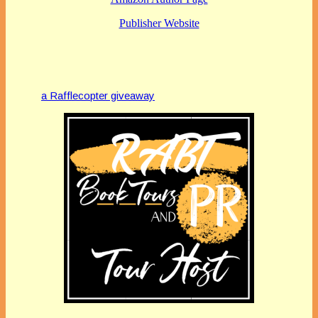
Publisher Website
a Rafflecopter giveaway