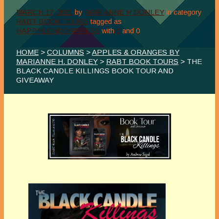
MARCH 17, 2021
by
MARIANNE H DONLEY
in category
RABT BOOK TOURS
tagged as
HAPPYLONDONPRESS
with
0
and
0
HOME
>
COLUMNS
>
APPLES & ORANGES BY
MARIANNE H. DONLEY
>
RABT BOOK TOURS
> THE
BLACK CANDLE KILLINGS BOOK TOUR AND
GIVEAWAY