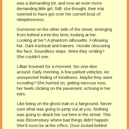
was a demanding tot, and now an even more
demanding little girl. Still, she thought, their imp
seemed to have got over her current bout of
sleeplessness.
Someone on the other side of the street, emerging
from behind a tree this time, looking at her.
Looking at her? A phantom silhouette. Following
her. Dark tracksuit and trainers. Hoodie obscuring
the face. Soundless steps. Were they smiling?
She couldn’t see.
Lillian frowned for a moment. No-one else
around. Early morning. A few parked vehicles. An
unexpected feeling of loneliness. Maybe they were
scowling? She hurried on, getting nervous now,
her heels clicking on the pavement, echoing in her
ears.
Like being on the ghost train in a fairground. Never
sure what was going to jump out at you. Nothing
was going to attack her out here in the street. This
was Bloomsbury where bad things didn’t happen.
She’d soon be at the office. Door locked behind