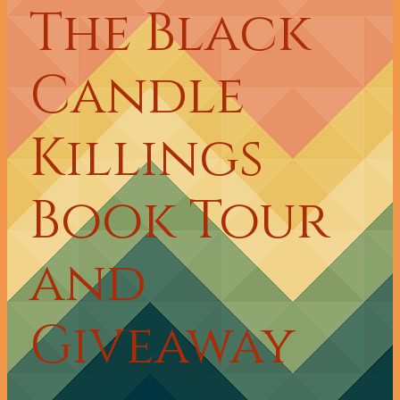
The Black
Candle
Killings
Book Tour
and
Giveaway