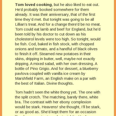
Tom loved cooking
, but he also liked to eat out.
He’d probably booked somewhere for them
already. It was their anniversary, that of the first
time they’d met. But tonight was going to be all
Lillian’s treat. And for a change there’d be no meat.
Tom could eat lamb and beef for England, but he’d
been told by his doctor to cut down as his
cholesterol levels were too high. So tonight, would
be fish. Cod, baked in fish stock, with chopped
onions and tomato, and a handful of black olives
to finish it off. Steamed new potatoes in their
skins, dripping in butter, well, maybe not exactly
dripping. A mixed salad, with her own dressing. A
bottle of Pino Grigio. And for dessert, a blueberry
pavlova coupled with vanilla ice cream by
Marshfield Farm, an English make on a par with
the best of Italian. Divine thoughts.
Tom hadn’t seen the white thong yet. The one with
the split crotch. The matching, barely there, white
bra. The contrast with her ebony complexion
would be stark. Heavens! she thought, I’ll be stark,
or as good as. She’d kept them for an occasion