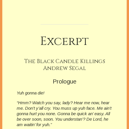
Excerpt
The Black Candle Killings
Andrew Segal
Prologue
Yuh gonna die!
“Hmm? Watch you say, lady? Hear me now, hear
me. Don’t y’all cry. You muss up yuh face. Me ain’t
gonna hurt you none. Gonna be quick an’ easy. All
be over soon, soon. You understan’? De Lord, he
am waitin’ for yuh.”