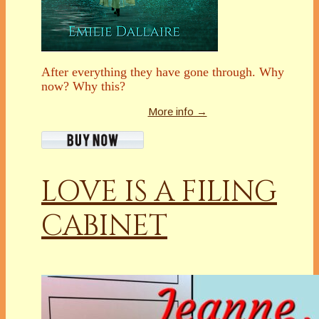
After everything they have gone through. Why
now? Why this?
More info →
LOVE IS A FILING
CABINET