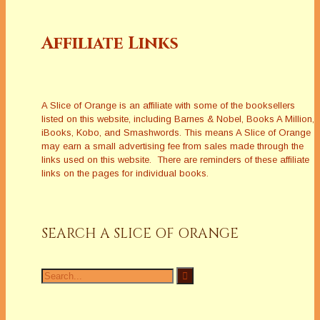
Affiliate Links
A Slice of Orange is an affiliate with some of the booksellers
listed on this website, including Barnes & Nobel, Books A Million,
iBooks, Kobo, and Smashwords. This means A Slice of Orange
may earn a small advertising fee from sales made through the
links used on this website. There are reminders of these affiliate
links on the pages for individual books.
SEARCH A SLICE OF ORANGE
Search
for: