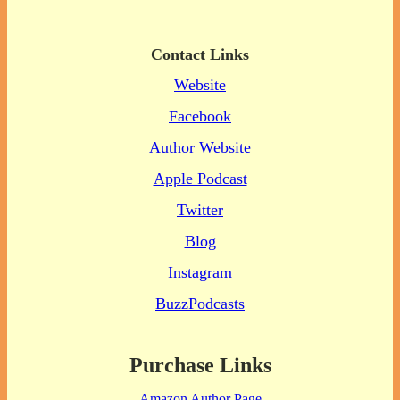
Contact Links
Website
Facebook
Author Website
Apple Podcast
Twitter
Blog
Instagram
BuzzPodcasts
Purchase Links
Amazon Author Page