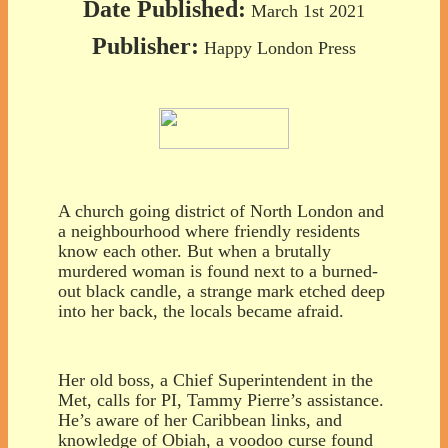
Date Published:
March 1st 2021
Publisher:
Happy London Press
A church going district of North London and
a neighbourhood where friendly residents
know each other. But when a brutally
murdered woman is found next to a burned-
out black candle, a strange mark etched deep
into her back, the locals became afraid.
Her old boss, a Chief Superintendent in the
Met, calls for PI, Tammy Pierre’s assistance.
He’s aware of her Caribbean links, and
knowledge of Obiah, a voodoo curse found