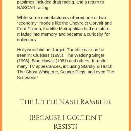
pastimes included drag racing, and a return to
NASCAR racing.
While some manufacturers offered one or two
“economy” models like the Chevrolet Corvair and
Ford Falcon, the little Metropolitan had no future.
It faded into memory and became a curiosity for
collectors.
Hollywood did not forget. The little car can be
seen in: Clueless (1995), The Wedding Singer
(1998), Blue Hawaii (1961) and others. It made
many TV appearances, including Starsky & Hutch,
The Ghost Whisperer, Square Pegs, and even The
Simpsons!
The Little Nash Rambler
(Because I Couldn’t
Resist)