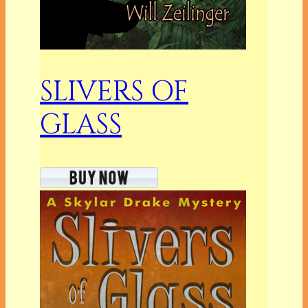
SLIVERS OF
GLASS