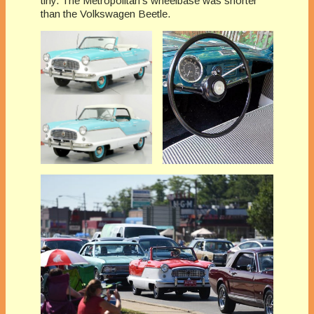
tiny. The Metropolitan’s wheelbase was shorter
than the Volkswagen Beetle.