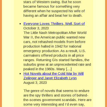
stars of Western swing. But he soon
became famous for something very
different when he suspected his wife of
having an affair and beat her to death.
Everyone Loves Thrillers, Well, Sort of
October 3, 2023
The Little Nash Metropolitan After World
War II, the American public wanted new
cars, not rehashed models from before
production halted in 1942 for national
emergency production. As a result, U.S.
carmakers offered products in all price
ranges. Returning GIs started families, the
suburbs grew at an unprecedented rate and
peaked in the 1960s. Many […]
Hot Novels about the Cold War by Will
Zeilinger and Janet Elizabeth Lynn
August 3, 2023
The genre of novels that seems to endure
are the spy thrillers and stories of behind-
the-scenes government scandals. Here are
some very interesting and I’d even say,