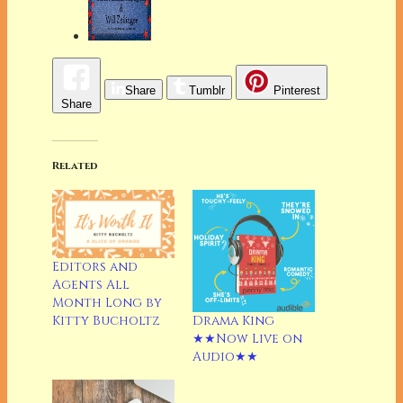
Share
Tumblr
Pinterest
Share
Related
Editors and
Agents All
Month Long by
Drama King
Kitty Bucholtz
★★Now Live on
Audio★★