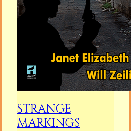
STRANGE
MARKINGS