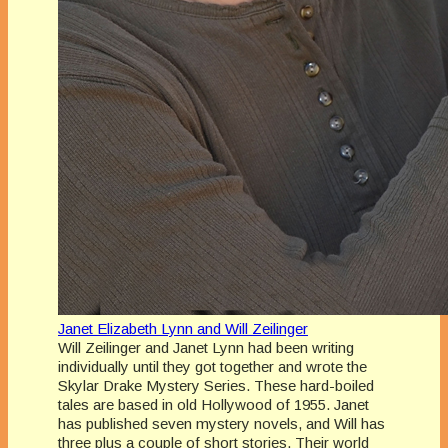
Janet Elizabeth Lynn and Will Zeilinger
Will Zeilinger and Janet Lynn had been writing
individually until they got together and wrote the
Skylar Drake Mystery Series. These hard-boiled
tales are based in old Hollywood of 1955. Janet
has published seven mystery novels, and Will has
three plus a couple of short stories. Their world