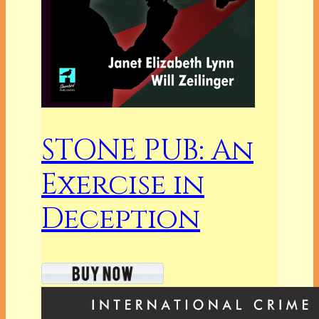
STONE PUB: An
Exercise in
Deception