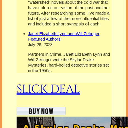
“watershed” novels about the cold war that
have colored our vision of the past and the
future. After researching some, I’ve made a
list of just a few of the more influential titles
and included a short synopsis of each:
Janet Elizabeth Lynn and Will Zeilinger
Featured Authors
July 28, 2023
Partners in Crime, Janet Elizabeth Lynn and
Will Zeilinger write the Skylar Drake
Mysteries, hard-boiled detective stories set
in the 1950s.
SLICK DEAL