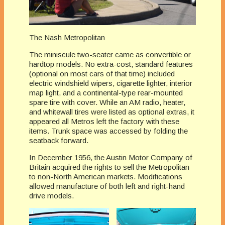
The Nash Metropolitan
The miniscule two-seater came as convertible or
hardtop models. No extra-cost, standard features
(optional on most cars of that time) included
electric windshield wipers, cigarette lighter, interior
map light, and a continental-type rear-mounted
spare tire with cover. While an AM radio, heater,
and whitewall tires were listed as optional extras, it
appeared all Metros left the factory with these
items. Trunk space was accessed by folding the
seatback forward.
In December 1956, the Austin Motor Company of
Britain acquired the rights to sell the Metropolitan
to non-North American markets. Modifications
allowed manufacture of both left and right-hand
drive models.