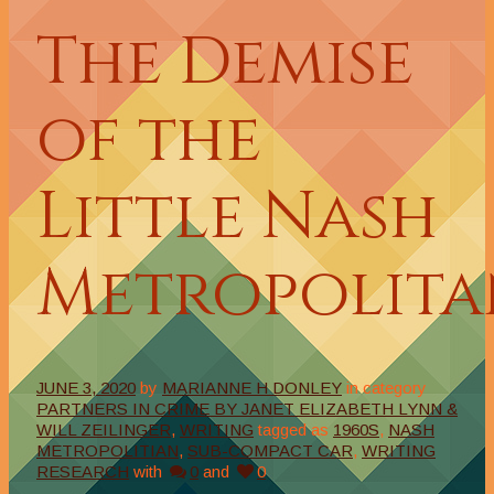
The Demise
of the
Little Nash
Metropolita
JUNE 3, 2020
by
MARIANNE H DONLEY
in category
PARTNERS IN CRIME BY JANET ELIZABETH LYNN &
WILL ZEILINGER
,
WRITING
tagged as
1960S
,
NASH
METROPOLITIAN
,
SUB-COMPACT CAR
,
WRITING
RESEARCH
with
0
and
0