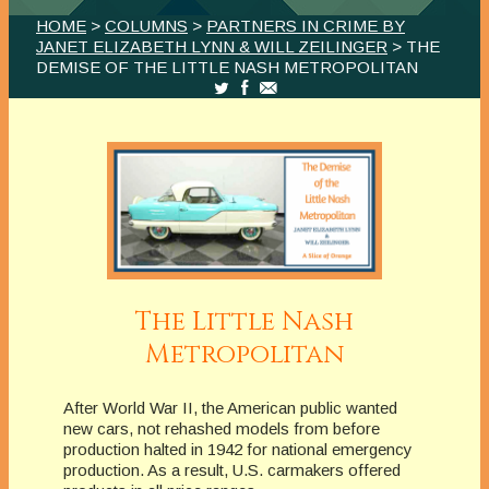
HOME
>
COLUMNS
>
PARTNERS IN CRIME BY
JANET ELIZABETH LYNN & WILL ZEILINGER
> THE
DEMISE OF THE LITTLE NASH METROPOLITAN
The Little Nash
Metropolitan
After World War II, the American public wanted
new cars, not rehashed models from before
production halted in 1942 for national emergency
production. As a result, U.S. carmakers offered