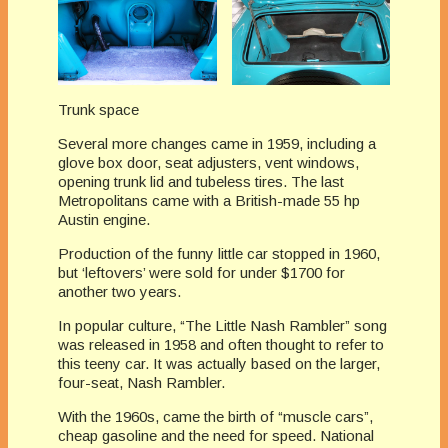
Trunk space
Several more changes came in 1959, including a
glove box door, seat adjusters, vent windows,
opening trunk lid and tubeless tires. The last
Metropolitans came with a British-made 55 hp
Austin engine.
Production of the funny little car stopped in 1960,
but ‘leftovers’ were sold for under $1700 for
another two years.
In popular culture, “The Little Nash Rambler” song
was released in 1958 and often thought to refer to
this teeny car. It was actually based on the larger,
four-seat, Nash Rambler.
With the 1960s, came the birth of “muscle cars”,
cheap gasoline and the need for speed. National