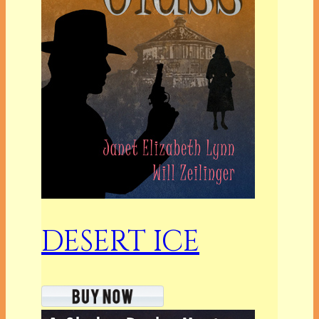
DESERT ICE