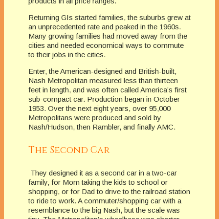
products in all price ranges.
Returning GIs started families, the suburbs grew at
an unprecedented rate and peaked in the 1960s.
Many growing families had moved away from the
cities and needed economical ways to commute
to their jobs in the cities.
Enter, the American-designed and British-built,
Nash Metropolitan measured less than thirteen
feet in length, and was often called America’s first
sub-compact car. Production began in October
1953. Over the next eight years, over 95,000
Metropolitans were produced and sold by
Nash/Hudson, then Rambler, and finally AMC.
The Second Car
They designed it as a second car in a two-car
family, for Mom taking the kids to school or
shopping, or for Dad to drive to the railroad station
to ride to work. A commuter/shopping car with a
resemblance to the big Nash, but the scale was