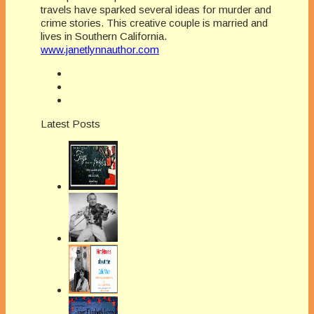
travels have sparked several ideas for murder and
crime stories. This creative couple is married and
lives in Southern California.
www.janetlynnauthor.com
Latest Posts