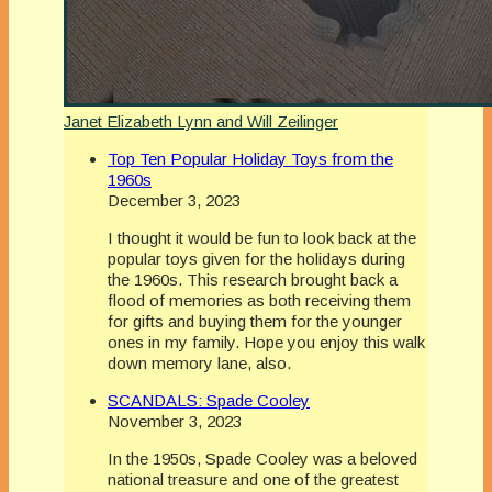
Janet Elizabeth Lynn and Will Zeilinger
Top Ten Popular Holiday Toys from the
1960s
December 3, 2023
I thought it would be fun to look back at the
popular toys given for the holidays during
the 1960s. This research brought back a
flood of memories as both receiving them
for gifts and buying them for the younger
ones in my family. Hope you enjoy this walk
down memory lane, also.
SCANDALS: Spade Cooley
November 3, 2023
In the 1950s, Spade Cooley was a beloved
national treasure and one of the greatest