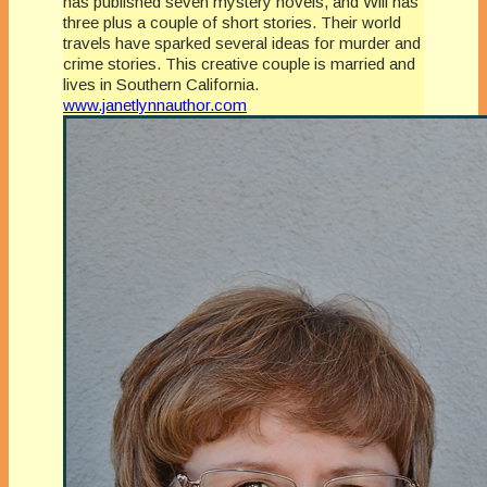
has published seven mystery novels, and Will has
three plus a couple of short stories. Their world
travels have sparked several ideas for murder and
crime stories. This creative couple is married and
lives in Southern California.
www.janetlynnauthor.com