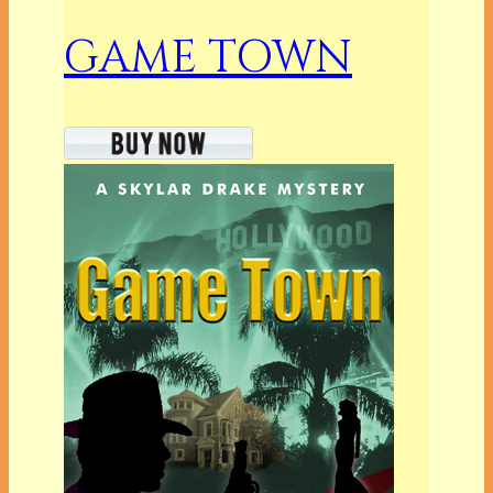
GAME TOWN