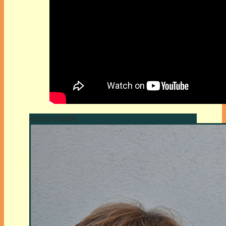
Author Details