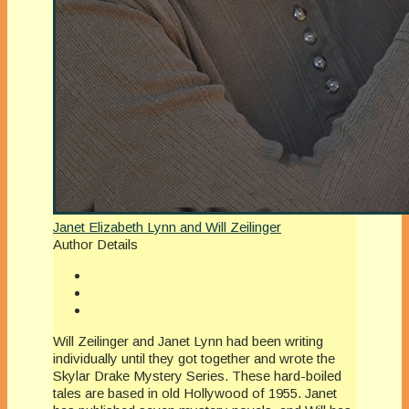
Janet Elizabeth Lynn and Will Zeilinger
Author Details
Will Zeilinger and Janet Lynn had been writing
individually until they got together and wrote the
Skylar Drake Mystery Series. These hard-boiled
tales are based in old Hollywood of 1955. Janet