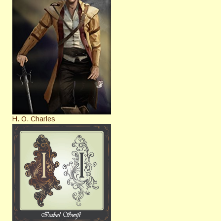
H. O. Charles