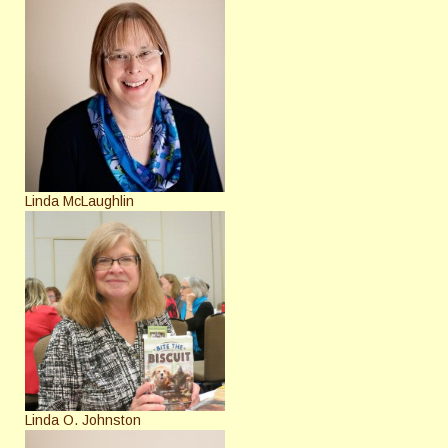
Linda McLaughlin
Linda O. Johnston