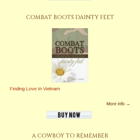
COMBAT BOOTS DAINTY FEET
Finding Love In Vietnam
More info →
A COWBOY TO REMEMBER