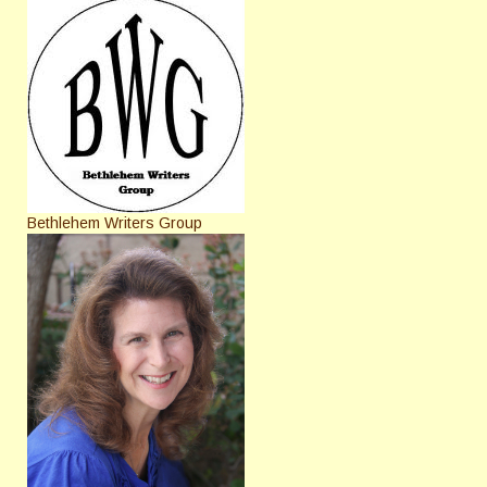
Bethlehem Writers Group