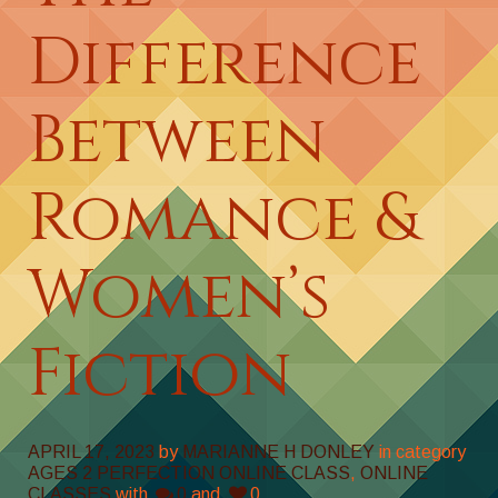
Difference
Between
Romance &
Women’s
Fiction
APRIL 17, 2023
by
MARIANNE H DONLEY
in category
AGES 2 PERFECTION ONLINE CLASS
,
ONLINE
CLASSES
with
0
and
0