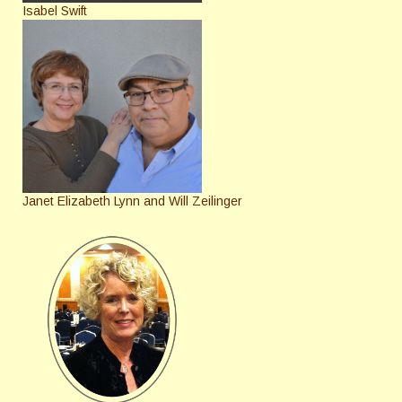
Isabel Swift
Janet Elizabeth Lynn and Will Zeilinger