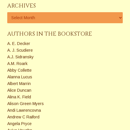
ARCHIVES
AUTHORS IN THE BOOKSTORE
A. E. Decker
A. J. Scudiere
A.J. Sidransky
A.M. Roark
Abby Collette
Alanna Lucus
Albert Marrin
Alice Duncan
Alina K. Field
Alison Green Myers
Andi Lawrencovna
Andrew C Raiford
Angela Pryce