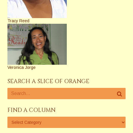
Tracy Reed
Veronica Jorge
SEARCH A SLICE OF ORANGE
FIND A COLUMN