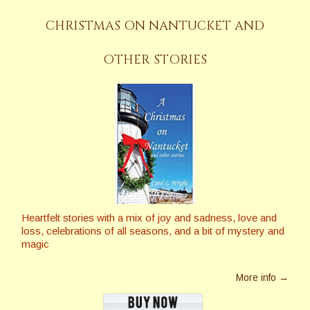
CHRISTMAS ON NANTUCKET AND
OTHER STORIES
Heartfelt stories with a mix of joy and sadness, love and
loss, celebrations of all seasons, and a bit of mystery and
magic
More info →