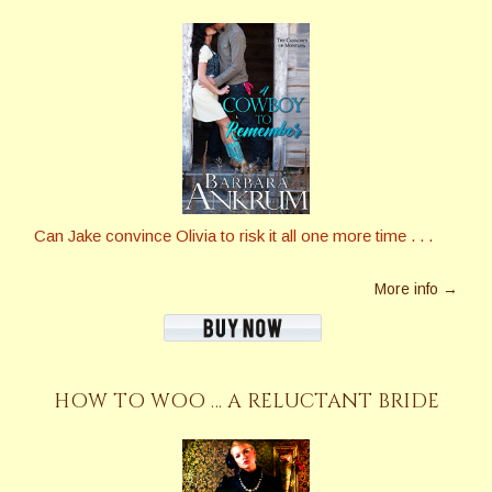
Can Jake convince Olivia to risk it all one more time . . .
More info →
HOW TO WOO … A RELUCTANT BRIDE