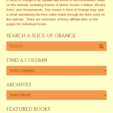
A Slice of Orange is an affiliate with some of the booksellers listed
on this website, including Barnes & Nobel, Books A Million, iBooks,
Kobo, and Smashwords. This means A Slice of Orange may earn
a small advertising fee from sales made through the links used on
this website. There are reminders of these affiliate links on the
pages for individual books.
SEARCH A SLICE OF ORANGE
FIND A COLUMN
ARCHIVES
FEATURED BOOKS