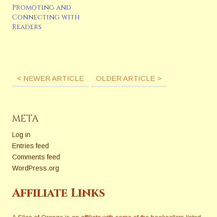
Promoting and
Connecting with
Readers
< NEWER ARTICLE
OLDER ARTICLE >
META
Log in
Entries feed
Comments feed
WordPress.org
Affiliate Links