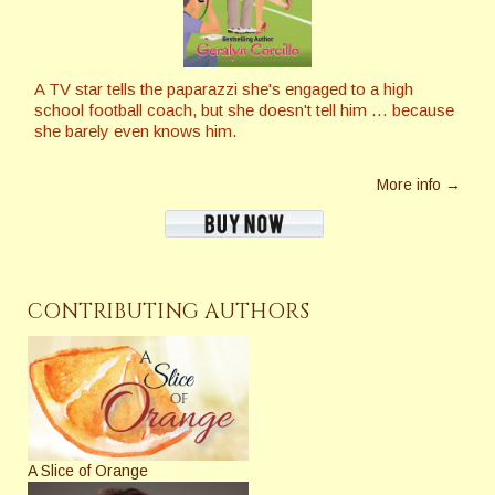
A TV star tells the paparazzi she's engaged to a high
school football coach, but she doesn't tell him … because
she barely even knows him.
More info →
CONTRIBUTING AUTHORS
A Slice of Orange