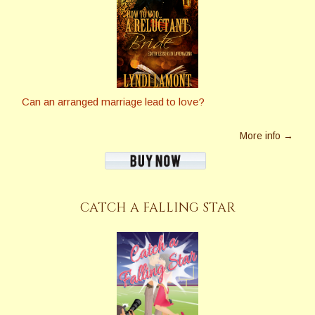
Can an arranged marriage lead to love?
More info →
CATCH A FALLING STAR