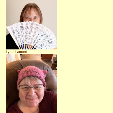
Lyndi Lamont