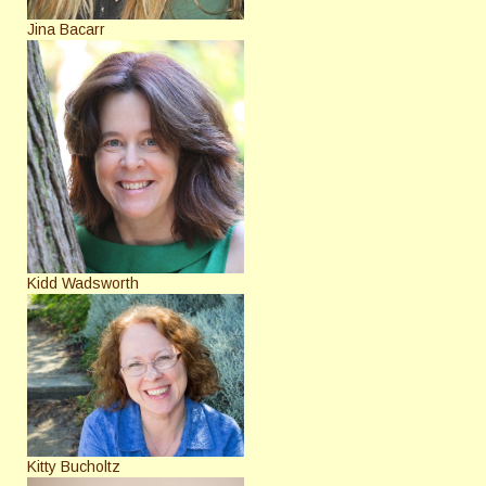
Jina Bacarr
Kidd Wadsworth
Kitty Bucholtz