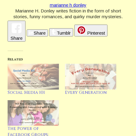
marianne h donley
Marianne H. Donley writes fiction in the form of short
stories, funny romances, and quirky murder mysteries.
She makes her home in Pennsylvania with her husband,
son, and a really sweet, bad dog. She is a member of
Share
Tumblr
Pinterest
Bethlehem Writers Group, Sisters in Crime, Guppies,
Share
Capital Crime, and Charmed Writers. You can follow
Marianne’s various social media here:
https://linktr.ee/mariannehdonley
https://www.mariannedonley.com
Related
Latest Posts
Social Media 101
Every Generation
The Power of
Facebook Groups: