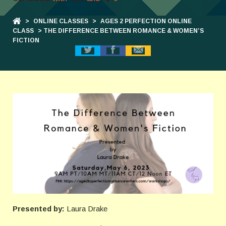
>
ONLINE CLASSES
>
AGES 2 PERFECTION ONLINE
CLASS
> THE DIFFERENCE BETWEEN ROMANCE & WOMEN’S
FICTION
Presented by:
Laura Drake