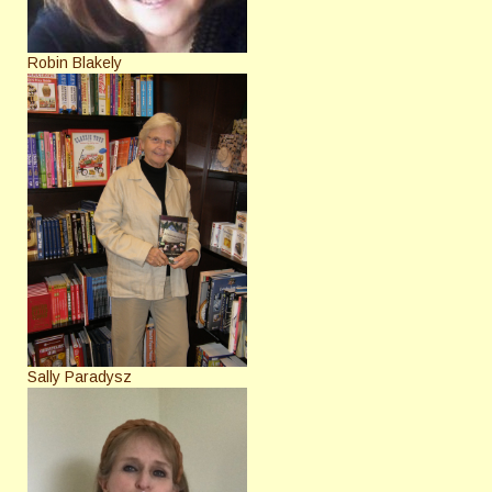
Robin Blakely
Sally Paradysz