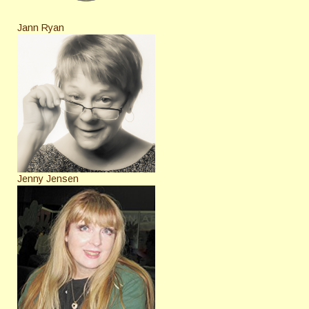
Jann Ryan
Jenny Jensen