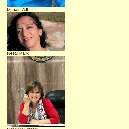
Meriam Wilhelm
Neetu Malik