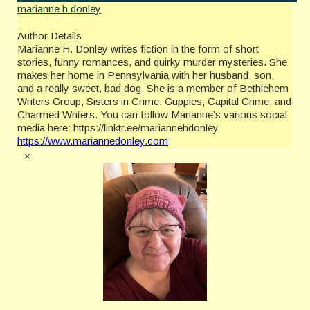
marianne h donley
Author Details
Marianne H. Donley writes fiction in the form of short
stories, funny romances, and quirky murder mysteries. She
makes her home in Pennsylvania with her husband, son,
and a really sweet, bad dog. She is a member of Bethlehem
Writers Group, Sisters in Crime, Guppies, Capital Crime, and
Charmed Writers. You can follow Marianne’s various social
media here: https://linktr.ee/mariannehdonley
https://www.mariannedonley.com
×