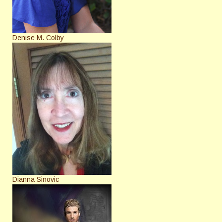
Denise M. Colby
Dianna Sinovic