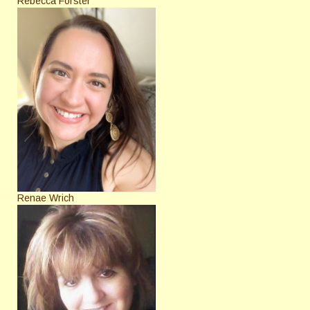
Rebecca Forster
Renae Wrich