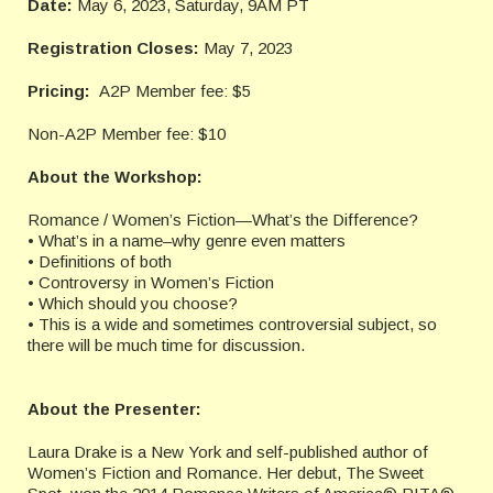
Date:
May 6, 2023, Saturday, 9AM PT
Registration Closes:
May 7, 2023
Pricing:
A2P Member fee: $5
Non-A2P Member fee: $10
About the Workshop:
Romance / Women’s Fiction—What’s the Difference?
• What’s in a name–why genre even matters
• Definitions of both
• Controversy in Women’s Fiction
• Which should you choose?
• This is a wide and sometimes controversial subject, so
there will be much time for discussion.
About the Presenter:
Laura Drake is a New York and self-published author of
Women’s Fiction and Romance. Her debut, The Sweet