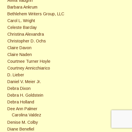
Aviva Vaughn
Barbara Ankrum
Bethlehem Writers Group, LLC
Carol L. Wright
Celeste Barclay
Christina Alexandra
Christopher D. Ochs
Claire Davon
Claire Naden
Courtnee Turner Hoyle
Courtney Annicchiarico
D. Lieber
Daniel V. Meier Jr.
Debra Dixon
Debra H. Goldstein
Debra Holland
Dee Ann Palmer
Carolina Valdez
Denise M. Colby
Diane Benefiel