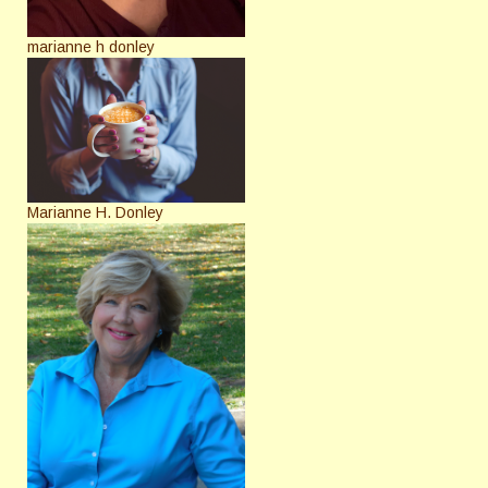
marianne h donley
Marianne H. Donley