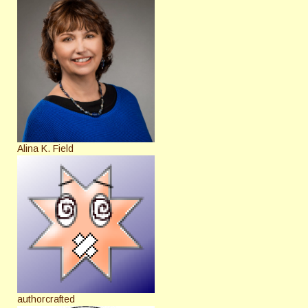
Alina K. Field
authorcrafted