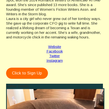
Spot, won the 2014 Romance Writers of America® RITA®
award. She’s since published 13 more books. She is a
founding member of Women’s Fiction Writers Assn. and
Writers in the Storm blog.
Laura is a city girl who never grew out of her tomboy ways.
She gave up the corporate CFO gig to write full time. She
realized a lifelong dream of becoming a Texan and is
currently working on her accent. She’s a wife, grandmother,
and motorcycle chick in the remaining waking hours.
Website
Facebook
Twitter
Instagram
Click to Sign Up
Author Details