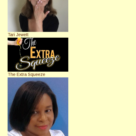
Tari Jewett
The Extra Squeeze