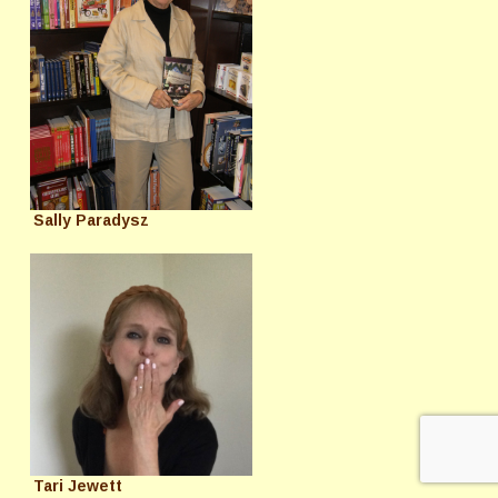
Sally Paradysz
Tari Jewett