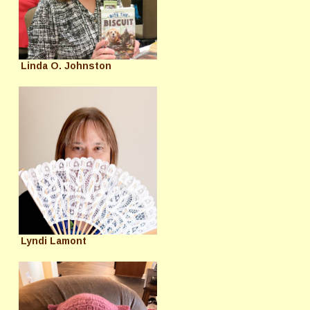
Linda O. Johnston
Lyndi Lamont