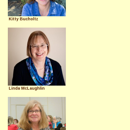
Kitty Bucholtz
Linda McLaughlin