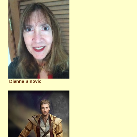
Dianna Sinovic