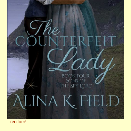
Freedom!