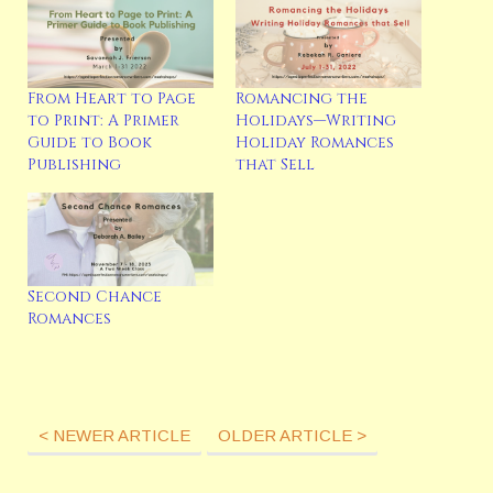
From Heart to Page
Romancing the
to Print: A Primer
Holidays—Writing
Guide to Book
Holiday Romances
Publishing
that Sell
Second Chance
Romances
< NEWER ARTICLE
OLDER ARTICLE >