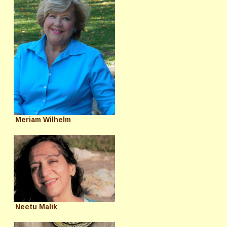
Meriam Wilhelm
Neetu Malik