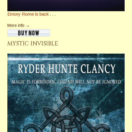
Emory Rome is back . . .
More info →
MYSTIC INVISIBLE