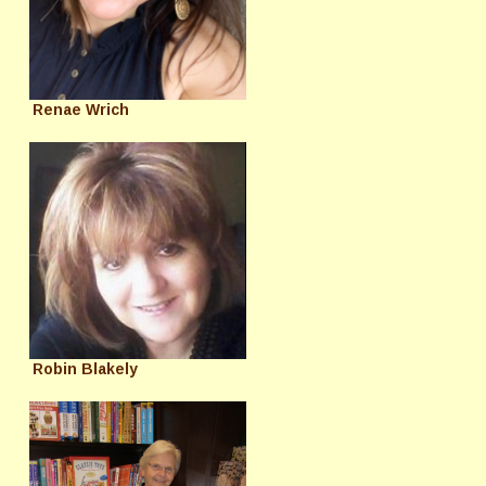
Renae Wrich
Robin Blakely