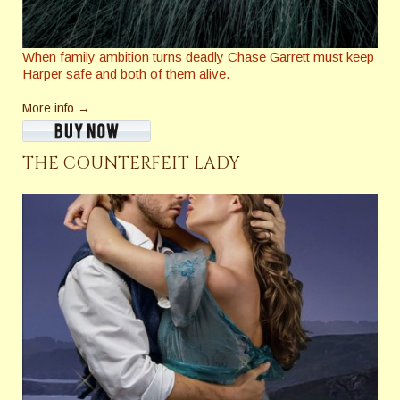
When family ambition turns deadly Chase Garrett must keep
Harper safe and both of them alive.
More info →
THE COUNTERFEIT LADY