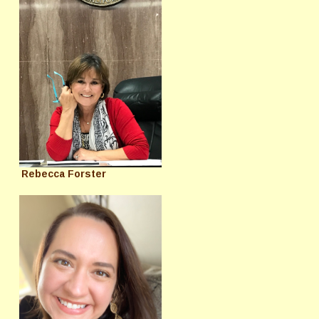
Rebecca Forster