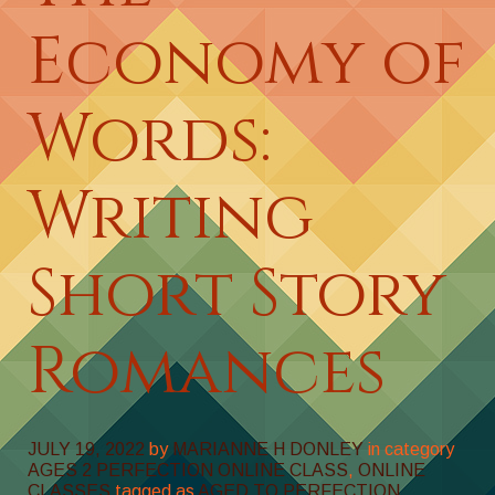
Economy of
Words:
Writing
Short Story
Romances
JULY 19, 2022
by
MARIANNE H DONLEY
in category
AGES 2 PERFECTION ONLINE CLASS
,
ONLINE
CLASSES
tagged as
AGED TO PERFECTION