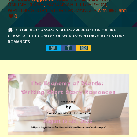
ONLINE CLASS
,
SAVANNAH J. FRIERSON
,
WRITING SHORT STORY ROMANCES
with
0
and
0
>
ONLINE CLASSES
>
AGES 2 PERFECTION ONLINE
CLASS
> THE ECONOMY OF WORDS: WRITING SHORT STORY
ROMANCES