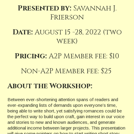
Presented by:
Savannah J.
Frierson
Date:
August 15 -28, 2022 (two
week)
Pricing:
A2P Member fee: $10
Non-A2P Member fee: $25
About the Workshop:
Between ever-shortening attention spans of readers and
ever-expanding lists of demands upon everyone’s time,
being able to write short, yet satisfying romances could be
the perfect way to build upon craft, gain interest in our voice
and stories to new and known audiences, and generate
additional income between larger projects. This presentation
will give some pointers on how to start writing short story