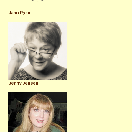
Jann Ryan
Jenny Jensen