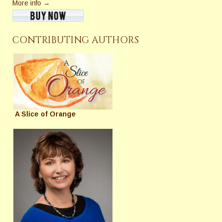
More info →
CONTRIBUTING AUTHORS
A Slice of Orange