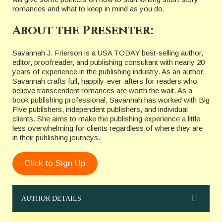
romances and what to keep in mind as you do.
About the Presenter:
Savannah J. Frierson is a USA TODAY best-selling author,
editor, proofreader, and publishing consultant with nearly 20
years of experience in the publishing industry. As an author,
Savannah crafts full, happily-ever-afters for readers who
believe transcendent romances are worth the wait. As a
book publishing professional, Savannah has worked with Big
Five publishers, independent publishers, and individual
clients. She aims to make the publishing experience a little
less overwhelming for clients regardless of where they are
in their publishing journeys.
Click to Sign Up
AUTHOR DETAILS