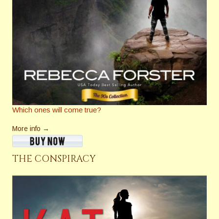
Which ones will come true?
More info →
THE CONSPIRACY