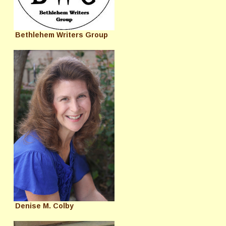
Bethlehem Writers Group
Denise M. Colby