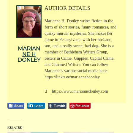
AUTHOR DETAILS
Marianne H. Donley writes fiction in the
form of short stories, funny romances, and
quirky murder mysteries. She makes her
home in Pennsylvania with her husband,
son, and a really sweet, bad dog. She is a
MARIAN
member of Bethlehem Writers Group,
NE H
Sisters in Crime, Guppies, Capital Crime,
DONLEY
and Charmed Writers. You can follow
Marianne’s various social media here:
https://linktr.ee/mariannehdonley
https://www.mariannedonley.com
Tumblr
Pinterest
Share
Share
Related