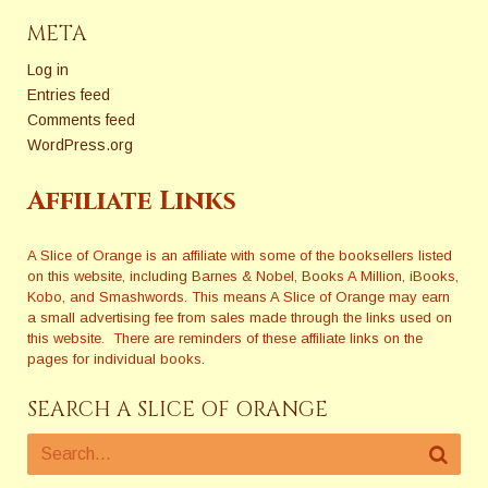
META
Log in
Entries feed
Comments feed
WordPress.org
Affiliate Links
A Slice of Orange is an affiliate with some of the booksellers listed
on this website, including Barnes & Nobel, Books A Million, iBooks,
Kobo, and Smashwords. This means A Slice of Orange may earn
a small advertising fee from sales made through the links used on
this website. There are reminders of these affiliate links on the
pages for individual books.
SEARCH A SLICE OF ORANGE