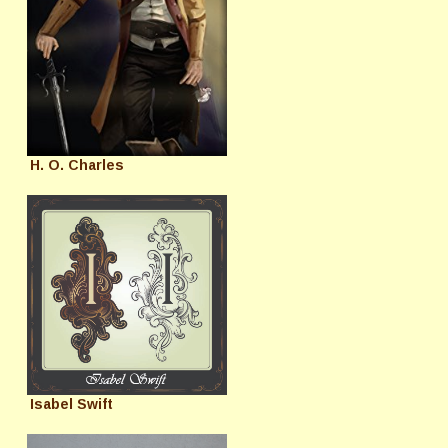
H. O. Charles
Isabel Swift