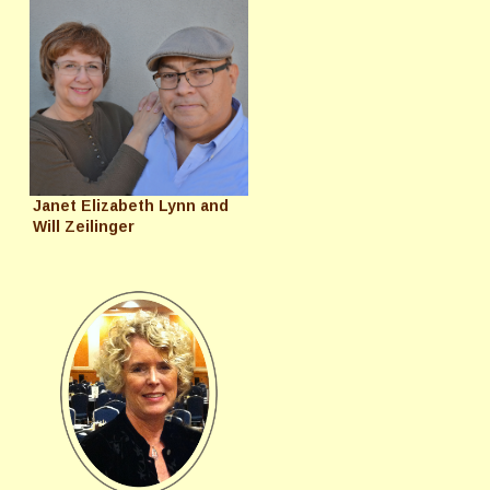
Janet Elizabeth Lynn and
Will Zeilinger