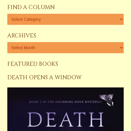
FIND A COLUMN
ARCHIVES
FEATURED BOOKS
DEATH OPENS A WINDOW