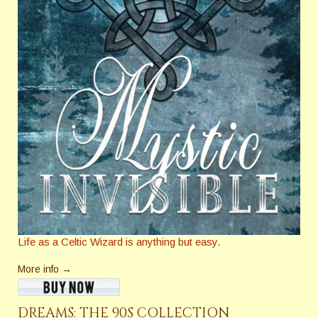
Life as a Celtic Wizard is anything but easy.
More info →
DREAMS: THE 90S COLLECTION