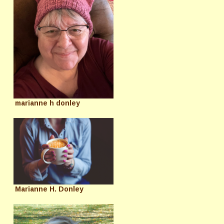
marianne h donley
Marianne H. Donley