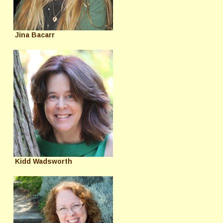
Jina Bacarr
Kidd Wadsworth