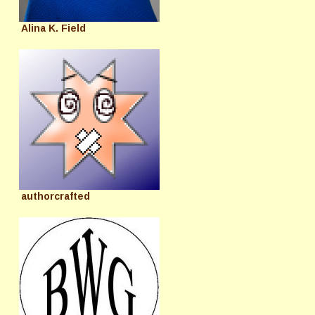
Alina K. Field
authorcrafted