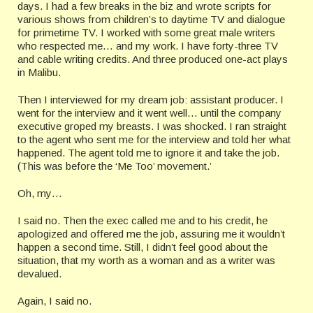
days. I had a few breaks in the biz and wrote scripts for
various shows from children’s to daytime TV and dialogue
for primetime TV. I worked with some great male writers
who respected me… and my work. I have forty-three TV
and cable writing credits. And three produced one-act plays
in Malibu.
Then I interviewed for my dream job: assistant producer. I
went for the interview and it went well… until the company
executive groped my breasts. I was shocked. I ran straight
to the agent who sent me for the interview and told her what
happened. The agent told me to ignore it and take the job.
(This was before the ‘Me Too’ movement.’
Oh, my…
I said no. Then the exec called me and to his credit, he
apologized and offered me the job, assuring me it wouldn’t
happen a second time. Still, I didn’t feel good about the
situation, that my worth as a woman and as a writer was
devalued.
Again, I said no.