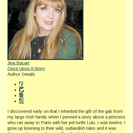
Jina Bacarr
Once Upon A Story
Author Details
I discovered early on that I inherited the gift of the gab from
my large Irish family when I penned a story about a princess
who ran away to Paris with her pet turtle Lulu. I was twelve. I
grew up listening to their wild, outlandish tales and it was