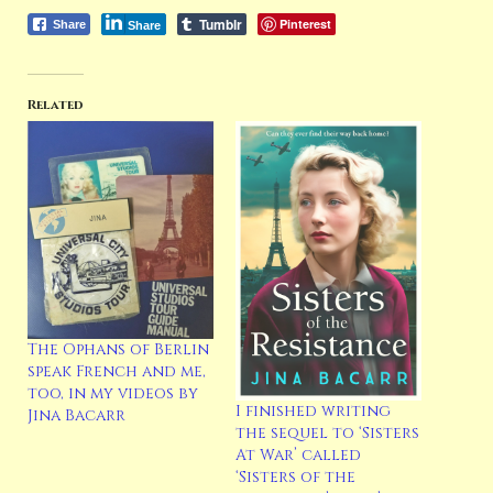
Tumblr
Pinterest
Share
Share
Related
The Ophans of Berlin
speak French and me,
too, in my videos by
I finished writing
Jina Bacarr
the sequel to ‘Sisters
At War’ called
‘Sisters of the