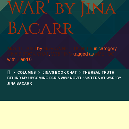
WAR’ by Jina
Bacarr
MAY 11, 2023
by
MARIANNE H DONLEY
in category
JINA’S BOOK CHAT
,
WRITING
tagged as
#METOO
with
2
and
0
>
COLUMNS
>
JINA’S BOOK CHAT
> THE REAL TRUTH
BEHIND MY UPCOMING PARIS WW2 NOVEL ‘SISTERS AT WAR’ BY
JINA BACARR