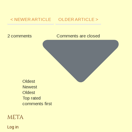
< NEWER ARTICLE
OLDER ARTICLE >
2 comments
Comments are closed
Oldest
Newest
Oldest
Top rated
comments first
META
Log in