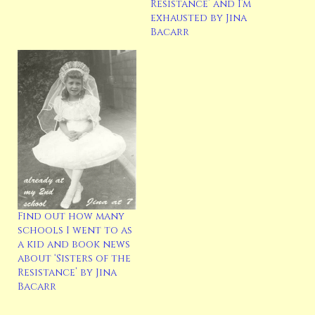
Resistance’ and I’m
exhausted by Jina
Bacarr
Find out how many
schools I went to as
a kid and book news
about ‘Sisters of the
Resistance’ by Jina
Bacarr