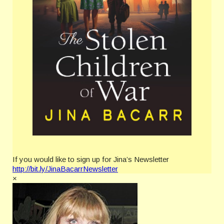
If you would like to sign up for Jina’s Newsletter
http://bit.ly/JinaBacarrNewsletter
×