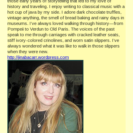
those early years of storytelling that led to my love of
history and traveling. I enjoy writing to classical music with a
hot cup of java by my side. I adore dark chocolate truffles,
vintage anything, the smell of bread baking and rainy days in
museums. I’ve always loved walking through history—from
Pompeii to Verdun to Old Paris. The voices of the past
speak to me through carriages with cracked leather seats,
stiff ivory-colored crinolines, and worn satin slippers. I’ve
always wondered what it was like to walk in those slippers
when they were new.
http://jinabacarr.wordpress.com