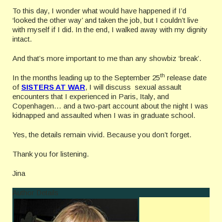
To this day, I wonder what would have happened if I’d
‘looked the other way’ and taken the job, but I couldn’t live
with myself if I did. In the end, I walked away with my dignity
intact.
And that’s more important to me than any showbiz ‘break’.
th
In the months leading up to the September 25
release date
of
SISTERS AT WAR
, I will discuss sexual assault
encounters that I experienced in Paris, Italy, and
Copenhagen… and a two-part account about the night I was
kidnapped and assaulted when I was in graduate school.
Yes, the details remain vivid. Because you don’t forget.
Thank you for listening.
Jina
Author Details