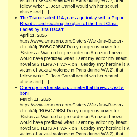
victim of sexual violence in Paris during WW2), that
fellow writer E. Jean Carroll would win her sexual
abuse and […]
The Titanic sailed 114 years ago today with a Pig on
Board… and recalling the glam of the First Class
Ladies by Jina Bacarr
April 11, 2026
https://www.amazon.com/Sisters-War-Jina-Bacarr-
ebook/dp/B0BGZ9B8FD/ my gorgeous cover for
‘Sisters at War’ up for pre-order on Amazon I never
would have predicted when I sent my editor my latest
novel SISTERS AT WAR on Tuesday (my heroine is a
victim of sexual violence in Paris during WW2), that
fellow writer E. Jean Carroll would win her sexual
abuse and […]
Once upon a translation… make that three… c’est si
bon!
March 11, 2026
https://www.amazon.com/Sisters-War-Jina-Bacarr-
ebook/dp/B0BGZ9B8FD/ my gorgeous cover for
‘Sisters at War’ up for pre-order on Amazon I never
would have predicted when I sent my editor my latest
novel SISTERS AT WAR on Tuesday (my heroine is a
victim of sexual violence in Paris during WW2), that