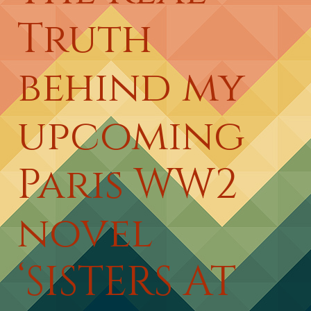
Truth
behind my
upcoming
Paris WW2
novel
‘SISTERS AT