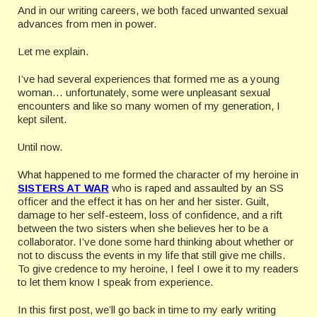
And in our writing careers, we both faced unwanted sexual
advances from men in power.
Let me explain.
I’ve had several experiences that formed me as a young
woman… unfortunately, some were unpleasant sexual
encounters and like so many women of my generation, I
kept silent.
Until now.
What happened to me formed the character of my heroine in
SISTERS AT WAR
who is raped and assaulted by an SS
officer and the effect it has on her and her sister. Guilt,
damage to her self-esteem, loss of confidence, and a rift
between the two sisters when she believes her to be a
collaborator. I’ve done some hard thinking about whether or
not to discuss the events in my life that still give me chills.
To give credence to my heroine, I feel I owe it to my readers
to let them know I speak from experience.
In this first post, we’ll go back in time to my early writing