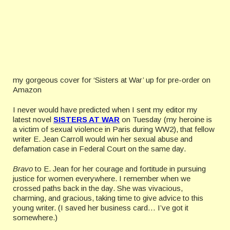
my gorgeous cover for ‘Sisters at War’ up for pre-order on
Amazon
I never would have predicted when I sent my editor my
latest novel
SISTERS AT WAR
on Tuesday (my heroine is
a victim of sexual violence in Paris during WW2), that fellow
writer E. Jean Carroll would win her sexual abuse and
defamation case in Federal Court on the same day.
Bravo
to E. Jean for her courage and fortitude in pursuing
justice for women everywhere. I remember when we
crossed paths back in the day. She was vivacious,
charming, and gracious, taking time to give advice to this
young writer. (I saved her business card… I’ve got it
somewhere.)