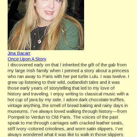
Jina Bacarr
Once Upon A Story
I discovered early on that I inherited the gift of the gab from
my large Irish family when I penned a story about a princess
who ran away to Paris with her pet turtle Lulu. I was twelve. I
grew up listening to their wild, outlandish tales and it was
those early years of storytelling that led to my love of
history and traveling. I enjoy writing to classical music with a
hot cup of java by my side. I adore dark chocolate truffles,
vintage anything, the smell of bread baking and rainy days in
museums. I’ve always loved walking through history—from
Pompeii to Verdun to Old Paris. The voices of the past
speak to me through carriages with cracked leather seats,
stiff ivory-colored crinolines, and worn satin slippers. I’ve
always wondered what it was like to walk in those slippers