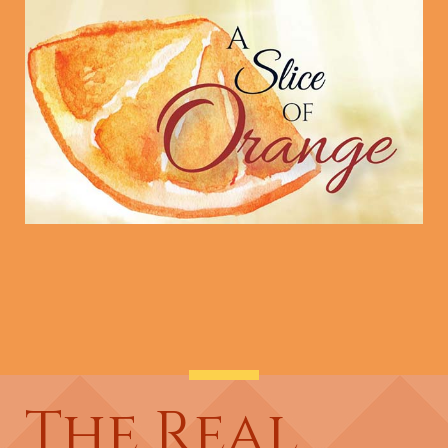
The Real