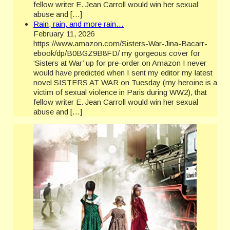
fellow writer E. Jean Carroll would win her sexual
abuse and […]
Rain, rain, and more rain…
February 11, 2026
https://www.amazon.com/Sisters-War-Jina-Bacarr-
ebook/dp/B0BGZ9B8FD/ my gorgeous cover for
‘Sisters at War’ up for pre-order on Amazon I never
would have predicted when I sent my editor my latest
novel SISTERS AT WAR on Tuesday (my heroine is a
victim of sexual violence in Paris during WW2), that
fellow writer E. Jean Carroll would win her sexual
abuse and […]