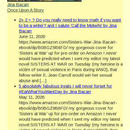
Jina Bacarr
Once Upon A Story
2+ 2 = ? Do you really need to know math if you want
to be a writer? and I salute ‘Call the Midwife’ by Jina
Bacarr
June 11, 2026
https://www.amazon.com/Sisters-War-Jina-Bacarr-
ebook/dp/B0BGZ9B8FD/ my gorgeous cover for
‘Sisters at War’ up for pre-order on Amazon I never
would have predicted when I sent my editor my latest
novel SISTERS AT WAR on Tuesday (my heroine is a
victim of sexual violence in Paris during WW2), that
fellow writer E. Jean Carroll would win her sexual
abuse and […]
5 absolutely fabulous treats I will never forget for
#EatWhatYouWantDay by Jina Bacarr
May 11, 2026
https://www.amazon.com/Sisters-War-Jina-Bacarr-
ebook/dp/B0BGZ9B8FD/ my gorgeous cover for
‘Sisters at War’ up for pre-order on Amazon I never
would have predicted when I sent my editor my latest
novel SISTERS AT WAR on Tuesday (my heroine is a