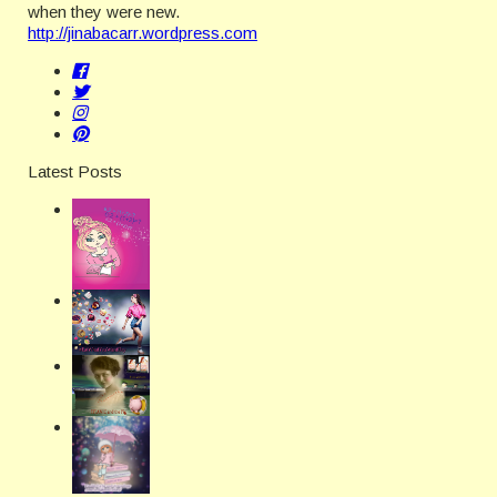
when they were new.
http://jinabacarr.wordpress.com
Latest Posts