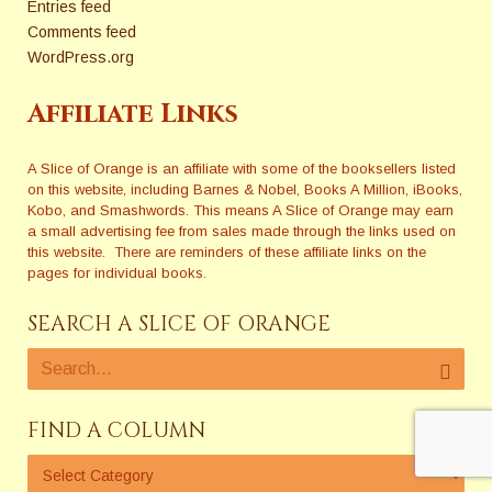
Entries feed
Comments feed
WordPress.org
Affiliate Links
A Slice of Orange is an affiliate with some of the booksellers listed
on this website, including Barnes & Nobel, Books A Million, iBooks,
Kobo, and Smashwords. This means A Slice of Orange may earn
a small advertising fee from sales made through the links used on
this website. There are reminders of these affiliate links on the
pages for individual books.
SEARCH A SLICE OF ORANGE
FIND A COLUMN