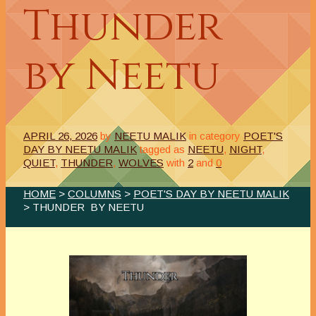
Thunder
by Neetu
APRIL 26, 2026
by
NEETU MALIK
in category
POET'S
DAY BY NEETU MALIK
tagged as
NEETU
,
NIGHT
,
QUIET
,
THUNDER
,
WOLVES
with
2
and
0
HOME
>
COLUMNS
>
POET'S DAY BY NEETU MALIK
> THUNDER BY NEETU