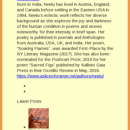
Born in India, Neetu has lived in Austria, England,
and Canada before settling in the Eastern USA in
1994. Neetu’s eclectic work reflects her diverse
background as she explores the joy and darkness
of the human condition in poems and stories
noteworthy for their intensity in brief span. Her
poetry is published in journals and Anthologies
from Australia, USA, UK, and India. Her poem,
“Soaring Flames”, was awarded First-Place by the
NY Literary Magazine (2017). She has also been
nominated for the Pushcart Prize, 2019 for her
poem “Sacred Figs” published by Kallisto Gaia
Press in their Ocotillo Review in May, 2018.
https://www.asliceoforange.net/authors/neetu/
Latest Posts