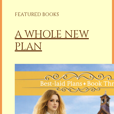
FEATURED BOOKS
A WHOLE NEW
PLAN