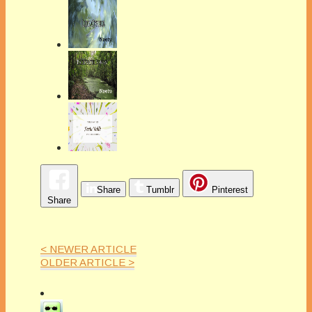
Share
Tumblr
Pinterest
Share
< NEWER ARTICLE
OLDER ARTICLE >