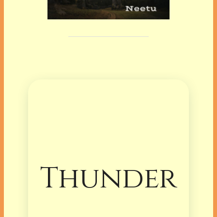
Thunder