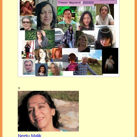
×
Neetu Malik