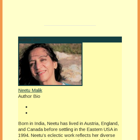
Author Bio
Neetu Malik
Author Bio
Born in India, Neetu has lived in Austria, England,
and Canada before settling in the Eastern USA in
1994. Neetu’s eclectic work reflects her diverse