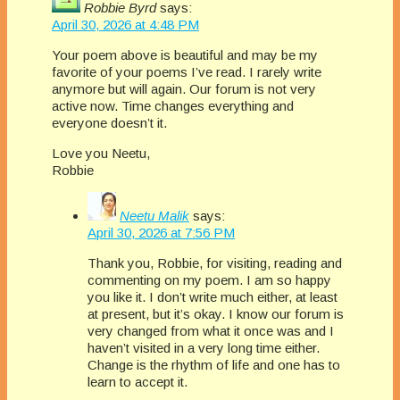
Robbie Byrd
says:
April 30, 2026 at 4:48 PM
Your poem above is beautiful and may be my
favorite of your poems I’ve read. I rarely write
anymore but will again. Our forum is not very
active now. Time changes everything and
everyone doesn’t it.
Love you Neetu,
Robbie
Neetu Malik
says:
April 30, 2026 at 7:56 PM
Thank you, Robbie, for visiting, reading and
commenting on my poem. I am so happy
you like it. I don’t write much either, at least
at present, but it’s okay. I know our forum is
very changed from what it once was and I
haven’t visited in a very long time either.
Change is the rhythm of life and one has to
learn to accept it.