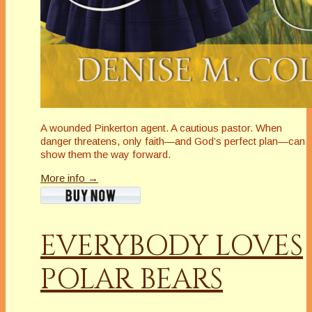
A wounded Pinkerton agent. A cautious pastor. When
danger threatens, only faith—and God’s perfect plan—can
show them the way forward.
More info →
EVERYBODY LOVES
POLAR BEARS