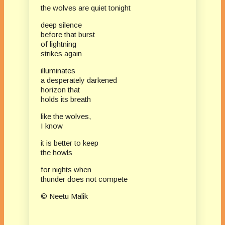
the wolves are quiet tonight
deep silence
before that burst
of lightning
strikes again
illuminates
a desperately darkened
horizon that
holds its breath
like the wolves,
I know
it is better to keep
the howls
for nights when
thunder does not compete
© Neetu Malik