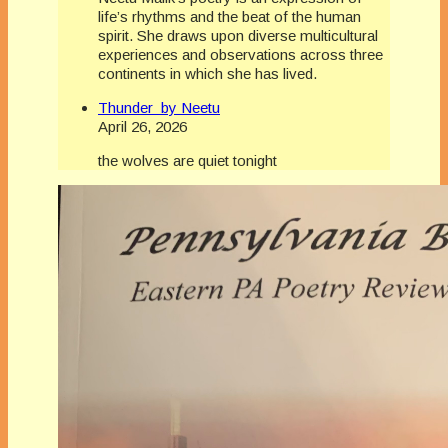
life’s rhythms and the beat of the human
spirit. She draws upon diverse multicultural
experiences and observations across three
continents in which she has lived.
Thunder by Neetu
April 26, 2026
the wolves are quiet tonight