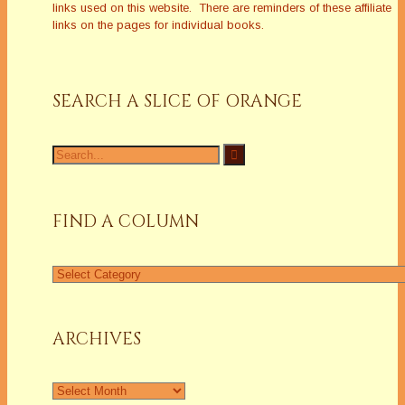
links used on this website. There are reminders of these affiliate
links on the pages for individual books.
SEARCH A SLICE OF ORANGE
Search
for:
FIND A COLUMN
Find
a
Column
ARCHIVES
Archives