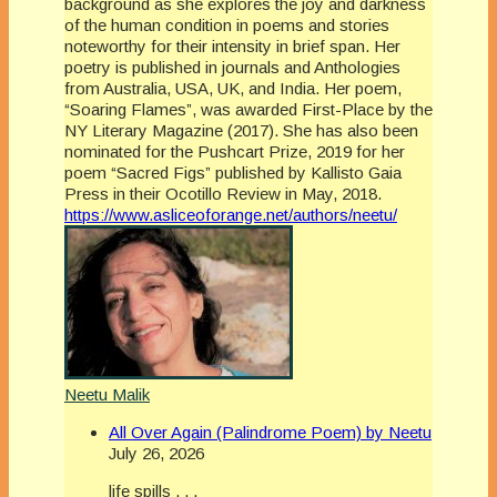
background as she explores the joy and darkness
of the human condition in poems and stories
noteworthy for their intensity in brief span. Her
poetry is published in journals and Anthologies
from Australia, USA, UK, and India. Her poem,
“Soaring Flames”, was awarded First-Place by the
NY Literary Magazine (2017). She has also been
nominated for the Pushcart Prize, 2019 for her
poem “Sacred Figs” published by Kallisto Gaia
Press in their Ocotillo Review in May, 2018.
https://www.asliceoforange.net/authors/neetu/
Neetu Malik
All Over Again (Palindrome Poem) by Neetu
July 26, 2026
life spills . . .