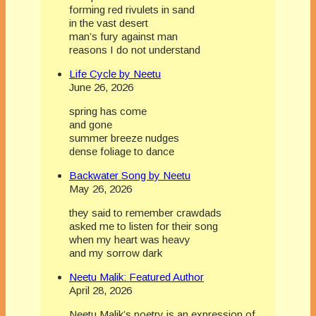
forming red rivulets in sand
in the vast desert
man’s fury against man
reasons I do not understand
Life Cycle by Neetu
June 26, 2026
spring has come
and gone
summer breeze nudges
dense foliage to dance
Backwater Song by Neetu
May 26, 2026
they said to remember crawdads
asked me to listen for their song
when my heart was heavy
and my sorrow dark
Neetu Malik: Featured Author
April 28, 2026
Neetu Malik’s poetry is an expression of