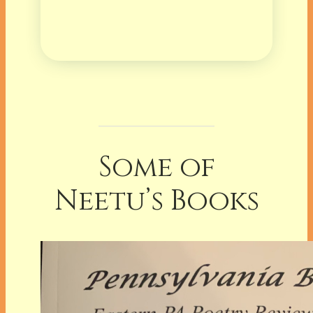
Some of
Neetu’s Books