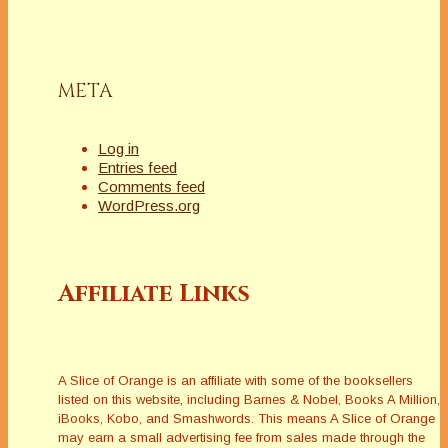
META
Log in
Entries feed
Comments feed
WordPress.org
Affiliate Links
A Slice of Orange is an affiliate with some of the booksellers
listed on this website, including Barnes & Nobel, Books A Million,
iBooks, Kobo, and Smashwords. This means A Slice of Orange
may earn a small advertising fee from sales made through the