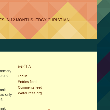
LES IN 12 MONTHS
,
EDGY CHRISTIAN
META
 summary
e end
Log in
Entries feed
Comments feed
hank
WordPress.org
was only
na
hink