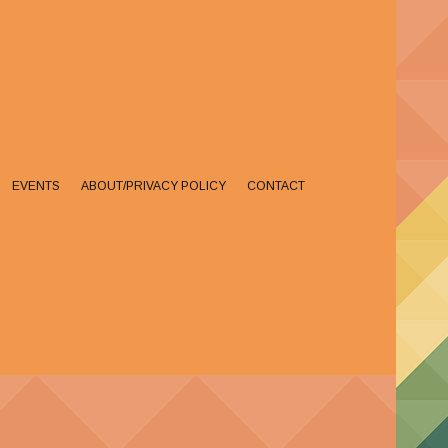
EVENTS
ABOUT/PRIVACY POLICY
CONTACT