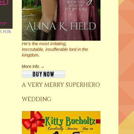
r for
He’s the most irritating,
inscrutable,
insufferable
lord in the
kingdom.
More info →
A VERY MERRY SUPERHERO
WEDDING