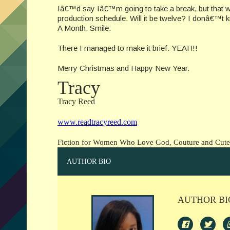
Iâ€™d say Iâ€™m going to take a break, but that w
production schedule. Will it be twelve? I donâ€™t k
A Month. Smile.
There I managed to make it brief. YEAH!!
Merry Christmas and Happy New Year.
Tracy
Tracy Reed
www.readtracyreed.com
Fiction for Women Who Love God, Couture and Cut
AUTHOR BIO
AUTHOR BI