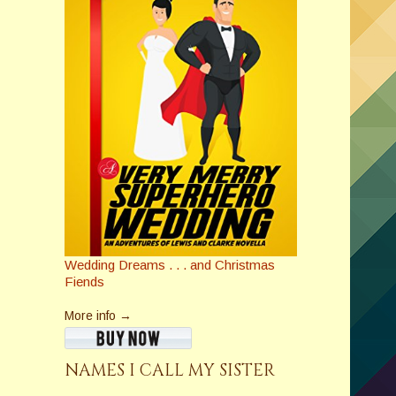
Wedding Dreams . . . and Christmas
Fiends
More info →
NAMES I CALL MY SISTER