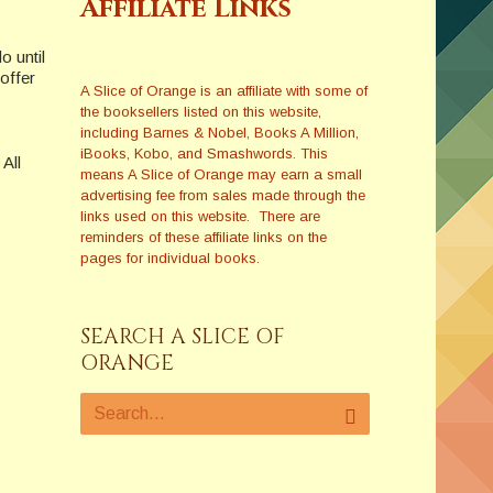
Affiliate Links
o until
offer
A Slice of Orange is an affiliate with some of
the booksellers listed on this website,
including Barnes & Nobel, Books A Million,
iBooks, Kobo, and Smashwords. This
All
means A Slice of Orange may earn a small
advertising fee from sales made through the
links used on this website. There are
reminders of these affiliate links on the
pages for individual books.
SEARCH A SLICE OF
ORANGE