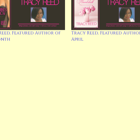
Reed, Featured Author of
Tracy Reed, Featured Autho
onth
April