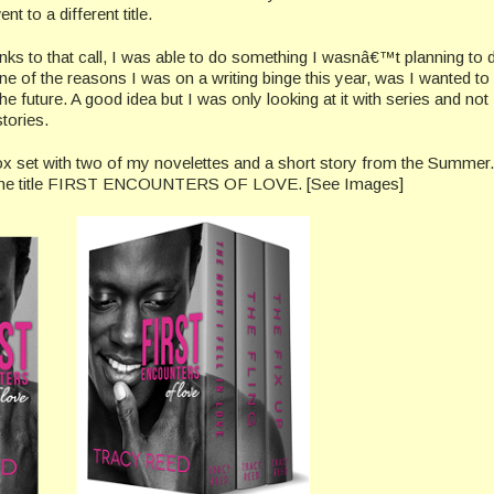
nt to a different title.
ks to that call, I was able to do something I wasnâ€™t planning to d
ne of the reasons I was on a writing binge this year, was I wanted to 
the future. A good idea but I was only looking at it with series and not
tories.
ox set with two of my novelettes and a short story from the Summer. 
us the title FIRST ENCOUNTERS OF LOVE. [See Images]