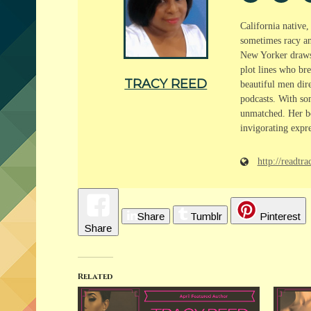
California native
sometimes racy and
New Yorker draws f
plot lines who bre
TRACY REED
beautiful men dire
podcasts. With som
unmatched. Her bo
invigorating expre
http://readt
Share
Tumblr
Pinterest
Share
Related