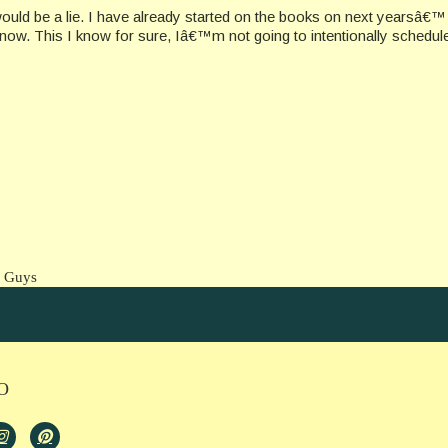
ould be a lie. I have already started on the books on next yearsâ€™
now. This I know for sure, Iâ€™m not going to intentionally schedule
e Guys
O