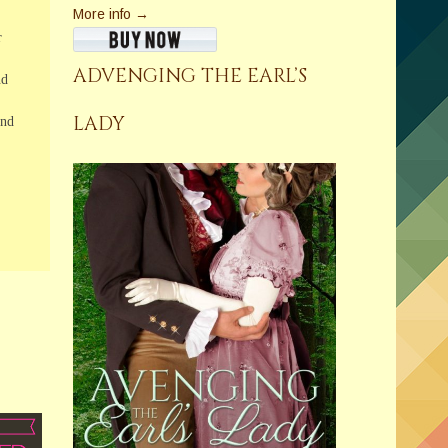
More info →
r
ADVENGING THE EARL’S
nd
LADY
and