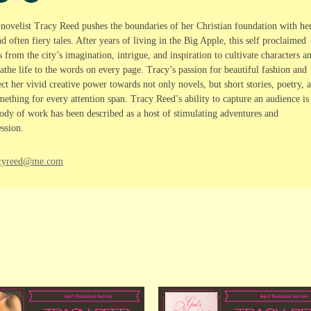
, novelist Tracy Reed pushes the boundaries of her Christian foundation with he
 often fiery tales. After years of living in the Big Apple, this self proclaimed
rom the city’s imagination, intrigue, and inspiration to cultivate characters a
athe life to the words on every page. Tracy’s passion for beautiful fashion and
ct her vivid creative power towards not only novels, but short stories, poetry, 
ething for every attention span. Tracy Reed’s ability to capture an audience is
dy of work has been described as a host of stimulating adventures and
ssion.
racyreed@me.com