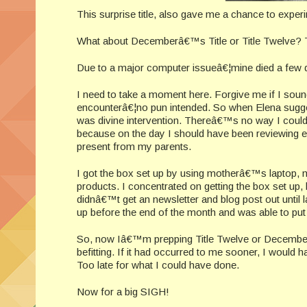
This surprise title, also gave me a chance to expe
What about Decemberâ€™s Title or Title Twelv
Due to a major computer issueâ€¦mine died a f
I need to take a moment here. Forgive me if I sound
encounterâ€¦no pun intended. So when Elena suggested
was divine intervention. Thereâ€™s no way I co
because on the day I should have been reviewing e
present from my parents.
I got the box set up by using motherâ€™s laptop, 
products. I concentrated on getting the box set up
didnâ€™t get an newsletter and blog post out until l
up before the end of the month and was able to put 
So, now Iâ€™m prepping Title Twelve or Decemberâ€™
befitting. If it had occurred to me sooner, I would h
Too late for what I could have done.
Now for a big SIGH!