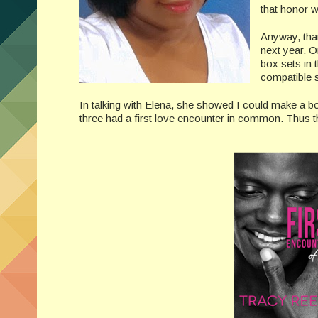
that honor we
Anyway, than
next year. O
box sets in 
compatible s
In talking with Elena, she showed I could make a b
three had a first love encounter in common. Th