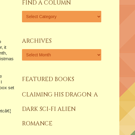
FIND A COLUMN
ARCHIVES
o
, it
nth,
ristmas
e
FEATURED BOOKS
 I
 box set
CLAIMING HIS DRAGON: A
DARK SCI-FI ALIEN
etcâ€¦
ROMANCE