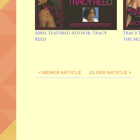
April Featured Author: Tracy
Tracy 
Reed
the M
< NEWER ARTICLE
OLDER ARTICLE >