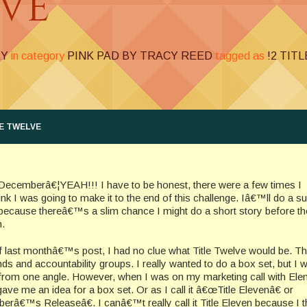
LVE
EY
in category
PINK PAD BY TRACY REED
tagged as
!2 TIT
E TWELVE
o Decemberâ€¦YEAH!!! I have to be honest, there were a few times I
nk I was going to make it to the end of this challenge. Iâ€™ll do a
because thereâ€™s a slim chance I might do a short story before th
h.
f last monthâ€™s post, I had no clue what Title Twelve would be. T
nds and accountability groups. I really wanted to do a box set, but I 
t from one angle. However, when I was on my marketing call with Ele
 gave me an idea for a box set. Or as I call it â€œTitle Elevenâ€ or
â€™s Releaseâ€. I canâ€™t really call it Title Eleven because I t