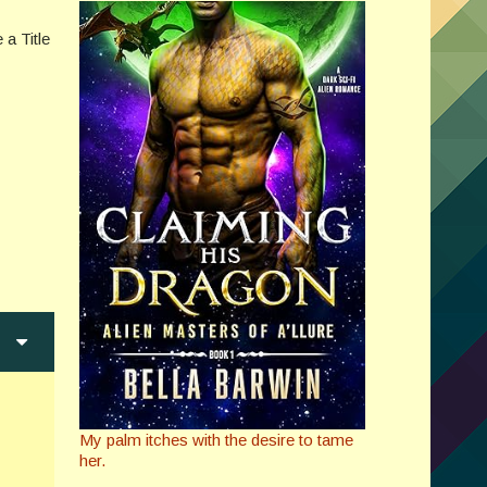
 a Title
My palm itches with the desire to tame
her.