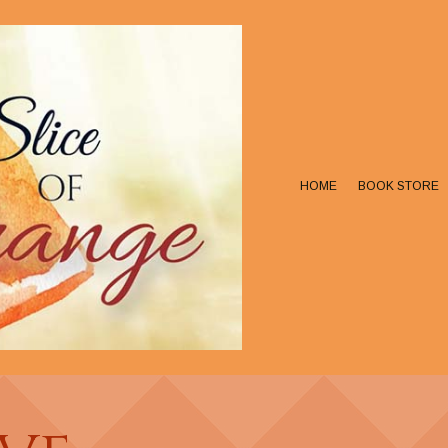
HOME
BOOK STORE