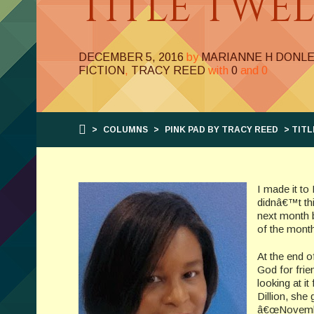
TITLE TWE
DECEMBER 5, 2016
by
MARIANNE H DONL
FICTION
,
TRACY REED
with
0
and
0
>
COLUMNS
>
PINK PAD BY TRACY REED
> TITL
I made it t
didnâ€™t thi
next month 
of the mont
At the end o
God for frie
looking at i
Dillion, she
â€œNovember