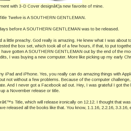
riment with 3-D Cover designâ€¦a new favorite of mine.
e? Title Twelve is A SOUTHERN GENTLEMAN.
ew days before A SOUTHERN GENTLEMAN was to be released.
 a little preachy. God really is amazing. He knew what I was about t
 the box set, which took all of a few hours, if that, to put together
uld have gotten A SOUTHERN GENTLEMAN out by the end of the mo
dits, I was buying a new computer. More like picking up my early Ch
my iPad and iPhone. Yes, you really can do amazing things with Appl
, but not without a few problems. Because of the computer challenge,
ate. And I never got a Facebook ad out. Hey, I was grateful I got the
up a November release or title.
s Title, which will release ironically on 12.12. I thought that was
ave released all the books like that. You know, 1.1.16, 2.2.16, 3.3.16, 