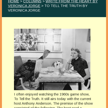
HOME
>
COLUMNS
>
WRITE FROM THE HEART BY
VERONICA JORGE
> TO TELL THE TRUTH BY
VERONICA JORGE
I often enjoyed watching the 1960s game show,
To Tell the Truth. It still airs today with the current
host Anthony Anderson. The premise of the show
consisted of the following. The host read a