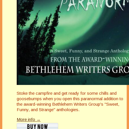
Stoke the campfire and get ready for some chills and
goosebumps when you open this paranormal addition to
the award-winning Bethlehem Writers Group's "Sweet,
Funny, and Strange" anthologies.
More info →