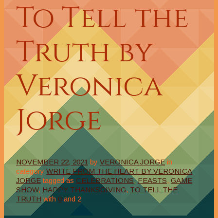
To Tell the
Truth by
Veronica
Jorge
NOVEMBER 22, 2021
by
VERONICA JORGE
in
category
WRITE FROM THE HEART BY VERONICA
JORGE
tagged as
CELEBRATIONS
,
FEASTS
,
GAME
SHOW
,
HAPPY THANKSGIVING
,
TO TELL THE
TRUTH
with
0
and
2