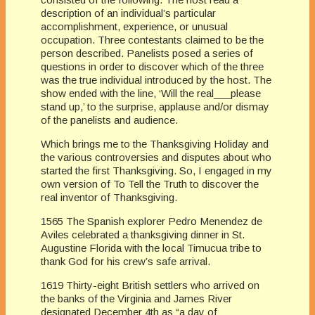
description of an individual’s particular
accomplishment, experience, or unusual
occupation. Three contestants claimed to be the
person described. Panelists posed a series of
questions in order to discover which of the three
was the true individual introduced by the host. The
show ended with the line, ‘Will the real___please
stand up,’ to the surprise, applause and/or dismay
of the panelists and audience.
Which brings me to the Thanksgiving Holiday and
the various controversies and disputes about who
started the first Thanksgiving. So, I engaged in my
own version of To Tell the Truth to discover the
real inventor of Thanksgiving.
1565 The Spanish explorer Pedro Menendez de
Aviles celebrated a thanksgiving dinner in St.
Augustine Florida with the local Timucua tribe to
thank God for his crew’s safe arrival.
1619 Thirty-eight British settlers who arrived on
the banks of the Virginia and James River
designated December 4th as “a day of