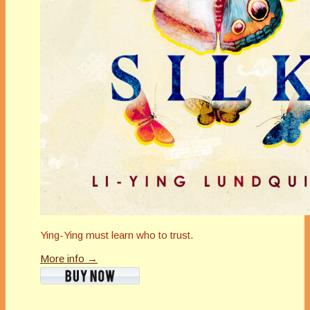
Ying-Ying must learn who to trust.
More info →