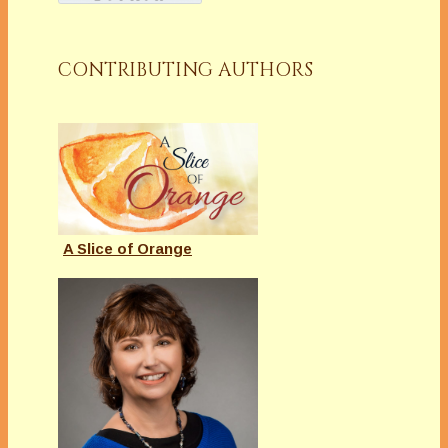
CONTRIBUTING AUTHORS
A Slice of Orange