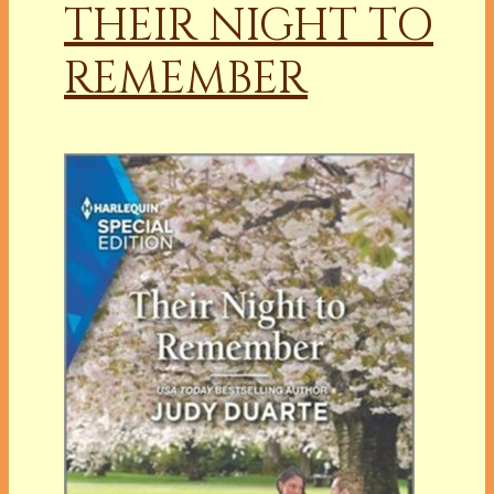
THEIR NIGHT TO
REMEMBER