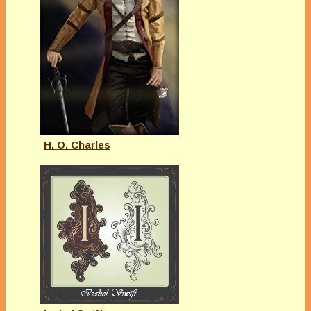
H. O. Charles