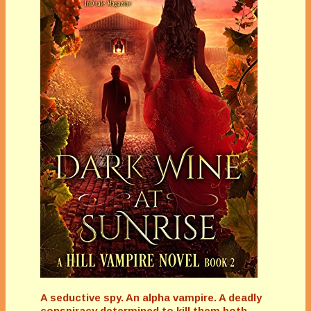
A seductive spy. An alpha vampire. A deadly
conspiracy determined to kill them both...