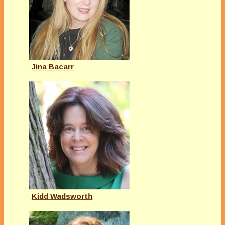
Jina Bacarr
Kidd Wadsworth