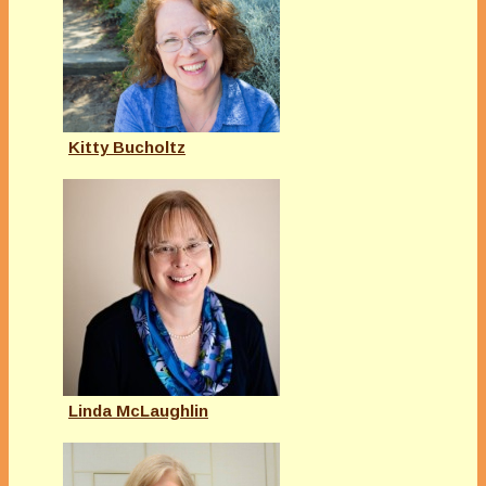
Kitty Bucholtz
Linda McLaughlin