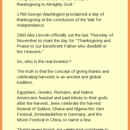
thanksgiving to Almighty God.”
1789 George Washington proclaimed a day of
thanksgiving at the conclusion of the War for
Independence.
1863 Abe Lincoln officially set the last Thursday of
November to mark the day for “Thanksgiving and
Praise to our beneficent Father who dwelleth in
the Heavens.”
So, who is the real inventor?
The truth is that the concept of giving thanks and
celebrating harvests is an ancient and global
tradition.
Egyptians, Greeks, Romans, and Native
Americans feasted and paid tribute to their gods
after the harvest. Jews celebrate the harvest
festival of Sukkot, Ghana and Nigeria the Yam
Festival, Erntedankkfest in Germany, and the
Moon Festival in China, to name a few.
Thanksgiving feasts are celebrated worldwide to