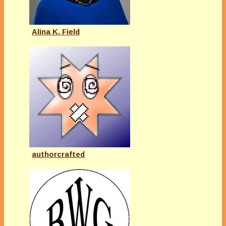
Alina K. Field
authorcrafted