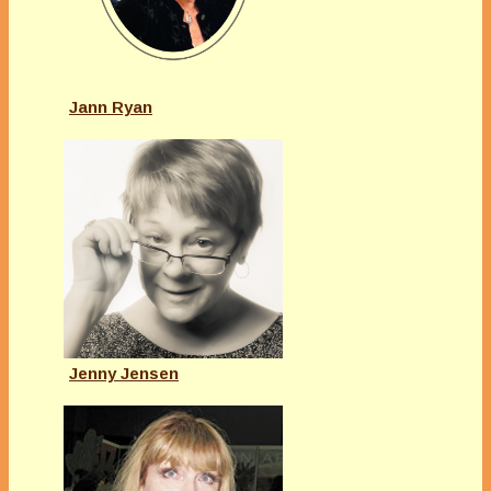
Jann Ryan
Jenny Jensen