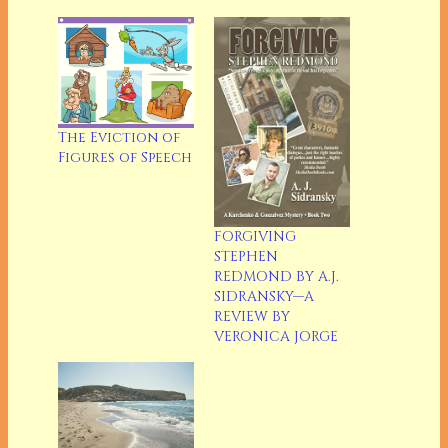
The Eviction of
Figures of Speech
FORGIVING
STEPHEN
REDMOND BY A.J.
SIDRANSKY—A
REVIEW BY
VERONICA JORGE