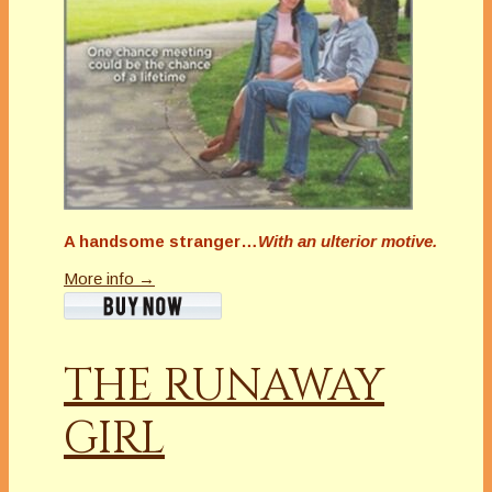
A handsome stranger…
With an ulterior motive.
More info →
THE RUNAWAY
GIRL