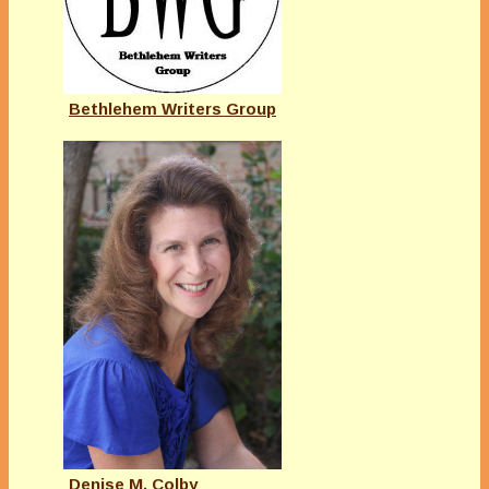
Bethlehem Writers Group
Denise M. Colby