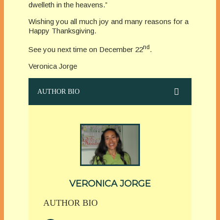
dwelleth in the heavens.”
Wishing you all much joy and many reasons for a
Happy Thanksgiving.
nd
See you next time on December 22
.
Veronica Jorge
AUTHOR BIO
VERONICA JORGE
AUTHOR BIO