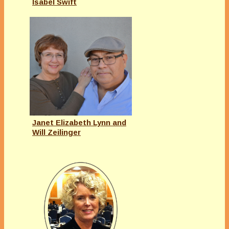
Isabel Swift
Janet Elizabeth Lynn and
Will Zeilinger