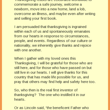
commemorate a safe journey, welcome a
newborn, move into a new home, land a lob,
overcome an illness, and maybe even after writing
and selling your first book.
I am persuaded that thanksgiving is ingrained
within each of us and spontaneously emanates
from our hearts in response to circumstances,
people, and events. Regardless of our culture or
nationality, we inherently give thanks and rejoice
with one another.
When I gather with my loved ones this
Thanksgiving, I will be grateful for those who are
still here, and for those who have passed on but
still live in our hearts. I will give thanks for this
country that has made life possible for us, and
pray that others may find help and safety here too.
So, who then is the real first inventor of
thanksgiving? The one who instilled it in our
hearts.
Or as Lincoln said, “the beneficent Father who