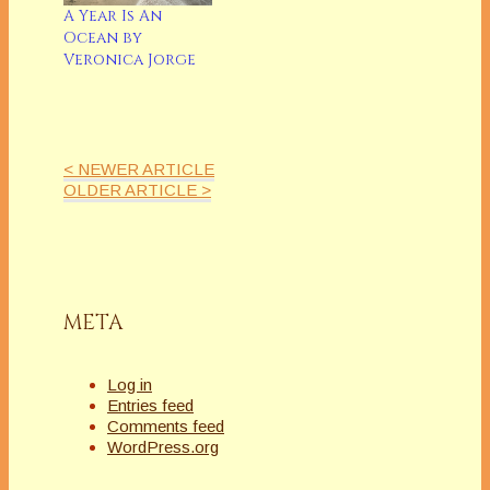
A Year Is An
Ocean by
Veronica Jorge
< NEWER ARTICLE
OLDER ARTICLE >
META
Log in
Entries feed
Comments feed
WordPress.org