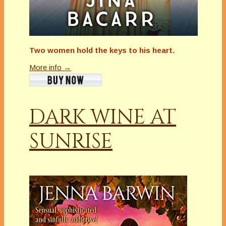
Two women hold the keys to his heart.
More info →
DARK WINE AT
SUNRISE