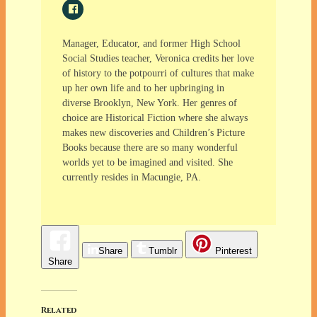
Manager, Educator, and former High School
Social Studies teacher, Veronica credits her love
of history to the potpourri of cultures that make
up her own life and to her upbringing in
diverse Brooklyn, New York. Her genres of
choice are Historical Fiction where she always
makes new discoveries and Children’s Picture
Books because there are so many wonderful
worlds yet to be imagined and visited. She
currently resides in Macungie, PA.
Share
Tumblr
Pinterest
Share
Related