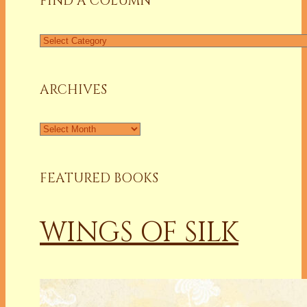
FIND A COLUMN
Find
a
Column
ARCHIVES
Archives
FEATURED BOOKS
WINGS OF SILK