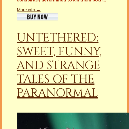
More info →
UNTETHERED:
SWEET, FUNNY,
AND STRANGE
TALES OF THE
PARANORMAL