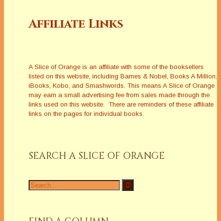
Affiliate Links
A Slice of Orange is an affiliate with some of the booksellers
listed on this website, including Barnes & Nobel, Books A Million,
iBooks, Kobo, and Smashwords. This means A Slice of Orange
may earn a small advertising fee from sales made through the
links used on this website. There are reminders of these affiliate
links on the pages for individual books.
SEARCH A SLICE OF ORANGE
Search
for: