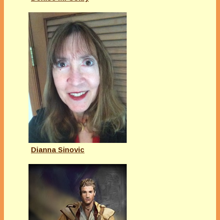
Dianna Sinovic