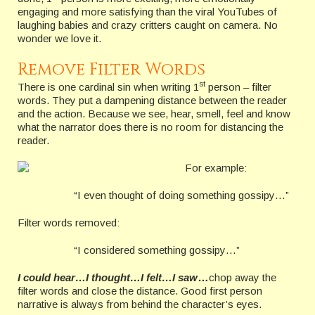
engaging and more satisfying than the viral YouTubes of
laughing babies and crazy critters caught on camera. No
wonder we love it.
Remove Filter Words
st
There is one cardinal sin when writing 1
person – filter
words. They put a dampening distance between the reader
and the action. Because we see, hear, smell, feel and know
what the narrator does there is no room for distancing the
reader.
For example:
“I even thought of doing something gossipy…”
Filter words removed:
“I considered something gossipy…”
I could hear…I thought…I felt…I saw
…
chop away the
filter words and close the distance. Good first person
narrative is always from behind the character’s eyes.