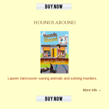
HOUNDS ABOUND
Lauren Vancouver–saving animals and solving murders.
More info →