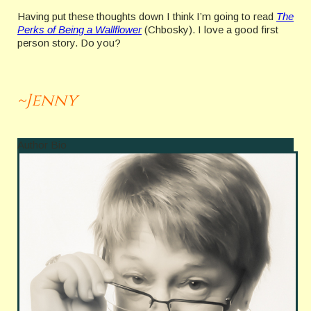
Having put these thoughts down I think I’m going to read
The
Perks of Being a Wallflower
(Chbosky). I love a good first
person story. Do you?
~Jenny
Author Bio