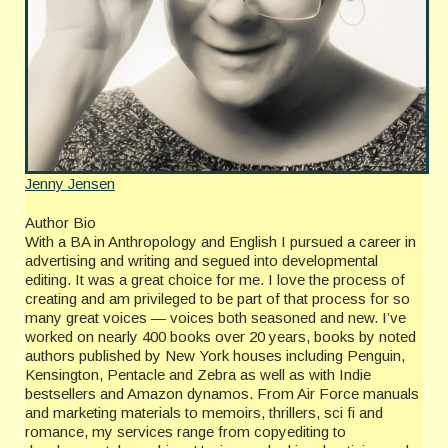
Jenny Jensen
Author Bio
With a BA in Anthropology and English I pursued a career in
advertising and writing and segued into developmental
editing. It was a great choice for me. I love the process of
creating and am privileged to be part of that process for so
many great voices — voices both seasoned and new. I’ve
worked on nearly 400 books over 20 years, books by noted
authors published by New York houses including Penguin,
Kensington, Pentacle and Zebra as well as with Indie
bestsellers and Amazon dynamos. From Air Force manuals
and marketing materials to memoirs, thrillers, sci fi and
romance, my services range from copyediting to