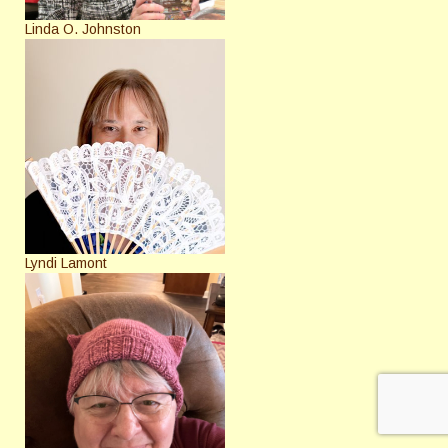
Linda O. Johnston
Lyndi Lamont