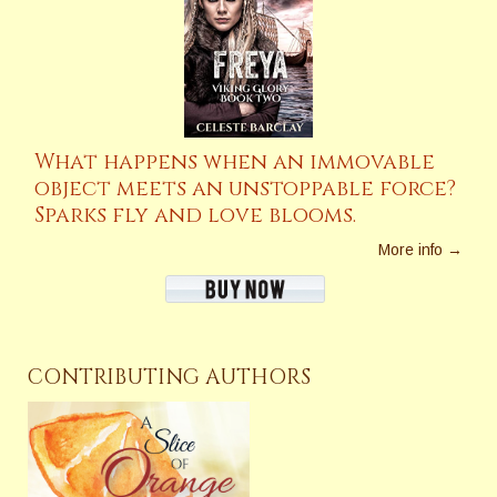
What happens when an immovable
object meets an unstoppable force?
Sparks fly and love blooms.
More info →
CONTRIBUTING AUTHORS