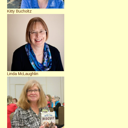
Kitty Bucholtz
Linda McLaughlin