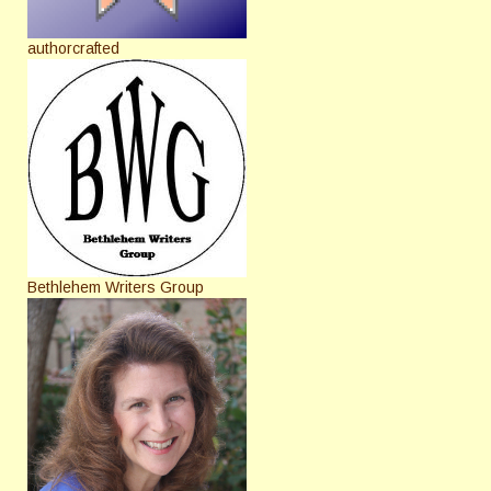
authorcrafted
Bethlehem Writers Group