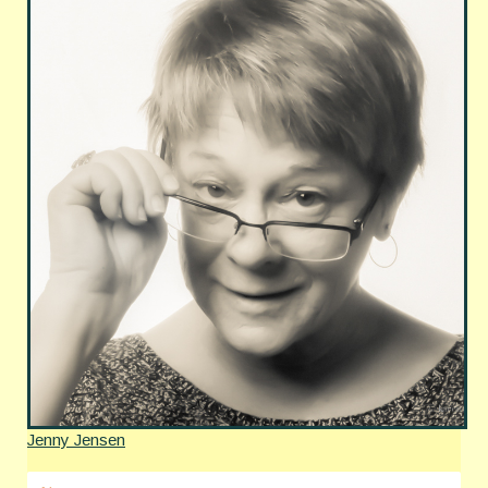
Jenny Jensen