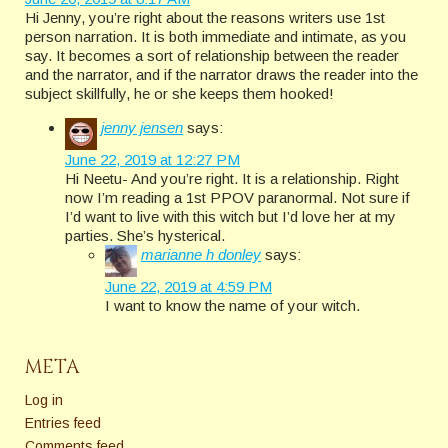
Hi Jenny, you’re right about the reasons writers use 1st
person narration. It is both immediate and intimate, as you
say. It becomes a sort of relationship between the reader
and the narrator, and if the narrator draws the reader into the
subject skillfully, he or she keeps them hooked!
jenny jensen
says:
June 22, 2019 at 12:27 PM
Hi Neetu- And you’re right. It is a relationship. Right
now I’m reading a 1st PPOV paranormal. Not sure if
I’d want to live with this witch but I’d love her at my
parties. She’s hysterical.
marianne h donley
says:
June 22, 2019 at 4:59 PM
I want to know the name of your witch.
META
Log in
Entries feed
Comments feed