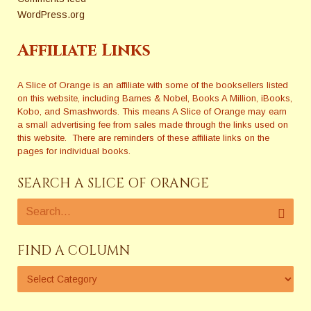
WordPress.org
Affiliate Links
A Slice of Orange is an affiliate with some of the booksellers listed
on this website, including Barnes & Nobel, Books A Million, iBooks,
Kobo, and Smashwords. This means A Slice of Orange may earn
a small advertising fee from sales made through the links used on
this website. There are reminders of these affiliate links on the
pages for individual books.
SEARCH A SLICE OF ORANGE
FIND A COLUMN