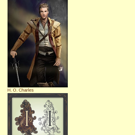
H. O. Charles