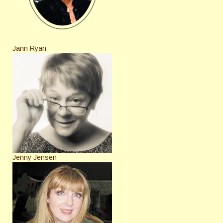
Jann Ryan
Jenny Jensen