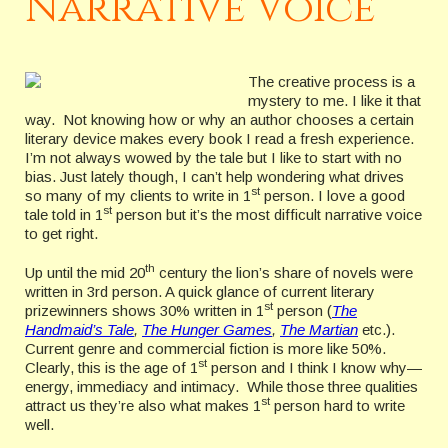
Narrative Voice
The creative process is a
mystery to me. I like it that
way. Not knowing how or why an author chooses a certain
literary device makes every book I read a fresh experience.
I’m not always wowed by the tale but I like to start with no
bias. Just lately though, I can’t help wondering what drives
st
so many of my clients to write in 1
person. I love a good
st
tale told in 1
person but it’s the most difficult narrative voice
to get right.
th
Up until the mid 20
century the lion’s share of novels were
written in 3rd person. A quick glance of current literary
st
prizewinners shows 30% written in 1
person (
The
Handmaid’s Tale
,
The Hunger Games
,
The Martian
etc.).
Current genre and commercial fiction is more like 50%.
st
Clearly, this is the age of 1
person and I think I know why—
energy, immediacy and intimacy. While those three qualities
st
attract us they’re also what makes 1
person hard to write
well.