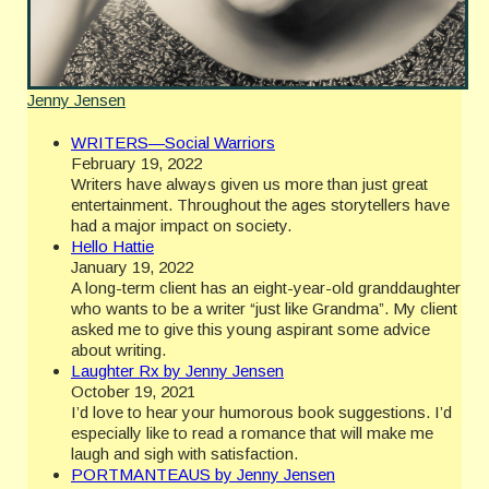
Jenny Jensen
WRITERS—Social Warriors
February 19, 2022
Writers have always given us more than just great
entertainment. Throughout the ages storytellers have
had a major impact on society.
Hello Hattie
January 19, 2022
A long-term client has an eight-year-old granddaughter
who wants to be a writer “just like Grandma”. My client
asked me to give this young aspirant some advice
about writing.
Laughter Rx by Jenny Jensen
October 19, 2021
I’d love to hear your humorous book suggestions. I’d
especially like to read a romance that will make me
laugh and sigh with satisfaction.
PORTMANTEAUS by Jenny Jensen