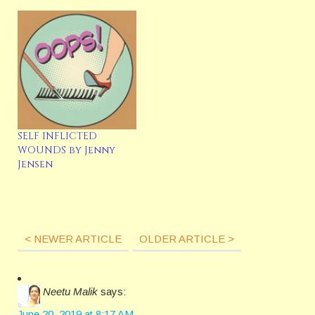
SELF INFLICTED
WOUNDS by Jenny
Jensen
< NEWER ARTICLE
OLDER ARTICLE >
Neetu Malik
says:
June 20, 2019 at 8:17 AM