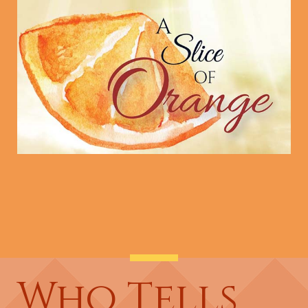
Who Tells