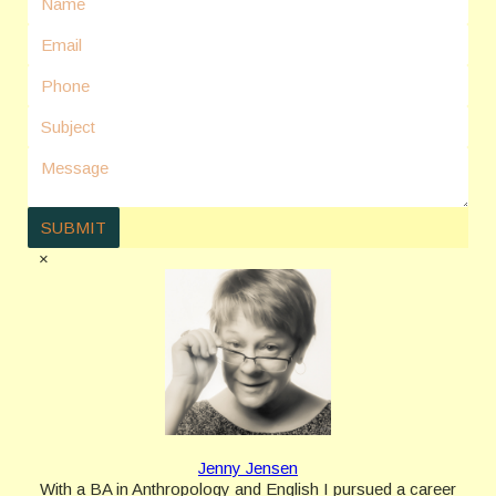
×
Jenny Jensen
With a BA in Anthropology and English I pursued a career