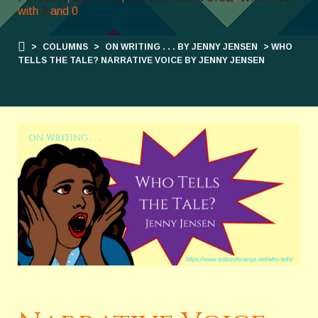
with
3
and
0
>
COLUMNS
>
ON WRITING . . . BY JENNY JENSEN
> WHO
TELLS THE TALE? NARRATIVE VOICE BY JENNY JENSEN