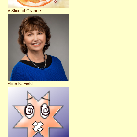
A Slice of Orange
Alina K. Field