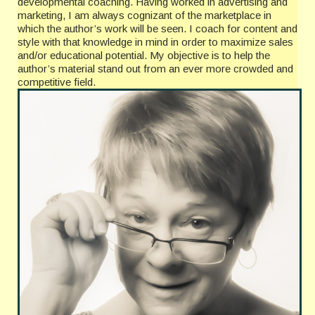
developmental coaching. Having worked in advertising and
marketing, I am always cognizant of the marketplace in
which the author’s work will be seen. I coach for content and
style with that knowledge in mind in order to maximize sales
and/or educational potential. My objective is to help the
author’s material stand out from an ever more crowded and
competitive field.