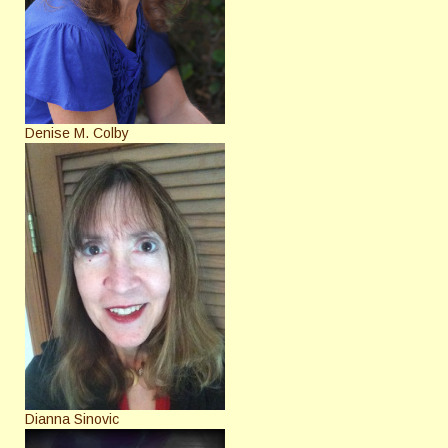
Denise M. Colby
Dianna Sinovic