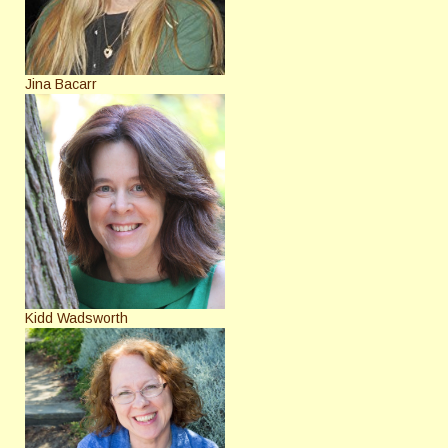
Jina Bacarr
Kidd Wadsworth