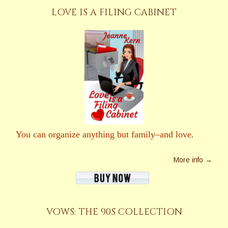
LOVE IS A FILING CABINET
You can organize anything but family–and love.
More info →
VOWS: THE 90S COLLECTION