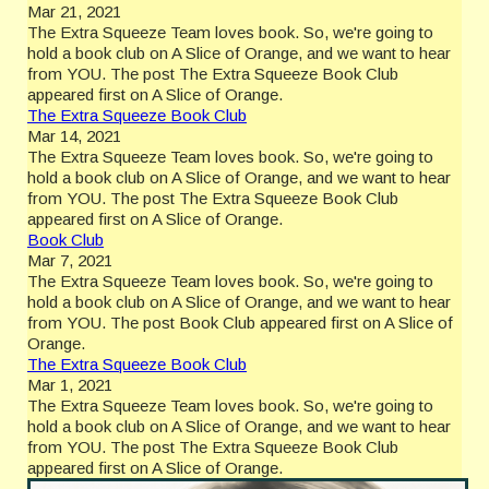
Mar 21, 2021
The Extra Squeeze Team loves book. So, we're going to
hold a book club on A Slice of Orange, and we want to hear
from YOU. The post The Extra Squeeze Book Club
appeared first on A Slice of Orange.
The Extra Squeeze Book Club
Mar 14, 2021
The Extra Squeeze Team loves book. So, we're going to
hold a book club on A Slice of Orange, and we want to hear
from YOU. The post The Extra Squeeze Book Club
appeared first on A Slice of Orange.
Book Club
Mar 7, 2021
The Extra Squeeze Team loves book. So, we're going to
hold a book club on A Slice of Orange, and we want to hear
from YOU. The post Book Club appeared first on A Slice of
Orange.
The Extra Squeeze Book Club
Mar 1, 2021
The Extra Squeeze Team loves book. So, we're going to
hold a book club on A Slice of Orange, and we want to hear
from YOU. The post The Extra Squeeze Book Club
appeared first on A Slice of Orange.