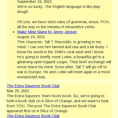
September 19, 2021
We’re so lucky. The English language is like play
dough.
Oh yes, we have strict rules of grammar, tense, POV,
all the way to the minutia of intransitive verbs.
Make Mine Slang by Jenny Jensen
August 19, 2021
This character, Tall T Reynolds, is growing in my
mind. I can see him tanned and raw and a bit dusty. I
know his world is the 1940’s rural west and I know
he’s going to briefly meet Lottie, a beautiful girl in a
gleaming open topped coupe. Their brief exchange will
never leave his mind. Soon after, Tall T will go off to
war in Europe. He and Lottie will meet again in a most
unexpected way.
The Extra Squeeze Book Club
Mar 29, 2021
The Extra Squeeze Team loves book. So, we're going to
hold a book club on A Slice of Orange, and we want to hear
from YOU. The post The Extra Squeeze Book Club
appeared first on A Slice of Orange.
The Extra Squeeze Book Club