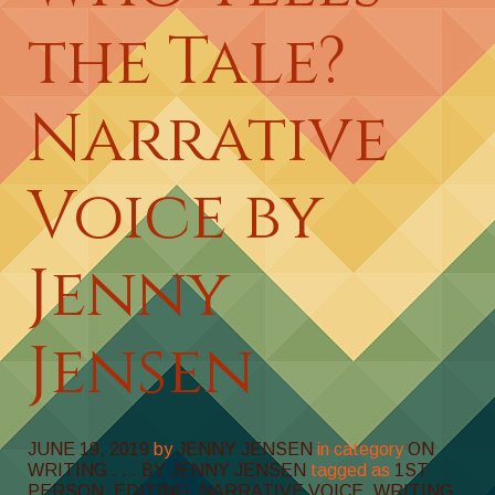
the Tale?
Narrative
Voice by
Jenny
Jensen
JUNE 19, 2019
by
JENNY JENSEN
in category
ON
WRITING . . . BY JENNY JENSEN
tagged as
1ST
PERSON
,
EDITING
,
NARRATIVE VOICE
,
WRITING