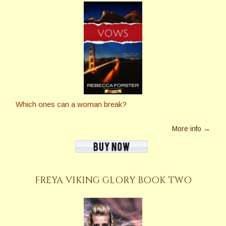
Which ones can a woman break?
More info →
FREYA VIKING GLORY BOOK TWO