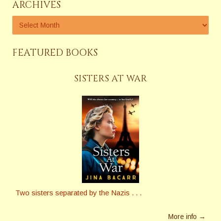
ARCHIVES
FEATURED BOOKS
SISTERS AT WAR
Two sisters separated by the Nazis . . .
More info →