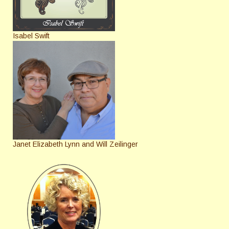
Isabel Swift
Janet Elizabeth Lynn and Will Zeilinger