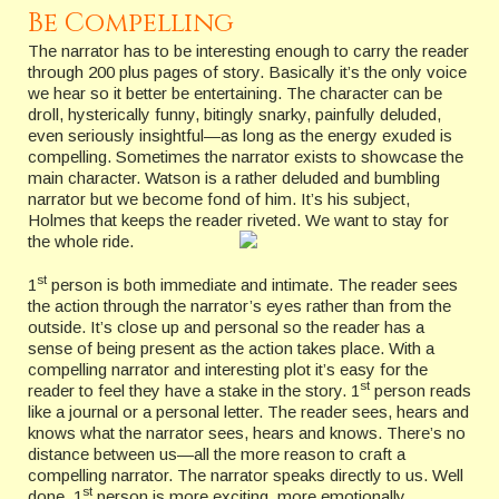
Be Compelling
The narrator has to be interesting enough to carry the reader
through 200 plus pages of story. Basically it’s the only voice
we hear so it better be entertaining. The character can be
droll, hysterically funny, bitingly snarky, painfully deluded,
even seriously insightful—as long as the energy exuded is
compelling. Sometimes the narrator exists to showcase the
main character. Watson is a rather deluded and bumbling
narrator but we become fond of him. It’s his subject,
Holmes that keeps the reader riveted. We want to stay for
the whole ride.
st
1
person is both immediate and intimate. The reader sees
the action through the narrator’s eyes rather than from the
outside. It’s close up and personal so the reader has a
sense of being present as the action takes place. With a
compelling narrator and interesting plot it’s easy for the
st
reader to feel they have a stake in the story. 1
person reads
like a journal or a personal letter. The reader sees, hears and
knows what the narrator sees, hears and knows. There’s no
distance between us—all the more reason to craft a
compelling narrator. The narrator speaks directly to us. Well
st
done, 1
person is more exciting, more emotionally