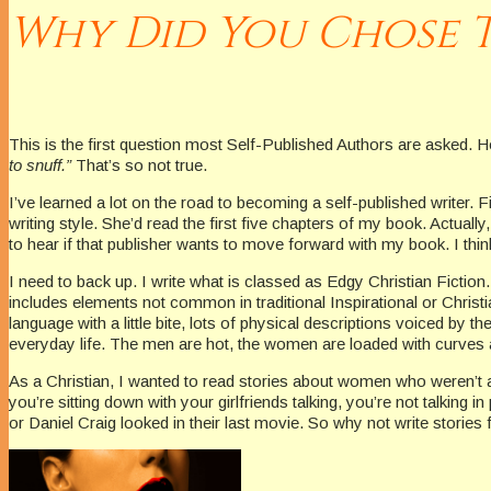
Why Did You Chose T
This is the first question most Self-Published Authors are asked. H
to snuff.”
That’s so not true.
I’ve learned a lot on the road to becoming a self-published writer. 
writing style. She’d read the first five chapters of my book. Actually
to hear if that publisher wants to move forward with my book. I think
I need to back up. I write what is classed as Edgy Christian Fiction.
includes elements not common in traditional Inspirational or Christi
language with a little bite, lots of physical descriptions voiced by th
everyday life. The men are hot, the women are loaded with curves an
As a Christian, I wanted to read stories about women who weren’t 
you’re sitting down with your girlfriends talking, you’re not talk
or Daniel Craig looked in their last movie. So why not write stories