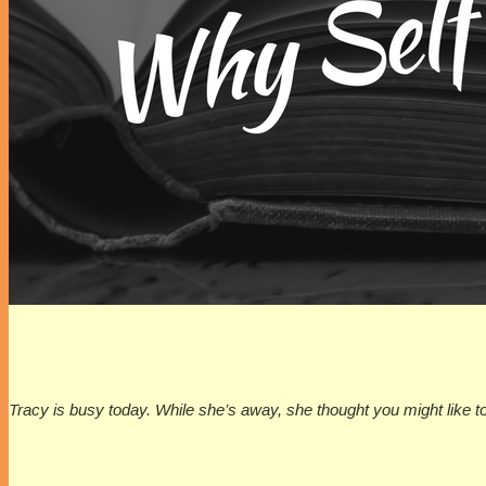
Tracy is busy today. While she’s away, she thought you might like t