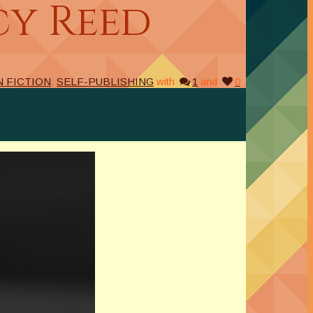
cy Reed
N FICTION
,
SELF-PUBLISHING
with
1
and
0