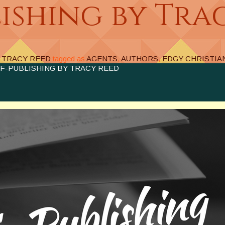
ishing by Tra
Y TRACY REED
tagged as
AGENTS
,
AUTHORS
,
EDGY CHRISTIA
F-PUBLISHING BY TRACY REED