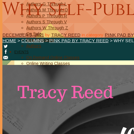
Why Self-Publ
Authors G Through L
Authors M Through O
Authors P Through R
Authors S Through V
Authors W Through Z
On Sale
DECEMBER 5, 2021
by
TRACY REED
in category
PINK PAD B
New Releases
HOME
>
COLUMNS
>
PINK PAD BY TRACY REED
> WHY SEL
Authors
EVENTS
On Demand Online Classes
Online Writing Classes
Writing Awards and Contests
ABOUT/PRIVACY POLICY
Privacy Policy
Affiliate Links Legal Notice
Authors Writing for A Slice of Orange
CONTACT
The Extra Squeeze
Author Interviews
Author Spotlight