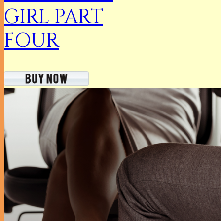
GIRL PART
FOUR