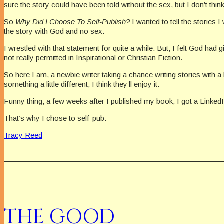
sure the story could have been told without the sex, but I don’t thi
So
Why Did I Choose To Self-Publish?
I wanted to tell the stories 
the story with God and no sex.
I wrestled with that statement for quite a while. But, I felt God had 
not really permitted in Inspirational or Christian Fiction.
So here I am, a newbie writer taking a chance writing stories with a 
something a little different, I think they’ll enjoy it.
Funny thing, a few weeks after I published my book, I got a LinkedIn
That’s why I chose to self-pub.
Tracy Reed
THE GOOD