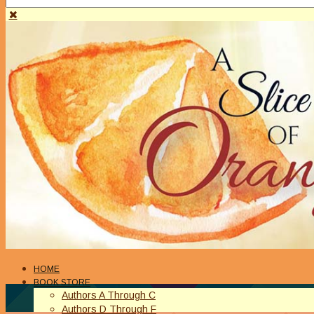
HOME
BOOK STORE
Authors A Through C
Authors D Through F