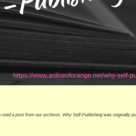
o read a post from our archives. Why Self-Publishing was originally p