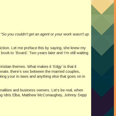
“So you couldn’t get an agent or your work wasn’t up
 Fiction. Let me preface this by saying, she knew my
 book to ‘Board.’ Two years later and I’m still waiting
ristian themes. What makes it ‘Edgy’ is that it
ionate, there’s sex between the married couples,
 liking your in-laws and anything else that goes on in
nalities and business owners. Let’s be real, when
mazing Idris Elba, Matthew McConaughey, Johnny Depp