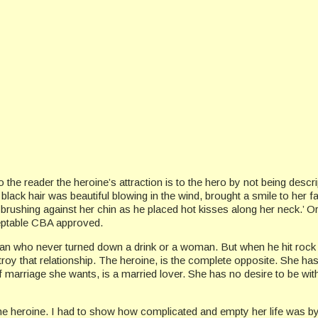
ey to the reader the heroine’s attraction is to the hero by not being descr
black hair was beautiful blowing in the wind, brought a smile to her fac
 brushing against her chin as he placed hot kisses along her neck.’ 
cceptable CBA approved.
ho never turned down a drink or a woman. But when he hit rock bot
roy that relationship. The heroine, is the complete opposite. She has
 marriage she wants, is a married lover. She has no desire to be with
h the heroine. I had to show how complicated and empty her life was by 