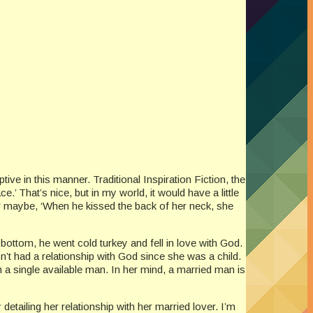
iptive in this manner. Traditional Inspiration Fiction, the
e.’ That’s nice, but in my world, it would have a little
Or maybe, ‘When he kissed the back of her neck, she
tom, he went cold turkey and fell in love with God.
n’t had a relationship with God since she was a child.
 a single available man. In her mind, a married man is
detailing her relationship with her married lover. I’m