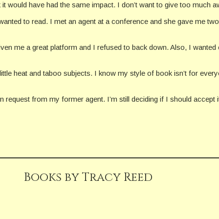
nk it would have had the same impact. I don’t want to give too much aw
I wanted to read. I met an agent at a conference and she gave me two o
given me a great platform and I refused to back down. Also, I wanted co
little heat and taboo subjects. I know my style of book isn’t for every
 request from my former agent. I’m still deciding if I should accept i
Books by Tracy Reed