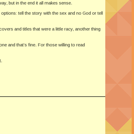
ay, but in the end it all makes sense.
ptions: tell the story with the sex and no God or tell
vers and titles that were a little racy, another thing
one and that’s fine. For those willing to read
t.