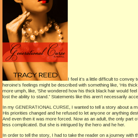
I feel it’s a little difficult to conv
heroine’s feelings might be described with something like, ‘His thick 
more umph, like, ‘She wondered how his thick black hair would feel
lost the ability to stand.” Statements like this aren’t necessarily a
In my GENERATIONAL CURSE, I wanted to tell a story about a man w
His priorities changed and he refused to let anyone or anything dest
And even then it was more forced. Now as an adult, the only part of
less complicated. But she is intrigued by the hero and he her.
In order to tell the story, I had to take the reader on a journey wit