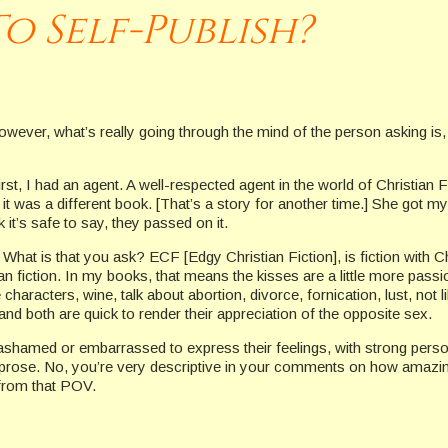
o Self-Publish?
owever, what’s really going through the mind of the person asking is,
First, I had an agent. A well-respected agent in the world of Christian
, it was a different book. [That’s a story for another time.] She got my
 it’s safe to say, they passed on it.
 What is that you ask? ECF [Edgy Christian Fiction], is fiction with Ch
an fiction. In my books, that means the kisses are a little more pass
e characters, wine, talk about abortion, divorce, fornication, lust, not
d both are quick to render their appreciation of the opposite sex.
ashamed or embarrassed to express their feelings, with strong perso
ing in prose. No, you’re very descriptive in your comments on how a
 from that POV.