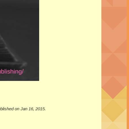
ublished on Jan 16, 2015.