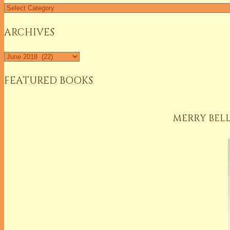
Find
a
Column
ARCHIVES
Archives
FEATURED BOOKS
MERRY BELL