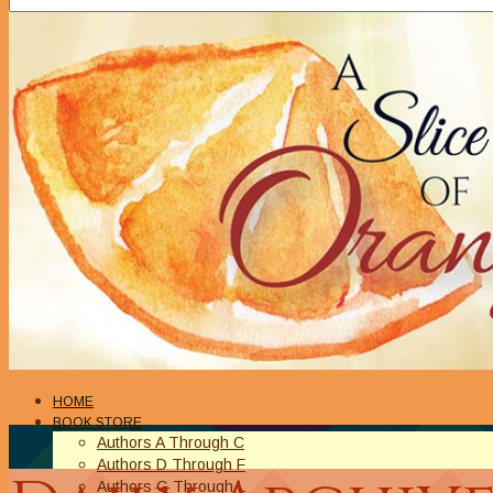
HOME
BOOK STORE
Authors A Through C
Authors D Through F
Authors G Through L