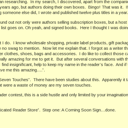
an researching.
In my search, I discovered, apart from the compani
 years ago, but authors doing their own boxes.
Bingo! That was it.
I
 someone else did, I wrote and published twelve plus titles in a year. 
und out not only were authors selling subscription boxes, but a host 
he list goes on. Oh yeah, and signed books.
Here I thought I was doin
 I do.
I know wholesale shopping, private label products, gift packa
e no swag to mention.
Now let me explain that. I forgot as a writer t
ner clothes, shoes, bags and accessories.
I do like to collect those
eally amazing for me to get it.
But after several conversations with 
 I find insignificant, help to keep my name in the reader’s face.
And if 
gave me this amazing….”.
 “Seven Touches”.
There have been studies about this.
Apparently i
ought were a waste of money are my seven touches.
der contest, this is a side hustle and only limited by your imagination
ticated Reader Store”.
Step one: A Coming Soon Sign…done.