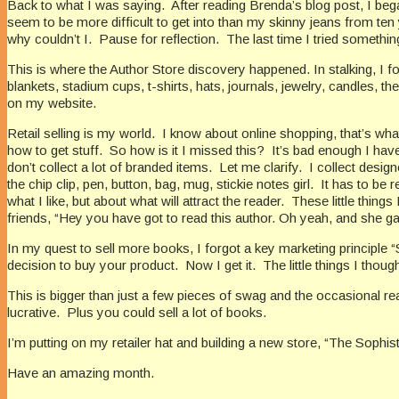
Back to what I was saying.
After reading Brenda’s blog post, I beg
seem to be more difficult to get into than my skinny jeans from ten
why couldn’t I.
Pause for reflection.
The last time I tried something
This is where the Author Store discovery happened. In stalking, I fo
blankets, stadium cups, t-shirts, hats, journals, jewelry, candles, t
on my website.
Retail selling is my world.
I know about online shopping, that’s what
how to get stuff.
So how is it I missed this?
It’s bad enough I hav
don’t collect a lot of branded items.
Let me clarify.
I collect desig
the chip clip, pen, button, bag, mug, stickie notes girl.
It has to be r
what I like, but about what will attract the reader.
These little things
friends, “Hey you have got to read this author. Oh yeah, and she 
In my quest to sell more books, I forgot a key marketing principle
decision to buy your product.
Now I get it.
The little things I th
This is bigger than just a few pieces of swag and the occasional rea
lucrative.
Plus you could sell a lot of books.
I’m putting on my retailer hat and building a new store, “The Sophis
Have an amazing month.