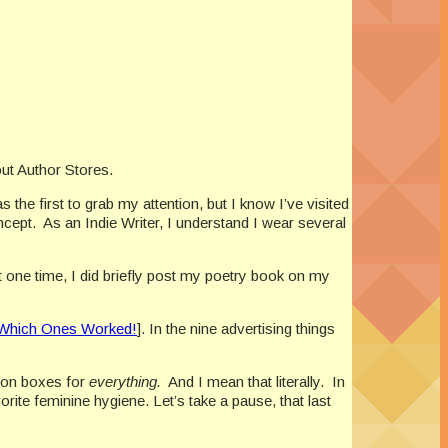
out Author Stores.
he first to grab my attention, but I know I’ve visited
ncept.
As an Indie Writer, I understand I wear several
t one time, I did briefly post my poetry book on my
d Which Ones Worked!
]. In the nine advertising things
ion boxes for
everything.
And I mean that literally.
In
rite feminine hygiene. Let’s take a pause, that last