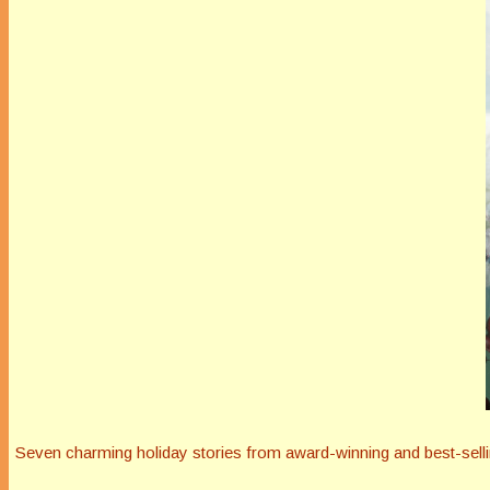
Seven charming holiday stories from award-winning and best-selli