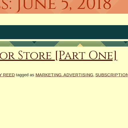
s:
June 5, 2018
r Store [Part One]
Y REED
tagged as
MARKETING. ADVERTISING
,
SUBSCRIPTIO