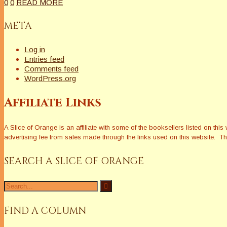
0
0
READ MORE
META
Log in
Entries feed
Comments feed
WordPress.org
Affiliate Links
A Slice of Orange is an affiliate with some of the booksellers listed on 
advertising fee from sales made through the links used on this website. The
SEARCH A SLICE OF ORANGE
Search
for:
FIND A COLUMN