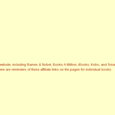
this website, including Barnes & Nobel, Books A Million, iBooks, Kobo, and 
re are reminders of these affiliate links on the pages for individual books.