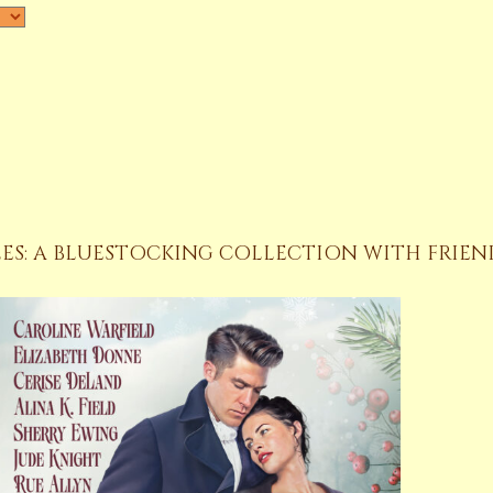
ES: A BLUESTOCKING COLLECTION WITH FRIEN