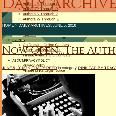
Daily Archive
Authors M Through O
Authors P Through R
Authors S Through V
Authors W Through Z
On Sale
HOME
> DAILY ARCHIVES:
JUNE 5, 2018
New Releases
Authors
EVENTS
On Demand Online Classes
Now Open…The Autho
Online Writing Classes
Writing Awards and Contests
ABOUT/PRIVACY POLICY
Privacy Policy
JUNE 5, 2018
by
TRACY REED
in category
PINK PAD BY TRAC
Affiliate Links Legal Notice
Authors Writing for A Slice of Orange
CONTACT
The Extra Squeeze
Author Interviews
Author Spotlight