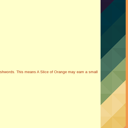
Smashwords. This means A Slice of Orange may earn a small