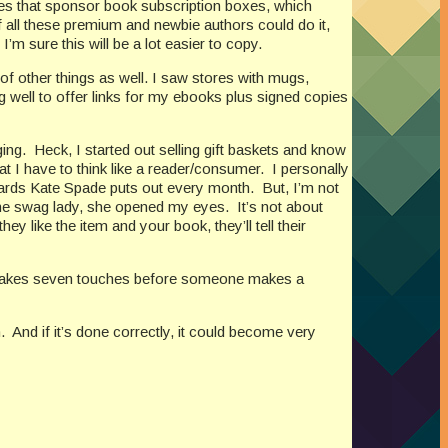
es that sponsor book subscription boxes, which
f all these premium and newbie authors could do it,
I’m sure this will be a lot easier to copy.
of other things as well. I saw stores with mugs,
g well to offer links for my ebooks plus signed copies
ging.
Heck, I started out selling gift baskets and know
hat I have to think like a reader/consumer.
I personally
 cards Kate Spade puts out every month.
But, I’m not
the swag lady, she opened my eyes.
It’s not about
they like the item and your book, they’ll tell their
t takes seven touches before someone makes a
.
And if it’s done correctly, it could become very