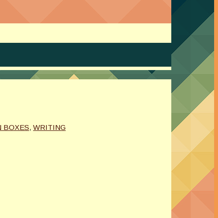
N BOXES
,
WRITING