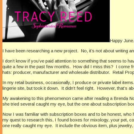
Happy June
I have been researching a new project.
No, it’s not about writing 
I don’t know if you’ve paid attention to something that seems to ha
quite a few in the past few months.
How did I miss this?
I come fr
hats: producer, manufacturer and wholesale distributor.
Retail Prop
In my retail business, occasionally, I produce or private label items
lingerie site, but took it down.
It didn’t feel right.
However, that’s ab
My awakening to this phenomenon came after reading a Brenda N
she tried several caught my eye, but the one about subscription bo
Now I was familiar with subscription boxes and to be honest, who 
my quest to research this, I found boxes for mixology, your pet, cof
one really caught my eye.
It include the obvious item, plus jewelry