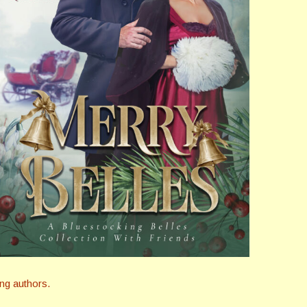
ng authors.