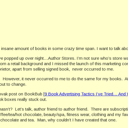
.
an insane amount of books in some crazy time span. I want to talk ab
ve popped up over night…Author Stores. I’m not sure who’s store was t
om a retail background and I missed the launch of this marketing co
rietor, apart from selling signed book,
never occurred to me.
.
However, it never occurred to me to do the same for my books.
A
out to change.
ovak post on BookBub [
9 Book Advertising Tactics I’ve Tried… An
ok boxes really stuck out.
hasn’t?
Let’s talk, author friend to author friend.
There are subscript
fee/tea/hot chocolate, beauty/spa, fitness wear, clothing and my favo
, chocolate and tea.
Man, why couldn’t I have created that one.