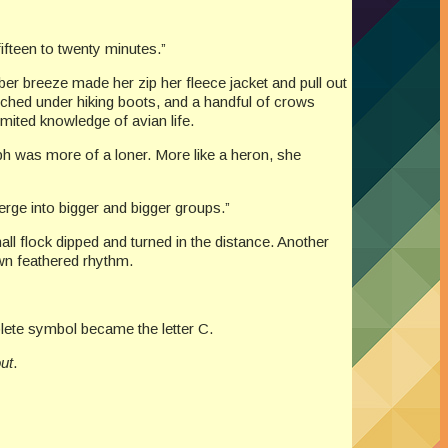
 fifteen to twenty minutes.”
ber breeze made her zip her fleece jacket and pull out
unched under hiking boots, and a handful of crows
imited knowledge of avian life.
h was more of a loner. More like a heron, she
erge into bigger and bigger groups.”
ll flock dipped and turned in the distance. Another
own feathered rhythm.
mplete symbol became the letter C.
out
.