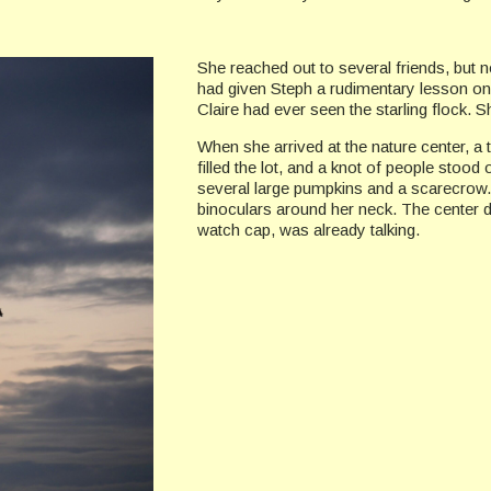
She reached out to several friends, but 
had given Steph a rudimentary lesson on 
Claire had ever seen the starling flock. 
When she arrived at the nature center, a 
filled the lot, and a knot of people stood
several large pumpkins and a scarecrow.
binoculars around her neck. The center 
watch cap, was already talking.