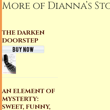
More of Dianna’s Sto
THE DARKEN
DOORSTEP
AN ELEMENT OF
MYSTERTY:
SWEET, FUNNY,