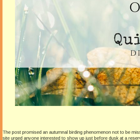
The post promised an autumnal birding phenomenon not to be missed
site urged anyone interested to show up just before dusk at a reser