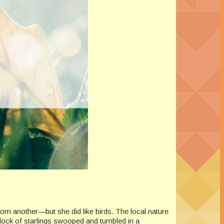
om another—but she did like birds. The local nature
flock of starlings swooped and tumbled in a