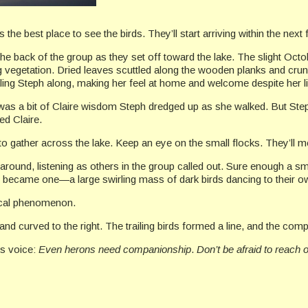
s the best place to see the birds. They’ll start arriving within the next
the back of the group as they set off toward the lake. The slight Octo
ing vegetation. Dried leaves scuttled along the wooden planks and cr
lling Steph along, making her feel at home and welcome despite her l
as a bit of Claire wisdom Steph dredged up as she walked. But Step
ed Claire.
 to gather across the lake. Keep an eye on the small flocks. They’ll m
round, listening as others in the group called out. Sure enough a sma
cks became one—a large swirling mass of dark birds dancing to their 
gical phenomenon.
nd curved to the right. The trailing birds formed a line, and the co
’s voice:
Even herons need companionship
.
Don’t be afraid to reach 