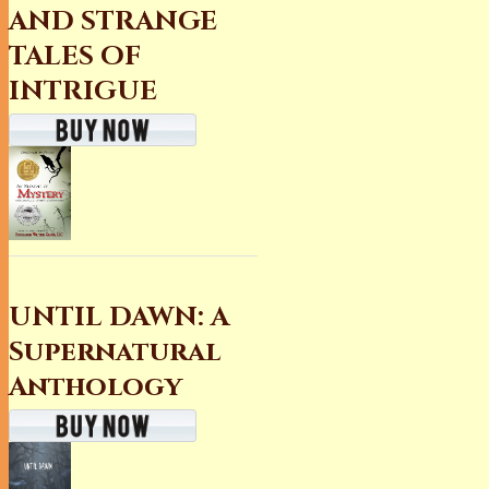
AND STRANGE
TALES OF
INTRIGUE
UNTIL DAWN: A
Supernatural
Anthology