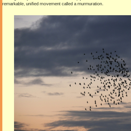
remarkable, unified movement called a murmuration.