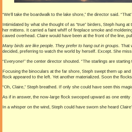
“We’ll take the boardwalk to the lake shore,” the director said. “That’
Intimidated by what she thought of as “true” birders, Steph hung at 
her mittens. It carried a faint whiff of fireplace smoke and molder
cawed overhead. Claire would have been at the front of the line, pu
Many birds are like people. They prefer to hang out in groups.
That w
decided, preferring to watch the world by herself. Except. She miss
“Everyone!” the center director shouted. “The starlings are starting
Focusing the binoculars at the far shore, Steph swept them up and a
flock appeared to the left. Yet another materialized. Soon the flo
“Oh, Claire,” Steph breathed. If only she could have seen this ma
As if in answer, the now-large flock swooped upward as one entity a
In a whisper on the wind, Steph could have sworn she heard Claire