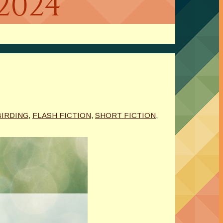
2024
BIRDING
,
FLASH FICTION
,
SHORT FICTION
,