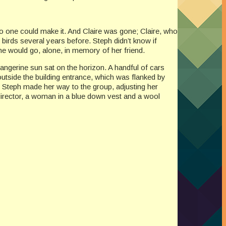
no one could make it. And Claire was gone; Claire, who
birds several years before. Steph didn’t know if
She would go, alone, in memory of her friend.
tangerine sun sat on the horizon. A handful of cars
 outside the building entrance, which was flanked by
 Steph made her way to the group, adjusting her
director, a woman in a blue down vest and a wool