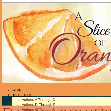
HOME
BOOK STORE
Authors A Through C
Authors D Through F
Authors G Through L