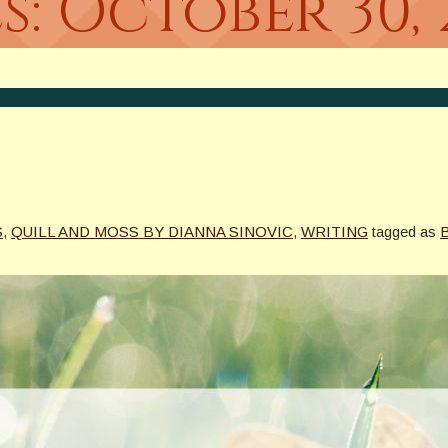
s:
October 30, 
S
,
QUILL AND MOSS BY DIANNA SINOVIC
,
WRITING
tagged as