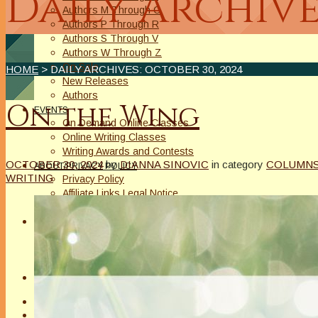
Daily Archive
Authors M Through O
Authors P Through R
Authors S Through V
Authors W Through Z
On Sale
HOME
> DAILY ARCHIVES:
OCTOBER 30, 2024
New Releases
Authors
On the Wing
EVENTS
On Demand Online Classes
Online Writing Classes
Writing Awards and Contests
OCTOBER 30, 2024
by
DIANNA SINOVIC
in category
COLUMN
ABOUT/PRIVACY POLICY
WRITING
Privacy Policy
Affiliate Links Legal Notice
Authors Writing for A Slice of Orange
CONTACT
The Extra Squeeze
Author Interviews
Author Spotlight