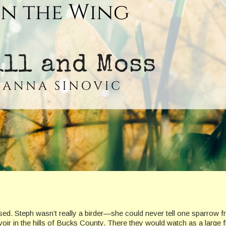
. Steph wasn’t really a birder—she could never tell one sparrow fr
voir in the hills of Bucks County. There they would watch as a large 