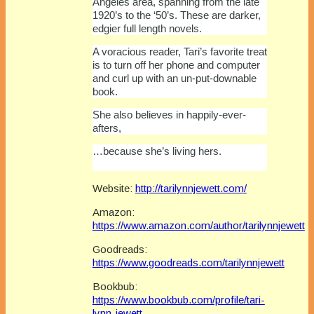
Angeles area, spanning from the late
1920’s to the ‘50’s. These are darker,
edgier full length novels.
A voracious reader, Tari’s favorite treat
is to turn off her phone and computer
and curl up with an un-put-downable
book.
She also believes in happily-ever-
afters,
…because she’s living hers.
Website:
http://tarilynnjewett.com/
Amazon:
https://www.amazon.com/author/tarilynnjewett
Goodreads:
https://www.goodreads.com/tarilynnjewett
Bookbub:
https://www.bookbub.com/profile/tari-
lynn-jewett