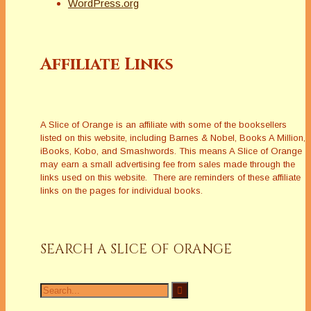
WordPress.org
Affiliate Links
A Slice of Orange is an affiliate with some of the booksellers
listed on this website, including Barnes & Nobel, Books A Million,
iBooks, Kobo, and Smashwords. This means A Slice of Orange
may earn a small advertising fee from sales made through the
links used on this website. There are reminders of these affiliate
links on the pages for individual books.
SEARCH A SLICE OF ORANGE
Search
for: