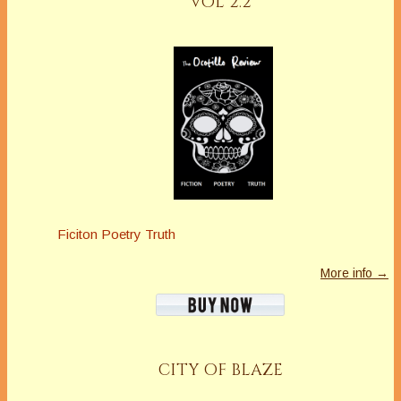
VOL 2.2
Ficiton Poetry Truth
More info →
CITY OF BLAZE