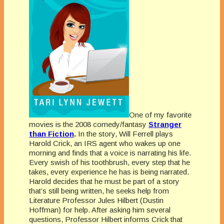
One of my favorite
movies is the 2008 comedy/fantasy
Stranger
than Fiction
.
In the story, Will Ferrell plays
Harold Crick, an IRS agent who wakes up one
morning and finds that a voice is narrating his life.
Every swish of his toothbrush, every step that he
takes, every experience he has is being narrated.
Harold decides that he must be part of a story
that’s still being written, he seeks help from
Literature Professor Jules Hilbert (Dustin
Hoffman) for help. After asking him several
questions, Professor Hilbert informs Crick that