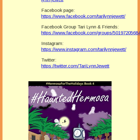
Facebook page:
https://www.facebook.com/tarilynnjewett/
Facebook Group Tari Lynn & Friends:
https://www.facebook.com/groups/5019720568
Instagram:
https://www.instagram.com/tarilynnjewett/
Twitter:
https://twitter.com/TariLynnJewett