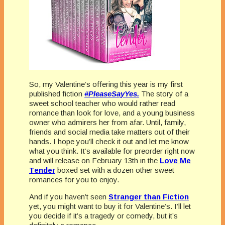
So, my Valentine’s offering this year is my first
published fiction
#PleaseSayYes.
The story of a
sweet school teacher who would rather read
romance than look for love, and a young business
owner who admirers her from afar. Until, family,
friends and social media take matters out of their
hands. I hope you’ll check it out and let me know
what you think. It’s available for preorder right now
and will release on February 13th in the
Love Me
Tender
boxed set with a dozen other sweet
romances for you to enjoy.
And if you haven’t seen
Stranger than Fiction
yet, you might want to buy it for Valentine’s. I’ll let
you decide if it’s a tragedy or comedy, but it’s