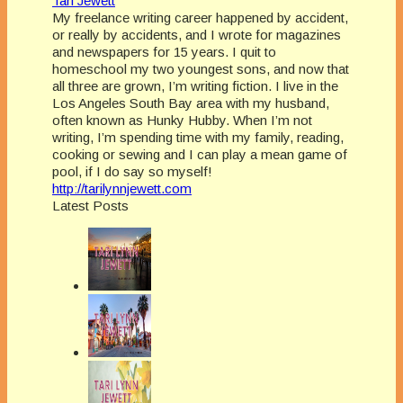
Tari Jewett
My freelance writing career happened by accident,
or really by accidents, and I wrote for magazines
and newspapers for 15 years. I quit to
homeschool my two youngest sons, and now that
all three are grown, I’m writing fiction. I live in the
Los Angeles South Bay area with my husband,
often known as Hunky Hubby. When I’m not
writing, I’m spending time with my family, reading,
cooking or sewing and I can play a mean game of
pool, if I do say so myself!
http://tarilynnjewett.com
Latest Posts