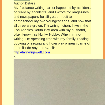
Author Details
My freelance writing career happened by accident,
or really by accidents, and I wrote for magazines
and newspapers for 15 years. I quit to
homeschool my two youngest sons, and now that
all three are grown, I’m writing fiction. I live in the
Los Angeles South Bay area with my husband,
often known as Hunky Hubby. When I’m not
writing, I’m spending time with my family, reading,
cooking or sewing and I can play a mean game of
pool, if I do say so myself!
http://tarilynnjewett.com
×