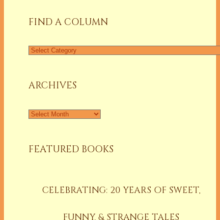
FIND A COLUMN
Find
a
Column
ARCHIVES
Archives
FEATURED BOOKS
CELEBRATING: 20 YEARS OF SWEET,
FUNNY, & STRANGE TALES