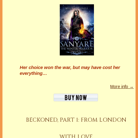
Her choice won the war, but may have cost her
everything…
More info →
BECKONED, PART 1: FROM LONDON
WITH LOVE