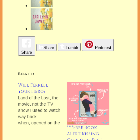
Share
Tumblr
Pinterest
Share
Related
Will Ferrell—
Your Hero?
Land of the Lost, the
movie, not the TV
show I used to watch
way back
when, opened on the
****Free Book
weekend and
Alert Kissing
reportedly bombed.