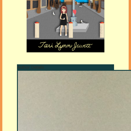
Author Details