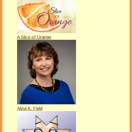
A Slice of Orange
Alina K. Field