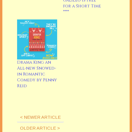
Galileo is Free
In fact, it's been
for a Short Time
called "the first bomb
****
of summer." Ouch.
I'm partly to blame, I
guess, as I didn't go.
But it's on my list of…
Drama King an
All-new Snowed-
in Romantic
Comedy by Penny
Reid
< NEWER ARTICLE
OLDER ARTICLE >