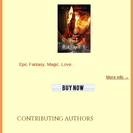
Epic Fantasy. Magic. Love.
More info →
CONTRIBUTING AUTHORS