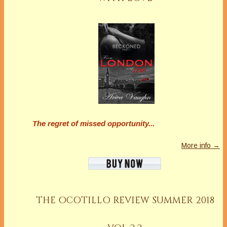
The regret of missed opportunity...
More info →
THE OCOTILLO REVIEW SUMMER 2018