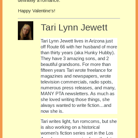
definitely a romance.
Happy Valentine’s!
Tari Lynn Jewett
Tari Lynn Jewett lives in Arizona just
off Route 66 with her husband of more
than thirty years (aka Hunky Hubby).
They have 3 amazing sons, and 2
beautiful grandsons. For more than
fifteen years Tari wrote freelance for
magazines and newspapers, wrote
television commercials, radio spots,
numerous press releases, and many,
MANY PTA newsletters. As much as
she loved writing those things, she
always wanted to write fiction…and
now she is.
Tari writes light, fun romcoms, but she
is also working on a historical
women’s fiction series set in the Los