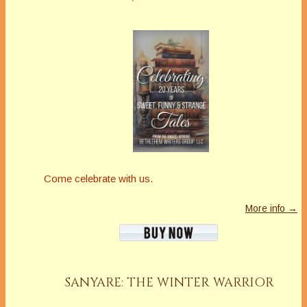
Come celebrate with us.
More info →
SANYARE: THE WINTER WARRIOR