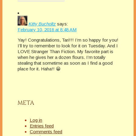
Kitty Bucholtz
says:
February 10, 2018 at 8:48 AM
Yay! Congratulations, Tari!!! I’m so happy for you!
I’ll try to remember to look for it on Tuesday. And I
LOVE Stranger Than Fiction. My favorite part is
when he gives her a dozen flours. I’m totally
stealing that sometime as soon as I find a good
place for it. Haha!! 😀
META
Log in
Entries feed
Comments feed