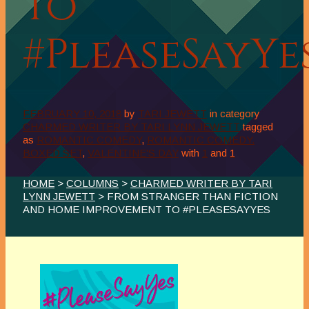
to
#PleaseSayYe
FEBRUARY 10, 2018
by
TARI JEWETT
in category
CHARMED WRITER BY TARI LYNN JEWETT
tagged
as
ROMANTIC COMEDY
,
ROMANTIC COMEDY.
BOXED SET
,
VALENTINE'S DAY
with
1
and
1
HOME
>
COLUMNS
>
CHARMED WRITER BY TARI
LYNN JEWETT
> FROM STRANGER THAN FICTION
AND HOME IMPROVEMENT TO #PLEASESAYYES