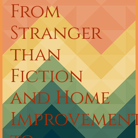
From
Stranger
than
Fiction
and Home
Improvemen