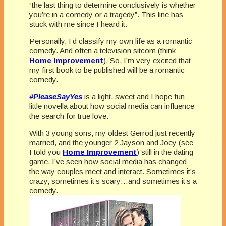
“the last thing to determine conclusively is whether
you’re in a comedy or a tragedy”. This line has
stuck with me since I heard it.
Personally, I’d classify my own life as a romantic
comedy. And often a television sitcom (think
Home Improvement
). So, I’m very excited that
my first book to be published will be a romantic
comedy.
#PleaseSayYes
is a light, sweet and I hope fun
little novella about how social media can influence
the search for true love.
With 3 young sons, my oldest Gerrod just recently
married, and the younger 2 Jayson and Joey (see
I told you
Home Improvement
) still in the dating
game. I’ve seen how social media has changed
the way couples meet and interact. Sometimes it’s
crazy, sometimes it’s scary…and sometimes it’s a
comedy.