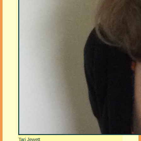
Tari Jewett