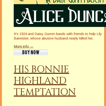
It's 1924 and Daisy Gumm bands with friends to help Lily
Bannister, whose abusive husband nearly killed her.
More info →
HIS BONNIE
HIGHLAND
TEMPTATION