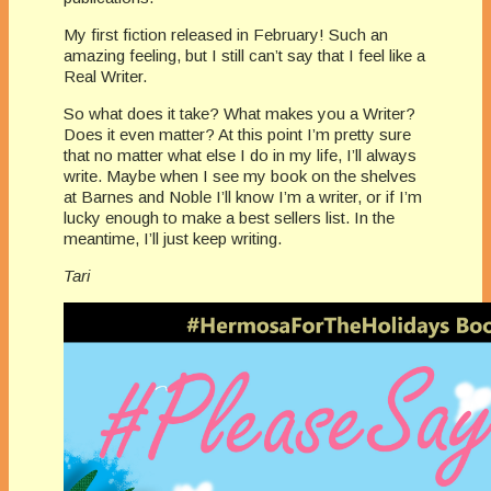
My first fiction released in February! Such an
amazing feeling, but I still can’t say that I feel like a
Real Writer.
So what does it take? What makes you a Writer?
Does it even matter? At this point I’m pretty sure
that no matter what else I do in my life, I’ll always
write. Maybe when I see my book on the shelves
at Barnes and Noble I’ll know I’m a writer, or if I’m
lucky enough to make a best sellers list. In the
meantime, I’ll just keep writing.
Tari