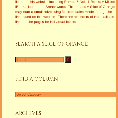
listed on this website, including Barnes & Nobel, Books A Million,
iBooks, Kobo, and Smashwords. This means A Slice of Orange
may earn a small advertising fee from sales made through the
links used on this website. There are reminders of these affiliate
links on the pages for individual books.
SEARCH A SLICE OF ORANGE
FIND A COLUMN
ARCHIVES