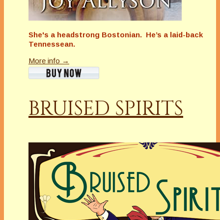
She's a headstrong Bostonian. He’s a laid-back
Tennessean.
More info →
BRUISED SPIRITS