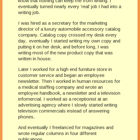
know that nothing can keep me from writing. I
eventually turned nearly every ‘real’ job I had into a
writing job.
I was hired as a secretary for the marketing
director of a luxury automobile accessory catalog
company. Catalog copy crossed my desk every
day, eventually I started writing my own copy and
putting it on her desk, and before long, I was
writing most of the new product copy that was
written in house.
Later I worked for a high end furniture store in
customer service and began an employee
newsletter. Then I worked in human resources for
a medical staffing company and wrote an
employee handbook, a newsletter and a television
infomercial. I worked as a receptionist at an
advertising agency where I slowly started writing
television commercials instead of answering
phones.
And eventually I freelanced for magazines and
wrote regular columns in four different
publications.