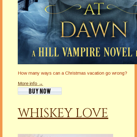
How many ways can a Christmas vacation go wrong?
More info →
WHISKEY LOVE