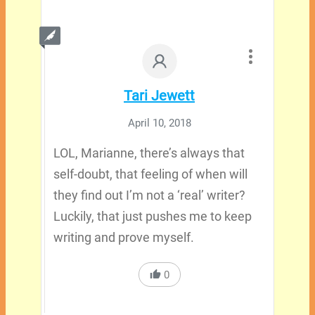
Tari Jewett
April 10, 2018
LOL, Marianne, there’s always that
self-doubt, that feeling of when will
they find out I’m not a ‘real’ writer?
Luckily, that just pushes me to keep
writing and prove myself.
0