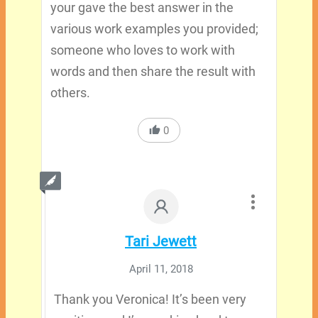
your gave the best answer in the
various work examples you provided;
someone who loves to work with
words and then share the result with
others.
0
Tari Jewett
April 11, 2018
Thank you Veronica! It’s been very