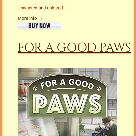
Unwanted and unloved . . .
More info →
FOR A GOOD PAWS