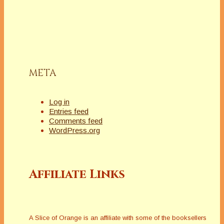
META
Log in
Entries feed
Comments feed
WordPress.org
Affiliate Links
A Slice of Orange is an affiliate with some of the booksellers