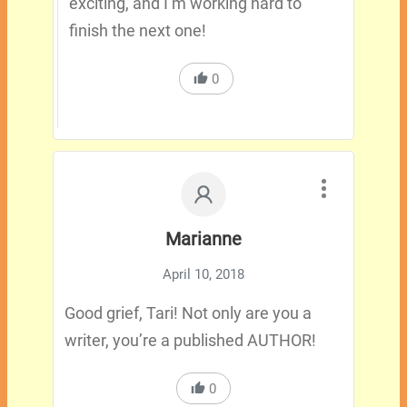
exciting, and I’m working hard to
finish the next one!
0
Marianne
April 10, 2018
Good grief, Tari! Not only are you a
writer, you’re a published AUTHOR!
0