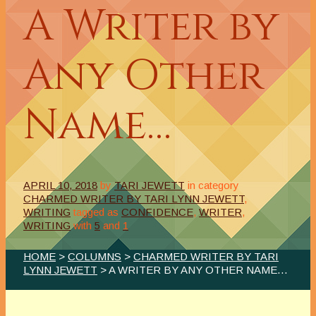
A Writer by
Any Other
Name…
APRIL 10, 2018
by
TARI JEWETT
in category
CHARMED WRITER BY TARI LYNN JEWETT
,
WRITING
tagged as
CONFIDENCE
,
WRITER
,
WRITING
with
5
and
1
HOME
>
COLUMNS
>
CHARMED WRITER BY TARI
LYNN JEWETT
> A WRITER BY ANY OTHER NAME…