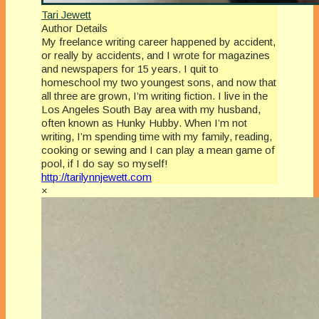
Tari Jewett
Author Details
My freelance writing career happened by accident,
or really by accidents, and I wrote for magazines
and newspapers for 15 years. I quit to
homeschool my two youngest sons, and now that
all three are grown, I’m writing fiction. I live in the
Los Angeles South Bay area with my husband,
often known as Hunky Hubby. When I’m not
writing, I’m spending time with my family, reading,
cooking or sewing and I can play a mean game of
pool, if I do say so myself!
http://tarilynnjewett.com
×