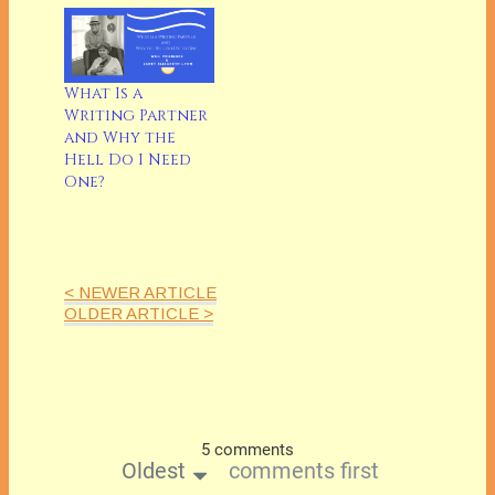
What Is a
Writing Partner
and Why the
Hell Do I Need
One?
< NEWER ARTICLE
OLDER ARTICLE >
5 comments
Oldest
comments first