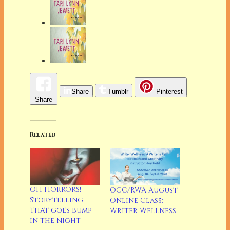
Share
Tumblr
Pinterest
Share
Related
OH HORRORS!
OCC/RWA August
Storytelling
Online Class:
that goes bump
Writer Wellness
in the night