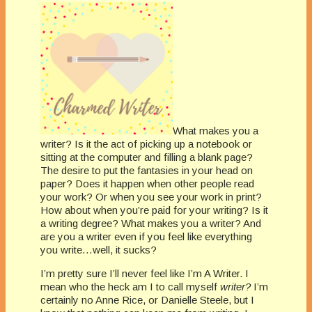
What makes you a
writer? Is it the act of picking up a notebook or
sitting at the computer and filling a blank page?
The desire to put the fantasies in your head on
paper? Does it happen when other people read
your work? Or when you see your work in print?
How about when you’re paid for your writing? Is it
a writing degree? What makes you a writer? And
are you a writer even if you feel like everything
you write…well, it sucks?
I’m pretty sure I’ll never feel like I’m A Writer. I
mean who the heck am I to call myself
writer?
I’m
certainly no Anne Rice, or Danielle Steele, but I