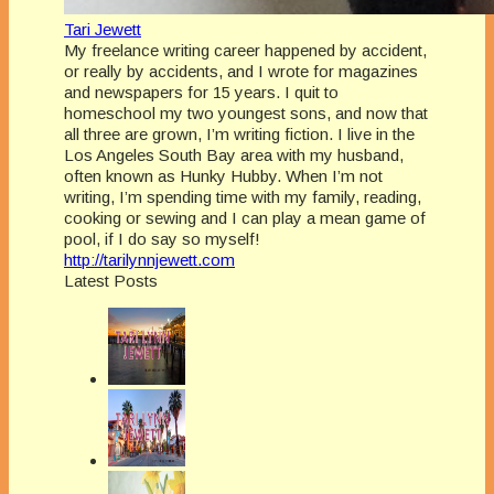
Tari Jewett
My freelance writing career happened by accident,
or really by accidents, and I wrote for magazines
and newspapers for 15 years. I quit to
homeschool my two youngest sons, and now that
all three are grown, I’m writing fiction. I live in the
Los Angeles South Bay area with my husband,
often known as Hunky Hubby. When I’m not
writing, I’m spending time with my family, reading,
cooking or sewing and I can play a mean game of
pool, if I do say so myself!
http://tarilynnjewett.com
Latest Posts