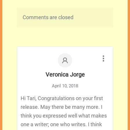
Comments are closed
Veronica Jorge
April 10, 2018
Hi Tari, Congratulations on your first
release. May there be many more. I
think you expressed well what makes
one a writer; one who writes. I think