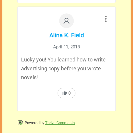
Alina K. Field
April 11, 2018
Lucky you! You learned how to write
advertising copy before you wrote
novels!
0
Powered by
Thrive Comments