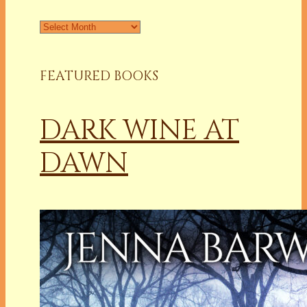
FEATURED BOOKS
DARK WINE AT
DAWN