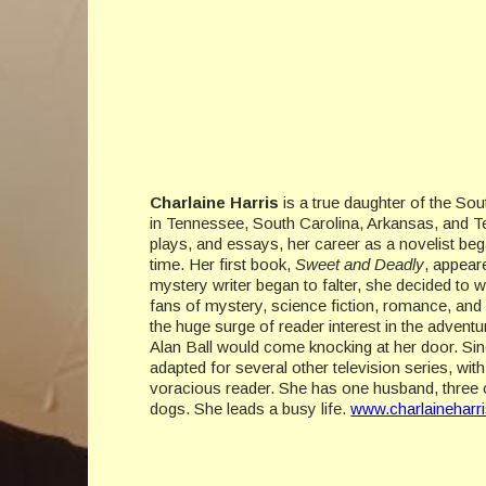
Charlaine Harris
is a true daughter of the Sou
in Tennessee, South Carolina, Arkansas, and Tex
plays, and essays, her career as a novelist beg
time. Her first book,
Sweet and Deadly
, appear
mystery writer began to falter, she decided to 
fans of mystery, science fiction, romance, and
the huge surge of reader interest in the adventu
Alan Ball would come knocking at her door. Si
adapted for several other television series, wi
voracious reader. She has one husband, three c
dogs. She leads a busy life.
www.charlaineharr