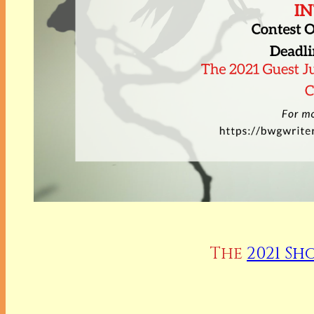
The
2021 Sh