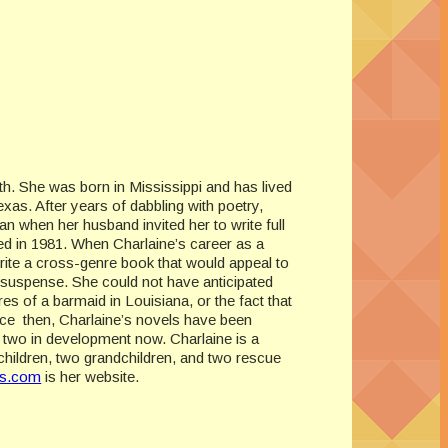
th. She was born in Mississippi and has lived
as. After years of dabbling with poetry,
an when her husband invited her to write full
ed in 1981. When Charlaine’s career as a
write a cross-genre book that would appeal to
 suspense. She could not have anticipated
res of a barmaid in Louisiana, or the fact that
nce then, Charlaine’s novels have been
th two in development now. Charlaine is a
hildren, two grandchildren, and two rescue
is.com
is her website.