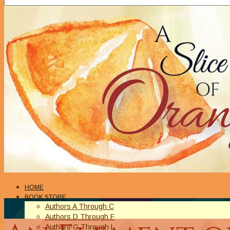
HOME
BOOK STORE
Authors A Through C
Authors D Through F
Authors G Through L