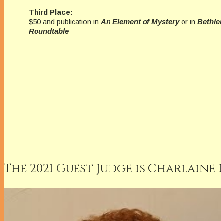
Third Place:
$50 and publication in
An Element of Mystery
or in
Bethle
Roundtable
The 2021 Guest Judge is Charlaine