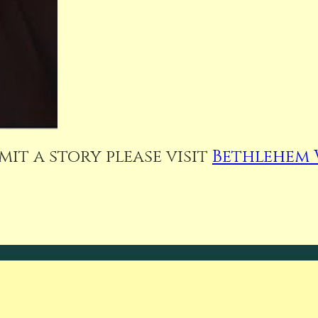
it a story please visit
Bethlehem 