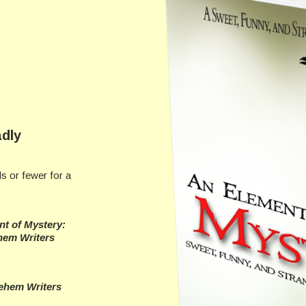
dly
s or fewer for a
t of Mystery:
hem Writers
ehem Writers