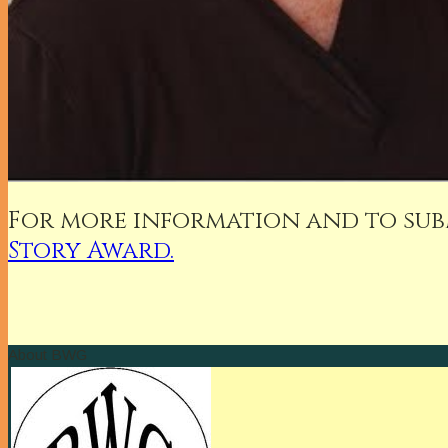
For more information and to subm
Story Award.
About BWG