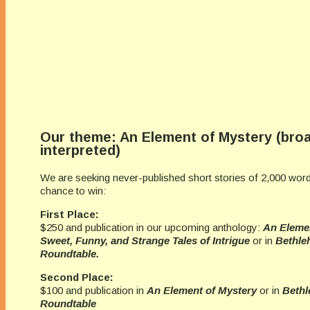
Our theme: An Element of Mystery (broa
interpreted)
We are seeking never-published short stories of 2,000 word
chance to win:
First Place:
$250 and publication in our upcoming anthology:
An Elemen
Sweet, Funny, and Strange Tales of Intrigue
or in
Bethle
Roundtable.
Second Place:
$100 and publication in
An Element of Mystery
or in
Bethl
Roundtable