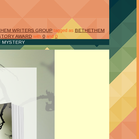
EHEM WRITERS GROUP
tagged as
BETHETHEM
 STORY AWARD
with
0
and
0
F MYSTERY