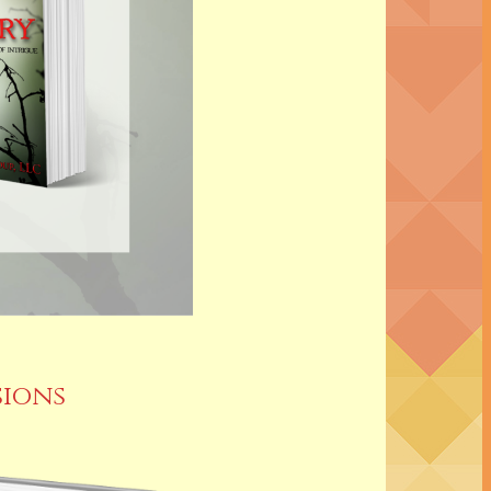
sions