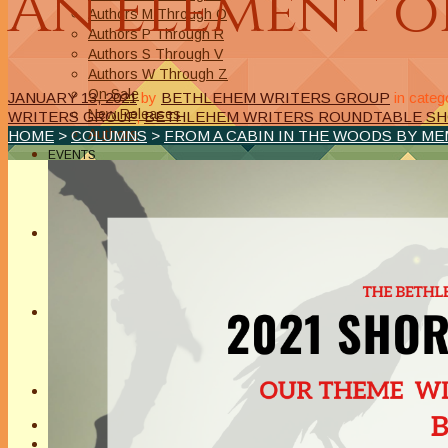
An Element o
Authors M Through O
Authors P Through R
Authors S Through V
Authors W Through Z
On Sale
JANUARY 13, 2021
by
BETHLEHEM WRITERS GROUP
in categ
New Releases
WRITERS GROUP
,
BETHLEHEM WRITERS ROUNDTABLE SH
Authors
HOME
>
COLUMNS
>
FROM A CABIN IN THE WOODS BY M
EVENTS
On Demand Online Classes
Online Writing Classes
Writing Awards and Contests
ABOUT/PRIVACY POLICY
Privacy Policy
Affiliate Links Legal Notice
Authors Writing for A Slice of Orange
CONTACT
The Extra Squeeze
Author Interviews
Author Spotlight