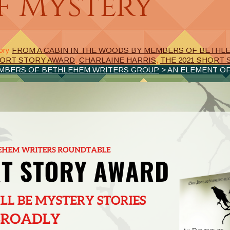
f Mystery
ory
FROM A CABIN IN THE WOODS BY MEMBERS OF BETHL
ORT STORY AWARD
,
CHARLAINE HARRIS
,
THE 2021 SHORT
EMBERS OF BETHLEHEM WRITERS GROUP
> AN ELEMENT O