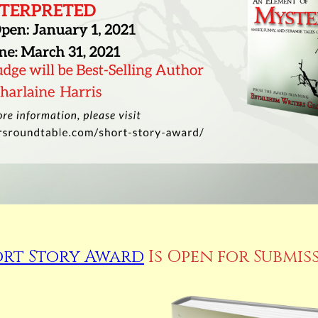
ort Story Award
Is Open for Submis