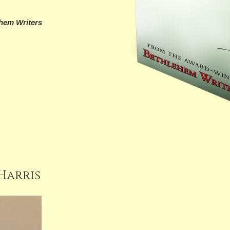
hem Writers
 Harris