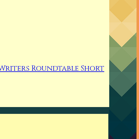
Writers Roundtable Short