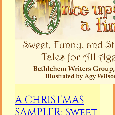
A CHRISTMAS
SAMPLER: Sweet,