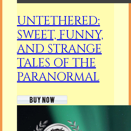
UNTETHERED:
SWEET, FUNNY,
AND STRANGE
TALES OF THE
PARANORMAL