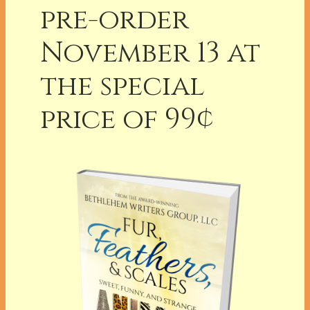
pre-order
November 13 at
the special
price of 99¢