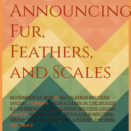
Announcin
Fur,
Feathers,
and Scales
NOVEMBER 13, 2020
by
BETHLEHEM WRITERS
GROUP
in category
FROM A CABIN IN THE WOODS
BY MEMBERS OF BETHLEHEM WRITERS GROUP
tagged as
ANIMAL TALES
,
BETHLEHEM WRITERS
GROUP
,
NEW RELEASE
,
PRE-ORDERS
,
THE BWG
with
0
and
0