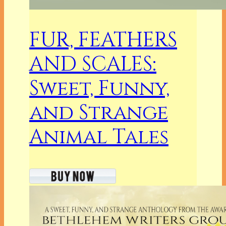
FUR, FEATHERS
AND SCALES:
Sweet, Funny,
and Strange
Animal Tales