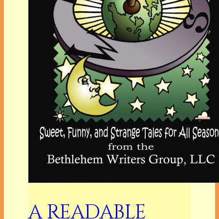
A READABLE