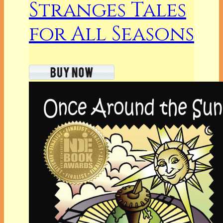
Stranges Tales
for All Seasons