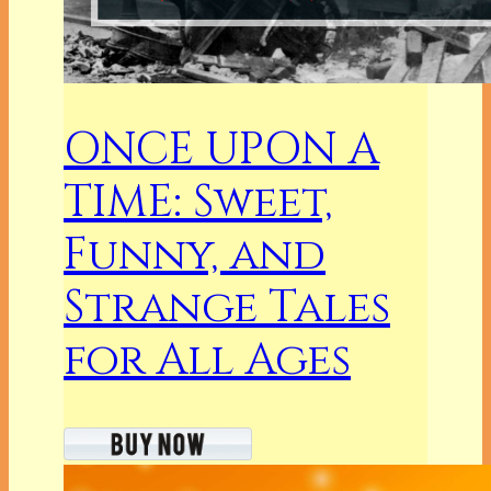
ONCE UPON A
TIME: Sweet,
Funny, and
Strange Tales
for All Ages