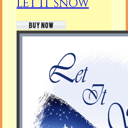
LET IT SNOW