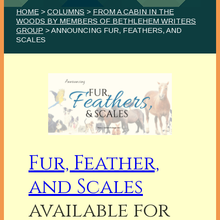
HOME
>
COLUMNS
>
FROM A CABIN IN THE
WOODS BY MEMBERS OF BETHLEHEM WRITERS
GROUP
> ANNOUNCING FUR, FEATHERS, AND
SCALES
Fur, Feather,
and Scales
available for