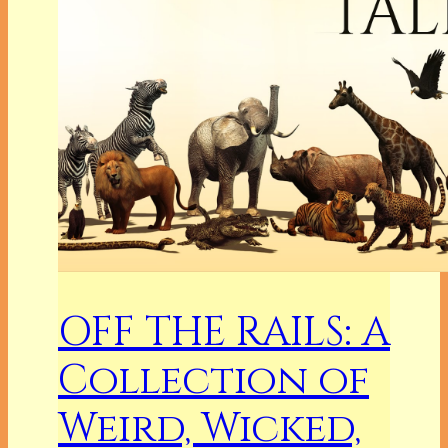
OFF THE RAILS: A
Collection of
Weird, Wicked,