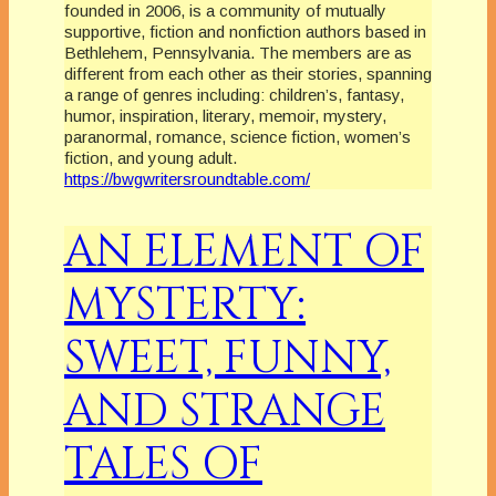
founded in 2006, is a community of mutually
supportive, fiction and nonfiction authors based in
Bethlehem, Pennsylvania. The members are as
different from each other as their stories, spanning
a range of genres including: children’s, fantasy,
humor, inspiration, literary, memoir, mystery,
paranormal, romance, science fiction, women’s
fiction, and young adult.
https://bwgwritersroundtable.com/
AN ELEMENT OF
MYSTERTY:
SWEET, FUNNY,
AND STRANGE
TALES OF