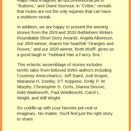
Ralph Hieb imagines an unconventional pet in
“Buttons,” and Diane Sismour, in “Critter,” reveals
that mules are not the only equines that can have
a stubborn streak.
In addition, we are happy to present the winning
stories from the 20I9 and 2020 Bethlehem Writers
Roundtable Short Story Awards. Angela Albertson,
our 20I9 winner, shares her heartfelt “Oranges and
Roses,” and our 2020 winner, Brett Wolff, gives us
a good laugh in “Hubbard Has a Fancy Bra.”
This eclectic assemblage of stories includes
terrific tales from beloved BWG authors including
Courtney Annicchiarico, Jeff Baird, Jodi Bogert,
Marianne H. Donley, DT Krippene, Emily P. W.
Murphy, Christopher D. Ochs, Dianna Sinovic,
Kidd Wads­worth, Paul Weidknecht, Carol L.
Wright, and Will Wright.
So cuddle up with your favorite pet-real or
imaginary. No matter. You’ll find just the right story
to share.