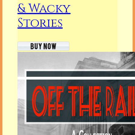
& Wacky
Stories