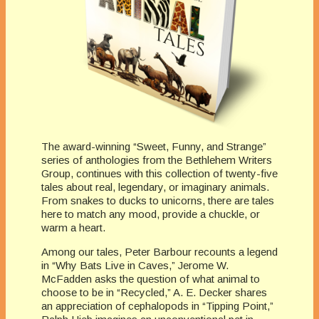
The award-winning “Sweet, Funny, and Strange”
series of anthologies from the Bethlehem Writers
Group, continues with this collection of twenty-five
tales about real, legendary, or imaginary animals.
From snakes to ducks to unicorns, there are tales
here to match any mood, provide a chuckle, or
warm a heart.
Among our tales, Peter Barbour recounts a legend
in “Why Bats Live in Caves,” Jerome W.
McFadden asks the question of what animal to
choose to be in “Recycled,” A. E. Decker shares
an appreciation of cephalopods in “Tipping Point,”