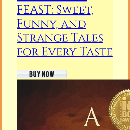
FEAST: Sweet,
Funny, and
Strange Tales
for Every Taste