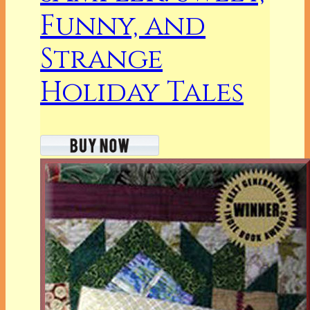
Funny, and
Strange
Holiday Tales