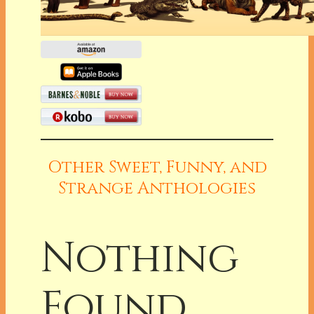
Other Sweet, Funny, and
Strange Anthologies
Nothing
Found