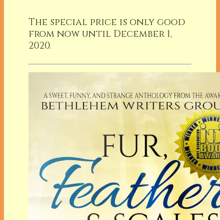
The special price is only good
from now until December 1,
2020.