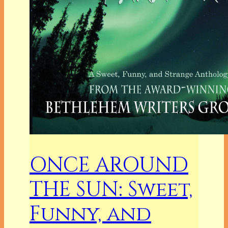
ONCE AROUND
THE SUN: Sweet,
Funny, and