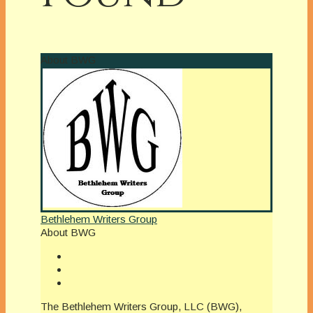
About BWG
Bethlehem Writers Group
About BWG
The Bethlehem Writers Group, LLC (BWG),