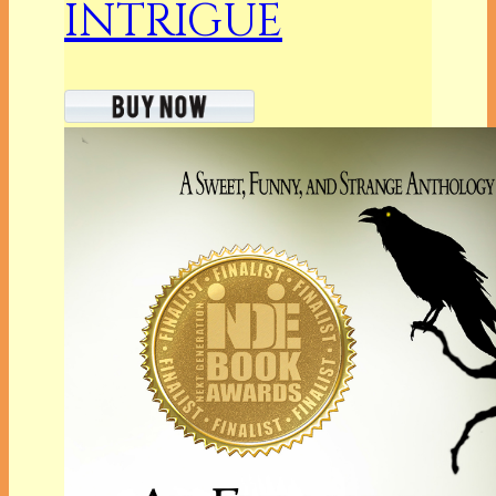
INTRIGUE