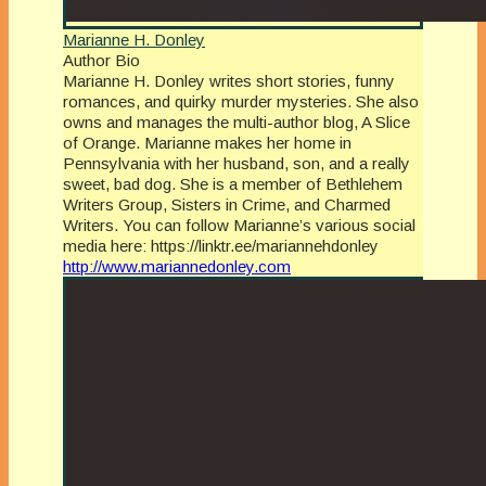
Marianne H. Donley
Author Bio
Marianne H. Donley writes short stories, funny
romances, and quirky murder mysteries. She also
owns and manages the multi-author blog, A Slice
of Orange. Marianne makes her home in
Pennsylvania with her husband, son, and a really
sweet, bad dog. She is a member of Bethlehem
Writers Group, Sisters in Crime, and Charmed
Writers. You can follow Marianne’s various social
media here: https://linktr.ee/mariannehdonley
http://www.mariannedonley.com