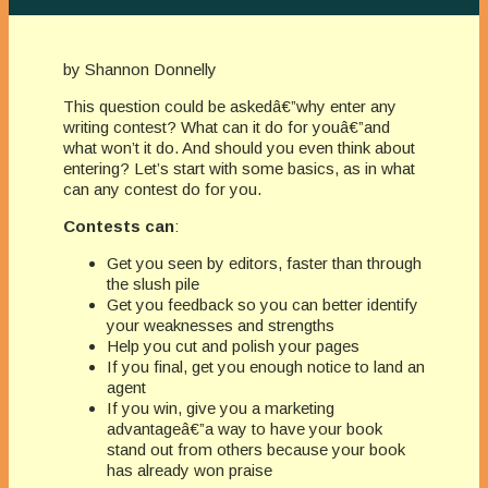
by Shannon Donnelly
This question could be askedâ€”why enter any
writing contest? What can it do for youâ€”and
what won’t it do. And should you even think about
entering? Let’s start with some basics, as in what
can any contest do for you.
Contests can
:
Get you seen by editors, faster than through
the slush pile
Get you feedback so you can better identify
your weaknesses and strengths
Help you cut and polish your pages
If you final, get you enough notice to land an
agent
If you win, give you a marketing
advantageâ€”a way to have your book
stand out from others because your book
has already won praise