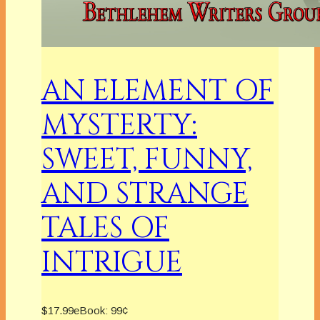
AN ELEMENT OF
MYSTERTY:
SWEET, FUNNY,
AND STRANGE
TALES OF
INTRIGUE
$17.99
eBook:
99¢