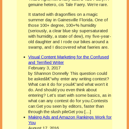
genuine hetero, cis Tale Faery. We’re rare.
It started with dragonflies on a magic
summer day in Gainesville Florida. One of
those 100+ degree, 100+% humidity
(seriously, a clear blue sky supersaturated
with humidity, a state of dew), my five-year-
old daughter and I rode our bikes around a
swamp, and I discovered what faeries are.
Visual Content Marketing for the Confused
and Terrified Writer
February 3, 2017
by Shannon Donnelly This question could
be askedâ€”why enter any writing contest?
What can it do for youâ€”and what won’t it
do. And should you even think about
entering? Let’s start with some basics, as in
what can any contest do for you.Contests
can:Get you seen by editors, faster than
through the slush pileGet you […]
Making Ads and Amazon Rankings Work for
You
August 17, 2016