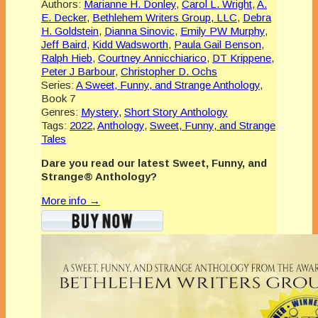
Authors:
Marianne H. Donley
,
Carol L. Wright
,
A.
E. Decker
,
Bethlehem Writers Group, LLC
,
Debra
H. Goldstein
,
Dianna Sinovic
,
Emily PW Murphy
,
Jeff Baird
,
Kidd Wadsworth
,
Paula Gail Benson
,
Ralph Hieb
,
Courtney Annicchiarico
,
DT Krippene
,
Peter J Barbour
,
Christopher D. Ochs
Series:
A Sweet, Funny, and Strange Anthology
,
Book 7
Genres:
Mystery
,
Short Story Anthology
Tags:
2022
,
Anthology
,
Sweet, Funny, and Strange
Tales
Dare you read our latest
Sweet, Funny, and
Strange® Anthology?
More info →