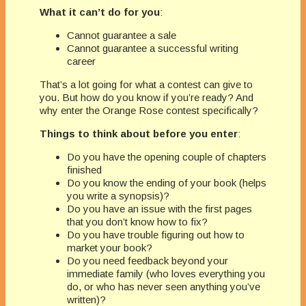
What it can’t do for you
:
Cannot guarantee a sale
Cannot guarantee a successful writing
career
That’s a lot going for what a contest can give to
you. But how do you know if you’re ready? And
why enter the Orange Rose contest specifically?
Things to think about before you enter
:
Do you have the opening couple of chapters
finished
Do you know the ending of your book (helps
you write a synopsis)?
Do you have an issue with the first pages
that you don’t know how to fix?
Do you have trouble figuring out how to
market your book?
Do you need feedback beyond your
immediate family (who loves everything you
do, or who has never seen anything you’ve
written)?