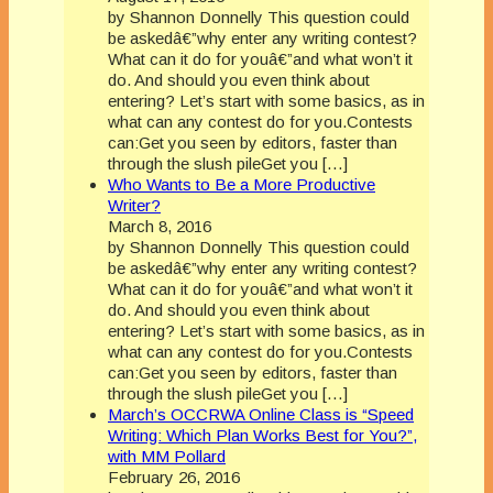
by Shannon Donnelly This question could
be askedâ€”why enter any writing contest?
What can it do for youâ€”and what won’t it
do. And should you even think about
entering? Let’s start with some basics, as in
what can any contest do for you.Contests
can:Get you seen by editors, faster than
through the slush pileGet you […]
Who Wants to Be a More Productive
Writer?
March 8, 2016
by Shannon Donnelly This question could
be askedâ€”why enter any writing contest?
What can it do for youâ€”and what won’t it
do. And should you even think about
entering? Let’s start with some basics, as in
what can any contest do for you.Contests
can:Get you seen by editors, faster than
through the slush pileGet you […]
March’s OCCRWA Online Class is “Speed
Writing: Which Plan Works Best for You?”,
with MM Pollard
February 26, 2016