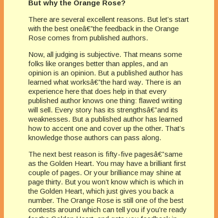
But why the Orange Rose?
There are several excellent reasons. But let’s start
with the best oneâ€”the feedback in the Orange
Rose comes from published authors.
Now, all judging is subjective. That means some
folks like oranges better than apples, and an
opinion is an opinion. But a published author has
learned what worksâ€”the hard way. There is an
experience here that does help in that every
published author knows one thing: flawed writing
will sell. Every story has its strengthsâ€”and its
weaknesses. But a published author has learned
how to accent one and cover up the other. That’s
knowledge those authors can pass along.
The next best reason is fifty-five pagesâ€”same
as the Golden Heart. You may have a brilliant first
couple of pages. Or your brilliance may shine at
page thirty. But you won’t know which is which in
the Golden Heart, which just gives you back a
number. The Orange Rose is still one of the best
contests around which can tell you if you’re ready