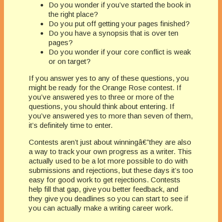
Do you wonder if you’ve started the book in
the right place?
Do you put off getting your pages finished?
Do you have a synopsis that is over ten
pages?
Do you wonder if your core conflict is weak
or on target?
If you answer yes to any of these questions, you
might be ready for the Orange Rose contest. If
you’ve answered yes to three or more of the
questions, you should think about entering. If
you’ve answered yes to more than seven of them,
it’s definitely time to enter.
Contests aren’t just about winningâ€”they are also
a way to track your own progress as a writer. This
actually used to be a lot more possible to do with
submissions and rejections, but these days it’s too
easy for good work to get rejections. Contests
help fill that gap, give you better feedback, and
they give you deadlines so you can start to see if
you can actually make a writing career work.