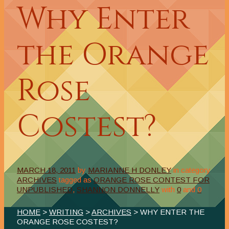
Why Enter
the Orange
Rose
Costest?
MARCH 18, 2011
by
MARIANNE H DONLEY
in category
ARCHIVES
tagged as
ORANGE ROSE CONTEST FOR
UNPUBLISHED
,
SHANNON DONNELLY
with
0
and
0
HOME
>
WRITING
>
ARCHIVES
> WHY ENTER THE
ORANGE ROSE COSTEST?