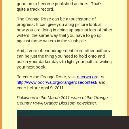
gone on to become published authors. That’s
quite a track record.
The Orange Rose can be a touchstone of
progress. It can give you a big picture look at
how you are doing in going up against lots of other
writers–the same way that you have to go up
against those writers in the slush pile.
And a vote of encouragement from other authors
can be just the thing you need to hold onto and
use in your darker days to light your path to writing
your next book.
To enter the Orange Rose, visit
occrwa.org
or
http://www.occrwa.org/orangerosecontest/
and
enter before April 9, 2011.
Published in the March 2011 issue of the Orange
Country RWA Orange Blossom newsletter.
Author Bio