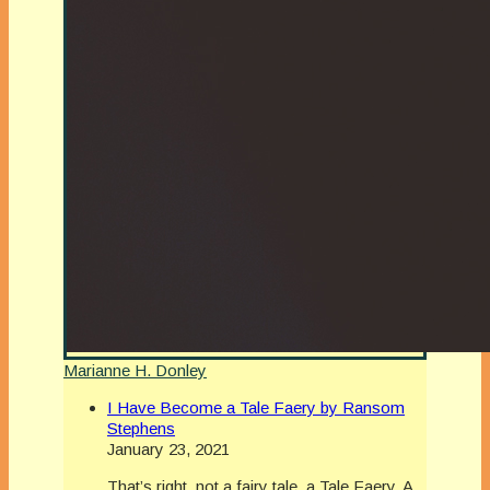
Marianne H. Donley
I Have Become a Tale Faery by Ransom
Stephens
January 23, 2021
That’s right, not a fairy tale, a Tale Faery. A