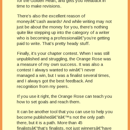
for the Golden Heart, and gets you feedback in
time to make revisions.
There’s also the excellent reason of
moneyâ€”cash awards! And while writing may not
just be about the money for you, there’s nothing
quite like stepping up into the category of a writer
who is becoming a professionalâ€”you’re getting
paid to write. That’s pretty heady stuff.
Finally, it’s your chapter contest. When I was still
unpublished and struggling, the Orange Rose was
a measure of my own success. It was also a
contest I always wanted to winâ€”I never
managed a win, but I was a finalist several times,
and I always got the best feedback. And
recognition from my peers.
If you use it right, the Orange Rose can teach you
how to set goals and reach them.
It can be another tool that you can use to help you
become publishedâ€”itâ€™s not the only path
there, but it is a path. More than 45
finalistsâ€”that’s finalists, not just winnersâ€”have