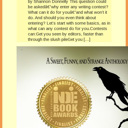
by Shannon Donnelly This question could
be askedâ€”why enter any writing contest?
What can it do for youâ€”and what won’t it
do. And should you even think about
entering? Let’s start with some basics, as in
what can any contest do for you.Contests
can:Get you seen by editors, faster than
through the slush pileGet you […]