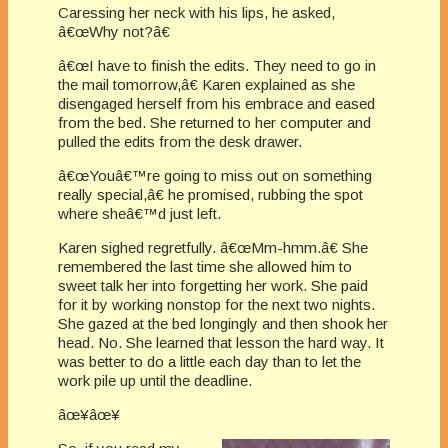
Caressing her neck with his lips, he asked,
â€œWhy not?â€
â€œI have to finish the edits. They need to go in
the mail tomorrow,â€ Karen explained as she
disengaged herself from his embrace and eased
from the bed. She returned to her computer and
pulled the edits from the desk drawer.
â€œYouâ€™re going to miss out on something
really special,â€ he promised, rubbing the spot
where sheâ€™d just left.
Karen sighed regretfully. â€œMm-hmm.â€ She
remembered the last time she allowed him to
sweet talk her into forgetting her work. She paid
for it by working nonstop for the next two nights.
She gazed at the bed longingly and then shook her
head. No. She learned that lesson the hard way. It
was better to do a little each day than to let the
work pile up until the deadline.
âœ¥âœ¥