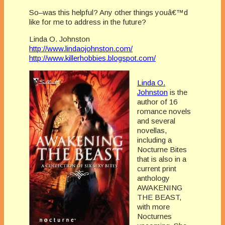
So–was this helpful? Any other things youâ€™d
like for me to address in the future?
Linda O. Johnston
http://www.lindaojohnston.com/
http://www.killerhobbies.blogspot.com/
Linda O.
Johnston
is the
author of 16
romance novels
and several
novellas,
including a
Nocturne Bites
that is also in a
current print
anthology
AWAKENING
THE BEAST,
with more
Nocturnes