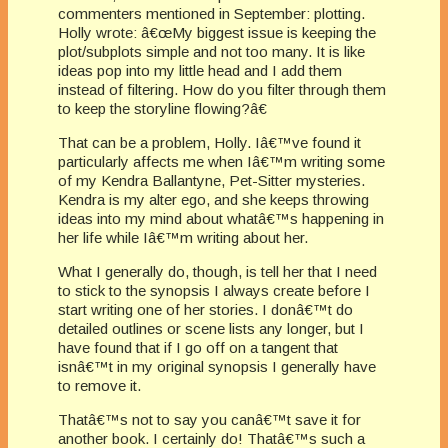
commenters mentioned in September: plotting.
Holly wrote: â€œMy biggest issue is keeping the
plot/subplots simple and not too many. It is like
ideas pop into my little head and I add them
instead of filtering. How do you filter through them
to keep the storyline flowing?â€
That can be a problem, Holly. Iâ€™ve found it
particularly affects me when Iâ€™m writing some
of my Kendra Ballantyne, Pet-Sitter mysteries.
Kendra is my alter ego, and she keeps throwing
ideas into my mind about whatâ€™s happening in
her life while Iâ€™m writing about her.
What I generally do, though, is tell her that I need
to stick to the synopsis I always create before I
start writing one of her stories. I donâ€™t do
detailed outlines or scene lists any longer, but I
have found that if I go off on a tangent that
isnâ€™t in my original synopsis I generally have
to remove it.
Thatâ€™s not to say you canâ€™t save it for
another book. I certainly do! Thatâ€™s such a