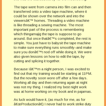
The tape went from camera into film can and then
transferred onto a video tape machine, where it
could be shown over the network and into the
viewersâ€™ homes. Threading a video machine
is like threading a sewing machine. The most
important part of the process is remembering
which thingamajig the tape is suppose to go
around. But once thatâ€™s completed, the rest is
simple. You just have to babysit the tape machine
to make sure everything runs smoothly–and make
sure you donâ€™t nod off while doing it. We were
also given lessons on how to edit the tape, by
cutting and splicing it together.
Because Iâ€™m a night person, I was excited to
find out that my training would be starting at 11PM.
But the novelty soon wore off after a few days.
Working all day and then returning again at night
was not my thing. I realized my best night work
was at home working on my book and in pajamas.
As luck would have it, (as much for me, as for
â€œProductionâ€) I never had to work strike duty