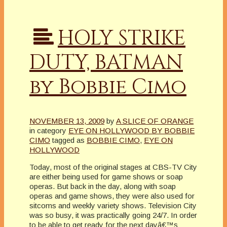
HOLY STRIKE
DUTY, BATMAN
by Bobbie Cimo
NOVEMBER 13, 2009
by
A SLICE OF ORANGE
in category
EYE ON HOLLYWOOD BY BOBBIE
CIMO
tagged as
BOBBIE CIMO
,
EYE ON
HOLLYWOOD
Today, most of the original stages at CBS-TV City
are either being used for game shows or soap
operas. But back in the day, along with soap
operas and game shows, they were also used for
sitcoms and weekly variety shows. Television City
was so busy, it was practically going 24/7. In order
to be able to get ready for the next dayâ€™s