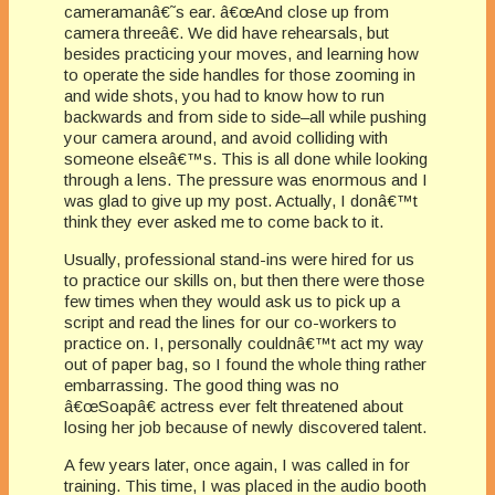
cameramanâ€˜s ear. â€œAnd close up from
camera threeâ€. We did have rehearsals, but
besides practicing your moves, and learning how
to operate the side handles for those zooming in
and wide shots, you had to know how to run
backwards and from side to side–all while pushing
your camera around, and avoid colliding with
someone elseâ€™s. This is all done while looking
through a lens. The pressure was enormous and I
was glad to give up my post. Actually, I donâ€™t
think they ever asked me to come back to it.
Usually, professional stand-ins were hired for us
to practice our skills on, but then there were those
few times when they would ask us to pick up a
script and read the lines for our co-workers to
practice on. I, personally couldnâ€™t act my way
out of paper bag, so I found the whole thing rather
embarrassing. The good thing was no
â€œSoapâ€ actress ever felt threatened about
losing her job because of newly discovered talent.
A few years later, once again, I was called in for
training. This time, I was placed in the audio booth