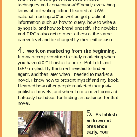
techniques and conventionsâ€”nearly everything I
know about writing fiction I learned at RWA
national meetingsâ€”as well as get practical
information such as how to query, how to write a
synopsis, and how to brand oneself. The newbies
and PROs also get to meet others at the same
career level and be charged by their enthusiasm.
4.
Work on marketing from the beginning.
It may seem premature to study marketing when
you havenâ€™t finished a book. But I did, and
Iâ€™m glad. By the time I needed to find an
agent, and then later when I needed to market a
novel, I knew how to present myself and my book.
I learned how other people marketed their just-
published novels, and when I got a novel contract,
I already had ideas for finding an audience for that
novel.
5.
Establish
an Internet
presence
early.
Your