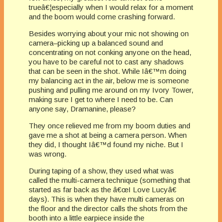
trueâ€¦especially when I would relax for a moment
and the boom would come crashing forward.
Besides worrying about your mic not showing on
camera–picking up a balanced sound and
concentrating on not conking anyone on the head,
you have to be careful not to cast any shadows
that can be seen in the shot. While Iâ€™m doing
my balancing act in the air, below me is someone
pushing and pulling me around on my Ivory Tower,
making sure I get to where I need to be. Can
anyone say, Dramanine, please?
They once relieved me from my boom duties and
gave me a shot at being a camera person. When
they did, I thought Iâ€™d found my niche. But I
was wrong.
During taping of a show, they used what was
called the multi-camera technique (something that
started as far back as the â€œI Love Lucyâ€
days). This is when they have multi cameras on
the floor and the director calls the shots from the
booth into a little earpiece inside the