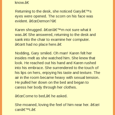
know.â€
Returning to the desk, she noticed Garyâ€™s
eyes were opened. The scorn on his face was
evident. â€œDemon?â€
Karen shrugged. â€œIâ€™m not sure what it
was.â€ She answered, returning to the desk and
sank into the chair to examine her computer.
â€œIt had no place here.â€
Nodding, Gary smiled. Oh man! Karen felt her
insides melt as she watched him. She knew that
look. He reached out his hand and Karen rushed
into his embrace. She surrendered to the touch of
his lips on hers, enjoying his taste and texture. The
air in the room became heavy with sexual tension.
He pulled her down on the bed and began to
caress her body through her clothes.
â€œCome to bed,â€ he asked.
She moaned, loving the feel of him near her. â€œI
canâ€™t.â€