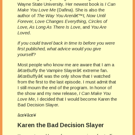
Wayne State University. Her newest book is
I Can
Make You Love Me
(Dafina). She is also the
author of
The Way You Arenâ€™t, Now Until
Forever, Love Changes Everything, Circles of
Love, As Long As There Is Love
, and
You Are
Loved
.
If you could travel back in time to before you were
first published, what advice would you give
yourself?
Most people who know me are aware that I am a
â€œBuffy the Vampire Slayerâ€ extreme fan.
â€œBuffyâ€ was the only show that I watched
from the first to the last episode. I must admit that
I still mourn the end of the program. In honor of
the show and my new release,
I Can Make You
Love Me
, I decided that I would become Karen the
Bad Decision Slayer.
âœ¥âœ¥
Karen the Bad Decision Slayer