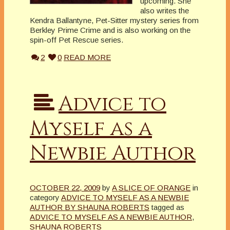
upcoming. She
also writes the
Kendra Ballantyne, Pet-Sitter mystery series from
Berkley Prime Crime and is also working on the
spin-off Pet Rescue series.
2
0
READ MORE
Advice to
Myself as a
Newbie Author
OCTOBER 22, 2009
by
A SLICE OF ORANGE
in
category
ADVICE TO MYSELF AS A NEWBIE
AUTHOR BY SHAUNA ROBERTS
tagged as
ADVICE TO MYSELF AS A NEWBIE AUTHOR
,
SHAUNA ROBERTS