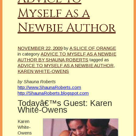
Myself as a
Newbie Author
NOVEMBER 22, 2009
by
A SLICE OF ORANGE
in category
ADVICE TO MYSELF AS A NEWBIE
AUTHOR BY SHAUNA ROBERTS
tagged as
ADVICE TO MYSELF AS A NEWBIE AUTHOR
,
KAREN WHITE-OWENS
by Shauna Roberts
http://www.ShaunaRoberts.com
http://ShaunaRoberts.blogspot.com
Todayâ€™s Guest: Karen
White-Owens
Karen
White-
Owens