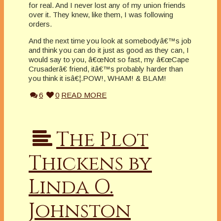
for real. And I never lost any of my union friends
over it. They knew, like them, I was following
orders.
And the next time you look at somebodyâ€™s job
and think you can do it just as good as they can, I
would say to you, â€œNot so fast, my â€œCape
Crusaderâ€ friend, itâ€™s probably harder than
you think it isâ€¦.POW!, WHAM! & BLAM!
6
0
READ MORE
The Plot
Thickens by
Linda O.
Johnston