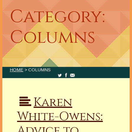
Category:
Columns
HOME
> COLUMNS
Karen
White-Owens:
Advice to