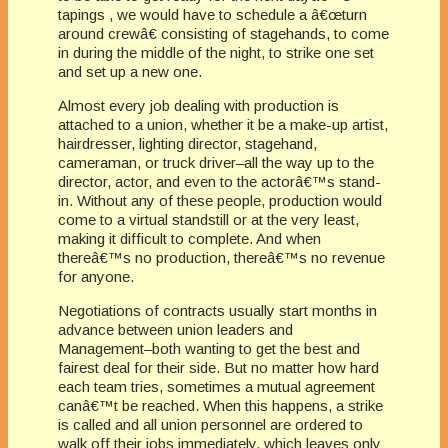
tapings , we would have to schedule a â€œturn
around crewâ€ consisting of stagehands, to come
in during the middle of the night, to strike one set
and set up a new one.
Almost every job dealing with production is
attached to a union, whether it be a make-up artist,
hairdresser, lighting director, stagehand,
cameraman, or truck driver–all the way up to the
director, actor, and even to the actorâ€™s stand-
in. Without any of these people, production would
come to a virtual standstill or at the very least,
making it difficult to complete. And when
thereâ€™s no production, thereâ€™s no revenue
for anyone.
Negotiations of contracts usually start months in
advance between union leaders and
Management–both wanting to get the best and
fairest deal for their side. But no matter how hard
each team tries, sometimes a mutual agreement
canâ€™t be reached. When this happens, a strike
is called and all union personnel are ordered to
walk off their jobs immediately, which leaves only