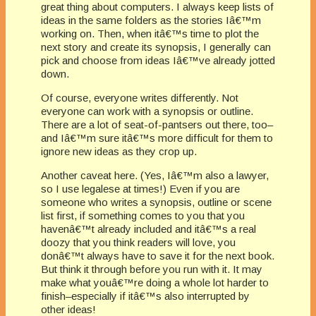
great thing about computers. I always keep lists of
ideas in the same folders as the stories Iâ€™m
working on. Then, when itâ€™s time to plot the
next story and create its synopsis, I generally can
pick and choose from ideas Iâ€™ve already jotted
down.
Of course, everyone writes differently. Not
everyone can work with a synopsis or outline.
There are a lot of seat-of-pantsers out there, too–
and Iâ€™m sure itâ€™s more difficult for them to
ignore new ideas as they crop up.
Another caveat here. (Yes, Iâ€™m also a lawyer,
so I use legalese at times!) Even if you are
someone who writes a synopsis, outline or scene
list first, if something comes to you that you
havenâ€™t already included and itâ€™s a real
doozy that you think readers will love, you
donâ€™t always have to save it for the next book.
But think it through before you run with it. It may
make what youâ€™re doing a whole lot harder to
finish–especially if itâ€™s also interrupted by
other ideas!