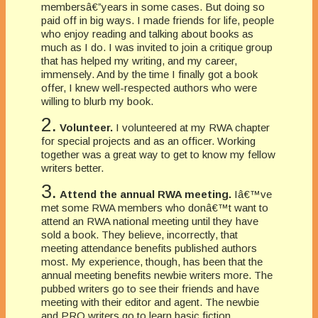
membersâ€”years in some cases. But doing so
paid off in big ways. I made friends for life, people
who enjoy reading and talking about books as
much as I do. I was invited to join a critique group
that has helped my writing, and my career,
immensely. And by the time I finally got a book
offer, I knew well-respected authors who were
willing to blurb my book.
2.
Volunteer.
I volunteered at my RWA chapter
for special projects and as an officer. Working
together was a great way to get to know my fellow
writers better.
3.
Attend the annual RWA meeting.
Iâ€™ve
met some RWA members who donâ€™t want to
attend an RWA national meeting until they have
sold a book. They believe, incorrectly, that
meeting attendance benefits published authors
most. My experience, though, has been that the
annual meeting benefits newbie writers more. The
pubbed writers go to see their friends and have
meeting with their editor and agent. The newbie
and PRO writers go to learn basic fiction