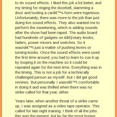
to do sound effects. I liked this job a lot better, and
my timing for ringing the doorbell, slamming a
door and tooting a carâ€™s horn were ingenious.
Unfortunately, there was more to the job than just
doing live sound effects. They also wanted me to
perform the sweetening, which is adding sounds
after the show had been taped. The audio board
had hundreds of gadgets on itâ€¦rotary knobs,
faders, power mixers and switches. So it
wasnâ€™t just a matter of pushing levers or
turning knobs. Once the sound effects were used
the first time around, you had to learn to cue it up
by looping it on the machine so it could be
repeated again for the next time. Everything was in
the timing. This is not a job for a technically
challenged person as myself. But I did get good
reviews. But personally I wasnâ€™t comfortable
in doing it and was thrilled when there was no
strike called for that year, either.
Years later, when another threat of a strike came
up, I was assigned as a video tape operator. This
called for late night training. I think of all the jobs
this was the easiest, but by far the most boring.