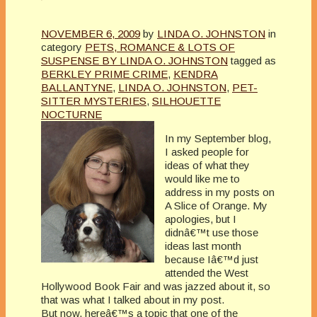
NOVEMBER 6, 2009
by
LINDA O. JOHNSTON
in
category
PETS, ROMANCE & LOTS OF
SUSPENSE BY LINDA O. JOHNSTON
tagged as
BERKLEY PRIME CRIME
,
KENDRA
BALLANTYNE
,
LINDA O. JOHNSTON
,
PET-
SITTER MYSTERIES
,
SILHOUETTE
NOCTURNE
In my September blog,
I asked people for
ideas of what they
would like me to
address in my posts on
A Slice of Orange. My
apologies, but I
didnâ€™t use those
ideas last month
because Iâ€™d just
attended the West
Hollywood Book Fair and was jazzed about it, so
that was what I talked about in my post.
But now, hereâ€™s a topic that one of the