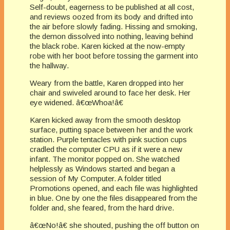
Self-doubt, eagerness to be published at all cost,
and reviews oozed from its body and drifted into
the air before slowly fading. Hissing and smoking,
the demon dissolved into nothing, leaving behind
the black robe. Karen kicked at the now-empty
robe with her boot before tossing the garment into
the hallway.
Weary from the battle, Karen dropped into her
chair and swiveled around to face her desk. Her
eye widened. â€œWhoa!â€
Karen kicked away from the smooth desktop
surface, putting space between her and the work
station. Purple tentacles with pink suction cups
cradled the computer CPU as if it were a new
infant. The monitor popped on. She watched
helplessly as Windows started and began a
session of My Computer. A folder titled
Promotions opened, and each file was highlighted
in blue. One by one the files disappeared from the
folder and, she feared, from the hard drive.
â€œNo!â€ she shouted, pushing the off button on