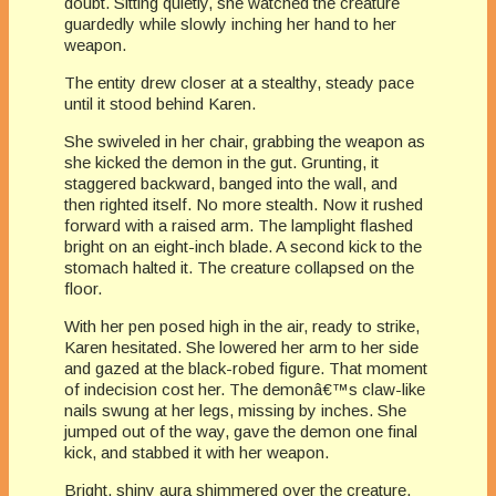
doubt. Sitting quietly, she watched the creature
guardedly while slowly inching her hand to her
weapon.
The entity drew closer at a stealthy, steady pace
until it stood behind Karen.
She swiveled in her chair, grabbing the weapon as
she kicked the demon in the gut. Grunting, it
staggered backward, banged into the wall, and
then righted itself. No more stealth. Now it rushed
forward with a raised arm. The lamplight flashed
bright on an eight-inch blade. A second kick to the
stomach halted it. The creature collapsed on the
floor.
With her pen posed high in the air, ready to strike,
Karen hesitated. She lowered her arm to her side
and gazed at the black-robed figure. That moment
of indecision cost her. The demonâ€™s claw-like
nails swung at her legs, missing by inches. She
jumped out of the way, gave the demon one final
kick, and stabbed it with her weapon.
Bright, shiny aura shimmered over the creature.