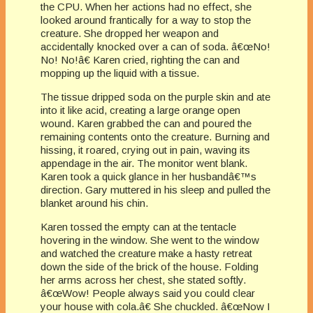
the CPU. When her actions had no effect, she
looked around frantically for a way to stop the
creature. She dropped her weapon and
accidentally knocked over a can of soda. â€œNo!
No! No!â€ Karen cried, righting the can and
mopping up the liquid with a tissue.
The tissue dripped soda on the purple skin and ate
into it like acid, creating a large orange open
wound. Karen grabbed the can and poured the
remaining contents onto the creature. Burning and
hissing, it roared, crying out in pain, waving its
appendage in the air. The monitor went blank.
Karen took a quick glance in her husbandâ€™s
direction. Gary muttered in his sleep and pulled the
blanket around his chin.
Karen tossed the empty can at the tentacle
hovering in the window. She went to the window
and watched the creature make a hasty retreat
down the side of the brick of the house. Folding
her arms across her chest, she stated softly.
â€œWow! People always said you could clear
your house with cola.â€ She chuckled. â€œNow I