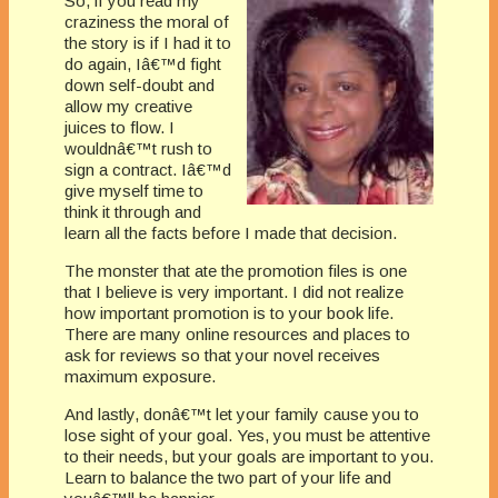
So, if you read my
craziness the moral of
the story is if I had it to
do again, Iâ€™d fight
down self-doubt and
allow my creative
juices to flow. I
wouldnâ€™t rush to
sign a contract. Iâ€™d
give myself time to
think it through and
learn all the facts before I made that decision.
The monster that ate the promotion files is one
that I believe is very important. I did not realize
how important promotion is to your book life.
There are many online resources and places to
ask for reviews so that your novel receives
maximum exposure.
And lastly, donâ€™t let your family cause you to
lose sight of your goal. Yes, you must be attentive
to their needs, but your goals are important to you.
Learn to balance the two part of your life and