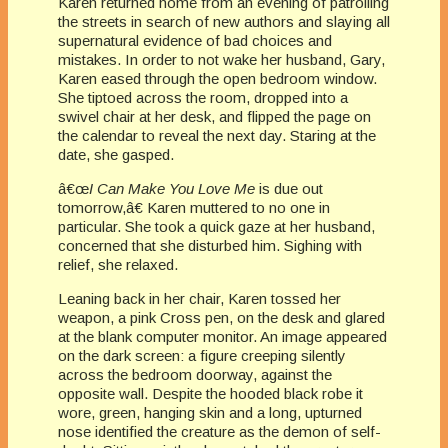
Karen returned home from an evening of patrolling
the streets in search of new authors and slaying all
supernatural evidence of bad choices and
mistakes. In order to not wake her husband, Gary,
Karen eased through the open bedroom window.
She tiptoed across the room, dropped into a
swivel chair at her desk, and flipped the page on
the calendar to reveal the next day. Staring at the
date, she gasped.
â€œ
I Can Make You Love Me
is due out
tomorrow,â€ Karen muttered to no one in
particular. She took a quick gaze at her husband,
concerned that she disturbed him. Sighing with
relief, she relaxed.
Leaning back in her chair, Karen tossed her
weapon, a pink Cross pen, on the desk and glared
at the blank computer monitor. An image appeared
on the dark screen: a figure creeping silently
across the bedroom doorway, against the
opposite wall. Despite the hooded black robe it
wore, green, hanging skin and a long, upturned
nose identified the creature as the demon of self-