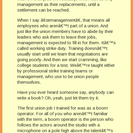
management as their replacements, until a
settlement can be reached.
When I say â€œmanagementâ€, that means all
employees who arenâ€™t part of a union. And
just like the union members have to abide by their
leaders who ask them to leave their jobs,
management is expected to fill in for them. Itâ€™s
called working strike duty. Training doesnâ€™t
usually start until we learn that negotiations are
going poorly. And then we start cramming, like
college students for a test. Weâ€™re taught either
by professional strike training teams or
management, who use to be union people
themselves.
Have you ever heard someone say, anybody can
write a book? Oh, yeah, just let them try it.
The first union job I trained for was as a boom
operator. For all of you who arenâ€™t familiar
with the term, a boom operator is the person who
follows the actors around the studio with a
microphone on a pole high above the talentâ€™s