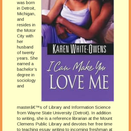
was born
in Detroit,
Michigan,
and
resides in
the Motor
City with
her
husband
of twenty
years. She
earned a
bachelor’s
degree in
sociology
and
masterâ€™s of Library and Information Science
from Wayne State University (Detroit). In addition
to writing, she is a reference librarian at the Mount
Clemens Public Library and devotes her free time
to teaching essay writing to incoming freshman at