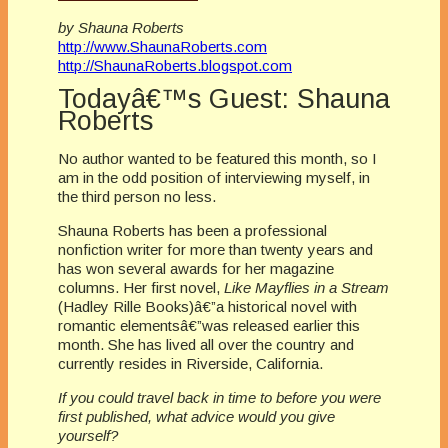
by Shauna Roberts
http://www.ShaunaRoberts.com
http://ShaunaRoberts.blogspot.com
Todayâ€™s Guest: Shauna
Roberts
No author wanted to be featured this month, so I
am in the odd position of interviewing myself, in
the third person no less.
Shauna Roberts has been a professional
nonfiction writer for more than twenty years and
has won several awards for her magazine
columns. Her first novel,
Like Mayflies in a Stream
(Hadley Rille Books)â€”a historical novel with
romantic elementsâ€”was released earlier this
month. She has lived all over the country and
currently resides in Riverside, California.
If you could travel back in time to before you were
first published, what advice would you give
yourself?