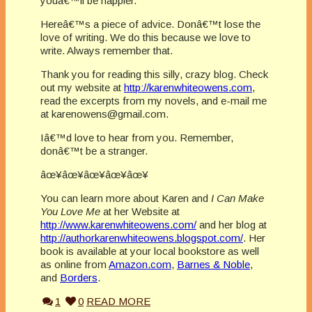
youâ€™ll be happier.
Hereâ€™s a piece of advice. Donâ€™t lose the
love of writing. We do this because we love to
write. Always remember that.
Thank you for reading this silly, crazy blog. Check
out my website at
http://karenwhiteowens.com
,
read the excerpts from my novels, and e-mail me
at karenowens@gmail.com.
Iâ€™d love to hear from you. Remember,
donâ€™t be a stranger.
âœ¥âœ¥âœ¥âœ¥âœ¥
You can learn more about Karen and
I Can Make
You Love Me
at her Website at
http://www.karenwhiteowens.com/
and her blog at
http://authorkarenwhiteowens.blogspot.com/
. Her
book is available at your local bookstore as well
as online from
Amazon.com
,
Barnes & Noble
,
and
Borders
.
1
0
READ MORE