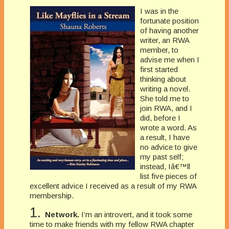
I was in the
fortunate position
of having another
writer, an RWA
member, to
advise me when I
first started
thinking about
writing a novel.
She told me to
join RWA, and I
did, before I
wrote a word. As
a result, I have
no advice to give
my past self;
instead, Iâ€™ll
list five pieces of
excellent advice I received as a result of my RWA
membership.
1.
Network.
I’m an introvert, and it took some
time to make friends with my fellow RWA chapter