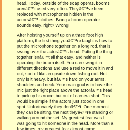
head. Today, outside of the soap operas, booms
arenâ€™t used very often. Theyâ€™ve been
replaced with microphones hidden in the
actorsâ€™ clothes. Being a boom operator
sounds easy, right? Wrong!
After hoisting yourself up on a three foot high
platform, the first thing youâ€™re taught is how to
put the microphone together on a long rod, that is
swung over the actorâ€™s head. Putting the thing
together isnâ€™t all that easy, and neither is
operating the boom itself. You can swing it in
different directions and use a reel to move it in and
out, sort of like an upside down fishing rod. Not
only is it heavy, but itâ€™s hard on your arms,
shoulders and neck. Your main goal is to have the
mic just the right place above the actorâ€™s head
to pick up his voice, but out of camera shot. This
would be simple if the actors just stood in one
spot. Unfortunately they donâ€™t. One moment
they can be sitting, the next theyâ€™re standing or
walking around the set. My greatest fear was I
was going to hit someone in the head. More than a
few times, my greatest fear almost came