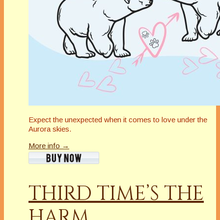
Expect the unexpected when it comes to love under the
Aurora skies.
More info →
THIRD TIME’S THE
HARM