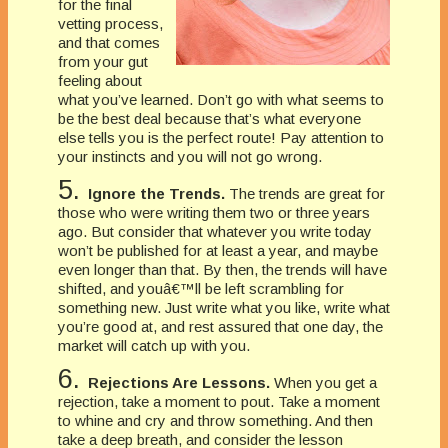
for the final
vetting process,
and that comes
from your gut
feeling about
what you’ve learned. Don’t go with what seems to
be the best deal because that’s what everyone
else tells you is the perfect route! Pay attention to
your instincts and you will not go wrong.
5.
Ignore the Trends.
The trends are great for
those who were writing them two or three years
ago. But consider that whatever you write today
won’t be published for at least a year, and maybe
even longer than that. By then, the trends will have
shifted, and youâ€™ll be left scrambling for
something new. Just write what you like, write what
you’re good at, and rest assured that one day, the
market will catch up with you.
6.
Rejections Are Lessons.
When you get a
rejection, take a moment to pout. Take a moment
to whine and cry and throw something. And then
take a deep breath, and consider the lesson