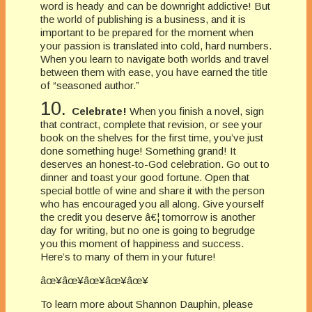
word is heady and can be downright addictive! But
the world of publishing is a business, and it is
important to be prepared for the moment when
your passion is translated into cold, hard numbers.
When you learn to navigate both worlds and travel
between them with ease, you have earned the title
of “seasoned author.”
10.
Celebrate!
When you finish a novel, sign
that contract, complete that revision, or see your
book on the shelves for the first time, you’ve just
done something huge! Something grand! It
deserves an honest-to-God celebration. Go out to
dinner and toast your good fortune. Open that
special bottle of wine and share it with the person
who has encouraged you all along. Give yourself
the credit you deserve â€¦ tomorrow is another
day for writing, but no one is going to begrudge
you this moment of happiness and success.
Here’s to many of them in your future!
âœ¥âœ¥âœ¥âœ¥âœ¥
To learn more about Shannon Dauphin, please