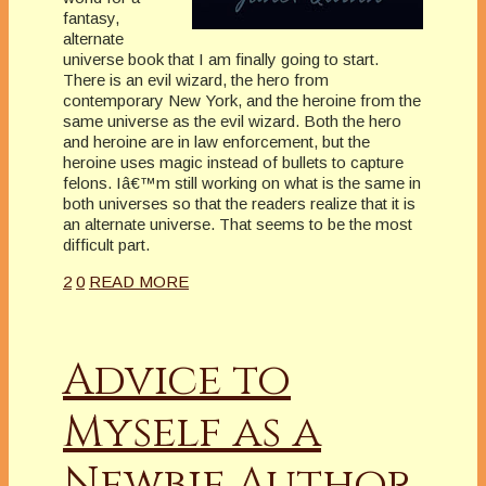
fantasy,
alternate
universe book that I am finally going to start.
There is an evil wizard, the hero from
contemporary New York, and the heroine from the
same universe as the evil wizard. Both the hero
and heroine are in law enforcement, but the
heroine uses magic instead of bullets to capture
felons. Iâ€™m still working on what is the same in
both universes so that the readers realize that it is
an alternate universe. That seems to be the most
difficult part.
2
0
READ MORE
Advice to
Myself as a
Newbie Author