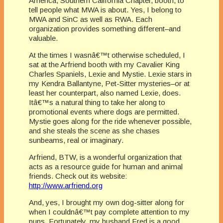
America, Southern California Chapter, booth, to
tell people what MWA is about. Yes, I belong to
MWA and SinC as well as RWA. Each
organization provides something different–and
valuable.
At the times I wasnâ€™t otherwise scheduled, I
sat at the Arfriend booth with my Cavalier King
Charles Spaniels, Lexie and Mystie. Lexie stars in
my Kendra Ballantyne, Pet-Sitter mysteries–or at
least her counterpart, also named Lexie, does.
Itâ€™s a natural thing to take her along to
promotional events where dogs are permitted.
Mystie goes along for the ride whenever possible,
and she steals the scene as she chases
sunbeams, real or imaginary.
Arfriend, BTW, is a wonderful organization that
acts as a resource guide for human and animal
friends. Check out its website:
http://www.arfriend.org
And, yes, I brought my own dog-sitter along for
when I couldnâ€™t pay complete attention to my
pups. Fortunately, my husband Fred is a good