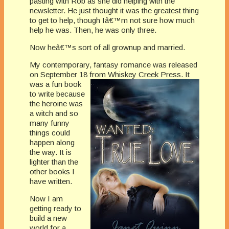
pasting with Rob as she did helping with the
newsletter. He just thought it was the greatest thing
to get to help, though Iâ€™m not sure how much
help he was. Then, he was only three.
Now heâ€™s sort of all grownup and married.
My contemporary, fantasy romance was released
on September 18 from Whiske
y Creek Press. It
was a fun book
to write because
the heroine was
a witch and so
many funny
things could
happen along
the way. It is
lighter than the
other books I
have written.
Now I am
getting ready to
build a new
world for a