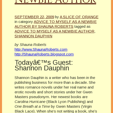
SEPTEMBER 22, 2009
by
A SLICE OF ORANGE
in category
ADVICE TO MYSELF AS A NEWBIE
AUTHOR BY SHAUNA ROBERTS
tagged as
ADVICE TO MYSELF AS A NEWBIE AUTHOR
,
SHANNON DAUPHIN
by Shauna Roberts
http://www.ShaunaRoberts.com
http://ShaunaRoberts.blogspot.com
Todayâ€™s Guest:
Shannon Dauphin
Shannon Dauphin is a writer who has been in the
publishing business for more than a decade. She
writes romance novels under her real name and
erotic novels and short stories under her Gwen
Masters pseudonym. Her newest books are
Carolina Hurricane
(Black Lyon Publishing) and
One Breath at a Time
by Gwen Masters (Virgin
Black Lace). When she’s not writing a book, she’s