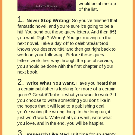
would be at the top
of the list.
1.
Never Stop Writing!
So you’ve finished that
fantastic novel, and you’re sure it’s going to be a
hit! You send out those query letters. And then â€¦
you wait. Right? Wrong! You get moving on the
next novel. Take a day off to celebrateâ€”God
knows you deserve itâ€”and then get right back to
work on your follow-up. Before those query
letters work their way through the postal service,
you should be done with the first chapter of your
next book.
2.
Write What You Want.
Have you heard that
a certain publisher is looking for more of a certain
genre? Greatâ€”but is it what you want to write? If
you choose to write something you don’t like in
the hopes that it will lead to a publishing deal,
you’re writing the wrong thing. In the long run, it
just won’t work. Write what you want, write what
you love, and in the end, you will be happier.
3.
Research Like Mad.
Is it time for an agent?