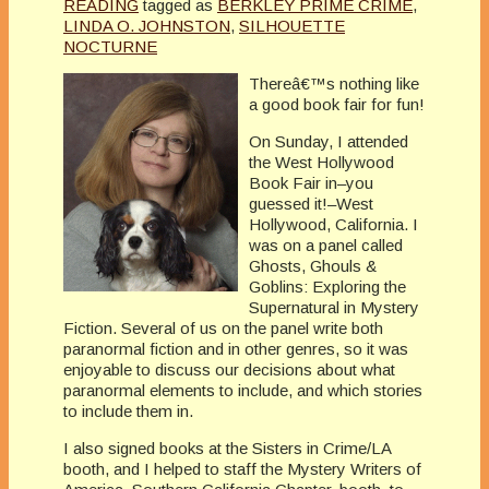
READING
tagged as
BERKLEY PRIME CRIME
,
LINDA O. JOHNSTON
,
SILHOUETTE
NOCTURNE
Thereâ€™s nothing like
a good book fair for fun!
On Sunday, I attended
the West Hollywood
Book Fair in–you
guessed it!–West
Hollywood, California. I
was on a panel called
Ghosts, Ghouls &
Goblins: Exploring the
Supernatural in Mystery
Fiction. Several of us on the panel write both
paranormal fiction and in other genres, so it was
enjoyable to discuss our decisions about what
paranormal elements to include, and which stories
to include them in.
I also signed books at the Sisters in Crime/LA
booth, and I helped to staff the Mystery Writers of