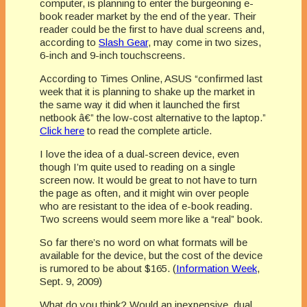
computer, is planning to enter the burgeoning e-
book reader market by the end of the year. Their
reader could be the first to have dual screens and,
according to
Slash Gear
, may come in two sizes,
6-inch and 9-inch touchscreens.
According to Times Online, ASUS “confirmed last
week that it is planning to shake up the market in
the same way it did when it launched the first
netbook â€” the low-cost alternative to the laptop.”
Click here
to read the complete article.
I love the idea of a dual-screen device, even
though I’m quite used to reading on a single
screen now. It would be great to not have to turn
the page as often, and it might win over people
who are resistant to the idea of e-book reading.
Two screens would seem more like a “real” book.
So far there’s no word on what formats will be
available for the device, but the cost of the device
is rumored to be about $165. (
Information Week
,
Sept. 9, 2009)
What do you think? Would an inexpensive, dual