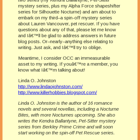
mystery series, plus my Alpha Force shapeshifter
series for Silhouette Nocturne) and am about to
embark on my third–a spin-off mystery series
about Lauren Vancouver, pet rescuer. If you have
questions about any of that, please let me know
and Iâ€™ll be glad to address answers in future
blog posts. Or–nearly–anything else relating to
writing. Just ask, and Iâ€™ll try to oblige.
Meantime, I consider OCC an immeasurable
asset to my writing. If youâ€™re a member, you
know what Iâ€™m talking about!
Linda O. Johnston
http://www.lindaojohnston.com/
http://www.killerhobbies.blogspot.com/
Linda O. Johnston is the author of 16 romance
novels and several novellas, including a Nocturne
Bites, with more Nocturnes upcoming. She also
writes the Kendra Ballantyne, Pet-Sitter mystery
series from Berkley Prime Crime and will soon
start working on the spin-off Pet Rescue series.