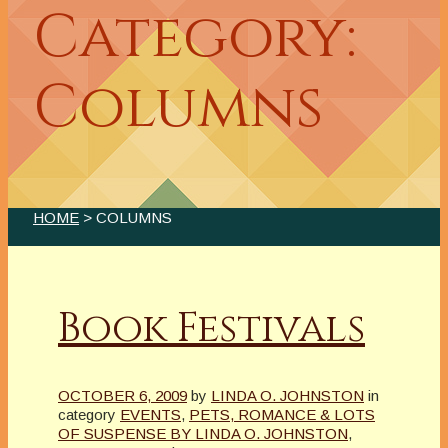
Category:
Columns
HOME
> COLUMNS
Book Festivals
OCTOBER 6, 2009
by
LINDA O. JOHNSTON
in
category
EVENTS
,
PETS, ROMANCE & LOTS
OF SUSPENSE BY LINDA O. JOHNSTON
,