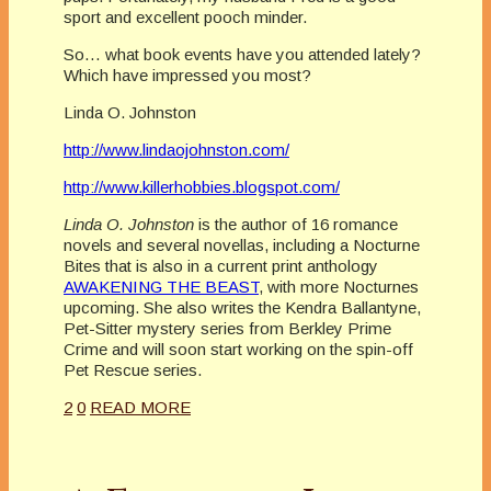
sport and excellent pooch minder.
So… what book events have you attended lately?
Which have impressed you most?
Linda O. Johnston
http://www.lindaojohnston.com/
http://www.killerhobbies.blogspot.com/
Linda O. Johnston
is the author of 16 romance
novels and several novellas, including a Nocturne
Bites that is also in a current print anthology
AWAKENING THE BEAST
, with more Nocturnes
upcoming. She also writes the Kendra Ballantyne,
Pet-Sitter mystery series from Berkley Prime
Crime and will soon start working on the spin-off
Pet Rescue series.
2
0
READ MORE