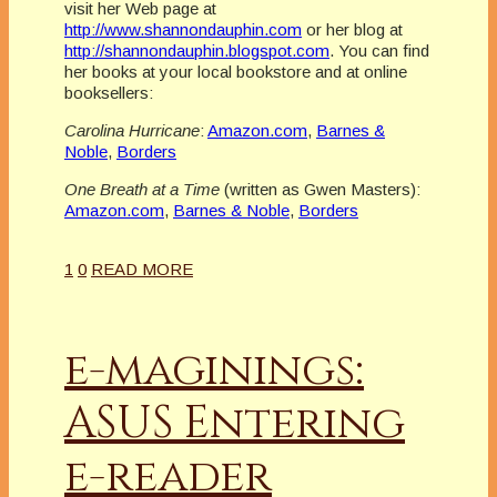
visit her Web page at
http://www.shannondauphin.com
or her blog at
http://shannondauphin.blogspot.com
. You can find
her books at your local bookstore and at online
booksellers:
Carolina Hurricane
:
Amazon.com
,
Barnes &
Noble
,
Borders
One Breath at a Time
(written as Gwen Masters):
Amazon.com
,
Barnes & Noble
,
Borders
1
0
READ MORE
e-maginings:
ASUS Entering
e-reader