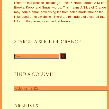
listed on this website, including Barnes & Nobel, Books A Million,
iBooks, Kobo, and Smashwords. This means A Slice of Orange
may earn a small advertising fee from sales made through the
links used on this website. There are reminders of these affiliate
links on the pages for individual books.
SEARCH A SLICE OF ORANGE
Search
for:
FIND A COLUMN
Find
a
Column
ARCHIVES