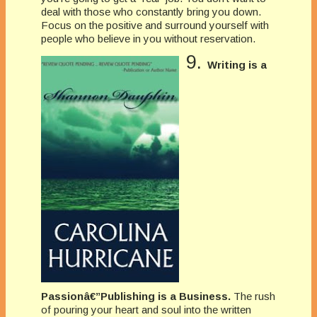
deal with those who constantly bring you down.
Focus on the positive and surround yourself with
people who believe in you without reservation.
9.
Writing is a
Passionâ€”Publishing is a Business.
The rush
of pouring your heart and soul into the written