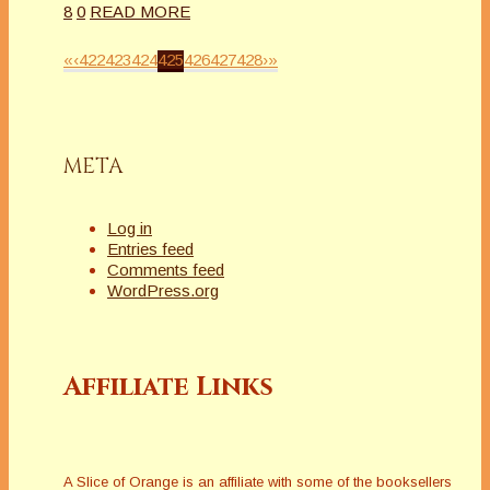
8
0
READ MORE
«
‹
422
423
424
425
426
427
428
›
»
META
Log in
Entries feed
Comments feed
WordPress.org
Affiliate Links
A Slice of Orange is an affiliate with some of the booksellers