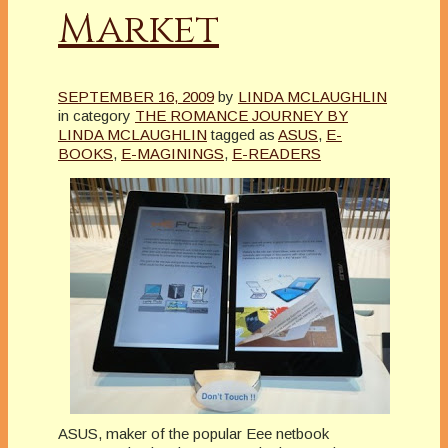
Market
SEPTEMBER 16, 2009
by
LINDA MCLAUGHLIN
in category
THE ROMANCE JOURNEY BY
LINDA MCLAUGHLIN
tagged as
ASUS
,
E-
BOOKS
,
E-MAGININGS
,
E-READERS
ASUS, maker of the popular Eee netbook