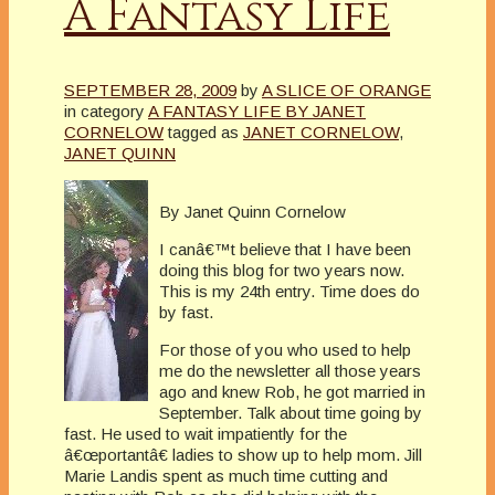
A Fantasy Life
SEPTEMBER 28, 2009
by
A SLICE OF ORANGE
in category
A FANTASY LIFE BY JANET
CORNELOW
tagged as
JANET CORNELOW
,
JANET QUINN
By Janet Quinn Cornelow
I canâ€™t believe that I have been
doing this blog for two years now.
This is my 24th entry. Time does do
by fast.
For those of you who used to help
me do the newsletter all those years
ago and knew Rob, he got married in
September. Talk about time going by
fast. He used to wait impatiently for the
â€œportantâ€ ladies to show up to help mom. Jill
Marie Landis spent as much time cutting and