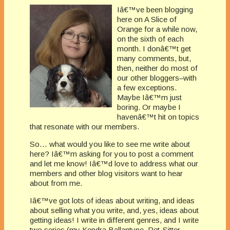
Iâ€™ve been blogging
here on A Slice of
Orange for a while now,
on the sixth of each
month. I donâ€™t get
many comments, but,
then, neither do most of
our other bloggers–with
a few exceptions.
Maybe Iâ€™m just
boring. Or maybe I
havenâ€™t hit on topics
that resonate with our members.
So… what would you like to see me write about
here? Iâ€™m asking for you to post a comment
and let me know! Iâ€™d love to address what our
members and other blog visitors want to hear
about from me.
Iâ€™ve got lots of ideas about writing, and ideas
about selling what you write, and, yes, ideas about
getting ideas! I write in different genres, and I write
two series (my Kendra Ballantyne, Pet-Sitter