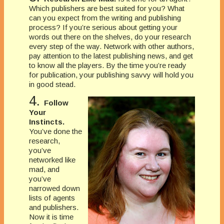
Which publishers are best suited for you? What
can you expect from the writing and publishing
process? If you’re serious about getting your
words out there on the shelves, do your research
every step of the way. Network with other authors,
pay attention to the latest publishing news, and get
to know all the players. By the time you’re ready
for publication, your publishing savvy will hold you
in good stead.
4.
Follow
Your
Instincts.
You’ve done the
research,
you’ve
networked like
mad, and
you’ve
narrowed down
lists of agents
and publishers.
Now it is time