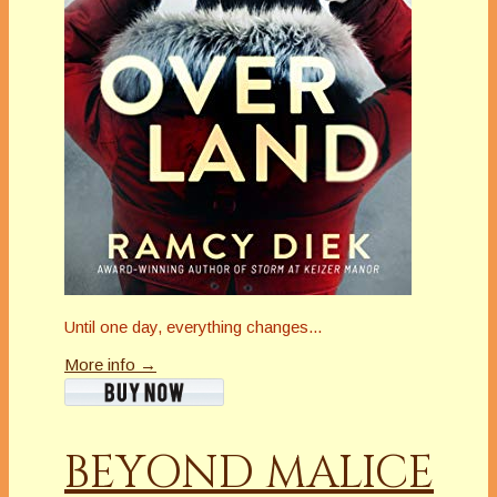
Until one day, everything changes...
More info →
BEYOND MALICE