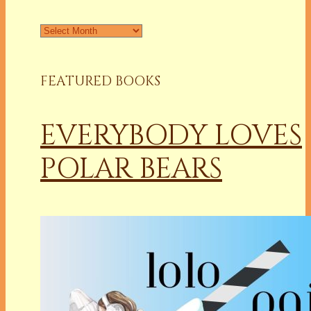
Archives
FEATURED BOOKS
EVERYBODY LOVES
POLAR BEARS