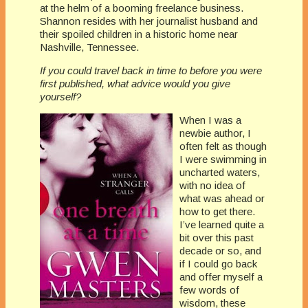
at the helm of a booming freelance business.
Shannon resides with her journalist husband and
their spoiled children in a historic home near
Nashville, Tennessee.
If you could travel back in time to before you were
first published, what advice would you give
yourself?
When I was a
newbie author, I
often felt as though
I were swimming in
uncharted waters,
with no idea of
what was ahead or
how to get there.
I’ve learned quite a
bit over this past
decade or so, and
if I could go back
and offer myself a
few words of
wisdom, these