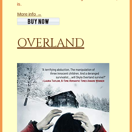
is.
More info →
OVERLAND