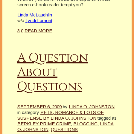
screen e-book reader tempt you?
Linda McLaughlin
w/a
Lyndi Lamont
3
0
READ MORE
A Question
About
Questions
SEPTEMBER 6, 2009
by
LINDA O. JOHNSTON
in category
PETS, ROMANCE & LOTS OF
SUSPENSE BY LINDA O. JOHNSTON
tagged as
BERKLEY PRIME CRIME
,
BLOGGING
,
LINDA
O. JOHNSTON
,
QUESTIONS