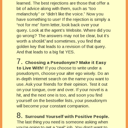
learned. The best rejections are those that offer a
bit of advice along with them, such as “too
melancholy” or “didn’t like the voice.” Now you
have something to use! If the rejection is simply a
“not for me” form letter, look back over your
query. Look at the agent’s Website. Where did you
go wrong? The answers may not be clear, but it’s
worth a shotâ€”and sometimes, you find that
golden key that leads to a revision of that query.
And that leads to a big fat YES.
7.
Choosing a Pseudonym? Make it Easy
to Live With!
If you choose to write under a
pseudonym, choose your alter ego wisely. Do an
in-depth Internet search on the name you want to
use. Ask your friends for their opinion. Test it out
on your tongue, over and over. If your novel is a
hit, and the next one is too, and soon you find
yourself on the bestseller lists, your pseudonym
will become your constant companion.
8.
Surround Yourself with Positive People.
The last thing you need is someone asking when
you’re going to get a “real” job. You don’t want to