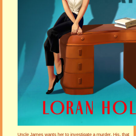
Uncle James wants her to investigate a murder. His, that