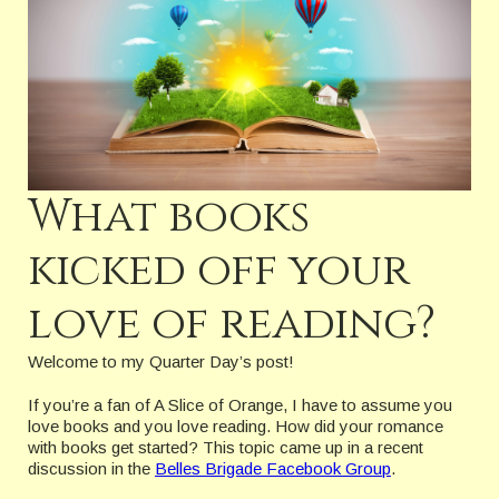
What books
kicked off your
love of reading?
Welcome to my Quarter Day’s post!
If you’re a fan of A Slice of Orange, I have to assume you
love books and you love reading. How did your romance
with books get started? This topic came up in a recent
discussion in the
Belles Brigade Facebook Group
.