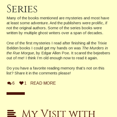
Series
Many of the books mentioned are mysteries and most have
at least some adventure. And the publishers were prolific, if
not the original authors. Some of the series books were
written by multiple ghost writers over a span of decades.
One of the first mysteries I read after finishing all the Trixie
Belden books I could get my hands on was
The Murders in
the Rue Morgue
, by Edgar Allen Poe. It scared the bejeebers
out of me! I think I’m old enough now to read it again.
Do you have a favorite reading memory that’s not on this
list? Share it in the comments please!
6
1
READ MORE
My Visit with