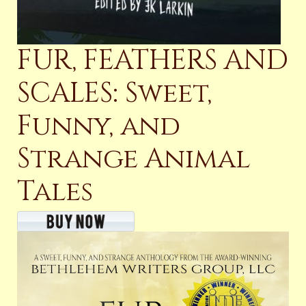
FUR, FEATHERS AND
SCALES: Sweet,
Funny, and
Strange Animal
Tales