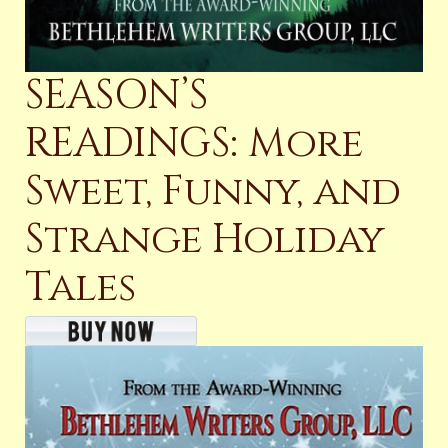
SEASON’S
READINGS: More
Sweet, Funny, and
Strange Holiday
Tales