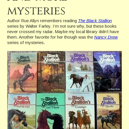
mysteries
Author Rue Allyn remembers reading
The Black Stallion
series by Walter Farley. I’m not sure why, but these books
never crossed my radar. Maybe my local library didn’t have
them. Another favorite for her though was the
Nancy Drew
series of mysteries.