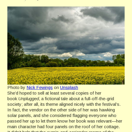
Photo by
Nick Fewings
on
Unsplash
She’d hoped to sell at least several copies of her
book
Unplugged
, a fictional tale about a full-off-the-grid
society; after all, its theme aligned nicely with the festival’s.
In fact, the vendor on the other side of her was hawking
solar panels, and she considered flagging everyone who
passed her up to let them know her book was relevant—her
main character had four panels on the roof of her cottage.