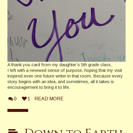
A thank you card from my daughter’s 5th grade class.
I left with a renewed sense of purpose, hoping that my visit
inspired even one future writer in that room. Because every
story begins with an idea, and sometimes, all it takes is
encouragement to bring it to life.
0
1
READ MORE