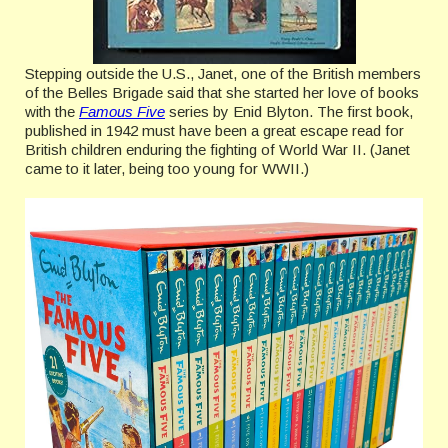
Stepping outside the U.S., Janet, one of the British members
of the Belles Brigade said that she started her love of books
with the
Famous Five
series by Enid Blyton. The first book,
published in 1942 must have been a great escape read for
British children enduring the fighting of World War II. (Janet
came to it later, being too young for WWII.)