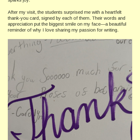
After my visit, the students surprised me with a heartfelt
thank-you card, signed by each of them. Their words and
appreciation put the biggest smile on my face—a beautiful
reminder of why I love sharing my passion for writing.