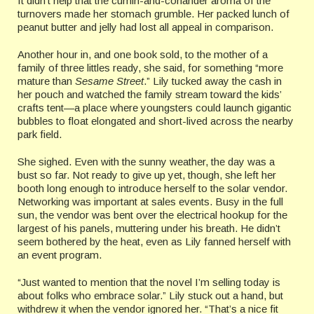
It didn’t help that the cumin-and-coriander aroma of the
turnovers made her stomach grumble. Her packed lunch of
peanut butter and jelly had lost all appeal in comparison.
Another hour in, and one book sold, to the mother of a
family of three littles ready, she said, for something “more
mature than
Sesame Street
.” Lily tucked away the cash in
her pouch and watched the family stream toward the kids’
crafts tent—a place where youngsters could launch gigantic
bubbles to float elongated and short-lived across the nearby
park field.
She sighed. Even with the sunny weather, the day was a
bust so far. Not ready to give up yet, though, she left her
booth long enough to introduce herself to the solar vendor.
Networking was important at sales events. Busy in the full
sun, the vendor was bent over the electrical hookup for the
largest of his panels, muttering under his breath. He didn’t
seem bothered by the heat, even as Lily fanned herself with
an event program.
“Just wanted to mention that the novel I’m selling today is
about folks who embrace solar.” Lily stuck out a hand, but
withdrew it when the vendor ignored her. “That’s a nice fit