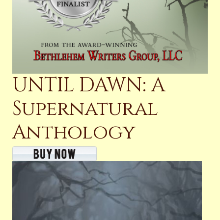
UNTIL DAWN: A
Supernatural
Anthology