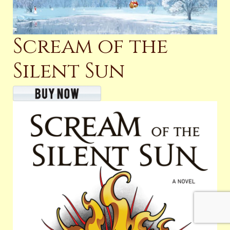
Scream of the
Silent Sun