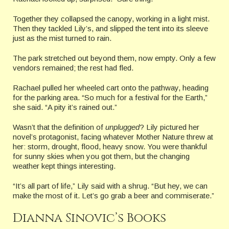
Together they collapsed the canopy, working in a light mist.
Then they tackled Lily’s, and slipped the tent into its sleeve
just as the mist turned to rain.
The park stretched out beyond them, now empty. Only a few
vendors remained; the rest had fled.
Rachael pulled her wheeled cart onto the pathway, heading
for the parking area. “So much for a festival for the Earth,”
she said. “A pity it’s rained out.”
Wasn’t that the definition of
unplugged
? Lily pictured her
novel’s protagonist, facing whatever Mother Nature threw at
her: storm, drought, flood, heavy snow. You were thankful
for sunny skies when you got them, but the changing
weather kept things interesting.
“It’s all part of life,” Lily said with a shrug. “But hey, we can
make the most of it. Let’s go grab a beer and commiserate.”
Dianna Sinovic’s Books