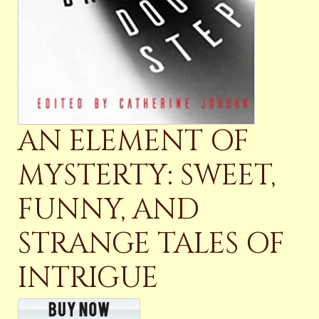
AN ELEMENT OF
MYSTERTY: SWEET,
FUNNY, AND
STRANGE TALES OF
INTRIGUE