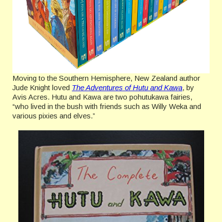
Moving to the Southern Hemisphere, New Zealand author
Jude Knight loved
The Adventures of Hutu and Kawa
, by
Avis Acres. Hutu and Kawa are two pohutukawa fairies,
“who lived in the bush with friends such as Willy Weka and
various pixies and elves.”