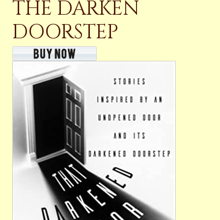
THE DARKEN
DOORSTEP