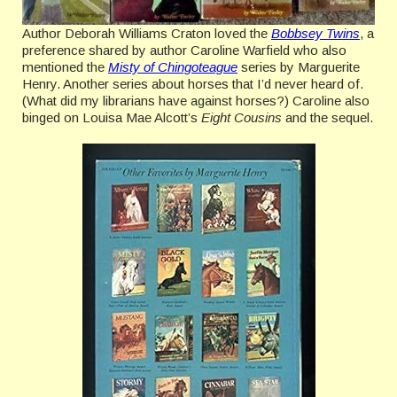
Author Deborah Williams Craton loved the
Bobbsey Twins
, a
preference shared by author Caroline Warfield who also
mentioned the
Misty of Chingoteague
series by Marguerite
Henry. Another series about horses that I’d never heard of.
(What did my librarians have against horses?) Caroline also
binged on Louisa Mae Alcott’s
Eight Cousins
and the sequel.