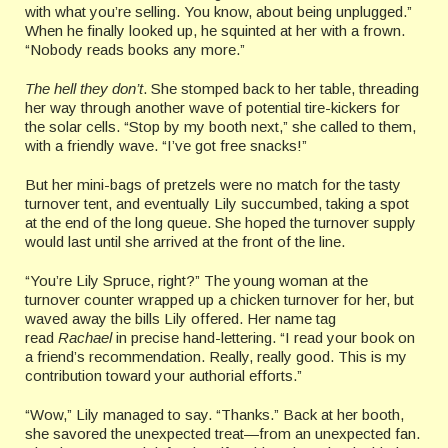
with what you’re selling. You know, about being unplugged.”
When he finally looked up, he squinted at her with a frown.
“Nobody reads books any more.”
The hell they don’t
. She stomped back to her table, threading
her way through another wave of potential tire-kickers for
the solar cells. “Stop by my booth next,” she called to them,
with a friendly wave. “I’ve got free snacks!”
But her mini-bags of pretzels were no match for the tasty
turnover tent, and eventually Lily succumbed, taking a spot
at the end of the long queue. She hoped the turnover supply
would last until she arrived at the front of the line.
“You’re Lily Spruce, right?” The young woman at the
turnover counter wrapped up a chicken turnover for her, but
waved away the bills Lily offered. Her name tag
read
Rachael
in precise hand-lettering. “I read your book on
a friend’s recommendation. Really, really good. This is my
contribution toward your authorial efforts.”
“Wow,” Lily managed to say. “Thanks.” Back at her booth,
she savored the unexpected treat—from an unexpected fan.