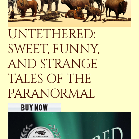
UNTETHERED:
SWEET, FUNNY,
AND STRANGE
TALES OF THE
PARANORMAL