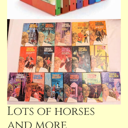
Lots of horses
and more