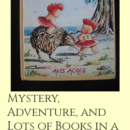
Mystery,
Adventure, and
Lots of Books in a