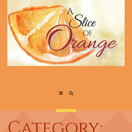
Category: