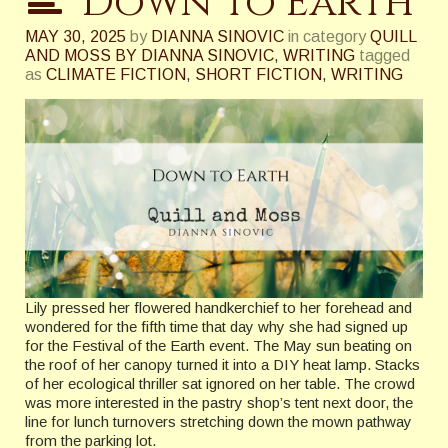
Down to Earth
MAY 30, 2025
by
DIANNA SINOVIC
in category
QUILL
AND MOSS BY DIANNA SINOVIC
,
WRITING
tagged
as
CLIMATE FICTION
,
SHORT FICTION
,
WRITING
Lily pressed her flowered handkerchief to her forehead and
wondered for the fifth time that day why she had signed up
for the Festival of the Earth event. The May sun beating on
the roof of her canopy turned it into a DIY heat lamp. Stacks
of her ecological thriller sat ignored on her table. The crowd
was more interested in the pastry shop’s tent next door, the
line for lunch turnovers stretching down the mown pathway
from the parking lot.