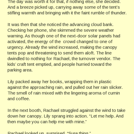
The day was worth it for that, if nothing else, she decided.
And a breeze picked up, carrying away some of the tent’s
stifling warmth and bringing with it the faint rumble of thunder.
It was then that she noticed the advancing cloud bank.
Checking her phone, she skimmed the severe weather
warning. As though one of the next-door solar panels had
activated, the energy of the crowd changed to one of
urgency. Already the wind increased, making the canopy
tents pop and threatening to send them aloft. The line
dwindled to nothing for Rachael, the turnover vendor. The
kids’ craft tent emptied, and people hurried toward the
parking area.
Lily packed away her books, wrapping them in plastic
against the approaching rain, and pulled out her rain slicker.
The smell of rain mixed with the lingering aroma of cumin
and coffee.
In the next booth, Rachael struggled against the wind to take
down her canopy. Lily sprang into action. “Let me help. And
then maybe you can help me with mine.”
Rachael looked up, surprised. “Sure thing.”