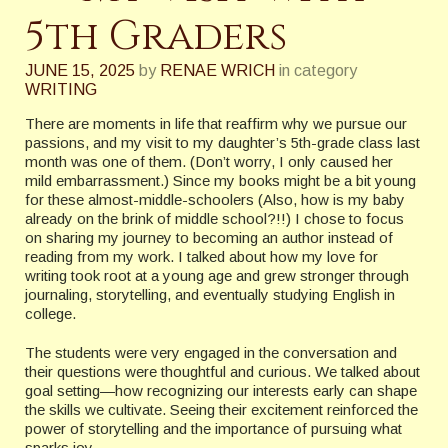
5th Graders
JUNE 15, 2025
by
RENAE WRICH
in category
WRITING
There are moments in life that reaffirm why we pursue our
passions, and my visit to my daughter’s 5th-grade class last
month was one of them. (Don’t worry, I only caused her
mild embarrassment.) Since my books might be a bit young
for these almost-middle-schoolers (Also, how is my baby
already on the brink of middle school?!!) I chose to focus
on sharing my journey to becoming an author instead of
reading from my work. I talked about how my love for
writing took root at a young age and grew stronger through
journaling, storytelling, and eventually studying English in
college.
The students were very engaged in the conversation and
their questions were thoughtful and curious. We talked about
goal setting—how recognizing our interests early can shape
the skills we cultivate. Seeing their excitement reinforced the
power of storytelling and the importance of pursuing what
sparks joy.