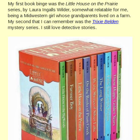
My first book binge was the
Little House on the Prairie
series, by Laura Ingalls Wilder, somewhat relatable for me,
being a Midwestern girl whose grandparents lived on a farm.
My second that I can remember was the
Trixie Belden
mystery series. I still love detective stories.