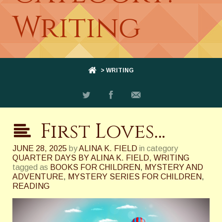
Writing
> WRITING
First Loves…
JUNE 28, 2025
by
ALINA K. FIELD
in category
QUARTER DAYS BY ALINA K. FIELD
,
WRITING
tagged as
BOOKS FOR CHILDREN
,
MYSTERY AND
ADVENTURE
,
MYSTERY SERIES FOR CHILDREN
,
READING