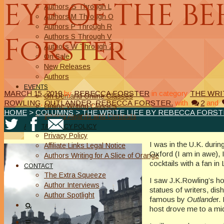
EYE OF THE B
Authors G Through L
Authors M Through O
Authors P Through R
Forster
Authors S Through V
Authors W Through Z
On Sale
New Releases
Authors
EVENTS
MARCH 15, 2019
by
REBECCA FORSTER
in category
THE WRI
On Demand Online Classes
ROWLING
,
OUTLANDER
,
REBECCA FORSTER.
with
2
and
Online Writing Classes
HOME
>
COLUMNS
>
THE WRITE LIFE BY REBECCA FORS
Writing Awards and Contests
ABOUT/PRIVACY POLICY
Privacy Policy
I was in the U.K. duri
Affiliate Links Legal Notice
Oxford (I am in awe),
Authors Writing for A Slice of Orange
cocktails with a fan i
CONTACT
The Extra Squeeze
I saw J.K.Rowling’s ho
Author Interviews
statues of writers, dis
Author Spotlight
famous by
Outlande
r.
host drove me to a mid