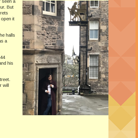
r seen a
ur. But
rets
 open it
he halls
as a
 44
and his
reet.
 will