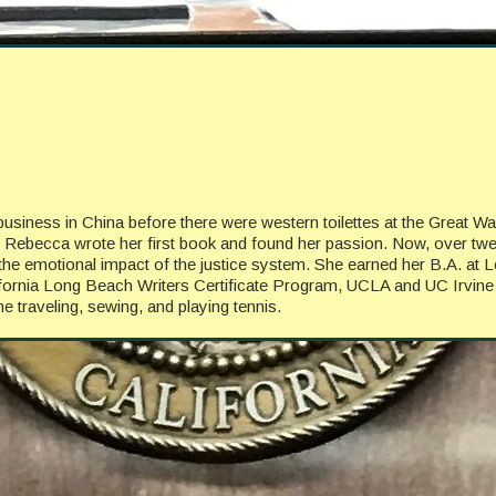
business in China before there were western toilettes at the Great W
en Rebecca wrote her first book and found her passion. Now, over tw
lore the emotional impact of the justice system. She earned her B.A. 
lifornia Long Beach Writers Certificate Program, UCLA and UC Irvine
 traveling, sewing, and playing tennis.