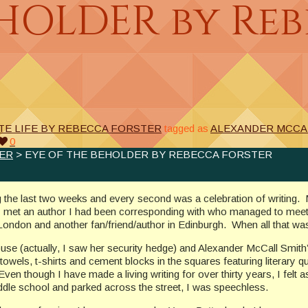
EHOLDER by Re
TE LIFE BY REBECCA FORSTER
tagged as
ALEXANDER MCCA
0
TER
> EYE OF THE BEHOLDER BY REBECCA FORSTER
ng the last two weeks and every second was a celebration of writing.
 I met an author I had been corresponding with who managed to meet
n London and another fan/friend/author in Edinburgh. When all that w
use (actually, I saw her security hedge) and Alexander McCall Smith
htowels, t-shirts and cement blocks in the squares featuring literary
 Even though I have made a living writing for over thirty years, I felt
dle school and parked across the street, I was speechless.