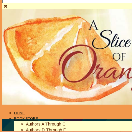
HOME
BOOK STORE
Authors A Through C
Authors D Through F