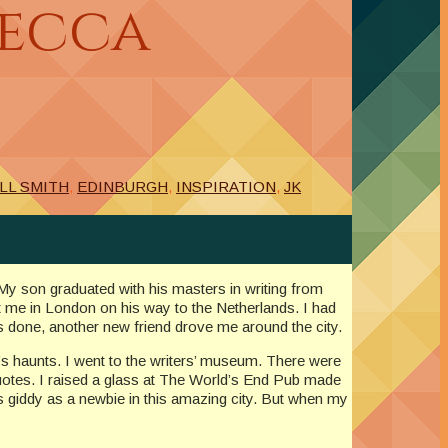
becca
LL SMITH
,
EDINBURGH
,
INSPIRATION
,
JK
 My son graduated with his masters in writing from
 me in London on his way to the Netherlands. I had
as done, another new friend drove me around the city.
’s haunts. I went to the writers’ museum. There were
 quotes. I raised a glass at The World’s End Pub made
 as giddy as a newbie in this amazing city. But when my