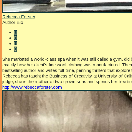
Rebecca Forster
Author Bio
She marketed a world-class spa when it was still called a gym, did 
exactly how her client’s fine wool clothing was manufactured. Th
bestselling author and writes full-time, penning thrillers that exp
Rebecca has taught the Business of Creativity at University of Ca
judge, she is the mother of two grown sons and spends her free time
http://www.rebeccaforster.com