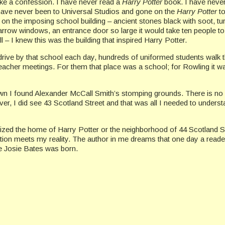
ake a confession. I have never read a
Harry Potter
book. I have neve
have never been to Universal Studios and gone on the
Harry Potter
to
on the imposing school building – ancient stones black with soot, tur
narrow windows, an entrance door so large it would take ten people to
l – I knew this was the building that inspired Harry Potter.
ive by that school each day, hundreds of uniformed students walk t
eacher meetings. For them that place was a school; for Rowling it w
own I found Alexander McCall Smith’s stomping grounds. There is no
er, I did see 43 Scotland Street and that was all I needed to underst
nized the home of Harry Potter or the neighborhood of 44 Scotland St
ion meets my reality. The author in me dreams that one day a reader
e Josie Bates was born.