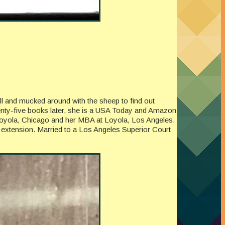
all and mucked around with the sheep to find out
enty-five books later, she is a USA Today and Amazon
at Loyola, Chicago and her MBA at Loyola, Los Angeles.
 extension. Married to a Los Angeles Superior Court