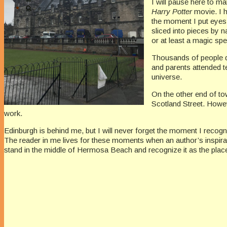
I will pause here to m
Harry Potter
movie. I 
the moment I put eyes 
sliced into pieces by 
or at least a magic spel
Thousands of people dr
and parents attended t
universe.
On the other end of t
Scotland Street. Howev
work.
Edinburgh is behind me, but I will never forget the moment I recog
The reader in me lives for these moments when an author’s inspirat
stand in the middle of Hermosa Beach and recognize it as the plac