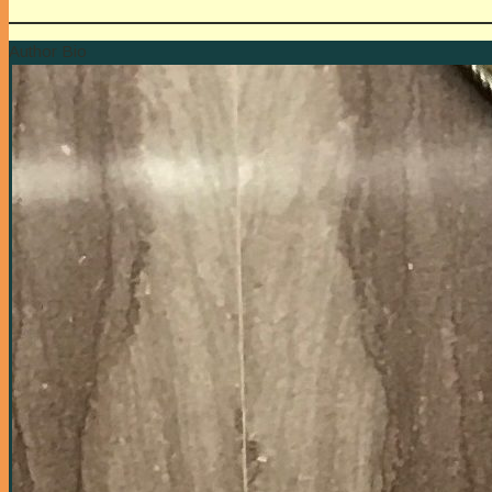
Author Bio