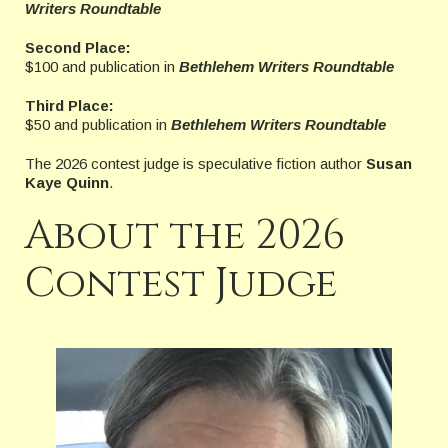
Writers Roundtable
Second Place:
$100 and publication in
Bethlehem Writers Roundtable
Third Place:
$50 and publication in
Bethlehem Writers Roundtable
The 2026 contest judge is speculative fiction author
Susan
Kaye Quinn
.
About the 2026
Contest Judge