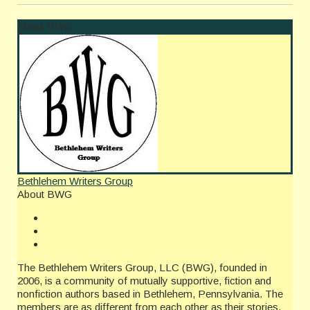
About BWG
Bethlehem Writers Group
About BWG
The Bethlehem Writers Group, LLC (BWG), founded in
2006, is a community of mutually supportive, fiction and
nonfiction authors based in Bethlehem, Pennsylvania. The
members are as different from each other as their stories,