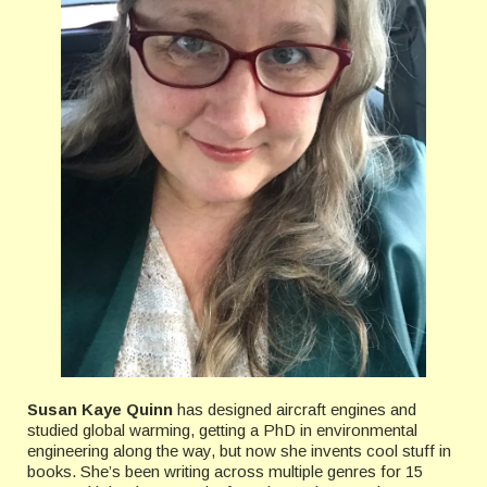
Susan Kaye Quinn
has designed aircraft engines and
studied global warming, getting a PhD in environmental
engineering along the way, but now she invents cool stuff in
books. She’s been writing across multiple genres for 15