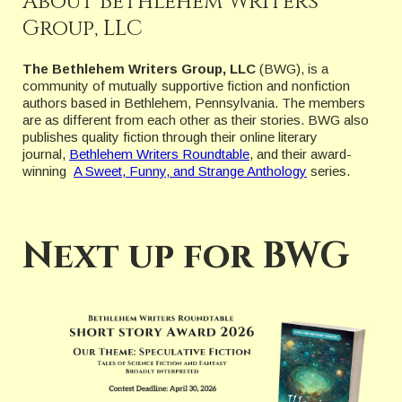
About Bethlehem Writers
Group, LLC
The Bethlehem Writers Group, LLC
(BWG), is a
community of mutually supportive fiction and nonfiction
authors based in Bethlehem, Pennsylvania. The members
are as different from each other as their stories. BWG also
publishes quality fiction through their online literary
journal,
Bethlehem Writers Roundtable
, and their award-
winning
A Sweet, Funny, and Strange Anthology
series.
Next up for BWG