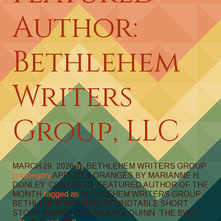
Author:
Bethlehem
Writers
Group, LLC
MARCH 29, 2026
by
BETHLEHEM WRITERS GROUP
in category
APPLES & ORANGES BY MARIANNE H.
DONLEY
,
CONTESTS
,
FEATURED AUTHOR OF THE
MONTH
tagged as
BETHLEHEM WRITERS GROUP
,
BETHLEHEM WRITERS ROUNDTABLE SHORT
STORY AWARD
,
SUSAN KAYE QUINN
,
THE BWG