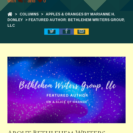
with
0
and
0
>
COLUMNS
>
APPLES & ORANGES BY MARIANNE H.
DONLEY
> FEATURED AUTHOR: BETHLEHEM WRITERS GROUP,
LLC