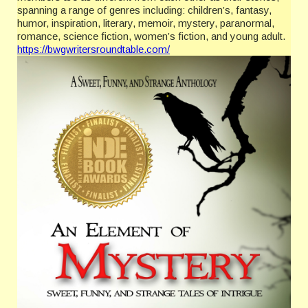
spanning a range of genres including: children’s, fantasy,
humor, inspiration, literary, memoir, mystery, paranormal,
romance, science fiction, women’s fiction, and young adult.
https://bwgwritersroundtable.com/