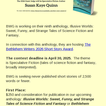
BWG is working on their ninth anthology, Illusive Worlds:
Sweet, Funny, and Strange Tales of Science Fiction and
Fantasy.
In connection with this anthology, they are hosting
The
Bethlehem Writers 2026 Short Story Award
.
The contest deadline is April 30, 2025.
The theme
is Speculative Fiction (tales of science fiction and fantasy,
broadly interpreted).
BWG is seeking never-published short stories of 2,500
words or fewer.
First Place:
$250 and consideration for publication in our upcoming
anthology:
Illusive Worlds: Sweet, Funny, and Strange
Tales of Science Fiction and Fantasy
or
Bethlehem