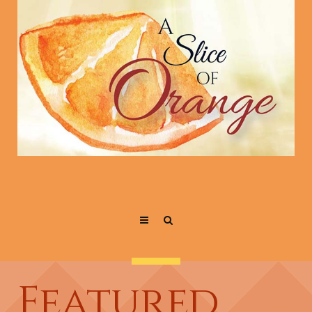
Featured