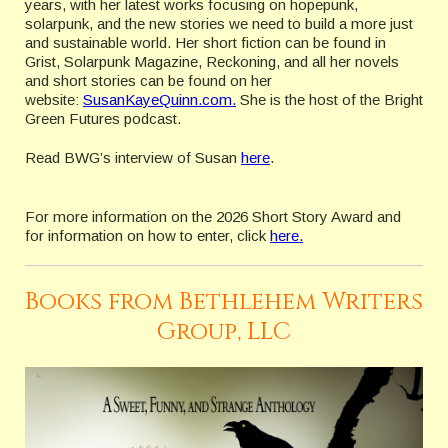
years, with her latest works focusing on hopepunk,
solarpunk, and the new stories we need to build a more just
and sustainable world. Her short fiction can be found in
Grist, Solarpunk Magazine, Reckoning, and all her novels
and short stories can be found on her
website:
SusanKayeQuinn.com.
She is the host of the Bright
Green Futures podcast.
Read BWG’s interview of Susan
here
.
For more information on the 2026 Short Story Award and
for information on how to enter, click
here.
Books from Bethlehem Writers
Group, LLC