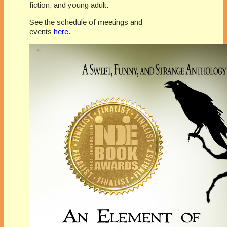
fiction, and young adult.
See the schedule of meetings and
events
here
.