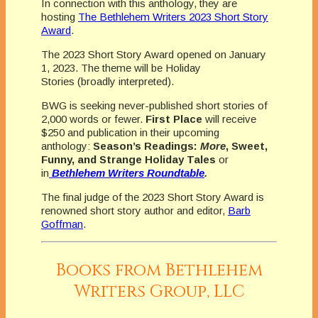
In connection with this anthology, they are
hosting
The Bethlehem Writers 2023 Short Story
Award
.
The 2023 Short Story Award opened on January
1, 2023. The theme will be Holiday
Stories (broadly interpreted).
BWG is seeking never-published short stories of
2,000 words or fewer.
First Place
will receive
$250 and publication in their upcoming
anthology:
Season’s Readings:
More
, Sweet,
Funny, and Strange Holiday Tales
or
in
Bethlehem Writers Roundtable
.
The final judge of the 2023 Short Story Award is
renowned short story author and editor,
Barb
Goffman
.
Books from Bethlehem
Writers Group, LLC