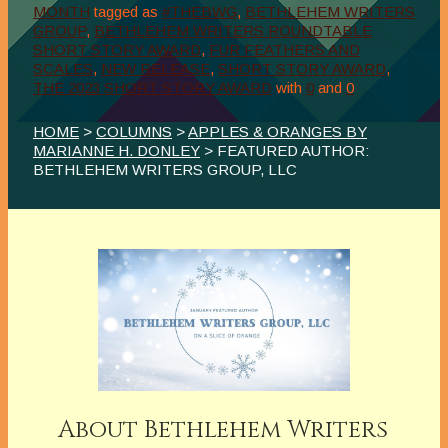
MONTH
tagged as
#THEBWG
,
BETHLEHEM WRITERS
GROUP
,
BETHLEHEM WRITERS ROUNDTABLE
SHORT STORY AWARD
,
FUR FEATHERS AND
SCALES
,
NEW RELEASE
,
SHORT STORY AWARD
,
THE 2023 SHORT STORY AWARD
with
0
and
0
HOME
>
COLUMNS
>
APPLES & ORANGES BY
MARIANNE H. DONLEY
> FEATURED AUTHOR:
BETHLEHEM WRITERS GROUP, LLC
About Bethlehem Writers