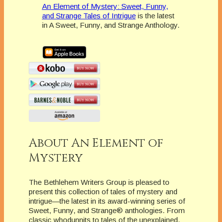
An Element of Mystery: Sweet, Funny,
and Strange Tales of Intrigue
is the latest
in A Sweet, Funny, and Strange Anthology.
About An Element of
Mystery
The Bethlehem Writers Group is pleased to
present this collection of tales of mystery and
intrigue—the latest in its award-winning series of
Sweet, Funny, and Strange® anthologies. From
classic whodunnits to tales of the unexplained,