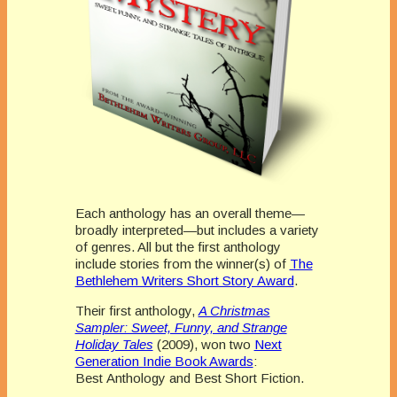
Each anthology has an overall theme—
broadly interpreted—but includes a variety
of genres. All but the first anthology
include stories from the winner(s) of
The
Bethlehem Writers Short Story Award
.
Their first anthology,
A Christmas
Sampler: Sweet, Funny, and Strange
Holiday Tales
(2009), won two
Next
Generation Indie Book Awards
:
Best Anthology and Best Short Fiction.