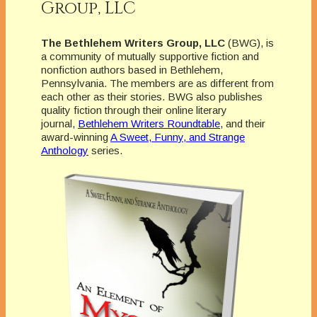
Group, LLC
The Bethlehem Writers Group, LLC
(BWG), is
a community of mutually supportive fiction and
nonfiction authors based in Bethlehem,
Pennsylvania. The members are as different from
each other as their stories. BWG also publishes
quality fiction through their online literary
journal,
Bethlehem Writers Roundtable
, and their
award-winning
A Sweet, Funny, and Strange
Anthology
series.