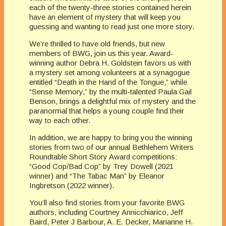
each of the twenty-three stories contained herein
have an element of mystery that will keep you
guessing and wanting to read just one more story.
We’re thrilled to have old friends, but new
members of BWG, join us this year. Award-
winning author Debra H. Goldstein favors us with
a mystery set among volunteers at a synagogue
entitled “Death in the Hand of the Tongue,” while
“Sense Memory,” by the multi-talented Paula Gail
Benson, brings a delightful mix of mystery and the
paranormal that helps a young couple find their
way to each other.
In addition, we are happy to bring you the winning
stories from two of our annual Bethlehem Writers
Roundtable Short Story Award competitions:
“Good Cop/Bad Cop” by Trey Dowell (2021
winner) and “The Tabac Man” by Eleanor
Ingbretson (2022 winner).
You’ll also find stories from your favorite BWG
authors, including Courtney Annicchiarico, Jeff
Baird, Peter J Barbour, A. E. Decker, Marianne H.