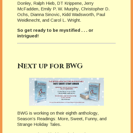
Donley, Ralph Hieb, DT Krippene, Jerry
McFadden, Emily P. W. Murphy, Christopher D.
Ochs, Dianna Sinovic, Kidd Wadsworth, Paul
Weidknecht, and Carol L. Wright.
So get ready to be mystified . . . or
intrigued!
Next up for BWG
BWG is working on their eighth anthology,
Season’s Readings: More, Sweet, Funny, and
Strange Holiday Tales.