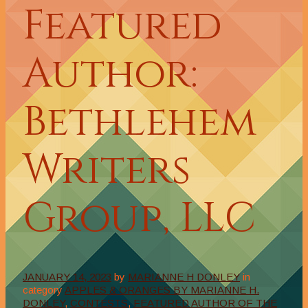
Featured
Author:
Bethlehem
Writers
Group, LLC
JANUARY 14, 2023
by
MARIANNE H DONLEY
in
category
APPLES & ORANGES BY MARIANNE H.
DONLEY
,
CONTESTS
,
FEATURED AUTHOR OF THE