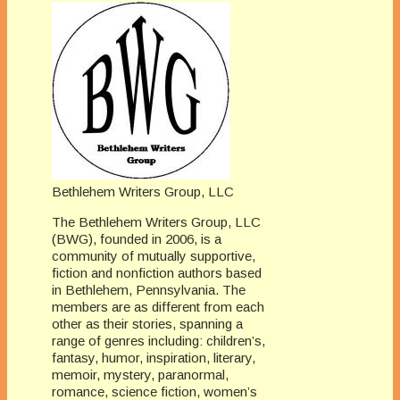
Bethlehem Writers Group, LLC
The Bethlehem Writers Group, LLC
(BWG), founded in 2006, is a
community of mutually supportive,
fiction and nonfiction authors based
in Bethlehem, Pennsylvania. The
members are as different from each
other as their stories, spanning a
range of genres including: children’s,
fantasy, humor, inspiration, literary,
memoir, mystery, paranormal,
romance, science fiction, women’s