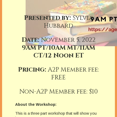
Presented by:
Sylvia
Hubbard
Date:
November 5, 2022
9AM PT/10AM MT/11AM
CT/12 Noon ET
Pricing:
A2P Member fee:
FREE
Non-A2P Member fee: $10
About the Workshop:
This is a three part workshop that will show you