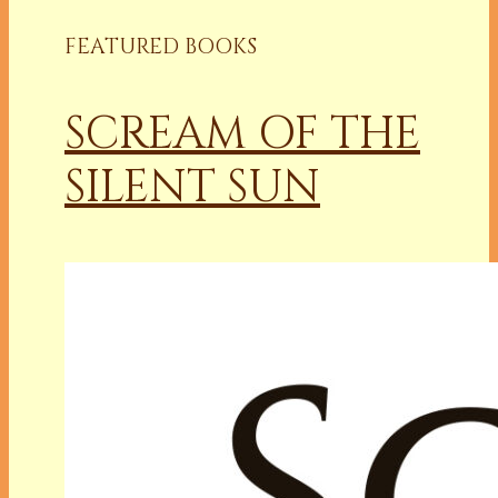
FEATURED BOOKS
SCREAM OF THE
SILENT SUN