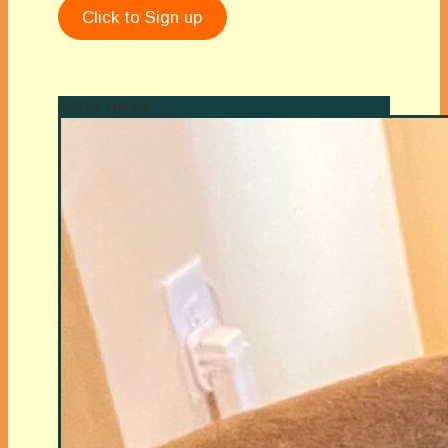
Click to Sign up
Author Details