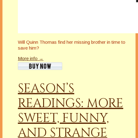
Will Quinn Thomas find her missing brother in time to
save him?
More info →
SEASON’S
READINGS: MORE
SWEET, FUNNY,
AND STRANGE