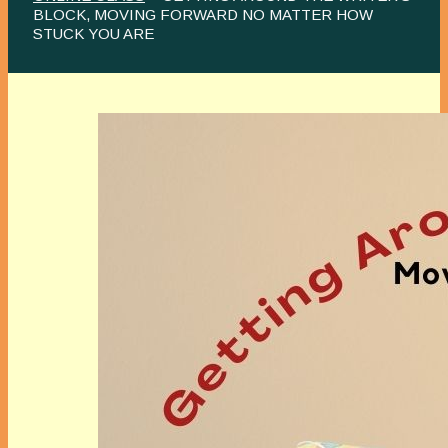
BLOCK, MOVING FORWARD NO MATTER HOW
STUCK YOU ARE