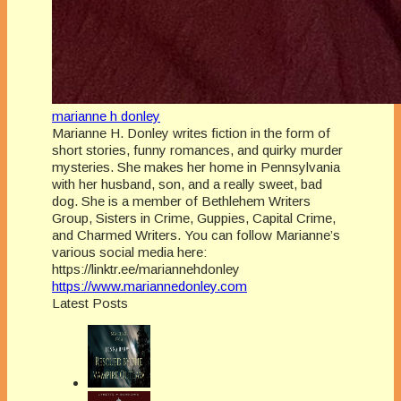
marianne h donley
Marianne H. Donley writes fiction in the form of
short stories, funny romances, and quirky murder
mysteries. She makes her home in Pennsylvania
with her husband, son, and a really sweet, bad
dog. She is a member of Bethlehem Writers
Group, Sisters in Crime, Guppies, Capital Crime,
and Charmed Writers. You can follow Marianne’s
various social media here:
https://linktr.ee/mariannehdonley
https://www.mariannedonley.com
Latest Posts