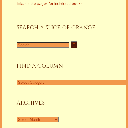
links on the pages for individual books.
SEARCH A SLICE OF ORANGE
Search
for:
FIND A COLUMN
Find
a
Column
ARCHIVES
Archives