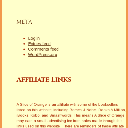
META
Log in
Entries feed
Comments feed
WordPress.org
Affiliate Links
A Slice of Orange is an affiliate with some of the booksellers
listed on this website, including Barnes & Nobel, Books A Million,
iBooks, Kobo, and Smashwords. This means A Slice of Orange
may earn a small advertising fee from sales made through the
links used on this website. There are reminders of these affiliate