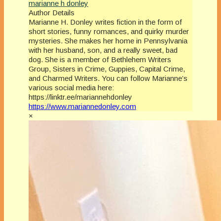
marianne h donley
Author Details
Marianne H. Donley writes fiction in the form of
short stories, funny romances, and quirky murder
mysteries. She makes her home in Pennsylvania
with her husband, son, and a really sweet, bad
dog. She is a member of Bethlehem Writers
Group, Sisters in Crime, Guppies, Capital Crime,
and Charmed Writers. You can follow Marianne’s
various social media here:
https://linktr.ee/mariannehdonley
https://www.mariannedonley.com
×