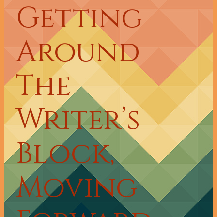
Getting
Around
The
Writer’s
Block,
Moving