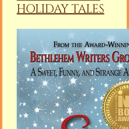
HOLIDAY TALES