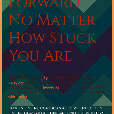
Forward
No Matter
How Stuck
You Are
OCTOBER 19, 2022
by
MARIANNE H DONLEY
in
category
AGES 2 PERFECTION ONLINE CLASS
,
ONLINE CLASSES
tagged as
AGED TO PERFECTION
ONLINE CLASS
,
SARA BENEDICT
,
WRITERS BLOCK
with
0
and
0
HOME
>
ONLINE CLASSES
>
AGES 2 PERFECTION
ONLINE CLASS
> GETTING AROUND THE WRITER’S