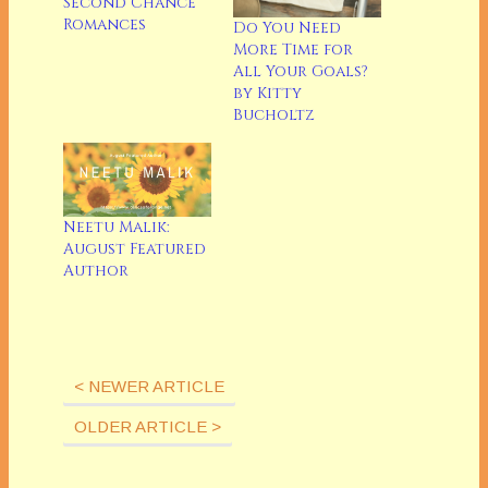
Second Chance
Romances
Do You Need
More Time for
All Your Goals?
by Kitty
Bucholtz
Neetu Malik:
August Featured
Author
< NEWER ARTICLE
OLDER ARTICLE >