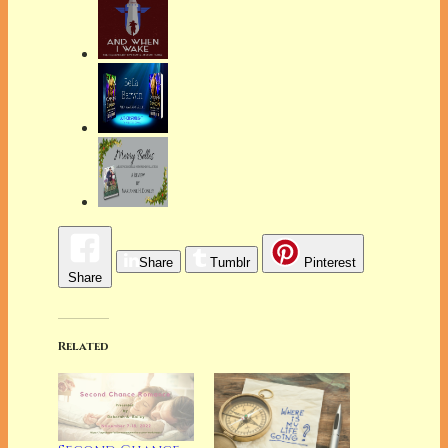
Share
Tumblr
Pinterest
Share
Related