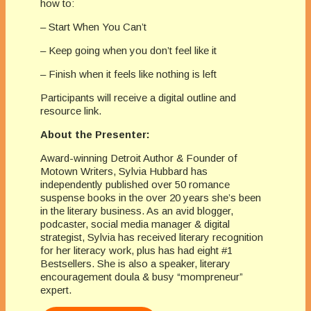
how to:
– Start When You Can’t
– Keep going when you don’t feel like it
– Finish when it feels like nothing is left
Participants will receive a digital outline and
resource link.
About the Presenter:
Award-winning Detroit Author & Founder of
Motown Writers, Sylvia Hubbard has
independently published over 50 romance
suspense books in the over 20 years she’s been
in the literary business. As an avid blogger,
podcaster, social media manager & digital
strategist, Sylvia has received literary recognition
for her literacy work, plus has had eight #1
Bestsellers. She is also a speaker, literary
encouragement doula & busy “mompreneur”
expert.