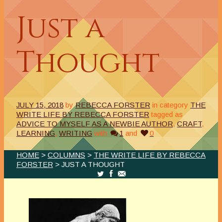
Just a
Thought
JULY 15, 2018
by
REBECCA FORSTER
in category
THE
WRITE LIFE BY REBECCA FORSTER
tagged as
ADVICE TO MYSELF AS A NEWBIE AUTHOR
,
CRAFT
,
LEARNING
,
WRITING
with
1
and
0
HOME
>
COLUMNS
>
THE WRITE LIFE BY REBECCA
FORSTER
> JUST A THOUGHT