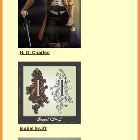
H. O. Charles
Isabel Swift