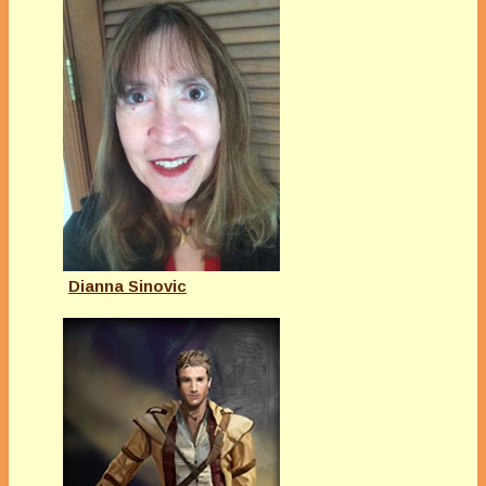
Dianna Sinovic