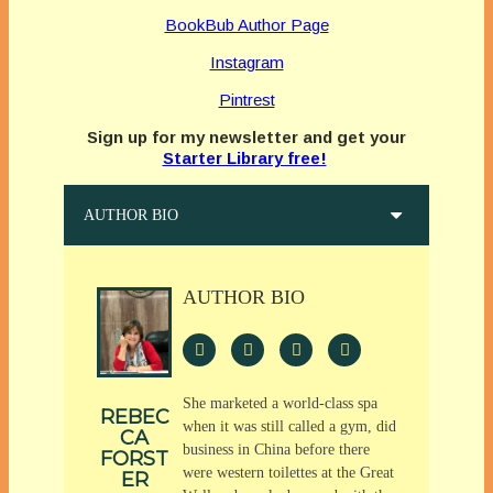
BookBub Author Page
Instagram
Pintrest
Sign up for my newsletter and get your
Starter Library free!
AUTHOR BIO
AUTHOR BIO
She marketed a world-class spa
REBEC
when it was still called a gym, did
CA
business in China before there
FORST
were western toilettes at the Great
ER