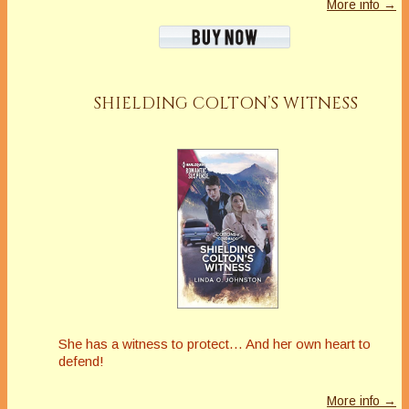
More info →
SHIELDING COLTON’S WITNESS
She has a witness to protect… And her own heart to
defend!
More info →