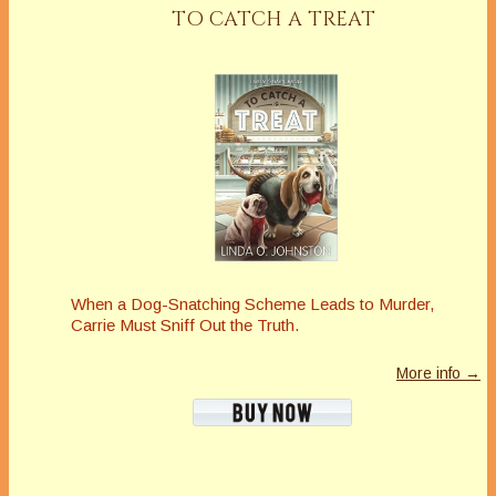
TO CATCH A TREAT
When a Dog-Snatching Scheme Leads to Murder,
Carrie Must Sniff Out the Truth.
More info →