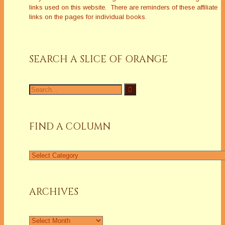
links used on this website. There are reminders of these affiliate
links on the pages for individual books.
SEARCH A SLICE OF ORANGE
FIND A COLUMN
ARCHIVES