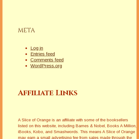
META
Log in
Entries feed
Comments feed
WordPress.org
Affiliate Links
A Slice of Orange is an affiliate with some of the booksellers
listed on this website, including Barnes & Nobel, Books A Million,
iBooks, Kobo, and Smashwords. This means A Slice of Orange
may earn a small advertising fee from sales made through the