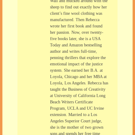
Wall and mucked around with the
sheep to find out exactly how her
client’s fine wool clothing was
manufactured. Then Rebecca
wrote her first book and found
her passion. Now, over twenty-
five books later, she is a USA
Today and Amazon bestselling
author and writes full-time,
penning thrillers that explore the
emotional impact of the justice
system. She earned her B.A. at
Loyola, Chicago and her MBA at
Loyola, Los Angeles. Rebecca has
taught the Business of Creativity
at University of California Long
Beach Writers Certificate
Program, UCLA and UC Irvine
extension. Married to a Los
Angeles Superior Court judge,
she is the mother of two grown
sons and spends her free time