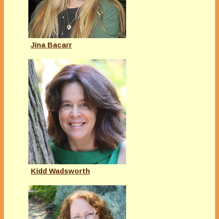
Jina Bacarr
Kidd Wadsworth