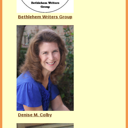
Bethlehem Writers Group
Denise M. Colby