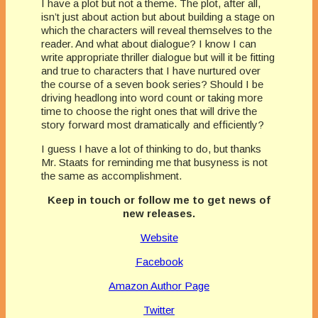
I have a plot but not a theme. The plot, after all,
isn’t just about action but about building a stage on
which the characters will reveal themselves to the
reader. And what about dialogue? I know I can
write appropriate thriller dialogue but will it be fitting
and true to characters that I have nurtured over
the course of a seven book series? Should I be
driving headlong into word count or taking more
time to choose the right ones that will drive the
story forward most dramatically and efficiently?
I guess I have a lot of thinking to do, but thanks
Mr. Staats for reminding me that busyness is not
the same as accomplishment.
Keep in touch or follow me to get news of
new releases.
Website
Facebook
Amazon Author Page
Twitter