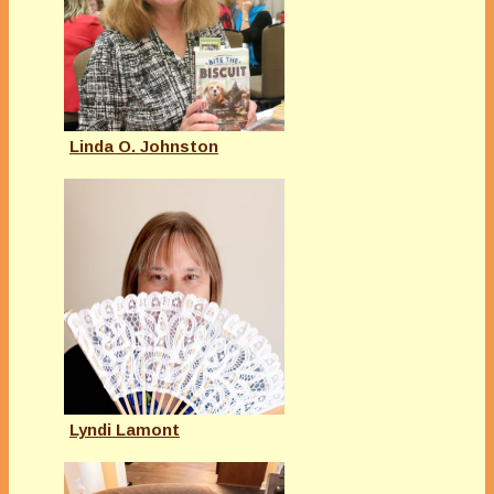
Linda O. Johnston
Lyndi Lamont