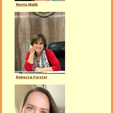
Neetu Malik
Rebecca Forster