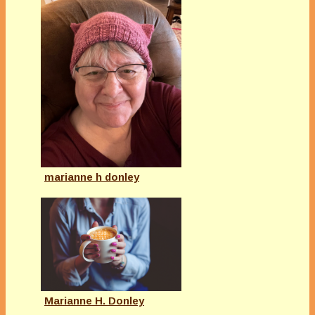
marianne h donley
Marianne H. Donley