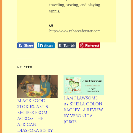
traveling, sewing, and playing
tennis.
http://www.rebeccaforster.com
Tumblr
Pinterest
Share
Share
Related
I AM FLAWSOME
BLACK FOOD:
by SHEILA COLON
STORIES, ART &
BAGLEY—A REVIEW
RECIPES FROM
BY VERONICA
ACROSS THE
JORGE
AFRICAN
DIASPORA ed. by