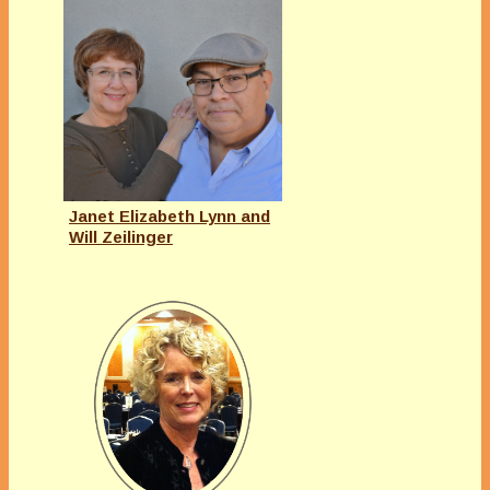
Janet Elizabeth Lynn and
Will Zeilinger