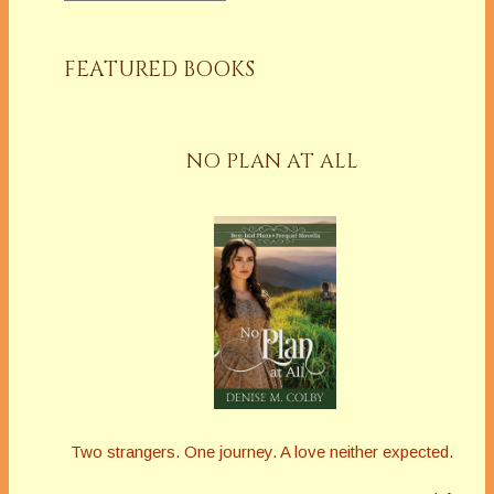
FEATURED BOOKS
NO PLAN AT ALL
Two strangers. One journey. A love neither expected.