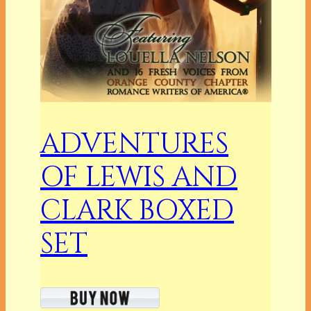
ADVENTURES
OF LEWIS AND
CLARK BOXED
SET