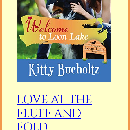
LOVE AT THE
FLUFF AND
FOLD