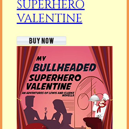
SUPERHERO
VALENTINE