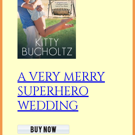
A VERY MERRY
SUPERHERO
WEDDING