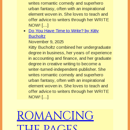
writes romantic comedy and superhero
urban fantasy, often with an inspirational
element woven in. She loves to teach and
offer advice to writers through her WRITE
NOW! […]
Do You Have Time to Write? by Kitty
Bucholtz
November 9, 2025
Kitty Bucholtz combined her undergraduate
degree in business, her years of experience
in accounting and finance, and her graduate
degree in creative writing to become a
writer-turned-independent-publisher. She
writes romantic comedy and superhero
urban fantasy, often with an inspirational
element woven in. She loves to teach and
offer advice to writers through her WRITE
NOW! […]
ROMANCING
THE PAGES