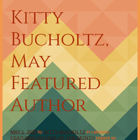
Kitty
Bucholtz,
May
Featured
Author
MAY 1, 2020
by
KITTY BUCHOLTZ
in category
FEATURED AUTHOR OF THE MONTH
tagged as