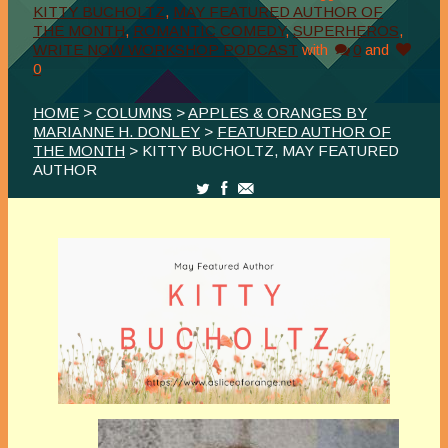
KITTY BUCHOLTZ
,
MAY FEATURED AUTHOR OF
THE MONTH
,
ROMANTIC COMEDY
,
SUPERHEROS
,
WRITE NOW WORKSHOP PODCAST
with
0
and
0
HOME
>
COLUMNS
>
APPLES & ORANGES BY
MARIANNE H. DONLEY
>
FEATURED AUTHOR OF
THE MONTH
> KITTY BUCHOLTZ, MAY FEATURED
AUTHOR