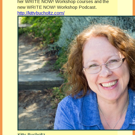
her WRITE NOW! Workshop courses and the
new WRITE NOW! Workshop Podcast.
http://kittybucholtz.com/
Kitty Bucholtz