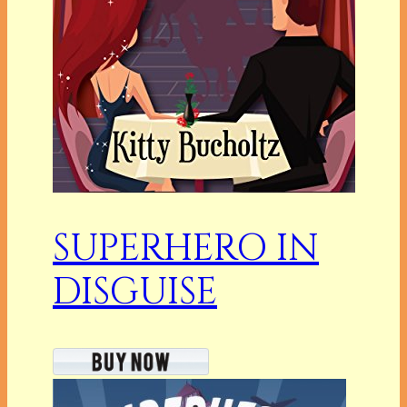
SUPERHERO IN
DISGUISE