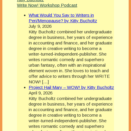
Write Now! Workshop Podcast
What Would You Say to Writers in
Peri/Menopause? by Kitty Bucholtz
July 9, 2026
Kitty Bucholtz combined her undergraduate
degree in business, her years of experience
in accounting and finance, and her graduate
degree in creative writing to become a
writer-turned-independent-publisher. She
writes romantic comedy and superhero
urban fantasy, often with an inspirational
element woven in. She loves to teach and
offer advice to writers through her WRITE
NOW! […]
Project Hail Mary – WOW! by Kitty Bucholtz
April 9, 2026
Kitty Bucholtz combined her undergraduate
degree in business, her years of experience
in accounting and finance, and her graduate
degree in creative writing to become a
writer-turned-independent-publisher. She
writes romantic comedy and superhero