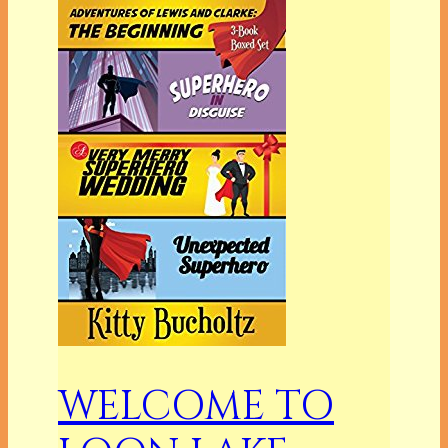
WELCOME TO