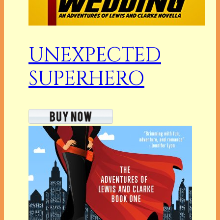
UNEXPECTED
SUPERHERO