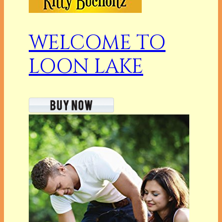
WELCOME TO
LOON LAKE