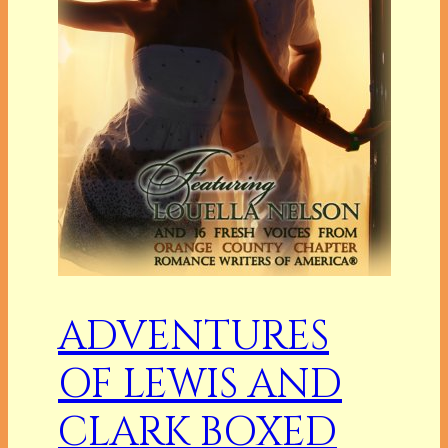
ADVENTURES
OF LEWIS AND
CLARK BOXED