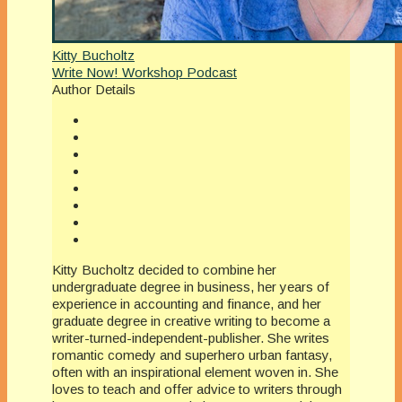
Kitty Bucholtz
Write Now! Workshop Podcast
Author Details
Kitty Bucholtz decided to combine her
undergraduate degree in business, her years of
experience in accounting and finance, and her
graduate degree in creative writing to become a
writer-turned-independent-publisher. She writes
romantic comedy and superhero urban fantasy,
often with an inspirational element woven in. She
loves to teach and offer advice to writers through