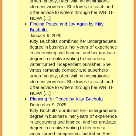
urban fantasy, often with an inspirational
element woven in. She loves to teach and
offer advice to writers through her WRITE
NOW! […]
Finding Peace and Joy Again by Kitty
Bucholtz
January 9, 2026
Kitty Bucholtz combined her undergraduate
degree in business, her years of experience
in accounting and finance, and her graduate
degree in creative writing to become a
writer-turned-independent-publisher. She
writes romantic comedy and superhero
urban fantasy, often with an inspirational
element woven in. She loves to teach and
offer advice to writers through her WRITE
NOW! […]
Planning for Peace by Kitty Bucholtz
December 9, 2025
Kitty Bucholtz combined her undergraduate
degree in business, her years of experience
in accounting and finance, and her graduate
degree in creative writing to become a
writer-turned-independent-publisher. She