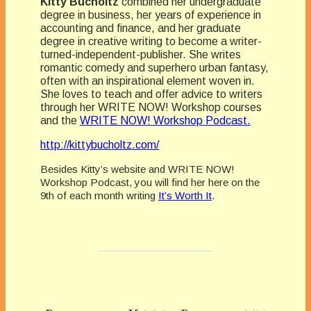
Kitty Bucholtz
combined her undergraduate
degree in business, her years of experience in
accounting and finance, and her graduate
degree in creative writing to become a writer-
turned-independent-publisher. She writes
romantic comedy and superhero urban fantasy,
often with an inspirational element woven in.
She loves to teach and offer advice to writers
through her WRITE NOW! Workshop courses
and the
WRITE NOW! Workshop Podcast.
http://kittybucholtz.com/
Besides Kitty’s website and WRITE NOW!
Workshop Podcast, you will find her here on the
9th of each month writing
It’s Worth It
.