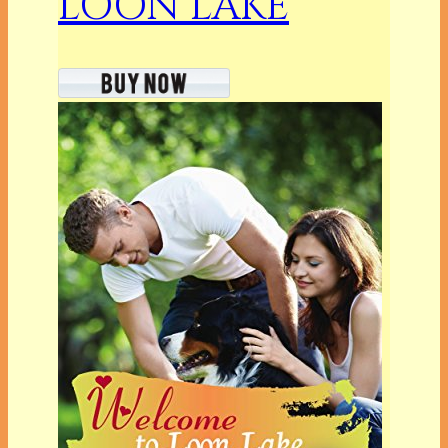
LOON LAKE