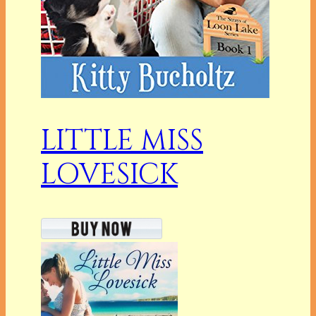
LITTLE MISS
LOVESICK