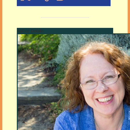
Author Details