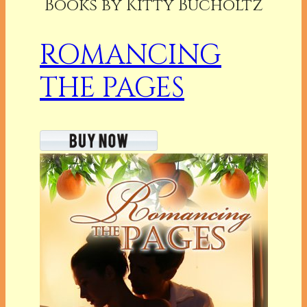
Books by Kitty Bucholtz
ROMANCING
THE PAGES