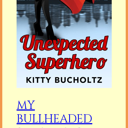
MY
BULLHEADED