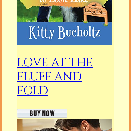
LOVE AT THE
FLUFF AND
FOLD