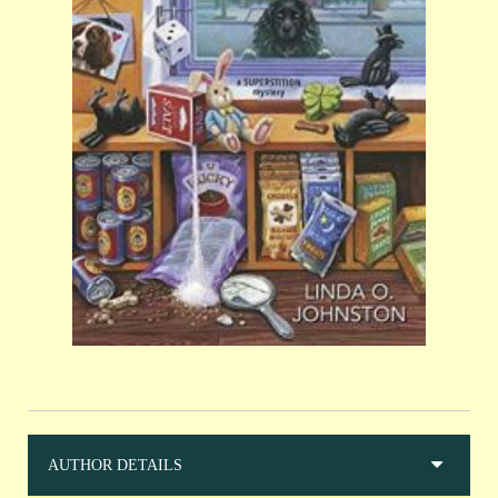
AUTHOR DETAILS