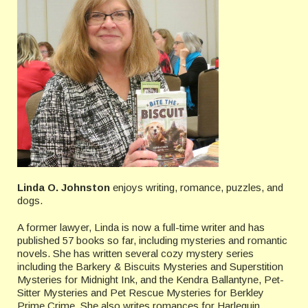
Linda O. Johnston
enjoys writing, romance, puzzles, and
dogs.
A former lawyer, Linda is now a full-time writer and has
published 57 books so far, including mysteries and romantic
novels. She has written several cozy mystery series
including the Barkery & Biscuits Mysteries and Superstition
Mysteries for Midnight Ink, and the Kendra Ballantyne, Pet-
Sitter Mysteries and Pet Rescue Mysteries for Berkley
Prime Crime. She also writes romances for Harlequin,