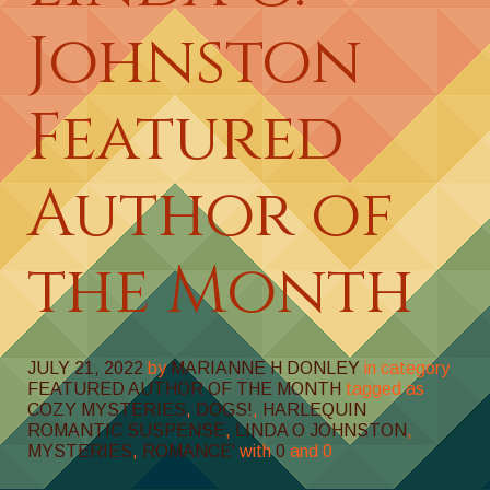
Johnston
Featured
Author of
the Month
JULY 21, 2022
by
MARIANNE H DONLEY
in category
FEATURED AUTHOR OF THE MONTH
tagged as
COZY MYSTERIES
,
DOGS!
,
HARLEQUIN
ROMANTIC SUSPENSE
,
LINDA O JOHNSTON
,
MYSTERIES
,
ROMANCE'
with
0
and
0