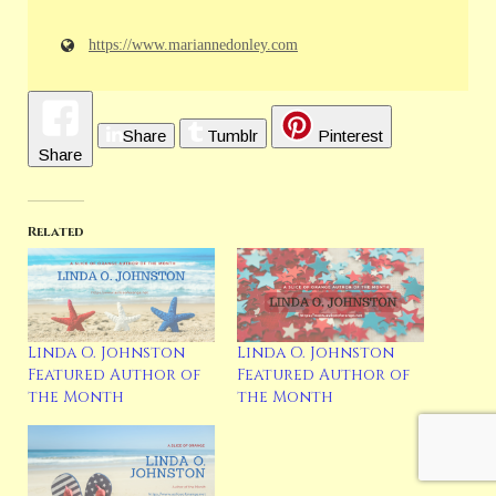
https://www.mariannedonley.com
Share
Tumblr
Pinterest
Share
Related
Linda O. Johnston
Linda O. Johnston
Featured Author of
Featured Author of
the Month
the Month