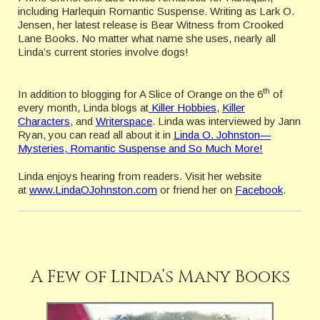
including Harlequin Romantic Suspense. Writing as Lark O.
Jensen, her latest release is Bear Witness from Crooked
Lane Books. No matter what name she uses, nearly all
Linda’s current stories involve dogs!
th
In addition to blogging for A Slice of Orange on the 6
of
every month, Linda blogs at
Killer Hobbies
,
Killer
Characters
, and
Writerspace
. Linda was interviewed by Jann
Ryan, you can read all about it in
Linda O. Johnston—
Mysteries, Romantic Suspense and So Much More!
Linda enjoys hearing from readers. Visit her website
at
www.LindaOJohnston.com
or friend her on
Facebook
.
A Few of Linda’s Many Books