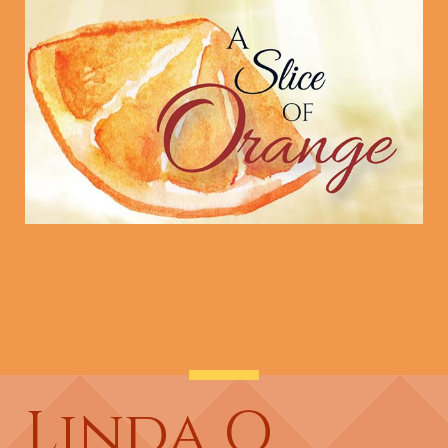
Linda O.