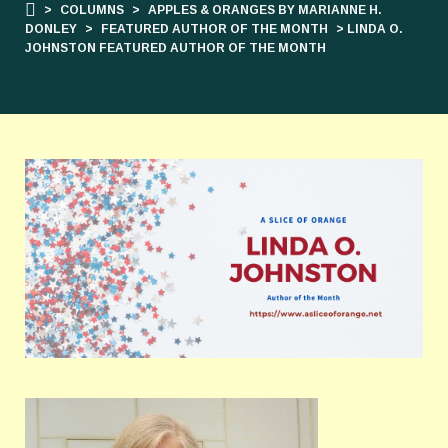
>
COLUMNS
>
APPLES & ORANGES BY MARIANNE H.
DONLEY
>
FEATURED AUTHOR OF THE MONTH
> LINDA O.
JOHNSTON FEATURED AUTHOR OF THE MONTH