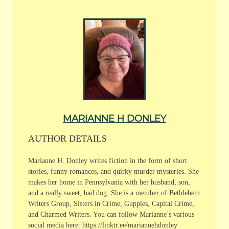
MARIANNE H DONLEY
AUTHOR DETAILS
Marianne H. Donley writes fiction in the form of short
stories, funny romances, and quirky murder mysteries. She
makes her home in Pennsylvania with her husband, son,
and a really sweet, bad dog. She is a member of Bethlehem
Writers Group, Sisters in Crime, Guppies, Capital Crime,
and Charmed Writers. You can follow Marianne’s various
social media here: https://linktr.ee/mariannehdonley