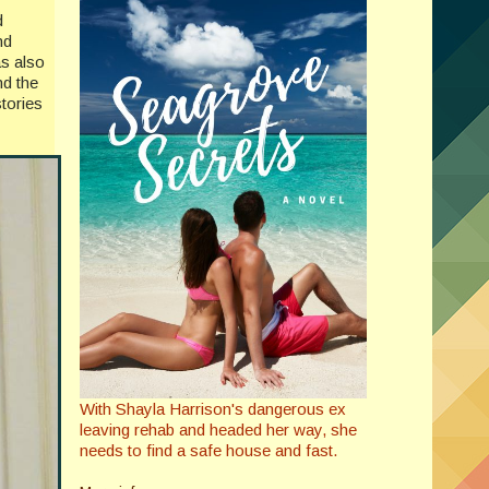
d
nd
as also
nd the
tories
With Shayla Harrison's dangerous ex
leaving rehab and headed her way, she
needs to find a safe house and fast.