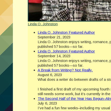
Linda O. Johnston
Linda O. Johnston Featured Author
September 21, 2023
Linda O. Johnston enjoys writing, romance, p
published 57 books—so far.
Linda O. Johnston Featured Author
September 14, 2023
Linda O. Johnston enjoys writing, romance, p
published 57 books—so far.
A Break from Writing? Not Really.
August 6, 2023
What does a writer do between drafts of a st
I finished a first draft of my upcoming fourt
still needs some work, but it’s currently in t
The Second Half of the Year Has Begun–Alr
July 6, 2023
I’ve had a fun few weeks–including my usual w