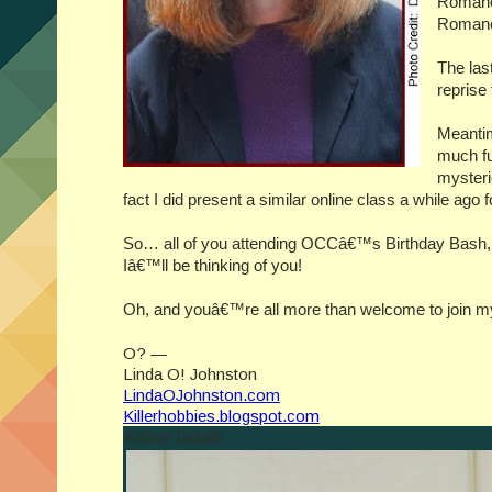
Romanc
Romanc
The las
reprise
Meantim
much fu
mysterie
fact I did present a similar online class a while ago 
So… all of you attending OCCâ€™s Birthday Bash, pl
Iâ€™ll be thinking of you!
Oh, and youâ€™re all more than welcome to join my
O? —
Linda O! Johnston
LindaOJohnston.com
Killerhobbies.blogspot.com
Author Details