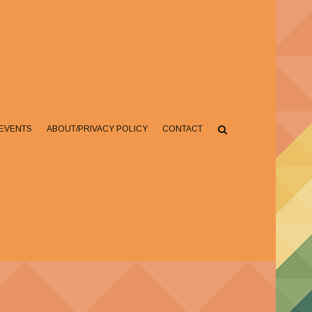
EVENTS
ABOUT/PRIVACY POLICY
CONTACT