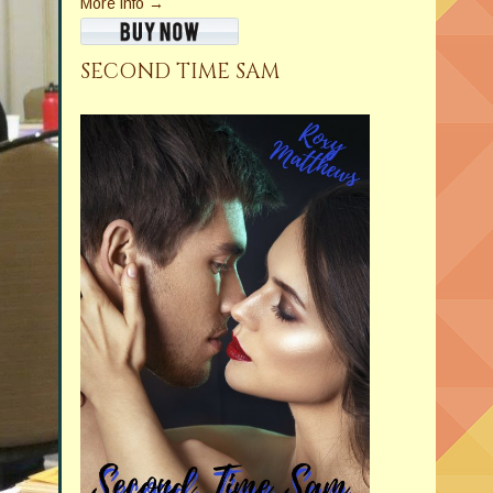
More info →
SECOND TIME SAM