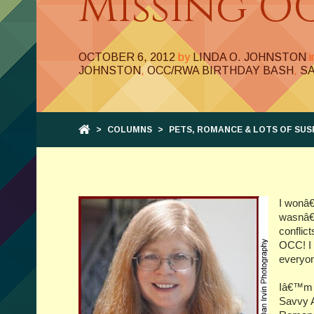
Missing O
OCTOBER 6, 2012
by
LINDA O. JOHNSTON
JOHNSTON
,
OCC/RWA BIRTHDAY BASH
,
S
>
COLUMNS
>
PETS, ROMANCE & LOTS OF SUS
I wonâ€
wasnâ€™
conflic
OCC! I 
everyon
Iâ€™m t
Savvy A