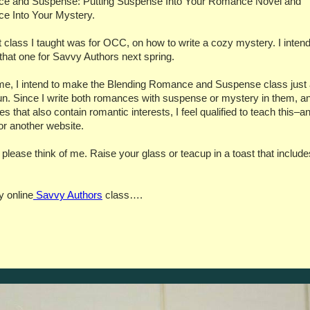
e and Suspense: Putting Suspense Into Your Romance Novel and
e Into Your Mystery.
t class I taught was for OCC, on how to write a cozy mystery. I intend
 that one for Savvy Authors next spring.
e, I intend to make the Blending Romance and Suspense class just
n. Since I write both romances with suspense or mystery in them, a
s that also contain romantic interests, I feel qualified to teach this–an
for another website.
ease think of me. Raise your glass or teacup in a toast that includ
 online
Savvy Authors
class….