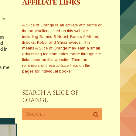
Affiliate Links
 to
A Slice of Orange is an affiliate with some of
the booksellers listed on this website,
including Barnes & Nobel, Books A Million,
 as
iBooks, Kobo, and Smashwords. This
nd
means A Slice of Orange may earn a small
d in
advertising fee from sales made through the
links used on this website. There are
reminders of these affiliate links on the
es me.
pages for individual books.
SEARCH A SLICE OF
ORANGE