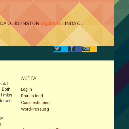
NDA O. JOHNSTON
tagged as
LINDA O.
META
it. I
. Both
Log in
 I miss
Entries feed
to see
Comments feed
WordPress.org
or
g