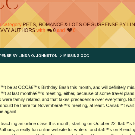
CC
in category
PETS, ROMANCE & LOTS OF SUSPENSE BY LI
AVVY AUTHORS
with
0
and
0
PENSE BY LINDA O. JOHNSTON
> MISSING OCC
™t be at OCCâ€™s Birthday Bash this month, and will definitely miss 
t at last monthâ€™s meeting, either, because of some travel plans
ts were family related, and that takes precedence over everything. But
should be there for Novemberâ€™s meeting, at least. Canâ€™t wait 
e again!
eaching an online class this month, starting on October 22. Itâ€™s f
uthors, a really fun online website for writers, and itâ€™s on Blendin