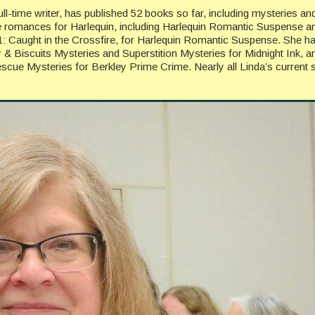
l-time writer, has published 52 books so far, including mysteries an
e romances for Harlequin, including Harlequin Romantic Suspense a
11: Caught in the Crossfire, for Harlequin Romantic Suspense. She h
y & Biscuits Mysteries and Superstition Mysteries for Midnight Ink, a
scue Mysteries for Berkley Prime Crime. Nearly all Linda’s current s