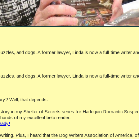
uzzles, and dogs. A former lawyer, Linda is now a full-time writer a
uzzles, and dogs. A former lawyer, Linda is now a full-time writer a
ory? Well, that depends.
h story in my Shelter of Secrets series for Harlequin Romantic Suspen
he hands of my excellent beta reader.
eady!
riting. Plus, I heard that the Dog Writers Association of America, o