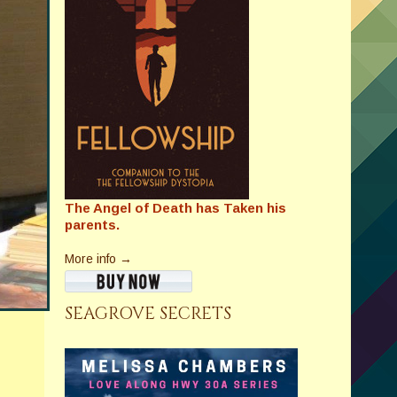
The Angel of Death has Taken his
parents.
More info →
SEAGROVE SECRETS