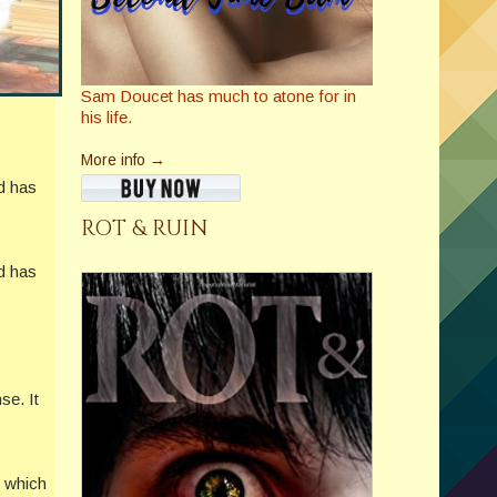
Sam Doucet has much to atone for in
his life.
More info →
nd has
ROT & RUIN
nd has
se. It
f which