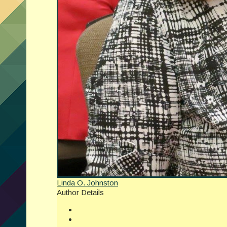
Linda O. Johnston
Author Details