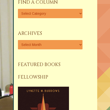
FIND A COLUMN
ARCHIVES
FEATURED BOOKS
FELLOWSHIP