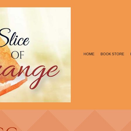
HOME
BOOK STORE