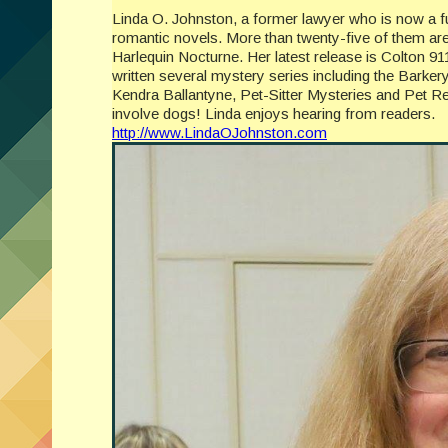
Linda O. Johnston, a former lawyer who is now a ful
romantic novels. More than twenty-five of them ar
Harlequin Nocturne. Her latest release is Colton 9
written several mystery series including the Barker
Kendra Ballantyne, Pet-Sitter Mysteries and Pet Re
involve dogs! Linda enjoys hearing from readers.
http://www.LindaOJohnston.com