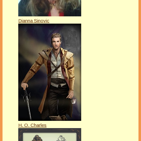
Dianna Sinovic
H. O. Charles