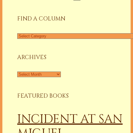
for:
FIND A COLUMN
Find
a
Column
ARCHIVES
Archives
FEATURED BOOKS
INCIDENT AT SAN