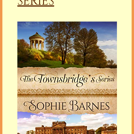
SERIES