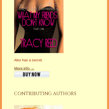
Alex has a secret.
More info →
CONTRIBUTING AUTHORS