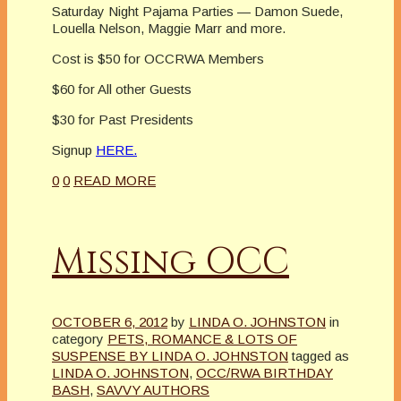
Saturday Night Pajama Parties — Damon Suede,
Louella Nelson, Maggie Marr and more.
Cost is $50 for OCCRWA Members
$60 for All other Guests
$30 for Past Presidents
Signup
HERE.
0
0
READ MORE
Missing OCC
OCTOBER 6, 2012
by
LINDA O. JOHNSTON
in
category
PETS, ROMANCE & LOTS OF
SUSPENSE BY LINDA O. JOHNSTON
tagged as
LINDA O. JOHNSTON
,
OCC/RWA BIRTHDAY
BASH
,
SAVVY AUTHORS