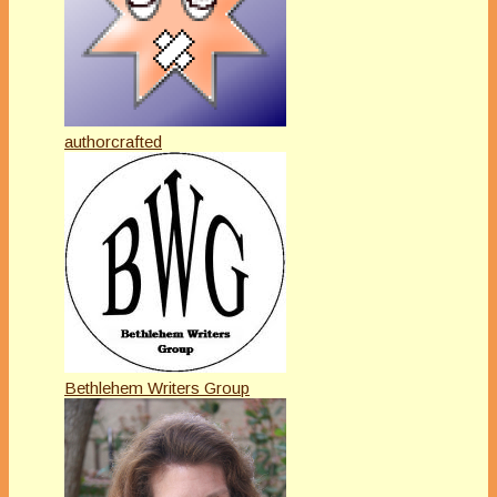
authorcrafted
Bethlehem Writers Group