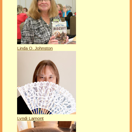
Linda O. Johnston
Lyndi Lamont