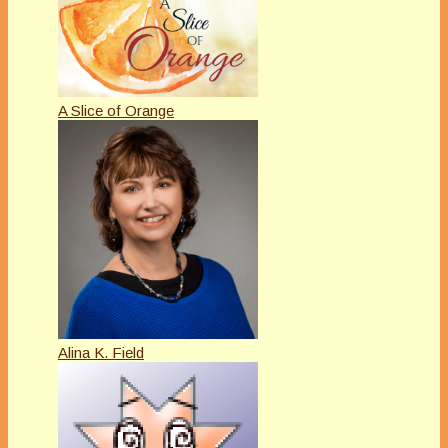
A Slice of Orange
Alina K. Field