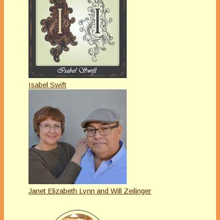
Isabel Swift
Janet Elizabeth Lynn and Will Zeilinger