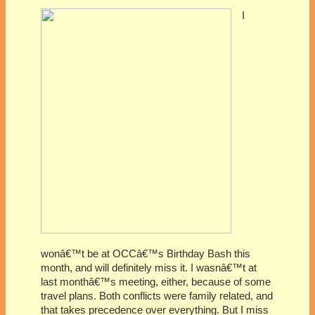
I
wonâ€™t be at OCCâ€™s Birthday Bash this
month, and will definitely miss it. I wasnâ€™t at
last monthâ€™s meeting, either, because of some
travel plans. Both conflicts were family related, and
that takes precedence over everything. But I miss