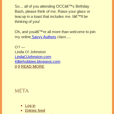
So… all of you attending OCCâ€™s Birthday
Bash, please think of me. Raise your glass or
teacup in a toast that includes me. Iâ€™ll be
thinking of you!
Oh, and youâ€™re all more than welcome to join
my online
Savvy Authors
class….
O? —
Linda O! Johnston
LindaOJohnston.com
Killerhobbies.blogspot.com
0
0
READ MORE
META
Log in
Entries feed