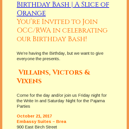
You’re Invited to Join
OCC/RWA in celebrating
our Birthday Bash!
We’re having the Birthday, but we want to give
everyone the presents.
Villains, Victors &
Vixens
Come for the day and/or join us Friday night for
the Write In and Saturday Night for the Pajama
Parties
October 21, 2017
Embassy Suites – Brea
900 East Birch Street