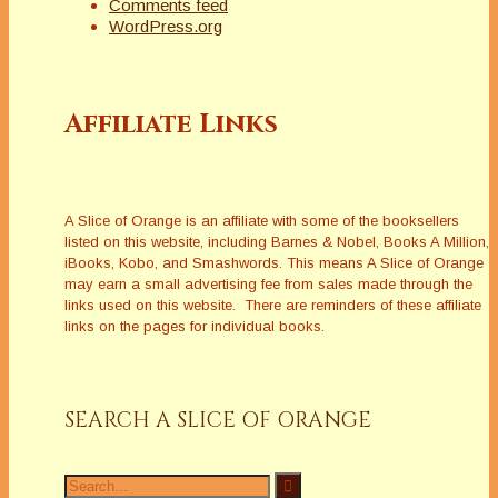
Comments feed
WordPress.org
Affiliate Links
A Slice of Orange is an affiliate with some of the booksellers
listed on this website, including Barnes & Nobel, Books A Million,
iBooks, Kobo, and Smashwords. This means A Slice of Orange
may earn a small advertising fee from sales made through the
links used on this website. There are reminders of these affiliate
links on the pages for individual books.
SEARCH A SLICE OF ORANGE
Search