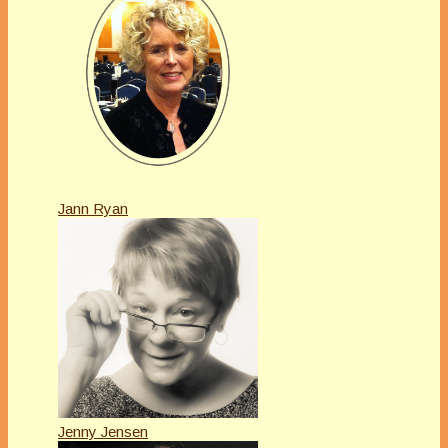
Jann Ryan
Jenny Jensen