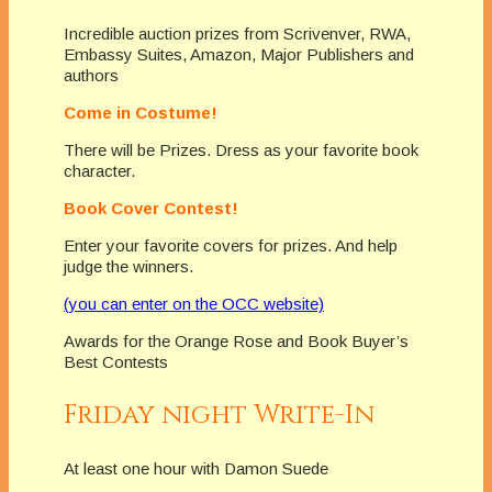
Incredible auction prizes from Scrivenver, RWA,
Embassy Suites, Amazon, Major Publishers and
authors
Come in Costume!
There will be Prizes. Dress as your favorite book
character.
Book Cover Contest!
Enter your favorite covers for prizes. And help
judge the winners.
(you can enter on the OCC website)
Awards for the Orange Rose and Book Buyer’s
Best Contests
Friday night Write-In
At least one hour with Damon Suede