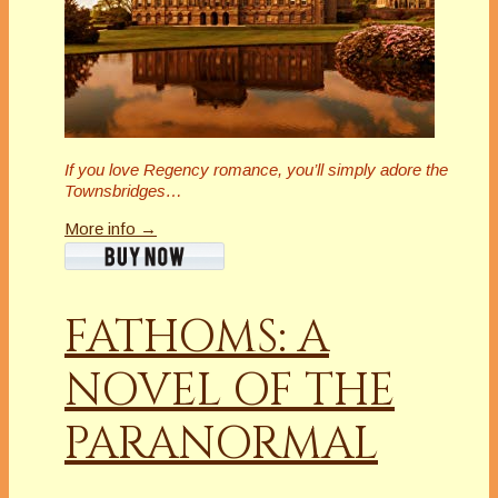
If you love Regency romance, you’ll simply adore the
Townsbridges…
More info →
FATHOMS: A
NOVEL OF THE
PARANORMAL