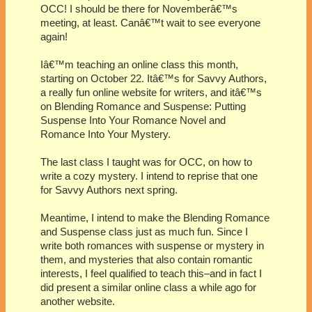
OCC! I should be there for Novemberâ€™s
meeting, at least. Canâ€™t wait to see everyone
again!
Iâ€™m teaching an online class this month,
starting on October 22. Itâ€™s for Savvy Authors,
a really fun online website for writers, and itâ€™s
on Blending Romance and Suspense: Putting
Suspense Into Your Romance Novel and
Romance Into Your Mystery.
The last class I taught was for OCC, on how to
write a cozy mystery. I intend to reprise that one
for Savvy Authors next spring.
Meantime, I intend to make the Blending Romance
and Suspense class just as much fun. Since I
write both romances with suspense or mystery in
them, and mysteries that also contain romantic
interests, I feel qualified to teach this–and in fact I
did present a similar online class a while ago for
another website.