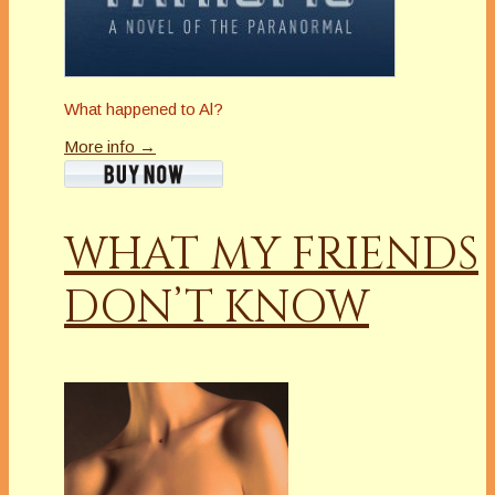
What happened to Al?
More info →
WHAT MY FRIENDS
DON’T KNOW