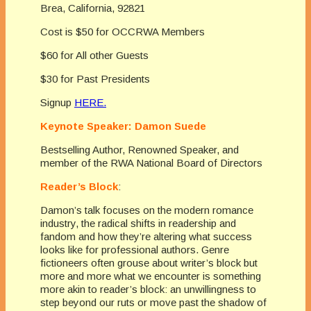
Brea, California, 92821
Cost is $50 for OCCRWA Members
$60 for All other Guests
$30 for Past Presidents
Signup
HERE.
Keynote Speaker: Damon Suede
Bestselling Author, Renowned Speaker, and
member of the RWA National Board of Directors
Reader’s Block
:
Damon’s talk focuses on the modern romance
industry, the radical shifts in readership and
fandom and how they’re altering what success
looks like for professional authors. Genre
fictioneers often grouse about writer’s block but
more and more what we encounter is something
more akin to reader’s block: an unwillingness to
step beyond our ruts or move past the shadow of