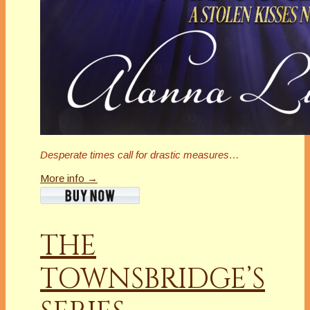
Desperate times call for drastic measures…
More info →
THE
TOWNSBRIDGE’S