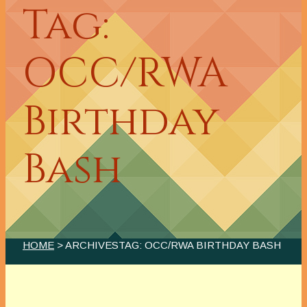
Tag:
OCC/RWA
Birthday
Bash
HOME
> ARCHIVESTAG: OCC/RWA BIRTHDAY BASH