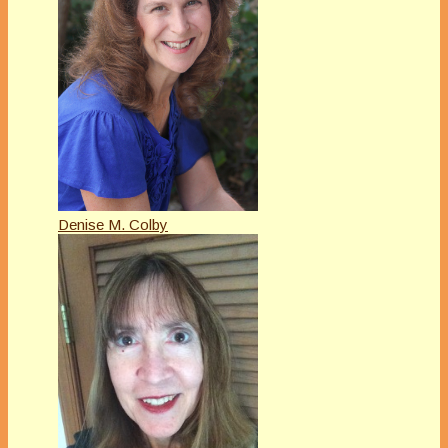
Denise M. Colby