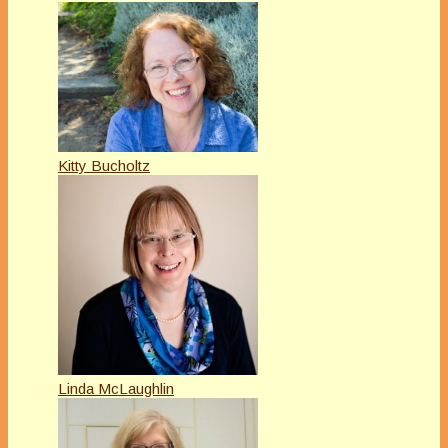
Kitty Bucholtz
Linda McLaughlin