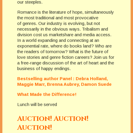
our steeples.
Romance is the literature of hope, simultaneously
the most traditional and most provocative
of genres. Our industry is evolving, but not
necessarily in the obvious ways. Tribalism and
division cost us marketshare and media access.
In a world expanding and connecting at an
exponential rate, where do books land? Who are
the readers of tomorrow? What is the future of
love stories and genre fiction careers? Join us for
a free-range discussion of the art of heart and the
business of happy endings.
Bestselling author Panel : Debra Holland,
Maggie Marr, Brenna Aubrey, Damon Suede
What Made the Difference!
Lunch will be served
Auction! Auction!
Auction!