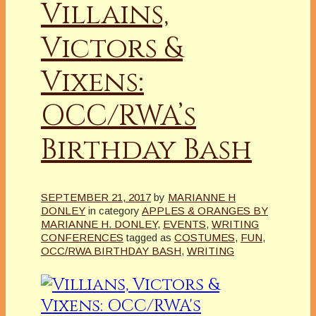
Villains,
Victors &
Vixens:
OCC/RWA’s
Birthday Bash
SEPTEMBER 21, 2017
by
MARIANNE H
DONLEY
in category
APPLES & ORANGES BY
MARIANNE H. DONLEY
,
EVENTS
,
WRITING
CONFERENCES
tagged as
COSTUMES
,
FUN
,
OCC/RWA BIRTHDAY BASH
,
WRITING