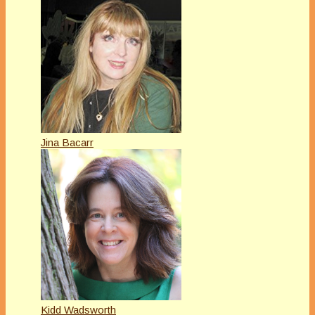
Jina Bacarr
Kidd Wadsworth