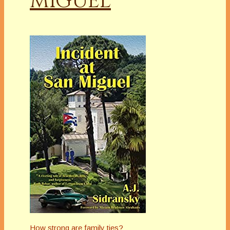
MIGUEL
How strong are family ties?