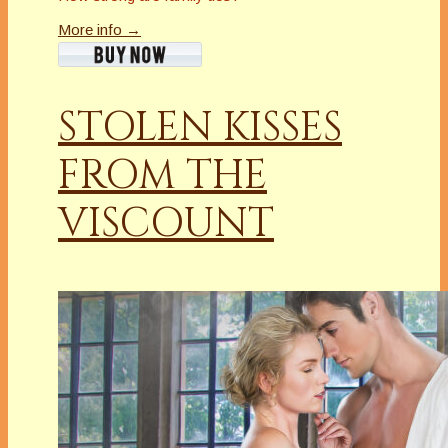
More info →
STOLEN KISSES
FROM THE
VISCOUNT