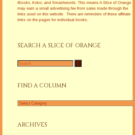
iBooks, Kobo, and Smashwords. This means A Slice of Orange
may earn a small advertising fee from sales made through the
links used on this website. There are reminders of these affiliate
links on the pages for individual books.
SEARCH A SLICE OF ORANGE
FIND A COLUMN
ARCHIVES