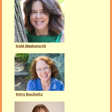
Kidd Wadsworth
Kitty Bucholtz