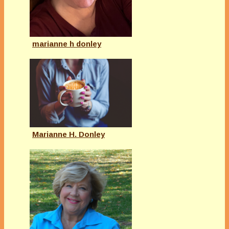
marianne h donley
Marianne H. Donley