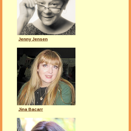
Jenny Jensen
Jina Bacarr