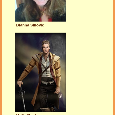
Dianna Sinovic