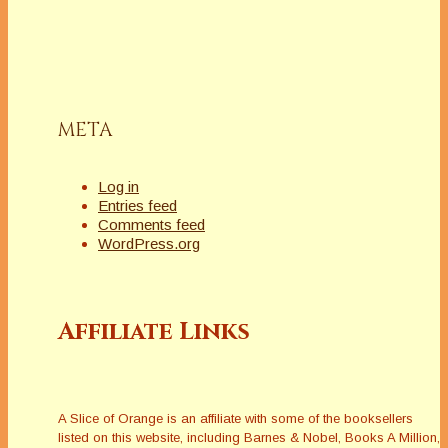
META
Log in
Entries feed
Comments feed
WordPress.org
Affiliate Links
A Slice of Orange is an affiliate with some of the booksellers
listed on this website, including Barnes & Nobel, Books A Million,