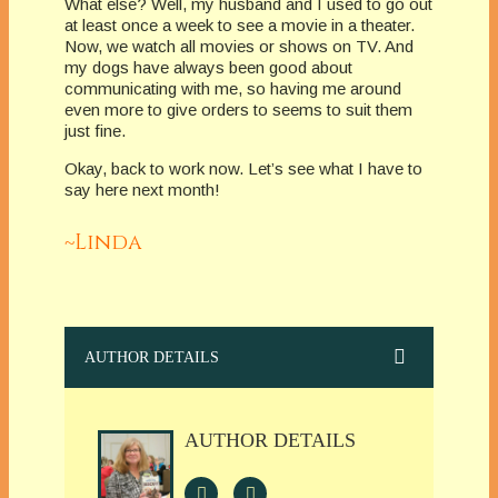
What else? Well, my husband and I used to go out
at least once a week to see a movie in a theater.
Now, we watch all movies or shows on TV. And
my dogs have always been good about
communicating with me, so having me around
even more to give orders to seems to suit them
just fine.
Okay, back to work now. Let’s see what I have to
say here next month!
~Linda
AUTHOR DETAILS
AUTHOR DETAILS