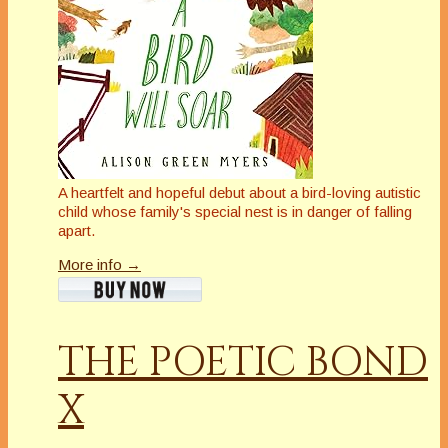
A heartfelt and hopeful debut about a bird-loving autistic
child whose family's special nest is in danger of falling
apart
.
More info →
THE POETIC BOND
X