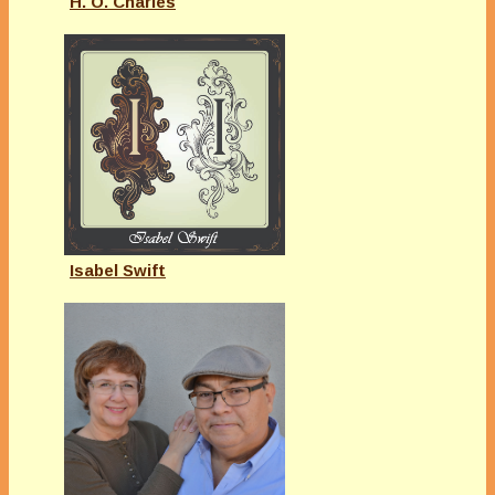
H. O. Charles
Isabel Swift