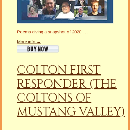
Poems giving a snapshot of 2020 . . .
More info →
COLTON FIRST
RESPONDER (THE
COLTONS OF
MUSTANG VALLEY)