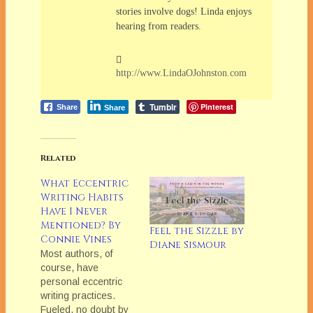
stories involve dogs! Linda enjoys
hearing from readers.
http://www.LindaOJohnston.com
Tumblr
Pinterest
Share
Share
Related
What Eccentric
Writing Habits
Have I Never
Mentioned? By
Feel the Sizzle by
Connie Vines
Diane Sismour
Most authors, of
course, have
personal eccentric
writing practices.
Fueled, no doubt by