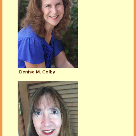
Denise M. Colby