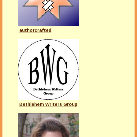
authorcrafted
Bethlehem Writers Group