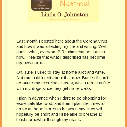
Last month I posted here about the Corona virus
and how it was affecting my life and writing. Well,
guess what, everyone? Reading that post again
now, I realize that what I described has become
my new normal.
Oh, sure, I used to stay at home a lot and write.
Not much different about that now. But I still don’t
go out to my exercise classes, which remains fine
with my dogs since they get more walks.
I plan in advance when I dare to go shopping for
essentials like food, and then I plan the times to
arrive at those stores to be when any lines will
hopefully be short and I’ll be able to breathe at
least somewhat through my mask.