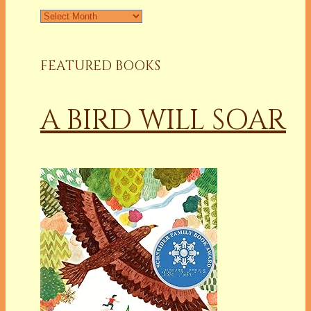
FEATURED BOOKS
A BIRD WILL SOAR