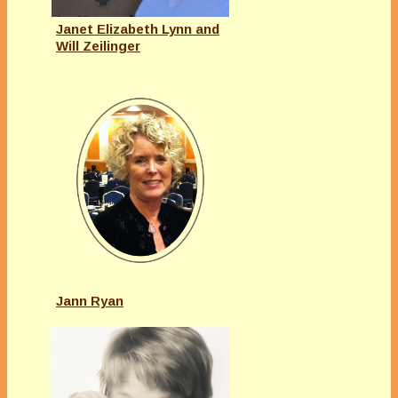
Janet Elizabeth Lynn and
Will Zeilinger
Jann Ryan