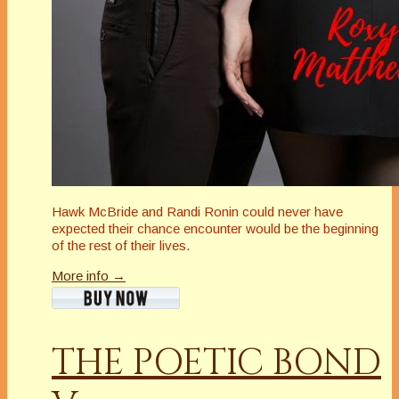
Hawk McBride and Randi Ronin could never have
expected their chance encounter would be the beginning
of the rest of their lives.
More info →
THE POETIC BOND