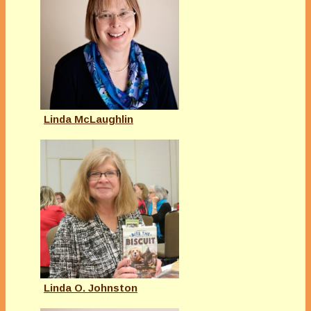
Linda McLaughlin
Linda O. Johnston