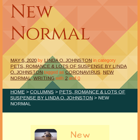
New
Normal
MAY 6, 2020
by
LINDA O. JOHNSTON
in category
PETS, ROMANCE & LOTS OF SUSPENSE BY LINDA
O. JOHNSTON
tagged as
CORONAVIRUS
,
NEW
NORMAL
,
WRITING
with
2
and
0
HOME
>
COLUMNS
>
PETS, ROMANCE & LOTS OF
SUSPENSE BY LINDA O. JOHNSTON
> NEW
NORMAL