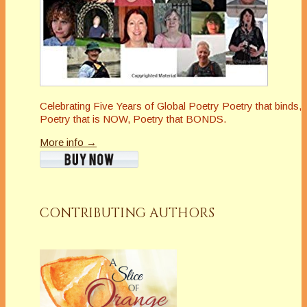
Celebrating Five Years of Global Poetry Poetry that binds,
Poetry that is NOW, Poetry that BONDS.
More info →
CONTRIBUTING AUTHORS