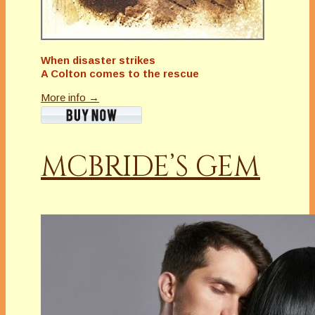
When disaster strikes
A Colton comes to the rescue
More info →
MCBRIDE’S GEM