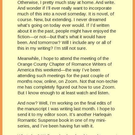
Otherwise, I pretty much stay at home. And write.
And wonder if I’ll ever really want to incorporate
much of this into a novel someday. It is novel, of
course. New, but extending. I never dreamed
what’s going on today ever would. If I’d written
about it in the past, people might have enjoyed the
fiction—or not—but that’s what it would have
been. And tomorrow? Will I include any or all of
this in my writing? I’m still not sure.
Meanwhile, I hope to attend the meeting of the
Orange County Chapter of Romance Writers of
America this weekend—the way I’ve been
attending such meetings for the past couple of
months now, online, on Zoom. Not that non-techie
me has completely figured out how to use Zoom.
But I know enough to at least watch and listen.
And now? Well, I’m working on the final edits of
the manuscript I was writing last month. I hope to
send it to my editor soon. It’s another Harlequin
Romantic Suspense book in one of my mini-
series, and I’ve been having fun with it.