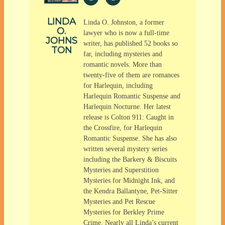
LINDA
Linda O. Johnston, a former
O.
lawyer who is now a full-time
JOHNS
writer, has published 52 books so
TON
far, including mysteries and
romantic novels. More than
twenty-five of them are romances
for Harlequin, including
Harlequin Romantic Suspense and
Harlequin Nocturne. Her latest
release is Colton 911: Caught in
the Crossfire, for Harlequin
Romantic Suspense. She has also
written several mystery series
including the Barkery & Biscuits
Mysteries and Superstition
Mysteries for Midnight Ink, and
the Kendra Ballantyne, Pet-Sitter
Mysteries and Pet Rescue
Mysteries for Berkley Prime
Crime. Nearly all Linda’s current