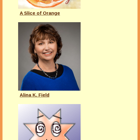
A Slice of Orange
Alina K. Field