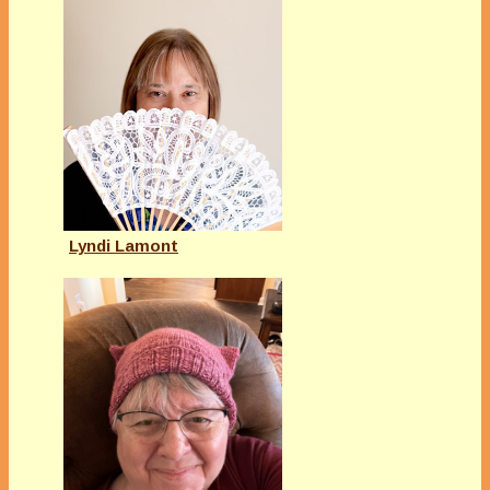
Lyndi Lamont