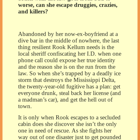
worse, can she escape druggies, crazies,
and killers?
Abandoned by her now-ex-boyfriend at a
dive bar in the middle of nowhere, the last
thing resilient Rook Kellum needs is the
local sheriff confiscating her I.D. when one
phone call could expose her true identity
and the reason she is on the run from the
law. So when she’s trapped by a deadly ice
storm that destroys the Mississippi Delta,
the twenty-year-old fugitive has a plan: get
everyone drunk, steal back her license (and
a madman’s car), and get the hell out of
town.
It is only when Rook escapes to a secluded
cabin does she discover she isn’t the only
one in need of rescue. As she fights her
way out of one disaster just to get pounded