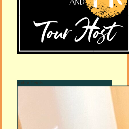
Author Details