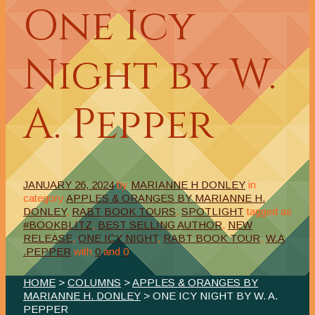
One Icy
Night by W.
A. Pepper
JANUARY 26, 2024
by
MARIANNE H DONLEY
in
category
APPLES & ORANGES BY MARIANNE H.
DONLEY
,
RABT BOOK TOURS
,
SPOTLIGHT
tagged as
#BOOKBLITZ
,
BEST SELLING AUTHOR
,
NEW
RELEASE
,
ONE ICY NIGHT
,
RABT BOOK TOUR
,
W.A
.PEPPER
with
0
and
0
HOME
>
COLUMNS
>
APPLES & ORANGES BY
MARIANNE H. DONLEY
> ONE ICY NIGHT BY W. A.
PEPPER