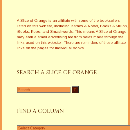
A Slice of Orange is an affiliate with some of the booksellers
listed on this website, including Barnes & Nobel, Books A Million,
iBooks, Kobo, and Smashwords. This means A Slice of Orange
may earn a small advertising fee from sales made through the
links used on this website. There are reminders of these affiliate
links on the pages for individual books.
SEARCH A SLICE OF ORANGE
Search
for:
FIND A COLUMN
Find