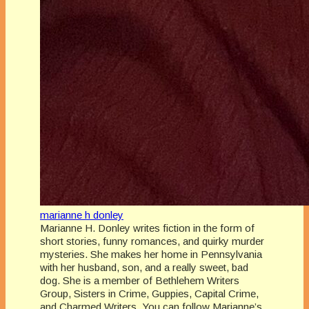
marianne h donley
Marianne H. Donley writes fiction in the form of
short stories, funny romances, and quirky murder
mysteries. She makes her home in Pennsylvania
with her husband, son, and a really sweet, bad
dog. She is a member of Bethlehem Writers
Group, Sisters in Crime, Guppies, Capital Crime,
and Charmed Writers. You can follow Marianne’s