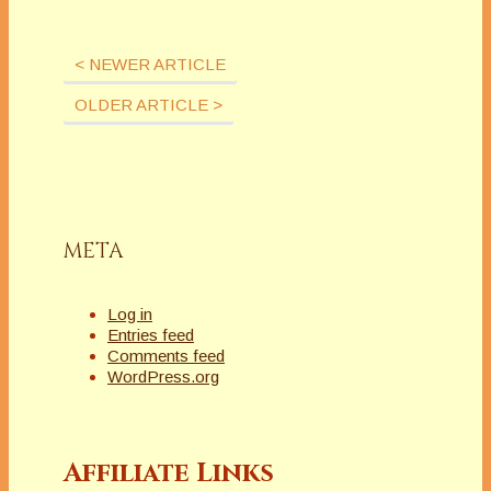
< NEWER ARTICLE
OLDER ARTICLE >
META
Log in
Entries feed
Comments feed
WordPress.org
Affiliate Links