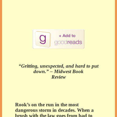
“Gritting, unexpected, and hard to put
down.” – Midwest Book
Review
Rook’s on the run in the most
dangerous storm in decades. When a
brush with the law goes from bad to