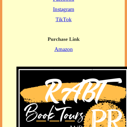
Instagram
TikTok
Purchase Link
Amazon