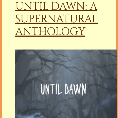
UNTIL DAWN: A
SUPERNATURAL
ANTHOLOGY