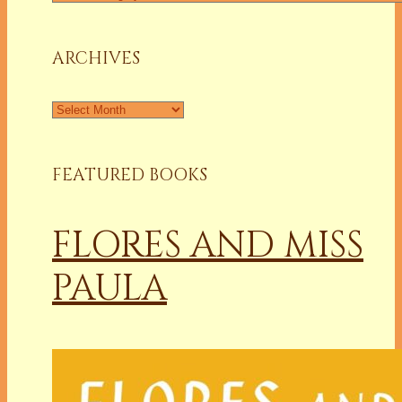
a
Column
ARCHIVES
Archives
FEATURED BOOKS
FLORES AND MISS
PAULA