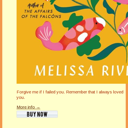
Forgive me if I failed you. Remember that I always loved
you.
More info →