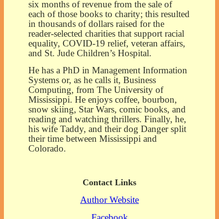
six months of revenue from the sale of
each of those books to charity; this resulted
in thousands of dollars raised for the
reader-selected charities that support racial
equality, COVID-19 relief, veteran affairs,
and St. Jude Children’s Hospital.
He has a PhD in Management Information
Systems or, as he calls it, Business
Computing, from The University of
Mississippi. He enjoys coffee, bourbon,
snow skiing, Star Wars, comic books, and
reading and watching thrillers. Finally, he,
his wife Taddy, and their dog Danger split
their time between Mississippi and
Colorado.
Contact Links
Author Website
Facebook