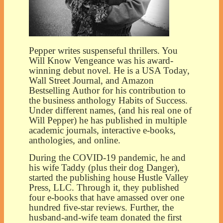
Pepper writes suspenseful thrillers. You
Will Know Vengeance was his award-
winning debut novel. He is a USA Today,
Wall Street Journal, and Amazon
Bestselling Author for his contribution to
the business anthology Habits of Success.
Under different names, (and his real one of
Will Pepper) he has published in multiple
academic journals, interactive e-books,
anthologies, and online.
During the COVID-19 pandemic, he and
his wife Taddy (plus their dog Danger),
started the publishing house Hustle Valley
Press, LLC. Through it, they published
four e-books that have amassed over one
hundred five-star reviews. Further, the
husband-and-wife team donated the first