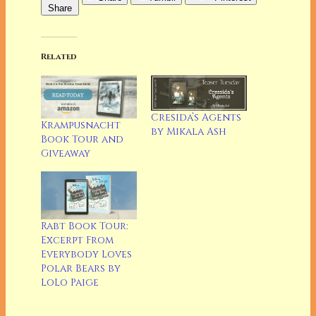
Share
Related
Cresida’s Agents
Krampusnacht
by Mikala Ash
Book Tour and
Giveaway
Rabt Book Tour:
Excerpt From
Everybody Loves
Polar Bears by
LoLo Paige