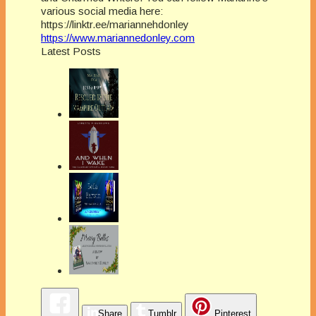
various social media here:
https://linktr.ee/mariannehdonley
https://www.mariannedonley.com
Latest Posts
Share
Tumblr
Pinterest