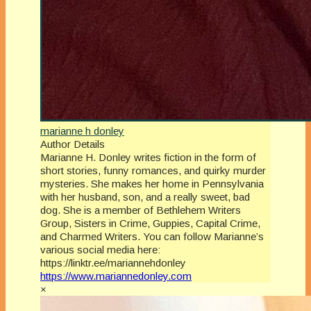
marianne h donley
Author Details
Marianne H. Donley writes fiction in the form of
short stories, funny romances, and quirky murder
mysteries. She makes her home in Pennsylvania
with her husband, son, and a really sweet, bad
dog. She is a member of Bethlehem Writers
Group, Sisters in Crime, Guppies, Capital Crime,
and Charmed Writers. You can follow Marianne’s
various social media here:
https://linktr.ee/mariannehdonley
https://www.mariannedonley.com
×