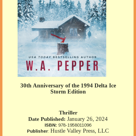
30th Anniversary of the 1994 Delta Ice
Storm Edition
Thriller
January 26, 2024
Date Published:
ISBN:
978-1958011096
Hustle Valley Press, LLC
Publisher
: