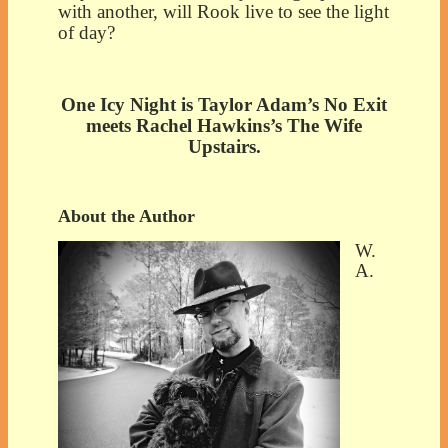
with another, will Rook live to see the light
of day?
One Icy Night is Taylor Adam’s No Exit
meets Rachel Hawkins’s The Wife
Upstairs.
About the Author
W.
A.