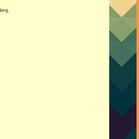
king.