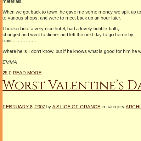
materials.
When we got back to town, he gave me some money we split up t
to various shops, and were to meet back up an hour later.
I booked into a very nice hotel, had a lovely bubble-bath,
changed and went to dinner and left the next day to go home by
train…………….
Where he is I don’t know, but if he knows what is good for him he
EMMA
25
0
READ MORE
Worst Valentine’s D
FEBRUARY 8, 2007
by
A SLICE OF ORANGE
in category
ARCHI