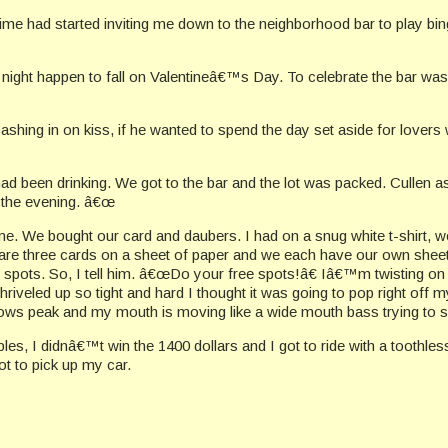
me had started inviting me down to the neighborhood bar to play bing
ight happen to fall on Valentineâ€™s Day. To celebrate the bar was 
cashing in on kiss, if he wanted to spend the day set aside for love
ad been drinking. We got to the bar and the lot was packed. Cullen a
 the evening. â€œ
 game. We bought our card and daubers. I had on a snug white t-shirt
are three cards on a sheet of paper and we each have our own sheets.
 spots. So, I tell him. â€œDo your free spots!â€ Iâ€™m twisting on
iveled up so tight and hard I thought it was going to pop right off m
 peak and my mouth is moving like a wide mouth bass trying to spi
pples, I didnâ€™t win the 1400 dollars and I got to ride with a tooth
t to pick up my car.