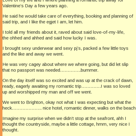
Valentine’s Day a few years ago.
He said he would take care of everything, booking and planning of
said trip, and I like the egjet I am, let him.
I told all my friends about it, raved about said love-of-my-life,
the ohhed and ahhed and said how lucky I was.
I brought sexy underwear and sexy pj’s, packed a few little toys
and the like and away we went.
He was very cagey about where we where going, but did let slip
that no passport was needed…………..bummer.
On the day itself was so excited and was up at the crack of dawn,
ready, eagerly awaiting my romantic trip………….I was so loved
up and worshipped my man and off we went.
We went to Brighton, okay not what I was expecting but what the
heck……………….. nice hotel, romantic dinner, walks on the beach, 
Imagine my surprise when we didn’t stop at the seafront, ahh I
thought the countryside, maybe a little cottage, hmm, very nice I
thought.