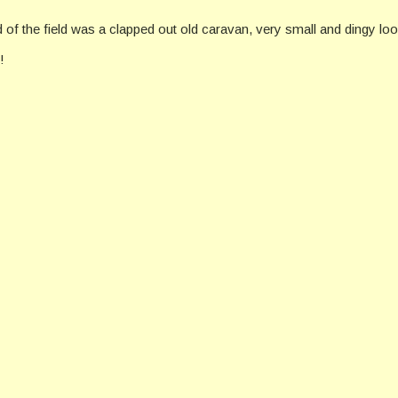
 of the field was a clapped out old caravan, very small and dingy loo
!