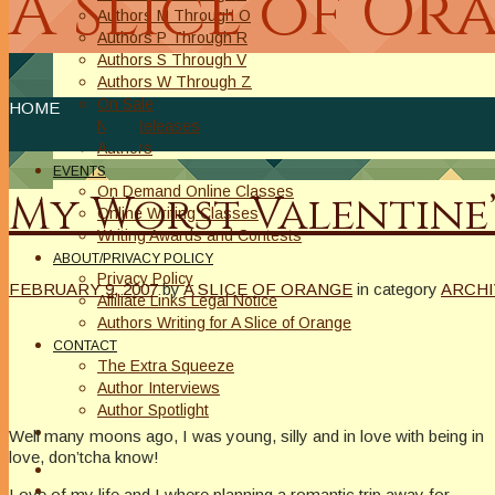
A Slice of Or
Authors M Through O
Authors P Through R
Authors S Through V
Authors W Through Z
On Sale
HOME
New Releases
Authors
EVENTS
On Demand Online Classes
My Worst Valentine’
Online Writing Classes
Writing Awards and Contests
ABOUT/PRIVACY POLICY
Privacy Policy
FEBRUARY 9, 2007
by
A SLICE OF ORANGE
in category
ARCHI
Affiliate Links Legal Notice
Authors Writing for A Slice of Orange
CONTACT
The Extra Squeeze
Author Interviews
Author Spotlight
Well many moons ago, I was young, silly and in love with being in
love, don’tcha know!
Love of my life and I where planning a romantic trip away for