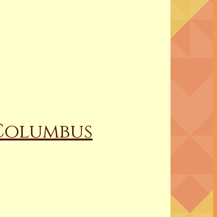
 Columbus