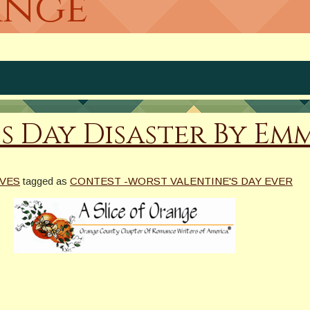
ange
s Day Disaster By Em
VES
tagged as
CONTEST -WORST VALENTINE'S DAY EVER