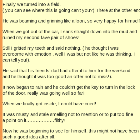
Finally we turned into a field,
( you can see where this is going can’t you?) There at the other end
He was beaming and grinning like a loon, so very happy for himself
When we got out of the car, I sank straight down into the mud and
ruined my second fave pair of shoes!
Still I gritted my teeth and said nothing, ( he thought i was
overcome with emotion , well I was but not like he was thinking, I
can tell you!).
He said that his friends’ dad had offer it to him for the weekend
and he thought it was too good an offer not to miss!).
It now began to rain and he couldn’t get the key to turn in the lock
of the door, really was going well so far!
When we finally got inside, I could have cried!
It was musty and stale smelling not to mention or to put too fine
a point on it………………filthy!
Now he was beginning to see for himself, this might not have been
such a good idea after all.