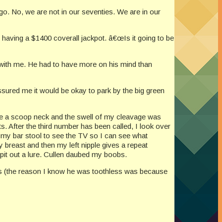
o. No, we are not in our seventies. We are in our
having a $1400 coverall jackpot. â€œIs it going to be
rs with me. He had to have more on his mind than
ssured me it would be okay to park by the big green
, we a scoop neck and the swell of my cleavage was
 After the third number has been called, I look over
 my bar stool to see the TV so I can see what
y breast and then my left nipple gives a repeat
t out a lure. Cullen daubed my boobs.
less (the reason I know he was toothless was because