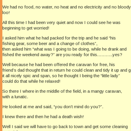
We had no food, no water, no heat and no electricity and no bloody
loo!
All this time I had been very quiet and now I could see he was
beginning to get worried!
I asked him what he had packed for the trip and he said “his
fishing gear, some beer and a change of clothes”,
then asked him “what was I going to be doing, while he drank and
fished the weekend away?” are you ready for this………..yes?
Well because he had been offered the caravan for free, his
friend’s dad thought that in return he could clean and tidy it up and g
it all nicely spic and span, so he thought I being the “little lady”
could do that while he relaxed!
So there I where in the middle of the field, in a mangy caravan,
with a lunatic.
He looked at me and said, “you don’t mind do you?”.
I knew there and then he had a death wish!
Well I said we will have to go back to town and get some cleaning