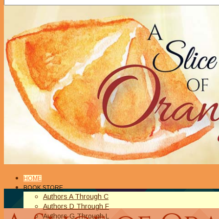
HOME
BOOK STORE
Authors A Through C
Authors D Through F
Authors G Through L