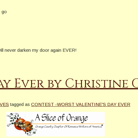
o go
 will never darken my door again EVER!
ay Ever by Christine
VES
tagged as
CONTEST -WORST VALENTINE'S DAY EVER