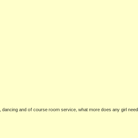
dancing and of course room service, what more does any girl need