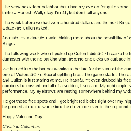
The sexy next-door neighbor that I had my eye on for quite some ti
thirties. Honest. Well, okay I’m 41, but don’t tell anyone.
The week before we had won a hundred dollars and the next Bingo n
a date?â€ Cullen asked.
â€œItâ€™s a date,â€ I said thinking more about the possibility of 
Bingo.
The following week when I picked up Cullen I didnâ€™t realize he h
dumpster with the no parking sign. â€œNo one picks up garbage in
We hurried into the bar not wanting to be late for the start of the
one of Victoriaâ€™s Secret uplifting bras. The game starts. There 
and Cullen is just staring at me. He hasnâ€™t even daubed his free
numbers he missed and all of a sudden, I scream. My right nipple shr
performance. My eyebrows are resting somewhere behind my widows
He got those free spots and I got bright red blobs right over my ni
he grinned at me the whole time he drove me over to the impound lo
Happy Valentine Day.
Christine Columbus