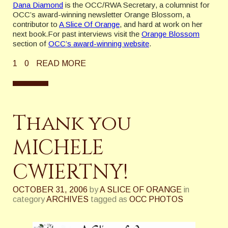
Dana Diamond
is the OCC/RWA Secretary, a columnist for
OCC’s award-winning newsletter Orange Blossom, a
contributor to
A Slice Of Orange
, and hard at work on her
next book.For past interviews visit the
Orange Blossom
section of
OCC’s award-winning website
.
1
0
READ MORE
Thank you
MICHELE
CWIERTNY!
OCTOBER 31, 2006
by
A SLICE OF ORANGE
in
category
ARCHIVES
tagged as
OCC PHOTOS