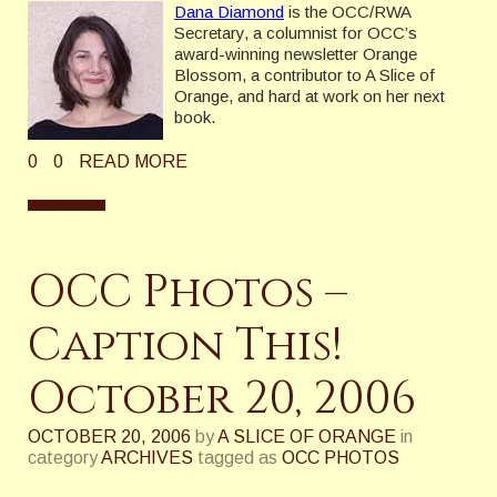
Dana Diamond
is the OCC/RWA
Secretary, a columnist for OCC’s
award-winning newsletter Orange
Blossom, a contributor to A Slice of
Orange, and hard at work on her next
book.
0
0
READ MORE
OCC Photos –
Caption This!
October 20, 2006
OCTOBER 20, 2006
by
A SLICE OF ORANGE
in
category
ARCHIVES
tagged as
OCC PHOTOS