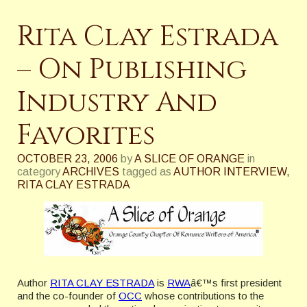
Rita Clay Estrada
– On Publishing
Industry And
Favorites
OCTOBER 23, 2006
by
A SLICE OF ORANGE
in
category
ARCHIVES
tagged as
AUTHOR INTERVIEW
,
RITA CLAY ESTRADA
Author
RITA CLAY ESTRADA
is
RWA
â€™s first president
and the co-founder of
OCC
whose contributions to the