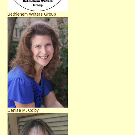
Bethlehem Writers Group
Denise M. Colby