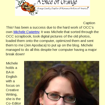
Caption
This! has been a success due to the hard work of OCC’s
own
Michele Cwiertny
It was Michele that sorted through the
OCC scrapbook, took digital pictures of the old photos,
loaded them onto the computer, optimized them and sent
them to me (Jen Apodaca) to put up on the blog. Michele
managed to do all this despite her computer having a major
break down!
Michele
holds a
BA in
English
with a
focus on
Creative
Writing,
she is the
Co-Editor