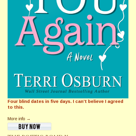
Four blind dates in five days. I can’t believe I agreed
to this.
More info →