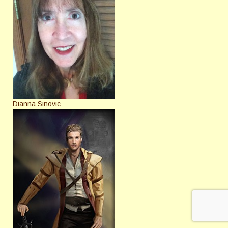
Dianna Sinovic