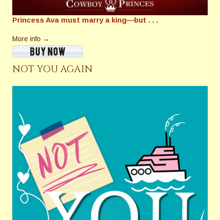
Princess Ava must marry a king—but . . .
More info →
NOT YOU AGAIN