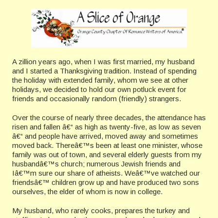
A zillion years ago, when I was first married, my husband
and I started a Thanksgiving tradition. Instead of spending
the holiday with extended family, whom we see at other
holidays, we decided to hold our own potluck event for
friends and occasionally random (friendly) strangers.
Over the course of nearly three decades, the attendance has
risen and fallen â€“ as high as twenty-five, as low as seven
â€“ and people have arrived, moved away and sometimes
moved back. Thereâ€™s been at least one minister, whose
family was out of town, and several elderly guests from my
husbandâ€™s church; numerous Jewish friends and
Iâ€™m sure our share of atheists. Weâ€™ve watched our
friendsâ€™ children grow up and have produced two sons
ourselves, the elder of whom is now in college.
My husband, who rarely cooks, prepares the turkey and