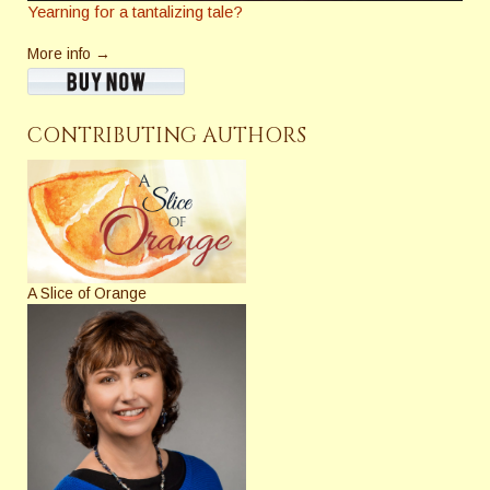
Yearning for a tantalizing tale?
More info →
CONTRIBUTING AUTHORS
A Slice of Orange