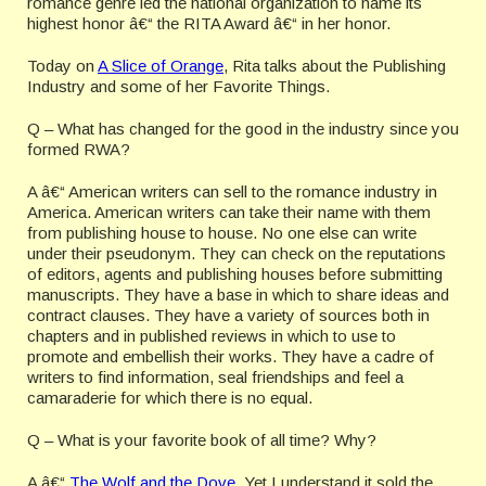
romance genre led the national organization to name its
highest honor â€“ the RITA Award â€“ in her honor.
Today on
A Slice of Orange
, Rita talks about the Publishing
Industry and some of her Favorite Things.
Q – What has changed for the good in the industry since you
formed RWA?
A â€“ American writers can sell to the romance industry in
America. American writers can take their name with them
from publishing house to house. No one else can write
under their pseudonym. They can check on the reputations
of editors, agents and publishing houses before submitting
manuscripts. They have a base in which to share ideas and
contract clauses. They have a variety of sources both in
chapters and in published reviews in which to use to
promote and embellish their works. They have a cadre of
writers to find information, seal friendships and feel a
camaraderie for which there is no equal.
Q – What is your favorite book of all time? Why?
A â€“
The Wolf and the Dove
. Yet I understand it sold the