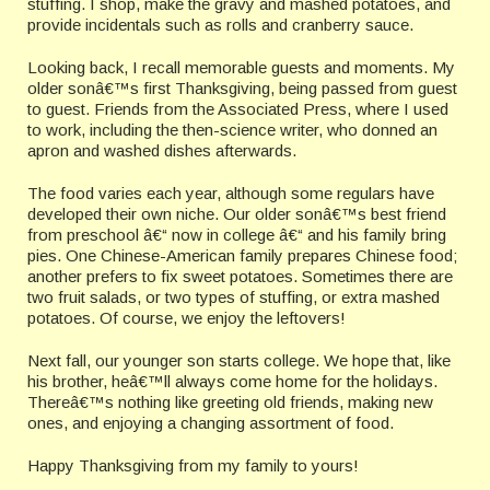
stuffing. I shop, make the gravy and mashed potatoes, and
provide incidentals such as rolls and cranberry sauce.
Looking back, I recall memorable guests and moments. My
older sonâ€™s first Thanksgiving, being passed from guest
to guest. Friends from the Associated Press, where I used
to work, including the then-science writer, who donned an
apron and washed dishes afterwards.
The food varies each year, although some regulars have
developed their own niche. Our older sonâ€™s best friend
from preschool â€“ now in college â€“ and his family bring
pies. One Chinese-American family prepares Chinese food;
another prefers to fix sweet potatoes. Sometimes there are
two fruit salads, or two types of stuffing, or extra mashed
potatoes. Of course, we enjoy the leftovers!
Next fall, our younger son starts college. We hope that, like
his brother, heâ€™ll always come home for the holidays.
Thereâ€™s nothing like greeting old friends, making new
ones, and enjoying a changing assortment of food.
Happy Thanksgiving from my family to yours!