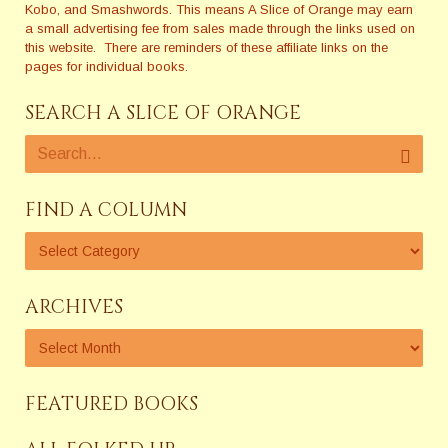
Kobo, and Smashwords. This means A Slice of Orange may earn
a small advertising fee from sales made through the links used on
this website. There are reminders of these affiliate links on the
pages for individual books.
SEARCH A SLICE OF ORANGE
FIND A COLUMN
ARCHIVES
FEATURED BOOKS