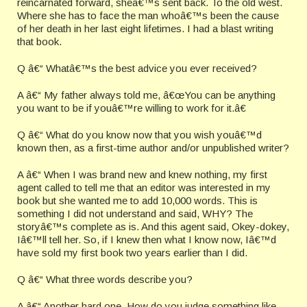
reincarnated forward, sheâ€™s sent back. To the old west.
Where she has to face the man whoâ€™s been the cause
of her death in her last eight lifetimes. I had a blast writing
that book.
Q â€“ Whatâ€™s the best advice you ever received?
A â€“ My father always told me, â€œYou can be anything
you want to be if youâ€™re willing to work for it.â€
Q â€“ What do you know now that you wish youâ€™d
known then, as a first-time author and/or unpublished writer?
A â€“ When I was brand new and knew nothing, my first
agent called to tell me that an editor was interested in my
book but she wanted me to add 10,000 words. This is
something I did not understand and said, WHY? The
storyâ€™s complete as is. And this agent said, Okey-dokey,
Iâ€™ll tell her. So, if I knew then what I know now, Iâ€™d
have sold my first book two years earlier than I did.
Q â€“ What three words describe you?
A â€“ Another hard one. How do you judge something like