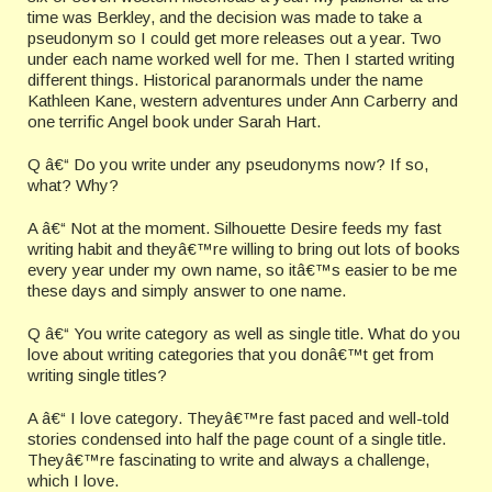
time was Berkley, and the decision was made to take a
pseudonym so I could get more releases out a year. Two
under each name worked well for me. Then I started writing
different things. Historical paranormals under the name
Kathleen Kane, western adventures under Ann Carberry and
one terrific Angel book under Sarah Hart.
Q â€“ Do you write under any pseudonyms now? If so,
what? Why?
A â€“ Not at the moment. Silhouette Desire feeds my fast
writing habit and theyâ€™re willing to bring out lots of books
every year under my own name, so itâ€™s easier to be me
these days and simply answer to one name.
Q â€“ You write category as well as single title. What do you
love about writing categories that you donâ€™t get from
writing single titles?
A â€“ I love category. Theyâ€™re fast paced and well-told
stories condensed into half the page count of a single title.
Theyâ€™re fascinating to write and always a challenge,
which I love.