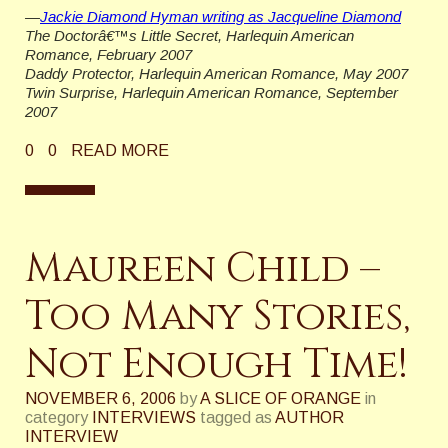
—
Jackie Diamond Hyman writing as Jacqueline Diamond
The Doctorâ€™s Little Secret, Harlequin American
Romance, February 2007
Daddy Protector, Harlequin American Romance, May 2007
Twin Surprise, Harlequin American Romance, September
2007
0
0
READ MORE
Maureen Child –
Too Many Stories,
Not Enough Time!
NOVEMBER 6, 2006
by
A SLICE OF ORANGE
in
category
INTERVIEWS
tagged as
AUTHOR
INTERVIEW