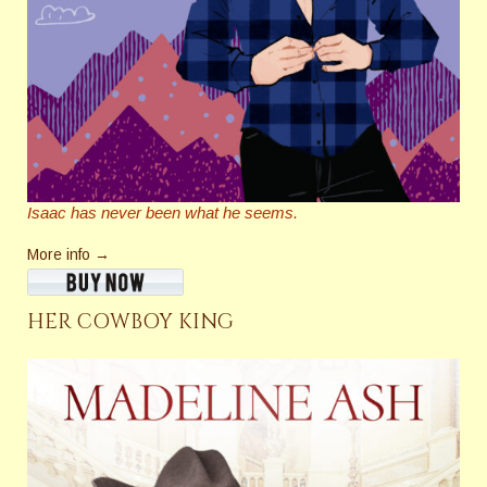
Isaac has never been what he seems.
More info →
HER COWBOY KING