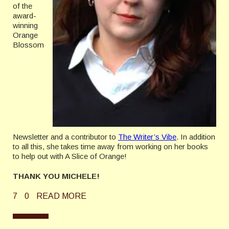
of the
award-
winning
Orange
Blossom
Newsletter and a contributor to
The Writer’s Vibe
. In addition
to all this, she takes time away from working on her books
to help out with A Slice of Orange!
THANK YOU MICHELE!
7
0
READ MORE