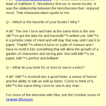
least of Kathleen E. Woodiwiss first six or seven books. It
was the relationship between the hero/heroine that I enjoyed
most. That characterization spoke to me.
Q – Which is the favorite of your books? Why?
A â€“ The one I love and hate at the same time is the one
Iâ€™ve got the idea for and havenâ€™t written yet. Itâ€™s
in a pristine state of mind and will stay that way until I put it to
paper. Thatâ€™s where it turns to a pile of manure and I
have to mold it into something that will allow the growth of a
garden of characters and strong plot. But until itâ€™s on
paper, itâ€™s perfect and brilliant!
Q – What do you look for or love to see in a hero?
A â€“ Itâ€™s evolved into a good heart, a sense of humor
and the ability to talk as well as listen. Come to think of it,
itâ€™s the same thing I love to see in any man…
For more of the interview with Rita, see the October issue of
Orange Blossom
.