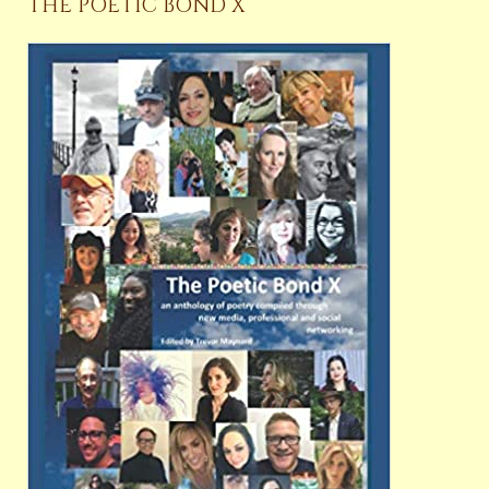
THE POETIC BOND X