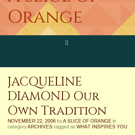
Orange
JACQUELINE
DIAMOND Our
Own Tradition
NOVEMBER 22, 2006
by
A SLICE OF ORANGE
in
category
ARCHIVES
tagged as
WHAT INSPIRES YOU