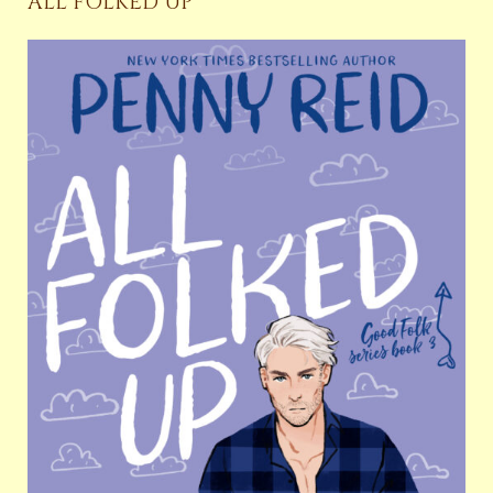
ALL FOLKED UP