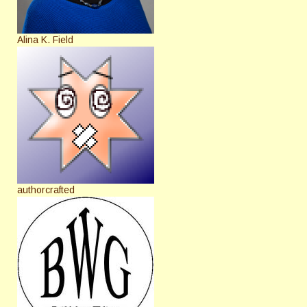
Alina K. Field
authorcrafted