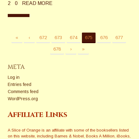
2
0
READ MORE
«
‹
672
673
674
675
676
677
678
›
»
META
Log in
Entries feed
Comments feed
WordPress.org
Affiliate Links
A Slice of Orange is an affiliate with some of the booksellers listed
on this website, including Barnes & Nobel, Books A Million, iBooks,