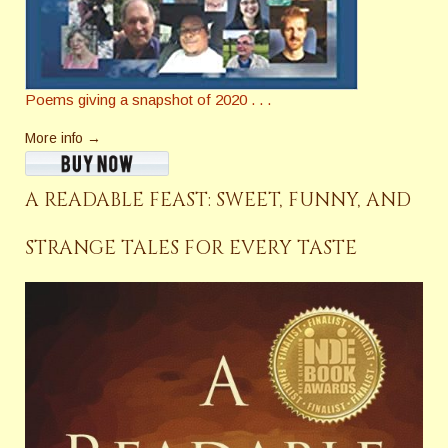
Poems giving a snapshot of 2020 . . .
More info →
A READABLE FEAST: SWEET, FUNNY, AND
STRANGE TALES FOR EVERY TASTE