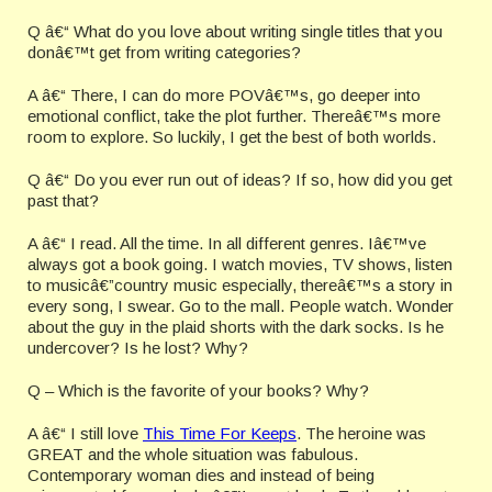
Q â€“ What do you love about writing single titles that you
donâ€™t get from writing categories?
A â€“ There, I can do more POVâ€™s, go deeper into
emotional conflict, take the plot further. Thereâ€™s more
room to explore. So luckily, I get the best of both worlds.
Q â€“ Do you ever run out of ideas? If so, how did you get
past that?
A â€“ I read. All the time. In all different genres. Iâ€™ve
always got a book going. I watch movies, TV shows, listen
to musicâ€”country music especially, thereâ€™s a story in
every song, I swear. Go to the mall. People watch. Wonder
about the guy in the plaid shorts with the dark socks. Is he
undercover? Is he lost? Why?
Q – Which is the favorite of your books? Why?
A â€“ I still love
This Time For Keeps
. The heroine was
GREAT and the whole situation was fabulous.
Contemporary woman dies and instead of being