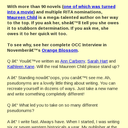
With more than 90 novels (
one of which was turned
into a movie
)
and multiple RITA nominations,
Maureen Child
is a mega-talented author on her way
to the top. If you ask her, sheâ€™ll tell you she owes
it to stubborn determination. If you ask me, she
owes it to her quick wit too.
To see why, see her complete OCC Interview in
Novemberâ€™s
Orange Blossom
.
Q â€“ Youâ€™ve written as
Ann Carberry
,
Sarah Hart
and
Kathleen Kane
. Will the real Maureen Child please stand up?
A â€“ Standing nowâ€”oops, you canâ€™t see me. Ah,
pseudonyms are a lovely little thing about writing. You can
recreate yourself in dozens of ways. Just take a new name
and write something completely different!
Q â€“ What led you to take on so many different
pseudonums?
A â€“ I write fast. Always have. When I started, I was writing
six or seven western historicals a year. My publisher at the