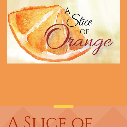
A Slice of