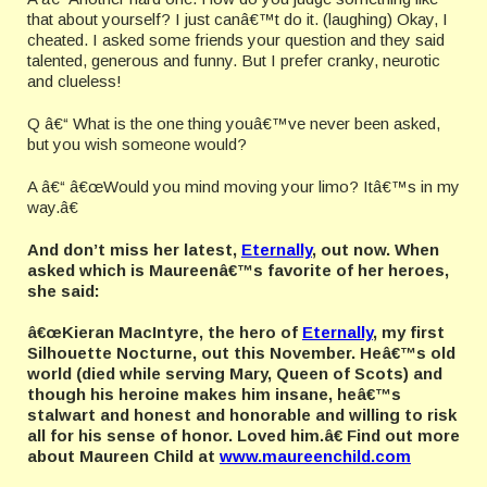
that about yourself? I just canâ€™t do it. (laughing) Okay, I
cheated. I asked some friends your question and they said
talented, generous and funny. But I prefer cranky, neurotic
and clueless!
Q â€“ What is the one thing youâ€™ve never been asked,
but you wish someone would?
A â€“ â€œWould you mind moving your limo? Itâ€™s in my
way.â€
And don’t miss her latest,
Eternally
, out now. When
asked which is Maureenâ€™s favorite of her heroes,
she said:
â€œKieran MacIntyre, the hero of
Eternally
, my first
Silhouette Nocturne, out this November. Heâ€™s old
world (died while serving Mary, Queen of Scots) and
though his heroine makes him insane, heâ€™s
stalwart and honest and honorable and willing to risk
all for his sense of honor. Loved him.â€ Find out more
about Maureen Child at
www.maureenchild.com