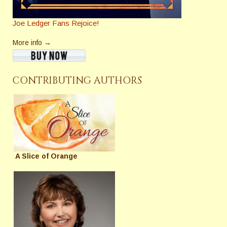
Joe Ledger Fans Rejoice!
More info →
CONTRIBUTING AUTHORS
A Slice of Orange