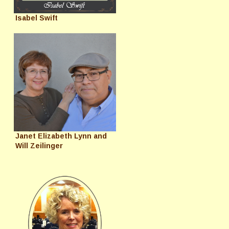
Isabel Swift
Janet Elizabeth Lynn and
Will Zeilinger