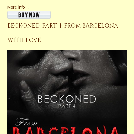
More info →
BECKONED, PART 4: FROM BARCELONA
WITH LOVE