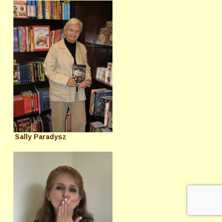
Sally Paradysz