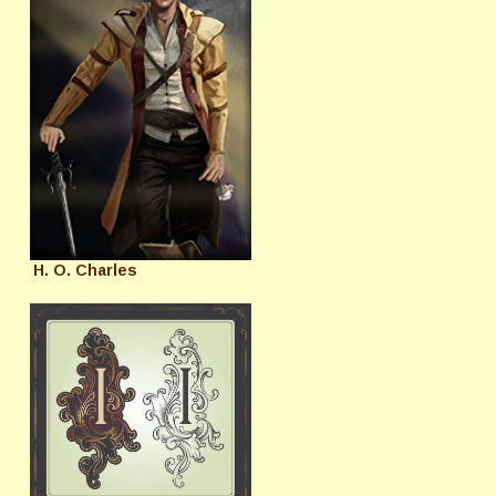
H. O. Charles