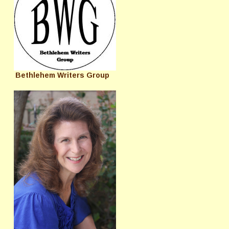
Bethlehem Writers Group