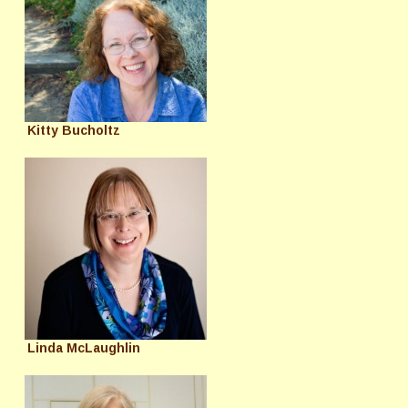
Kitty Bucholtz
Linda McLaughlin