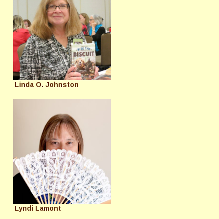
Linda O. Johnston
Lyndi Lamont