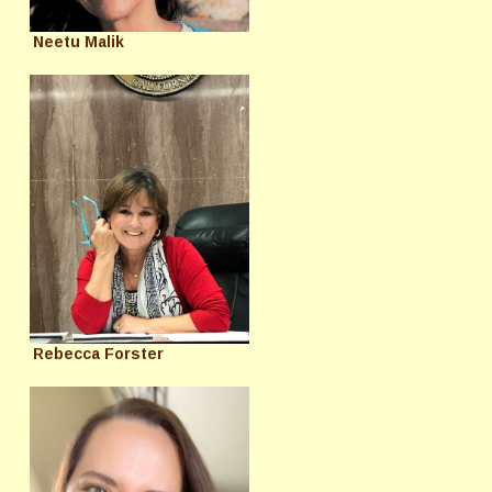
Neetu Malik
Rebecca Forster