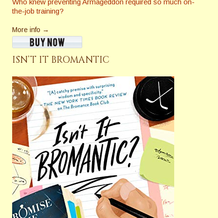
Who knew preventing Armageddon required so much on-
the-job training?
More info →
ISN’T IT BROMANTIC