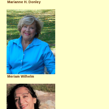
Marianne H. Donley
Meriam Wilhelm