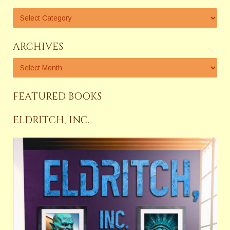
ARCHIVES
FEATURED BOOKS
ELDRITCH, INC.