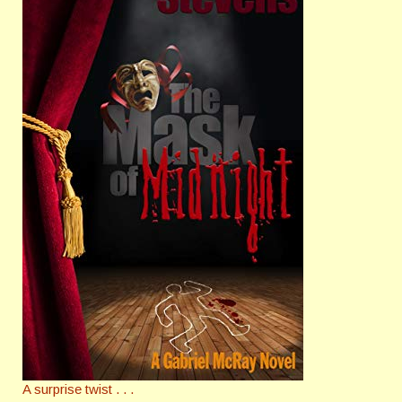
A surprise twist . . .