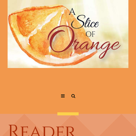
Reader