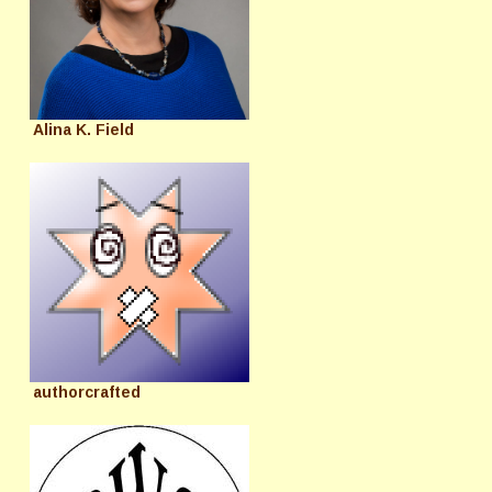
Alina K. Field
authorcrafted