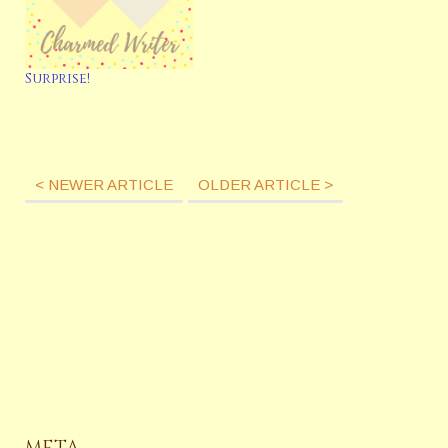
Surprise!
< NEWER ARTICLE
OLDER ARTICLE >