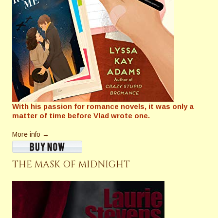
With his passion for romance novels, it was only a
matter of time before Vlad wrote one.
More info →
THE MASK OF MIDNIGHT