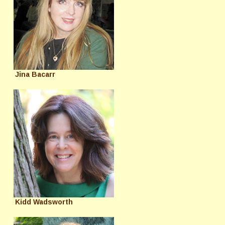
Jina Bacarr
Kidd Wadsworth