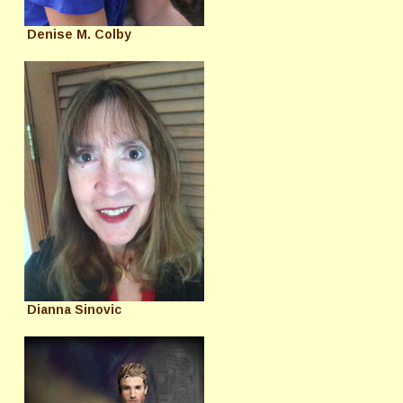
Denise M. Colby
Dianna Sinovic