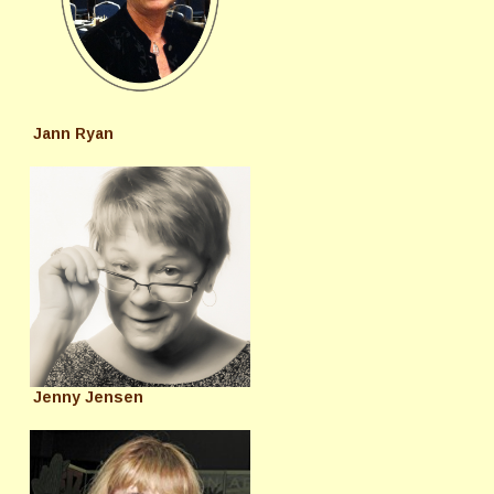
Jann Ryan
Jenny Jensen