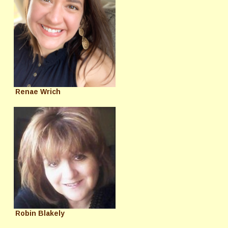
Renae Wrich
Robin Blakely