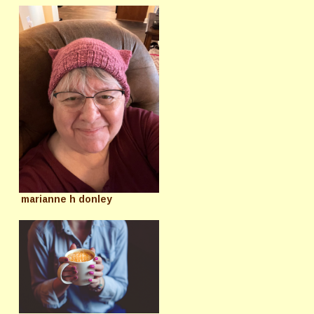
marianne h donley