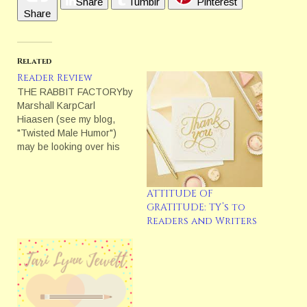
Share
Tumblr
Pinterest
Share
Related
Reader Review
THE RABBIT FACTORYby
Marshall KarpCarl
Hiaasen (see my blog,
"Twisted Male Humor")
may be looking over his
shoulder wondering who
is this new kid on the
block.He should.James
ATTITUDE OF
Patterson gave this cover
GRATITUDE: TY’s to
quote for THE RABBIT
Readers and Writers
FACTORY, "Marshall Karp
could well be the Carl
Hiaasen of Los Angeles --
only…