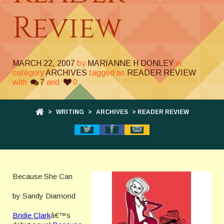
Review
MARCH 22, 2007
by
MARIANNE H DONLEY
in
category
ARCHIVES
tagged as
READER REVIEW
with
7
and
0
>
WRITING
>
ARCHIVES
> READER REVIEW
.
Because She Can
by Sandy Diamond
Bridie Clark
â€™s