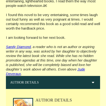
entertaining, lighthearted books. I read them the way most
people watch television.â€
I found this novel to be very entertaining, some times laugh
out loud funny as well as very poignant at times. I would
certainly recommend this book as a good solid read and well
worth the hardback price.
I am looking forward to her next book.
Sandy Diamond
, a reader who is not an author or aspiring
writer in any way, was asked by her daughter to objectively
review the latest book she read. While she has no hidden
promotion agendas at this time, one day when her daughter
is published, she will be completely biased and love her
daughter’s work above all others. Even above
Jude
Deveraux
.
AUTHOR DETAILS
AUTHOR DETAILS