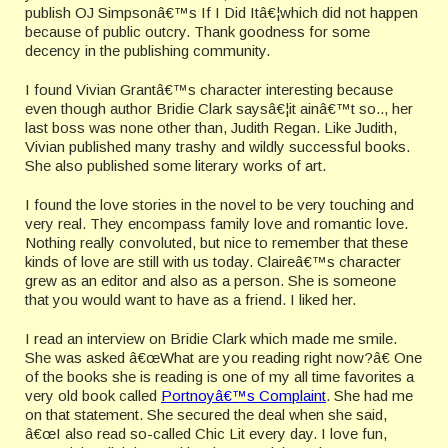
publish OJ Simpsonâ€™s If I Did Itâ€¦which did not happen
because of public outcry. Thank goodness for some
decency in the publishing community.
I found Vivian Grantâ€™s character interesting because
even though author Bridie Clark saysâ€¦it ainâ€™t so.., her
last boss was none other than, Judith Regan. Like Judith,
Vivian published many trashy and wildly successful books.
She also published some literary works of art.
I found the love stories in the novel to be very touching and
very real. They encompass family love and romantic love.
Nothing really convoluted, but nice to remember that these
kinds of love are still with us today. Claireâ€™s character
grew as an editor and also as a person. She is someone
that you would want to have as a friend. I liked her.
I read an interview on Bridie Clark which made me smile.
She was asked â€œWhat are you reading right now?â€ One
of the books she is reading is one of my all time favorites a
very old book called
Portnoyâ€™s Complaint
. She had me
on that statement. She secured the deal when she said,
â€œI also read so-called Chic Lit every day. I love fun,