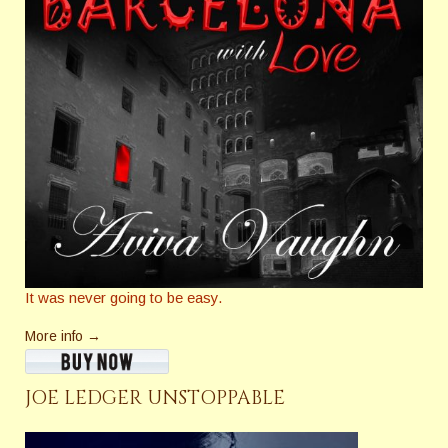
It was never going to be easy.
More info →
JOE LEDGER UNSTOPPABLE