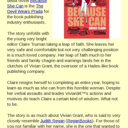
debut novel
Because
She Can
is the
The
Devil Wears Prada
for
the book publishing
industry enthusiasts.
The story unfolds with
the young very bright
editor Claire Truman taking a leap of faith. She leaves her
very safe and comfortable but not very challenging position
in a much loved company. Her leap of faith much to her
friends and family chagrin and warnings lands her in the
clutches of Vivian Grant, the overseer of a Hades-like book
publishing company.
Claire resigns herself to completing an entire year, hoping to
learn as much as she can from this horrible woman. Despite
her verbal assaults and tirades Vivianâ€™s actions and
motives do teach Claire a certain kind of wisdom. What not
to be.
The story is as much about Vivian Grant, who is said to very
closely resemble
Judith Regan
(
ReganBooks
). For those of
you not familiar with her name, she is the one that wanted to