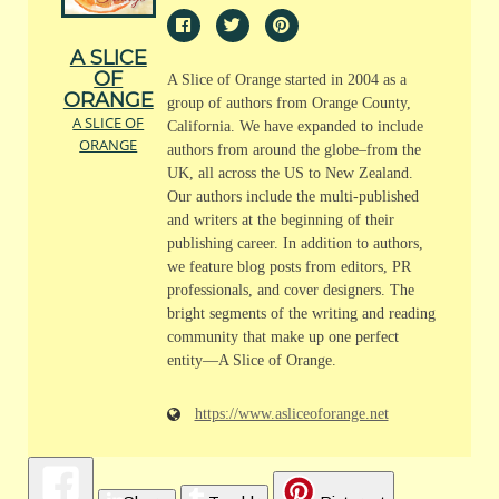
A SLICE
OF
A Slice of Orange started in 2004 as a
ORANGE
group of authors from Orange County,
A SLICE OF
California. We have expanded to include
ORANGE
authors from around the globe–from the
UK, all across the US to New Zealand.
Our authors include the multi-published
and writers at the beginning of their
publishing career. In addition to authors,
we feature blog posts from editors, PR
professionals, and cover designers. The
bright segments of the writing and reading
community that make up one perfect
entity—A Slice of Orange.
https://www.asliceoforange.net