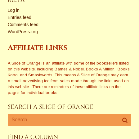
META
Log in
Entries feed
Comments feed
WordPress.org
Affiliate Links
A Slice of Orange is an affiliate with some of the booksellers listed
on this website, including Barnes & Nobel, Books A Million, iBooks,
Kobo, and Smashwords. This means A Slice of Orange may earn
a small advertising fee from sales made through the links used on
this website. There are reminders of these affiliate links on the
pages for individual books.
SEARCH A SLICE OF ORANGE
FIND A COLUMN