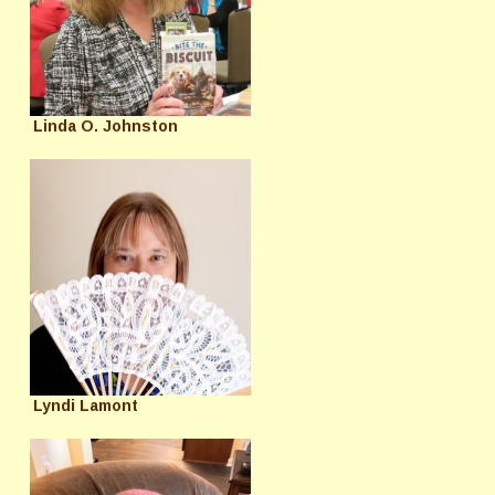
Linda O. Johnston
Lyndi Lamont