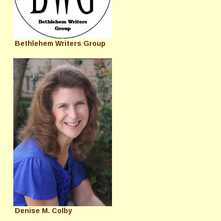
Bethlehem Writers Group
Denise M. Colby