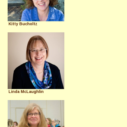
Kitty Bucholtz
Linda McLaughlin