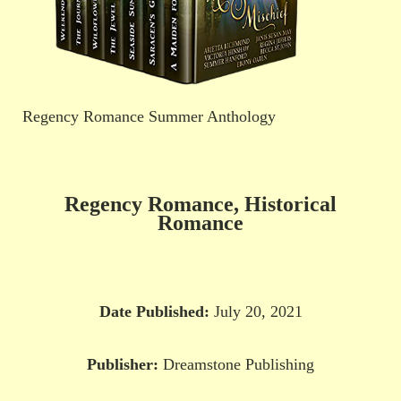
Regency Romance Summer Anthology
Regency Romance, Historical
Romance
Date Published:
July 20, 2021
Publisher:
Dreamstone Publishing