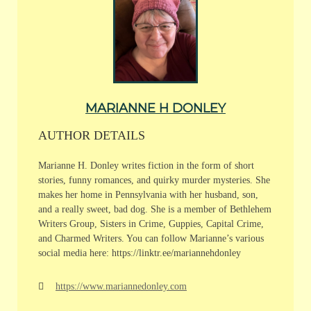
MARIANNE H DONLEY
AUTHOR DETAILS
Marianne H. Donley writes fiction in the form of short
stories, funny romances, and quirky murder mysteries. She
makes her home in Pennsylvania with her husband, son,
and a really sweet, bad dog. She is a member of Bethlehem
Writers Group, Sisters in Crime, Guppies, Capital Crime,
and Charmed Writers. You can follow Marianne’s various
social media here: https://linktr.ee/mariannehdonley
https://www.mariannedonley.com