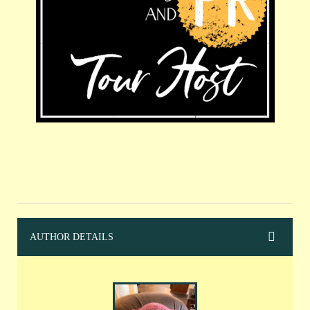
AUTHOR DETAILS