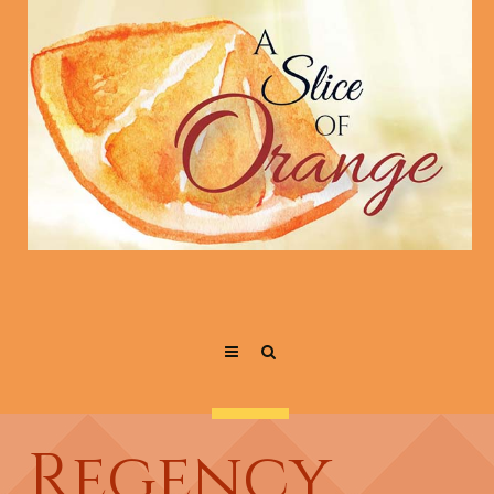
Regency