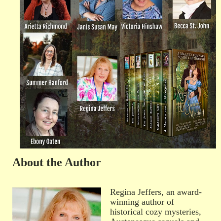
About the Author
Regina Jeffers, an award-
winning author of
historical cozy mysteries,