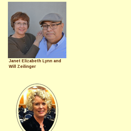
Janet Elizabeth Lynn and
Will Zeilinger