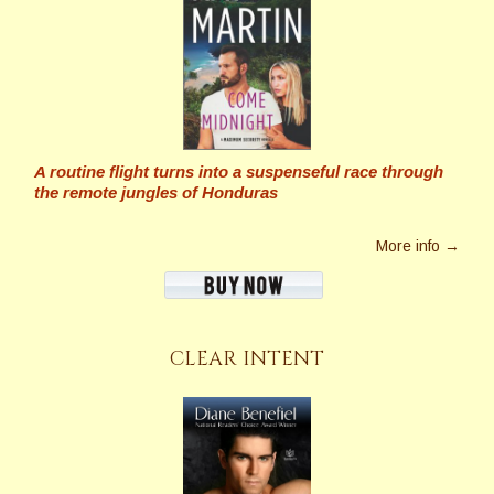
A routine flight turns into a suspenseful race through
the remote jungles of Honduras
More info →
CLEAR INTENT