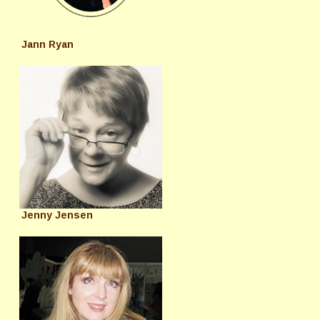
Jann Ryan
Jenny Jensen