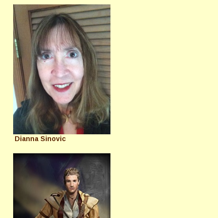
Dianna Sinovic