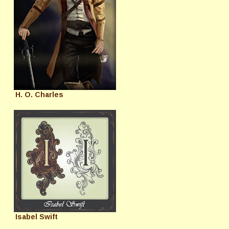
H. O. Charles
Isabel Swift