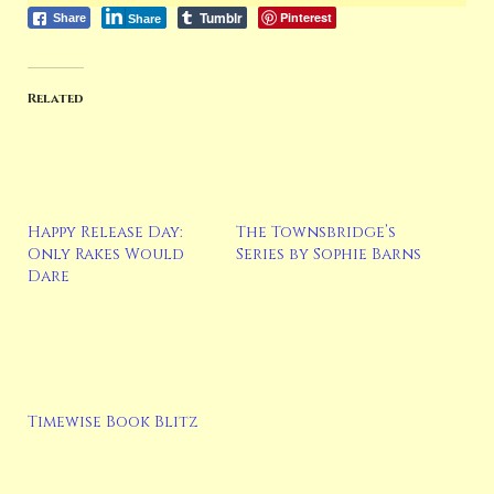
Tumblr
Pinterest
Share
Share
Related
Happy Release Day:
The Townsbridge’s
Only Rakes Would
Series by Sophie Barns
Dare
Timewise Book Blitz