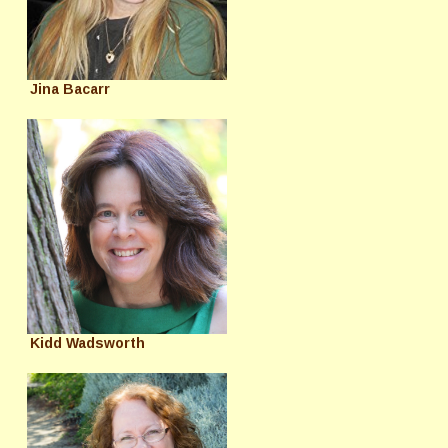
Jina Bacarr
Kidd Wadsworth