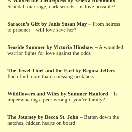
A Maiden for a Marquess by Arietta Richmond
–
Scandal, marriage, dark secrets – is love possible?
Saracen’s Gift by Janis Susan May
– From heiress
to prisoner – will love save her?
Seaside Summer by Victoria Hinshaw
– A wounded
warrior fights for love against the odds
The Jewel Thief and the Earl by Regina Jeffers
–
Each find more than a missing necklace.
Wildflowers and Wiles by Summer Hanford
– Is
impersonating a peer wrong if you’re family?
The Journey by Becca St. John
– Batten down the
hatches, hidden hearts on board!