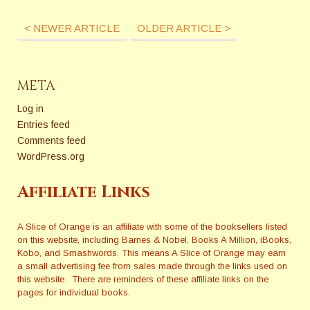
< NEWER ARTICLE
OLDER ARTICLE >
META
Log in
Entries feed
Comments feed
WordPress.org
Affiliate Links
A Slice of Orange is an affiliate with some of the booksellers listed
on this website, including Barnes & Nobel, Books A Million, iBooks,
Kobo, and Smashwords. This means A Slice of Orange may earn
a small advertising fee from sales made through the links used on
this website. There are reminders of these affiliate links on the
pages for individual books.