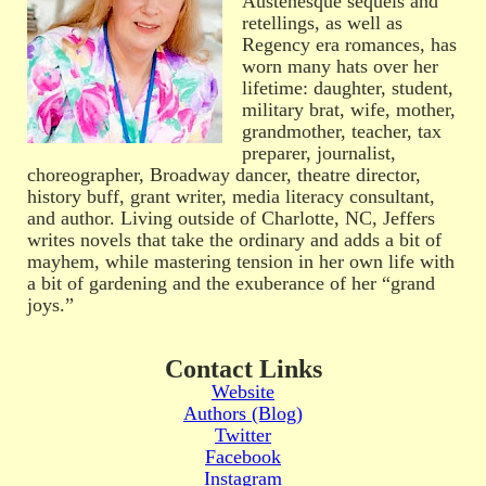
Austenesque sequels and
retellings, as well as
Regency era romances, has
worn many hats over her
lifetime: daughter, student,
military brat, wife, mother,
grandmother, teacher, tax
preparer, journalist,
choreographer, Broadway dancer, theatre director,
history buff, grant writer, media literacy consultant,
and author. Living outside of Charlotte, NC, Jeffers
writes novels that take the ordinary and adds a bit of
mayhem, while mastering tension in her own life with
a bit of gardening and the exuberance of her “grand
joys.”
Contact Links
Website
Authors (Blog)
Twitter
Facebook
Instagram