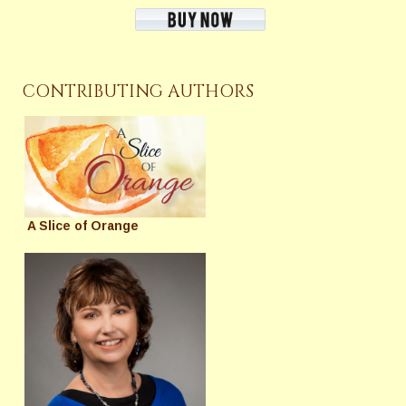
CONTRIBUTING AUTHORS
A Slice of Orange