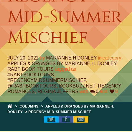
Mid-Summer
Mischief
JULY 20, 2021
by
MARIANNE H DONLEY
in category
APPLES & ORANGES BY MARIANNE H. DONLEY
,
RABT BOOK TOURS
tagged as
#RABTBOOKTOURS
,
#REGENCYMIDSUMMERMISCHIEF
,
@RABTBOOKTOURS
,
BOOKBUZZNET
,
REGENCY
ROMANCES
,
REGINA JEFFERS
with
0
and
0
>
COLUMNS
>
APPLES & ORANGES BY MARIANNE H.
DONLEY
> REGENCY MID-SUMMER MISCHIEF