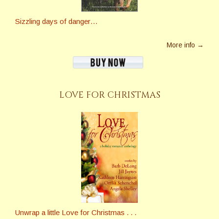
Sizzling days of danger…
More info →
LOVE FOR CHRISTMAS
Unwrap a little Love for Christmas . . .