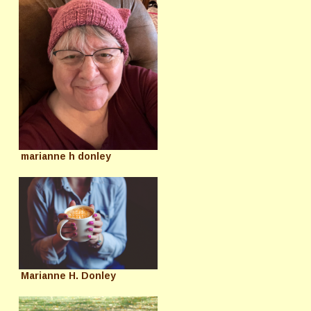
marianne h donley
Marianne H. Donley