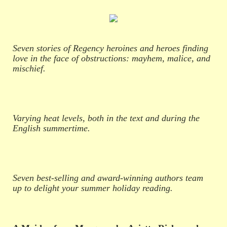
Seven stories of Regency heroines and heroes finding
love in the face of obstructions: mayhem, malice, and
mischief.
Varying heat levels, both in the text and during the
English summertime.
Seven best-selling and award-winning authors team
up to delight your summer holiday reading.