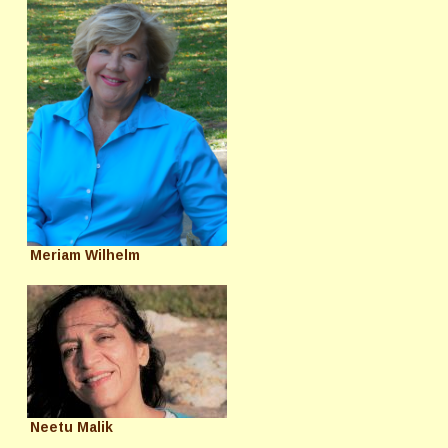
Meriam Wilhelm
Neetu Malik