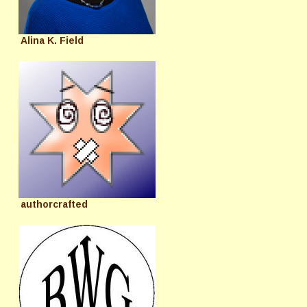
Alina K. Field
authorcrafted