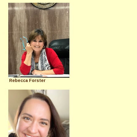
Rebecca Forster