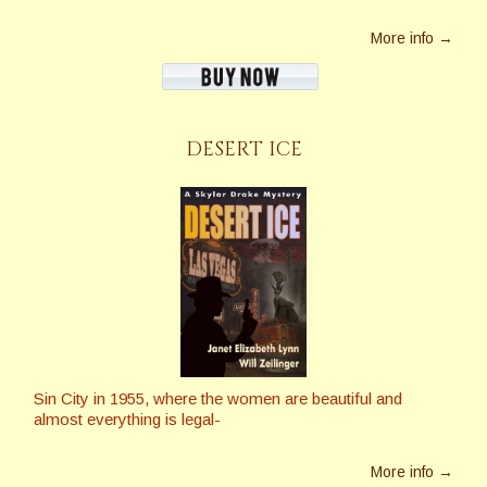
More info →
DESERT ICE
Sin City in 1955, where the women are beautiful and
almost everything is legal-
More info →