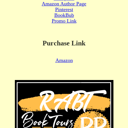
Amazon Author Page
Pinterest
BookBub
Promo Link
Purchase Link
Amazon