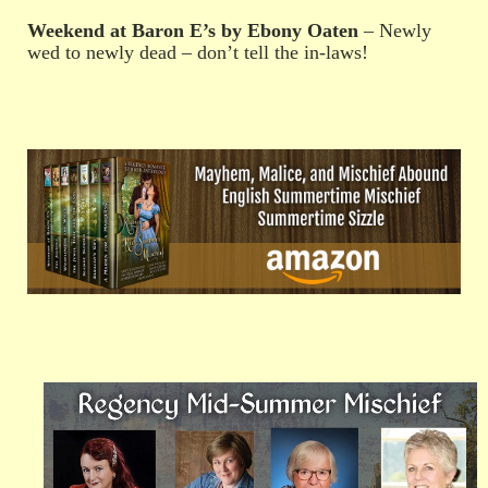
Weekend at Baron E’s by Ebony Oaten
– Newly
wed to newly dead – don’t tell the in-laws!