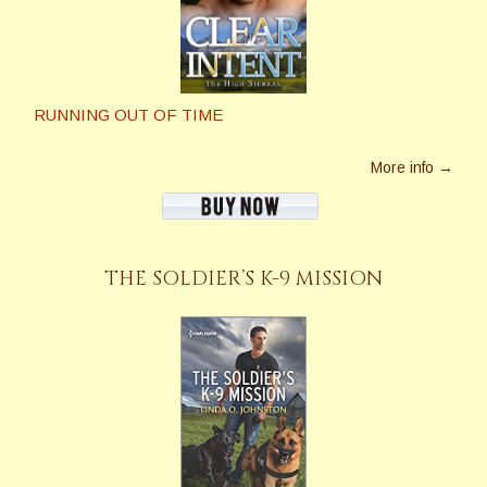
RUNNING OUT OF TIME
More info →
THE SOLDIER’S K-9 MISSION