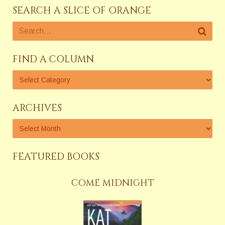
SEARCH A SLICE OF ORANGE
FIND A COLUMN
ARCHIVES
FEATURED BOOKS
COME MIDNIGHT