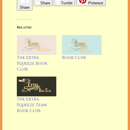
Share
Tumblr
Pinterest
Share
Related
The Extra
Book Club
Squeeze Book
Club
The Extra
Squeeze Team
Book Club