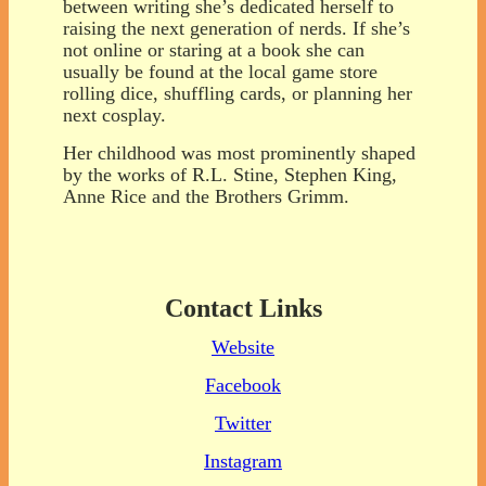
between writing she’s dedicated herself to
raising the next generation of nerds. If she’s
not online or staring at a book she can
usually be found at the local game store
rolling dice, shuffling cards, or planning her
next cosplay.
Her childhood was most prominently shaped
by the works of R.L. Stine, Stephen King,
Anne Rice and the Brothers Grimm.
Contact Links
Website
Facebook
Twitter
Instagram