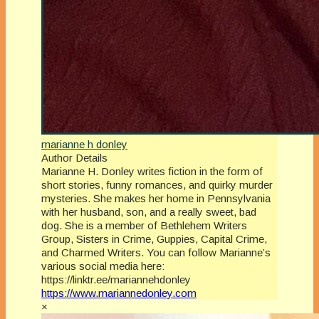
marianne h donley
Author Details
Marianne H. Donley writes fiction in the form of
short stories, funny romances, and quirky murder
mysteries. She makes her home in Pennsylvania
with her husband, son, and a really sweet, bad
dog. She is a member of Bethlehem Writers
Group, Sisters in Crime, Guppies, Capital Crime,
and Charmed Writers. You can follow Marianne’s
various social media here:
https://linktr.ee/mariannehdonley
https://www.mariannedonley.com
×