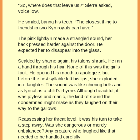
“So, where does that leave us?” Sierra asked,
voice low.
He smiled, baring his teeth. “The closest thing to
friendship two Kyn royals can have.”
The pink lightkyn made a strangled sound, her
back pressed harder against the door. He
expected her to disappear into the glass.
Scalded by shame again, his talons shrank. He ran
a hand through his hair. None of this was the girl’s
fault. He opened his mouth to apologize, but
before the first syllable left his lips, she exploded
into laughter. The sound was like chiming bells and
as lyrical as a child’s rhyme. Although beautiful, it
was joyless and manic, the kind of sound the
condemned might make as they laughed on their
way to the gallows.
Reassessing her threat level, it was his turn to take
a step away. Was she dangerous or merely
unbalanced? Any creature who laughed like that
needed to be handled carefully.