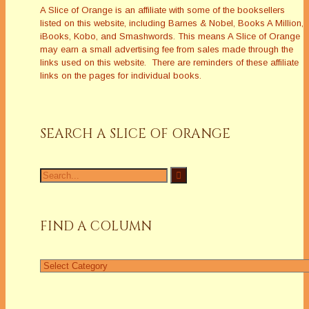
A Slice of Orange is an affiliate with some of the booksellers
listed on this website, including Barnes & Nobel, Books A Million,
iBooks, Kobo, and Smashwords. This means A Slice of Orange
may earn a small advertising fee from sales made through the
links used on this website. There are reminders of these affiliate
links on the pages for individual books.
SEARCH A SLICE OF ORANGE
Search
for:
FIND A COLUMN
Find
a
Column