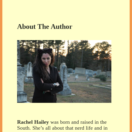
About The Author
Rachel Hailey
was born and raised in the
South. She’s all about that nerd life and in