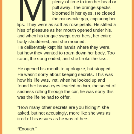
M
plenty of time to turn her head or
pull away. The orange specks
bloomed in her eyes. He closed
the minuscule gap, capturing her
lips. They were as soft as rose petals. He stifled a
hiss of pleasure as her mouth opened under his,
and when his tongue swept over hers, her entire
body shuddered, and she moaned.
He deliberately kept his hands where they were,
but how they wanted to roam down her body. Too
soon, the song ended, and she broke the kiss.
He opened his mouth to apologize, but stopped.
He wasn’t sorry about keeping secrets. This was
how his life was. Yet, when he looked up and
found her brown eyes leveled on him, the scent of
sadness rolling through the car, he was sorry this
was the life he had to offer.
“How many other secrets are you hiding?” she
asked, but not accusingly, more like she was as
tired of his issues as he was of hers.
“Enough.”