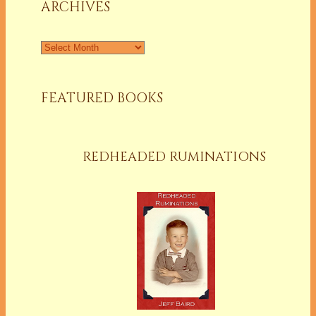
ARCHIVES
Archives
FEATURED BOOKS
REDHEADED RUMINATIONS