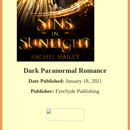
Dark Paranormal Romance
Date Published:
January 18, 2021
Publisher:
FyreSyde Publishing