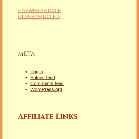
< NEWER ARTICLE
OLDER ARTICLE >
META
Log in
Entries feed
Comments feed
WordPress.org
Affiliate Links