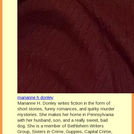
marianne h donley
Marianne H. Donley writes fiction in the form of
short stories, funny romances, and quirky murder
mysteries. She makes her home in Pennsylvania
with her husband, son, and a really sweet, bad
dog. She is a member of Bethlehem Writers
Group, Sisters in Crime, Guppies, Capital Crime,