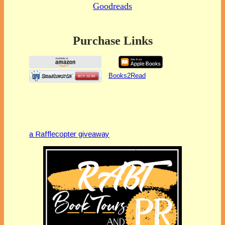
Goodreads
Purchase Links
Books2Read
a Rafflecopter giveaway