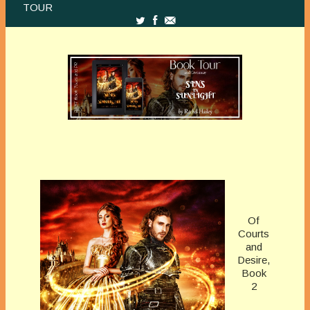
TOUR
Of
Courts
and
Desire,
Book
2