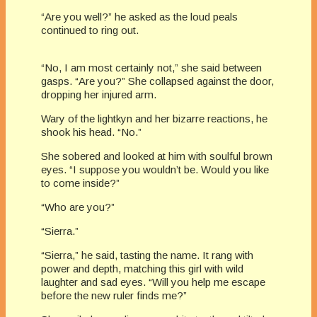
“Are you well?” he asked as the loud peals
continued to ring out.
“No, I am most certainly not,” she said between
gasps. “Are you?” She collapsed against the door,
dropping her injured arm.
Wary of the lightkyn and her bizarre reactions, he
shook his head. “No.”
She sobered and looked at him with soulful brown
eyes. “I suppose you wouldn’t be. Would you like
to come inside?”
“Who are you?”
“Sierra.”
“Sierra,” he said, tasting the name. It rang with
power and depth, matching this girl with wild
laughter and sad eyes. “Will you help me escape
before the new ruler finds me?”