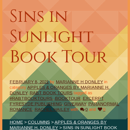
Sins in
Sunlight
Book Tour
FEBRUARY 8, 2021
by
MARIANNE H DONLEY
in
category
APPLES & ORANGES BY MARIANNE H.
DONLEY
,
RABT BOOK TOURS
tagged as
#RABTBOOKTOURS
,
BOOKTOUR
,
EXCERPT
,
FYRESYDE PUBLISHING
,
GIVEAWAY
,
PARANORMAL
ROMANCE
,
RACHEL HAILEY
with
0
and
0
HOME
>
COLUMNS
>
APPLES & ORANGES BY
MARIANNE H. DONLEY
> SINS IN SUNLIGHT BOOK