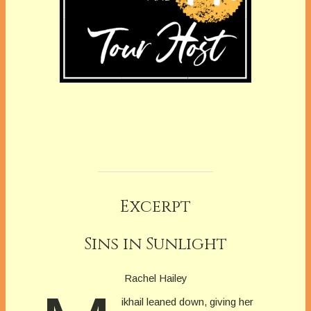
Excerpt
Sins in Sunlight
Rachel Hailey
ikhail leaned down, giving her