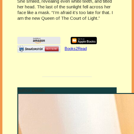
She smiled, revealing even white teeth, and tilted
her head. The last of the sunlight fell across her
face like a mask. “I’m afraid it’s too late for that. I
am the new Queen of The Court of Light.”
Books2Read
Author Details