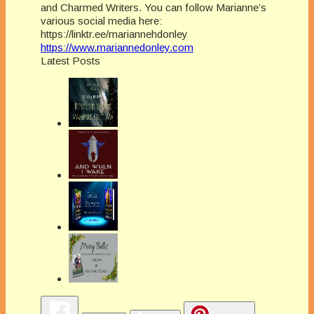
and Charmed Writers. You can follow Marianne’s
various social media here:
https://linktr.ee/mariannehdonley
https://www.mariannedonley.com
Latest Posts