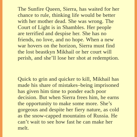
The Sunfire Queen, Sierra, has waited for her
chance to rule, thinking life would be better
with her mother dead. She was wrong. The
Court of Light is in Shambles. Her people
are terrified and despise her. She has no
friends, no love, and no hope. When a new
war hovers on the horizon, Sierra must find
the lost beastkyn Mikhail or her court will
perish, and she’ll lose her shot at redemption.
Quick to grin and quicker to kill, Mikhail has
made his share of mistakes–being imprisoned
has given him time to ponder each poor
decision. But when Sierra frees him, he earns
the opportunity to make some more. She’s
gorgeous and despite her fiery nature, as cold
as the snow-capped mountains of Russia. He
can’t wait to see how fast he can make her
melt.