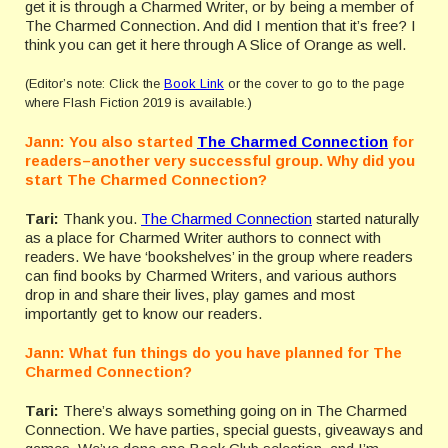
get it is through a Charmed Writer, or by being a member of
The Charmed Connection. And did I mention that it’s free? I
think you can get it here through A Slice of Orange as well.
(Editor’s note: Click the
Book Link
or the cover to go to the page
where Flash Fiction 2019 is available.)
Jann: You also started
The Charmed Connection
for
readers–another very successful group. Why did you
start The Charmed Connection?
Tari:
Thank you.
The Charmed Connection
started naturally
as a place for Charmed Writer authors to connect with
readers. We have ‘bookshelves’ in the group where readers
can find books by Charmed Writers, and various authors
drop in and share their lives, play games and most
importantly get to know our readers.
Jann: What fun things do you have planned for The
Charmed Connection?
Tari:
There’s always something going on in The Charmed
Connection. We have parties, special guests, giveaways and