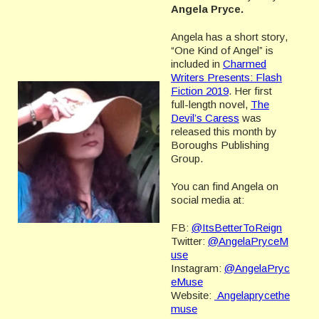
Angela Pryce.
Angela has a short story,
“One Kind of Angel” is
included in
Charmed
Writers Presents: Flash
Fiction 2019
. Her first
full-length novel,
The
Devil’s Caress
was
released this month by
Boroughs Publishing
Group.
You can find Angela on
social media at:
FB:
@ItsBetterToReign
Twitter:
@AngelaPryceM
use
Instagram:
@AngelaPryc
eMuse
Website:
Angelaprycethe
muse