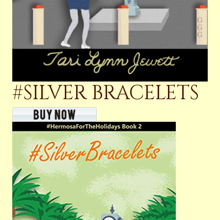
#SILVER BRACELETS