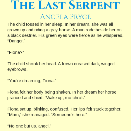
The Last Serpent
Angela Pryce
The child tossed in her sleep. In her dream, she was all
grown up and riding a gray horse. A man rode beside her on
a black destrier. His green eyes were fierce as he whispered,
“Danger.”
“Fiona?”
The child shook her head. A frown creased dark, winged
eyebrows.
“You’re dreaming, Fiona.”
Fiona felt her body being shaken. In her dream her horse
pranced and shied. “Wake up, mo chroí.”
Fiona sat up, blinking, confused. Her lips felt stuck together.
“Mam,” she managed. “Someone’s here.”
“No one but us, angel.”