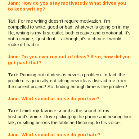
Jann: How do you stay motivated? What drives you
to keep writing?
Tari: For me writing doesn’t require motivation. I’m
compelled to write, good or bad, whatever is going on in my
life, writing is my first outlet, both creative and emotional. It’s
not a choice, I just do it… although, it’s a choice I would
make if I had to.
Jann: Do you ever run out of ideas? If so, how did you
get past that?
Tari:
Running out of ideas is never a problem. In fact, the
problem is generally not letting new ideas distract me from
the current project! So, finding enough time is the problem!
Jann: What sound or noise do you love?
Tari:
I think my favorite sound is the sound of my
husband’s voice. I love picking up the phone and hearing him
talk, or sitting across the table and listening to his voice.
Jann: What sound or noise do you hate?