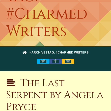
#Charmed
Writers
> ARCHIVESTAG: #CHARMED WRITERS
The Last
Serpent by Angela
Pryce