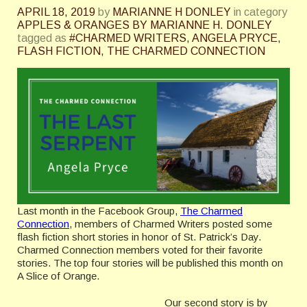
APRIL 18, 2019
by
MARIANNE H DONLEY
in category
APPLES & ORANGES BY MARIANNE H. DONLEY
tagged as
#CHARMED WRITERS
,
ANGELA PRYCE
,
FLASH FICTION
,
THE CHARMED CONNECTION
Last month in the Facebook Group,
The Charmed
Connection
, members of Charmed Writers posted some
flash fiction short stories in honor of St. Patrick’s Day.
Charmed Connection members voted for their favorite
stories. The top four stories will be published this month on
A Slice of Orange.
Our second story is by