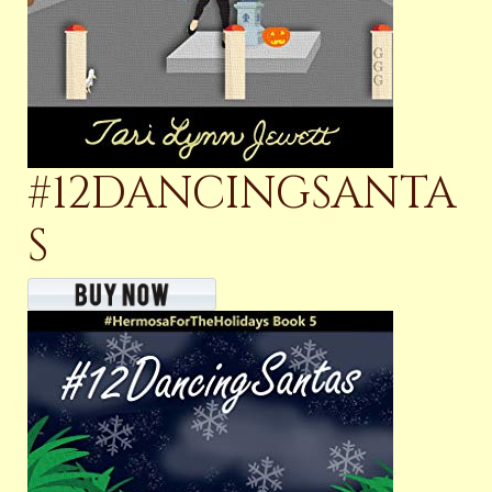
#12DANCINGSANTA
S