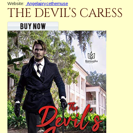
Website:
Angelaprycethemuse
THE DEVIL’S CARESS