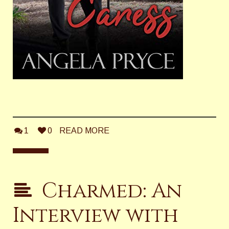
1
0
READ MORE
Charmed: An
Interview with