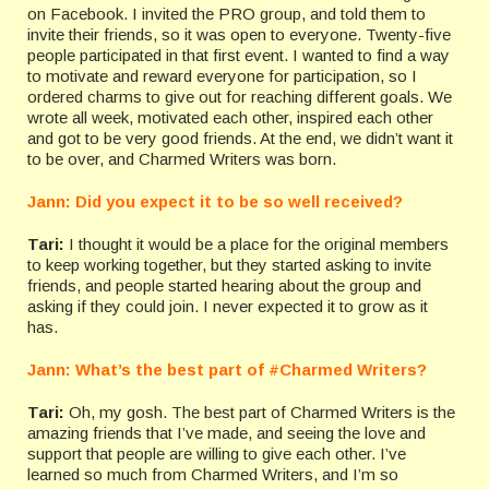
on Facebook. I invited the PRO group, and told them to
invite their friends, so it was open to everyone. Twenty-five
people participated in that first event. I wanted to find a way
to motivate and reward everyone for participation, so I
ordered charms to give out for reaching different goals. We
wrote all week, motivated each other, inspired each other
and got to be very good friends. At the end, we didn’t want it
to be over, and Charmed Writers was born.
Jann: Did you expect it to be so well received?
Tari:
I thought it would be a place for the original members
to keep working together, but they started asking to invite
friends, and people started hearing about the group and
asking if they could join. I never expected it to grow as it
has.
Jann: What’s the best part of #Charmed Writers?
Tari:
Oh, my gosh. The best part of Charmed Writers is the
amazing friends that I’ve made, and seeing the love and
support that people are willing to give each other. I’ve
learned so much from Charmed Writers, and I’m so