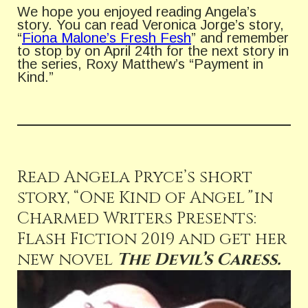
We hope you enjoyed reading Angela’s
story. You can read Veronica Jorge’s story,
“
Fiona Malone’s Fresh Fesh
” and remember
to stop by on April 24th for the next story in
the series, Roxy Matthew’s “Payment in
Kind.”
Read Angela Pryce’s short
story, “One Kind of Angel
”
in
Charmed Writers Presents:
Flash Fiction 2019 and get her
new novel
The Devil’s Caress.