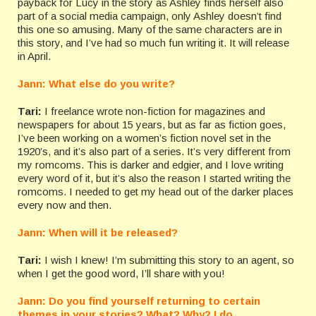
payback for Lucy in the story as Ashley finds herself also
part of a social media campaign, only Ashley doesn’t find
this one so amusing. Many of the same characters are in
this story, and I’ve had so much fun writing it. It will release
in April.
Jann: What else do you write?
Tari:
I freelance wrote non-fiction for magazines and
newspapers for about 15 years, but as far as fiction goes,
I’ve been working on a women’s fiction novel set in the
1920’s, and it’s also part of a series. It’s very different from
my romcoms. This is darker and edgier, and I love writing
every word of it, but it’s also the reason I started writing the
romcoms. I needed to get my head out of the darker places
every now and then.
Jann: When will it be released?
Tari:
I wish I knew! I’m submitting this story to an agent, so
when I get the good word, I’ll share with you!
Jann: Do you find yourself returning to certain
themes in your stories? What? Why? I do.