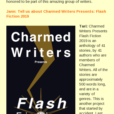
honored to be part of this amazing group of writers.
Jann: Tell us about Charmed Writers Presents: Flash
Fiction 2019
Tari:
Charmed
Writers Presents
Flash Fiction
2019 is an
anthology of 41
stories, by 41
authors who are
members of
Charmed
Writers. All of the
stories are
approximately
500 words long,
and are in a
variety of
genres. This is
another project
that started by
accident. Last