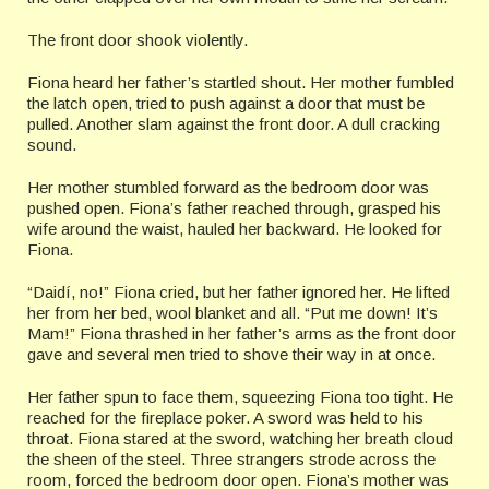
The front door shook violently.
Fiona heard her father’s startled shout. Her mother fumbled
the latch open, tried to push against a door that must be
pulled. Another slam against the front door. A dull cracking
sound.
Her mother stumbled forward as the bedroom door was
pushed open. Fiona’s father reached through, grasped his
wife around the waist, hauled her backward. He looked for
Fiona.
“Daidí, no!” Fiona cried, but her father ignored her. He lifted
her from her bed, wool blanket and all. “Put me down! It’s
Mam!” Fiona thrashed in her father’s arms as the front door
gave and several men tried to shove their way in at once.
Her father spun to face them, squeezing Fiona too tight. He
reached for the fireplace poker. A sword was held to his
throat. Fiona stared at the sword, watching her breath cloud
the sheen of the steel. Three strangers strode across the
room, forced the bedroom door open. Fiona’s mother was