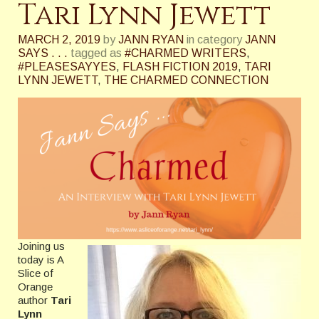
Tari Lynn Jewett
MARCH 2, 2019
by
JANN RYAN
in category
JANN
SAYS . . .
tagged as
#CHARMED WRITERS
,
#PLEASESAYYES
,
FLASH FICTION 2019
,
TARI
LYNN JEWETT
,
THE CHARMED CONNECTION
Joining us
today is A
Slice of
Orange
author
Tari
Lynn