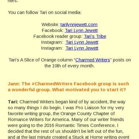
hers.
You can follow Tari on social media:
Website:
tarilynnjewett.com
Facebook:
Tari Lynn Jewett
Facebook reader group:
Tari’s Tribe
Instagram:
Tari Lynn Jewett
Instagram:
Tari Lynn Jewett
Tari’s A Slice of Orange column “
Charmed Writers
” posts on
the 10th of every month.
Jann:
The #CharmedWriters Facebook group is such
a wonderful group. What motivated you to start it?
Tari:
Charmed Writers began kind of by accident, the way
so many things I do begin. I was Pro Liaison for my very
favorite writing group, the Orange County Chapter of
Romance Writers for America. Many of our writer friends
were going to the 2016 Romantic Times Conference. I
decided that the rest of us shouldn’t be left out of the fun,
and at the last minute created a Stuck at Home writing event