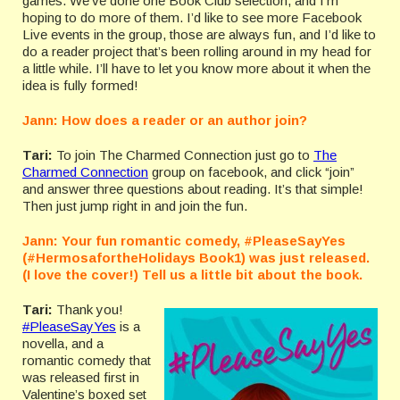
games. We’ve done one Book Club selection, and I’m
hoping to do more of them. I’d like to see more Facebook
Live events in the group, those are always fun, and I’d like to
do a reader project that’s been rolling around in my head for
a little while. I’ll have to let you know more about it when the
idea is fully formed!
Jann: How does a reader or an author join?
Tari:
To join The Charmed Connection just go to
The
Charmed Connection
group on facebook, and click “join”
and answer three questions about reading. It’s that simple!
Then just jump right in and join the fun.
Jann: Your fun romantic comedy, #PleaseSayYes
(#HermosafortheHolidays Book1) was just released.
(I love the cover!) Tell us a little bit about the book.
Tari:
Thank you!
#PleaseSayYes
is a
novella, and a
romantic comedy that
was released first in
Valentine’s boxed set