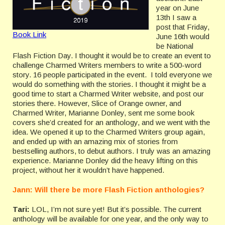
year on June
13th I saw a
post that Friday,
Book Link
June 16th would
be National
Flash Fiction Day. I thought it would be to create an event to
challenge Charmed Writers members to write a 500-word
story. 16 people participated in the event. I told everyone we
would do something with the stories. I thought it might be a
good time to start a Charmed Writer website, and post our
stories there. However, Slice of Orange owner, and
Charmed Writer, Marianne Donley, sent me some book
covers she’d created for an anthology, and we went with the
idea. We opened it up to the Charmed Writers group again,
and ended up with an amazing mix of stories from
bestselling authors, to debut authors. I truly was an amazing
experience. Marianne Donley did the heavy lifting on this
project, without her it wouldn’t have happened.
Jann: Will there be more Flash Fiction anthologies?
Tari:
LOL, I’m not sure yet! But it’s possible. The current
anthology will be available for one year, and the only way to