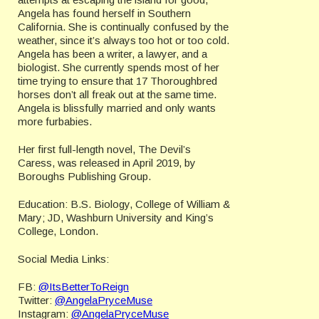
Angela has found herself in Southern
California. She is continually confused by the
weather, since it’s always too hot or too cold.
Angela has been a writer, a lawyer, and a
biologist. She currently spends most of her
time trying to ensure that 17 Thoroughbred
horses don’t all freak out at the same time.
Angela is blissfully married and only wants
more furbabies.
Her first full-length novel, The Devil’s
Caress, was released in April 2019, by
Boroughs Publishing Group.
Education: B.S. Biology, College of William &
Mary; JD, Washburn University and King’s
College, London.
Social Media Links:
FB:
@ItsBetterToReign
Twitter:
@AngelaPryceMuse
Instagram:
@AngelaPryceMuse