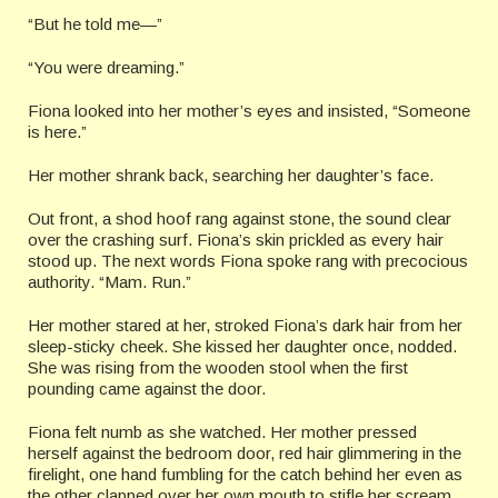
“But he told me—”
“You were dreaming.”
Fiona looked into her mother’s eyes and insisted, “Someone
is here.”
Her mother shrank back, searching her daughter’s face.
Out front, a shod hoof rang against stone, the sound clear
over the crashing surf. Fiona’s skin prickled as every hair
stood up. The next words Fiona spoke rang with precocious
authority. “Mam. Run.”
Her mother stared at her, stroked Fiona’s dark hair from her
sleep-sticky cheek. She kissed her daughter once, nodded.
She was rising from the wooden stool when the first
pounding came against the door.
Fiona felt numb as she watched. Her mother pressed
herself against the bedroom door, red hair glimmering in the
firelight, one hand fumbling for the catch behind her even as
the other clapped over her own mouth to stifle her scream.