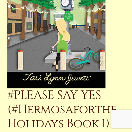
#PLEASE SAY YES
(#Hermosaforthe
Holidays Book 1)