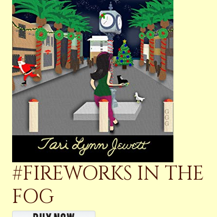
#FIREWORKS IN THE
FOG