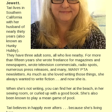
Jewett.
Tari lives in
Southern
California
with her
husband of
nearly thirty
years (also
known as
Hunky
Hubby).
They have three adult sons, all who live nearby. For more
than fifteen years she wrote freelance for magazines and
newspapers, wrote television commercials, radio spots,
numerous press releases, and many, MANY PTA
newsletters. As much as she loved writing those things, she
always wanted to write fiction . . .and now she is.
When she’s not writing, you can find her at the beach, in her
sewing room, or curled up with a good book. She’s also
been known to play a mean game of pool.
Tari believes in happily ever afters . . . because she’s living