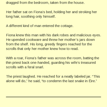
dragged from the bedroom, taken from the house.
Her father sat on Fiona’s bed, holding her and stroking her
long hair, soothing only himself.
A different kind of man entered the cottage.
Fiona knew this man with his dark robes and malicious eyes.
He upended cookware and threw her mother’s jars down
from the shelf. His long, greedy fingers reached for the
scrolls that only her mother knew how to read.
With a roar, Fiona’s father was across the room, batting the
thin priest back one-handed, guarding his wife’s treasured
scrolls with a feral snarl.
The priest laughed. He reached for a neatly labeled jar. “This
alone will do,” he said, “to condemn the last snake in Éire.”