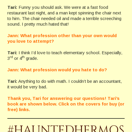
Tari:
Funny you should ask. We were at a fast food
restaurant last night, and a man kept spinning the chair next
to him. The chair needed oil and made a terrible screeching
sound. I pretty much hated that!
Jann: What profession other than your own would
you love to attempt?
Tari:
I think I’d love to teach elementary school. Especially,
rd
th
3
or 4
grade.
Jann: What profession would you hate to do?
Tari:
Anything to do with math. I couldn’t be an accountant,
it would be very bad.
Thank you, Tari for answering our questions! Tari’s
book are shown below. Click on the covers for buy (or
free) links.
#HAUNTEDHERMOS