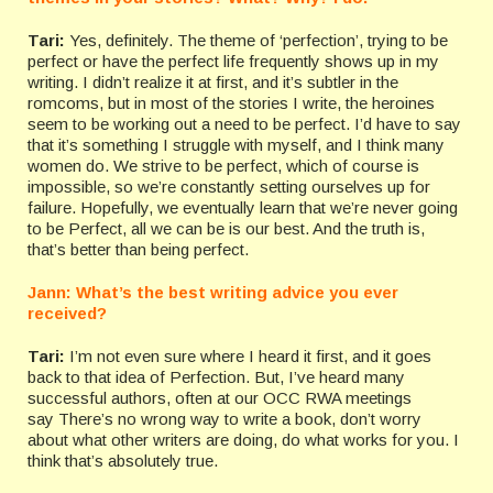
Tari:
Yes, definitely. The theme of ‘perfection’, trying to be
perfect or have the perfect life frequently shows up in my
writing. I didn’t realize it at first, and it’s subtler in the
romcoms, but in most of the stories I write, the heroines
seem to be working out a need to be perfect. I’d have to say
that it’s something I struggle with myself, and I think many
women do. We strive to be perfect, which of course is
impossible, so we’re constantly setting ourselves up for
failure. Hopefully, we eventually learn that we’re never going
to be Perfect, all we can be is our best. And the truth is,
that’s better than being perfect.
Jann: What’s the best writing advice you ever
received?
Tari:
I’m not even sure where I heard it first, and it goes
back to that idea of Perfection. But, I’ve heard many
successful authors, often at our OCC RWA meetings
say There’s no wrong way to write a book, don’t worry
about what other writers are doing, do what works for you. I
think that’s absolutely true.