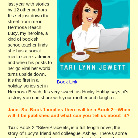
last year with stories
by 12 other authors.
It’s set just down the
street from me in
Hermosa Beach.
Lucy, my heroine, a
kind of bookish
schoolteacher finds
she has a social
media secret admirer,
and when his posts to
her go viral her world
turns upside down.
It’s the first in a
Book Link
holiday series set in
Hermosa Beach. It’s very sweet, as Hunky Hubby says, it’s
a story you can share with your mother and daughter.
Jann: So, Book 1 implies there will be a Book 2—When
will it be published and what can you tell us about it?
Tari:
Book 2 #SilverBracelets, is a full-length novel, the
story of Lucy’s friend and colleague, Ashley. There’s some