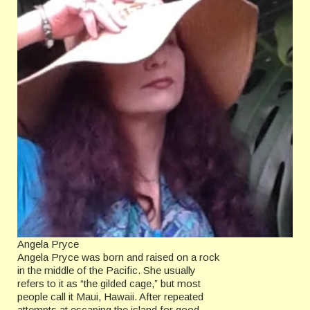
Angela Pryce
Angela Pryce was born and raised on a rock
in the middle of the Pacific. She usually
refers to it as “the gilded cage,” but most
people call it Maui, Hawaii. After repeated
attempts at escaping the island for good,