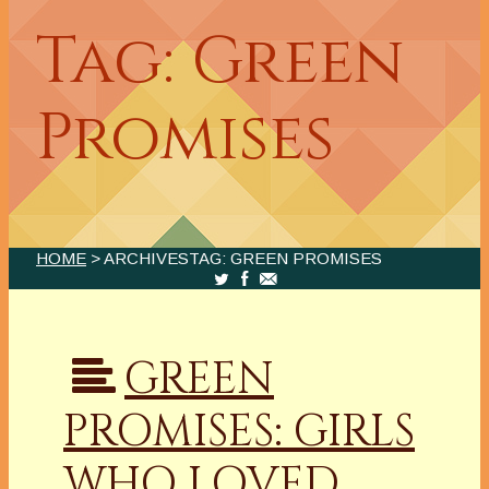
Tag: Green
Promises
HOME
> ARCHIVESTAG: GREEN PROMISES
GREEN
PROMISES: GIRLS
WHO LOVED