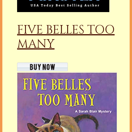
FIVE BELLES TOO
MANY