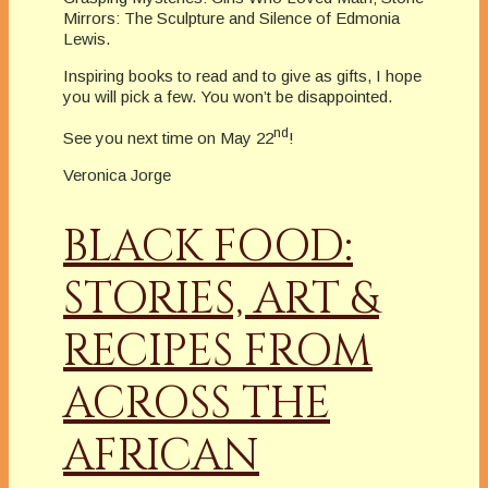
Mirrors: The Sculpture and Silence of Edmonia
Lewis.
Inspiring books to read and to give as gifts, I hope
you will pick a few. You won’t be disappointed.
nd
See you next time on May 22
!
Veronica Jorge
BLACK FOOD:
STORIES, ART &
RECIPES FROM
ACROSS THE
AFRICAN