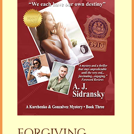
FORGIVING