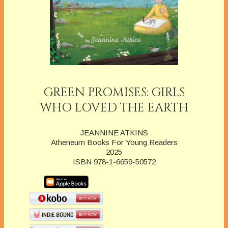
GREEN PROMISES: GIRLS
WHO LOVED THE EARTH
JEANNINE ATKINS
Atheneum Books For Young Readers
2025
ISBN 978-1-6659-50572