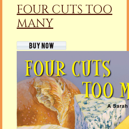
FOUR CUTS TOO
MANY