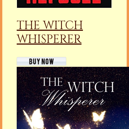
THE WITCH
WHISPERER