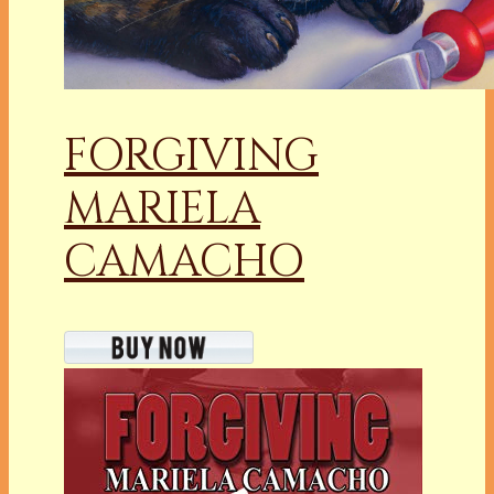
FORGIVING
MARIELA
CAMACHO