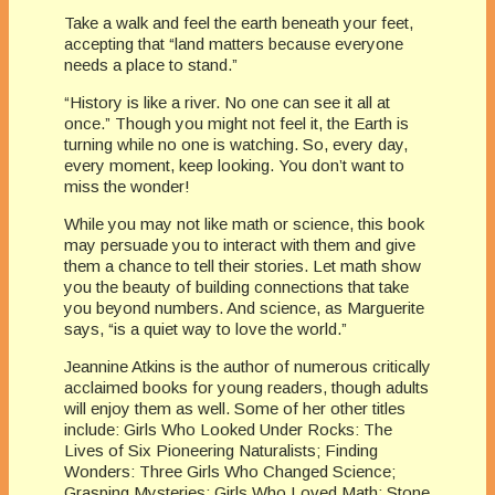
Take a walk and feel the earth beneath your feet,
accepting that “land matters because everyone
needs a place to stand.”
“History is like a river. No one can see it all at
once.” Though you might not feel it, the Earth is
turning while no one is watching. So, every day,
every moment, keep looking. You don’t want to
miss the wonder!
While you may not like math or science, this book
may persuade you to interact with them and give
them a chance to tell their stories. Let math show
you the beauty of building connections that take
you beyond numbers. And science, as Marguerite
says, “is a quiet way to love the world.”
Jeannine Atkins is the author of numerous critically
acclaimed books for young readers, though adults
will enjoy them as well. Some of her other titles
include: Girls Who Looked Under Rocks: The
Lives of Six Pioneering Naturalists; Finding
Wonders: Three Girls Who Changed Science;
Grasping Mysteries: Girls Who Loved Math; Stone