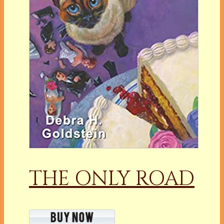
THE ONLY ROAD