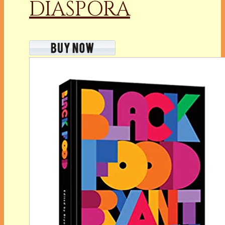
DIASPORA