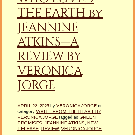
THE EARTH by
JEANNINE
ATKINS—A
REVIEW BY
VERONICA
JORGE
APRIL 22, 2025
by
VERONICA JORGE
in
category
WRITE FROM THE HEART BY
VERONICA JORGE
tagged as
GREEN
PROMISES
,
JEANNINE ATKINS
,
NEW
RELEASE
,
REVIEW
,
VERONICA JORGE