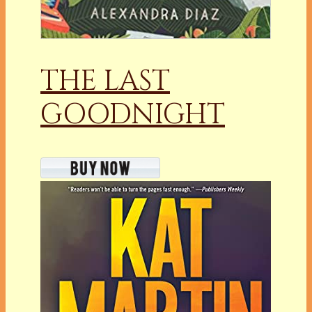
THE LAST
GOODNIGHT