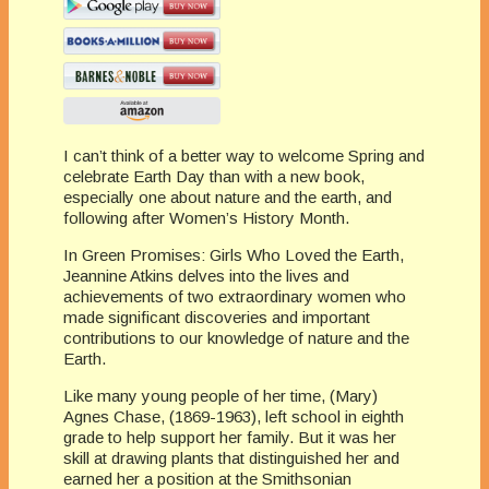
I can’t think of a better way to welcome Spring and
celebrate Earth Day than with a new book,
especially one about nature and the earth, and
following after Women’s History Month.
In Green Promises: Girls Who Loved the Earth,
Jeannine Atkins delves into the lives and
achievements of two extraordinary women who
made significant discoveries and important
contributions to our knowledge of nature and the
Earth.
Like many young people of her time, (Mary)
Agnes Chase, (1869-1963), left school in eighth
grade to help support her family. But it was her
skill at drawing plants that distinguished her and
earned her a position at the Smithsonian