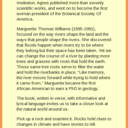
Institution. Agnes published more than seventy
scientific works, and went on to become the first
woman president of the Botanical Society Of
America.
Marguerite Thomas Williams (1895-1991),
focused on the way rivers shape the land and the
ways that people shape the rivers. She discovered
that floods happen when rivers try to be where
they belong but their space has been taken. Yet we
can change the course of a river by planting more
trees and grasses with roots that hold the earth.
Those same tree roots serve to filter the water
and hold the riverbanks in place. “Like memory,
the river moves forward while trying to hold where
it came from.” Marguerite became the first
African-American to earn a PhD in geology.
The book, written in verse, with informative and
lyrical language invites us to take a closer look at
the natural world around us.
Pick up a rock and examine it. Rocks hold clues to
changes in climate and have stories to tell.