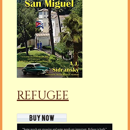
REFUGEE