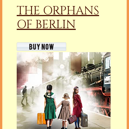
THE ORPHANS
OF BERLIN