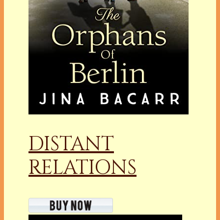
DISTANT
RELATIONS