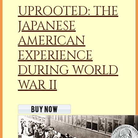
UPROOTED: THE
JAPANESE
AMERICAN
EXPERIENCE
DURING WORLD
WAR II