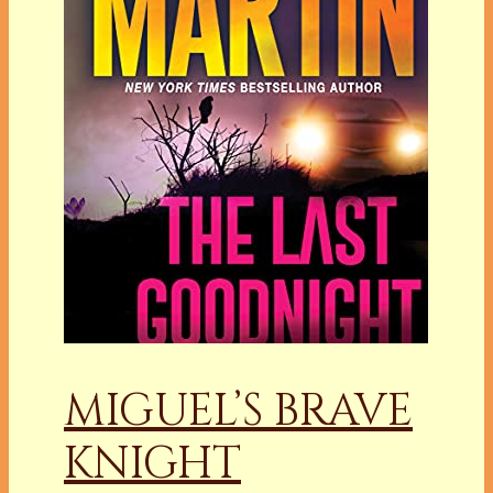
MIGUEL’S BRAVE
KNIGHT