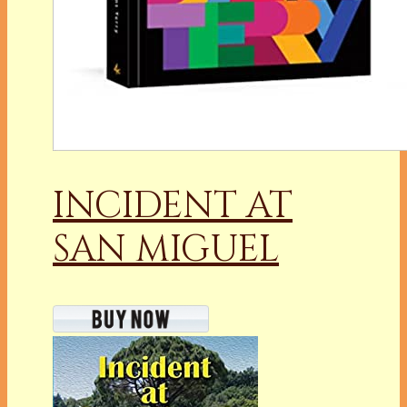
INCIDENT AT
SAN MIGUEL